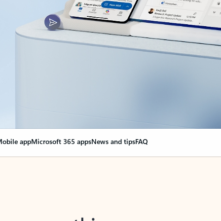
obile app
Microsoft 365 apps
News and tips
FAQ
nge everything