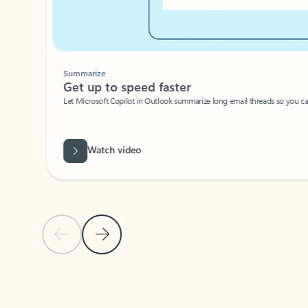
Summarize
Get up to speed faster ​
Let Microsoft Copilot in Outlook summarize long email threads so you can g
Watch video
Previous Slide
Next Slide
Back to carousel navigation controls