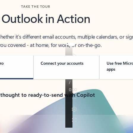
TAKE THE TOUR
 Outlook in Action
her it’s different email accounts, multiple calendars, or sig
ou covered - at home, for work, or on-the-go.
ro
Connect your accounts
Use free Micr
apps
 thought to ready-to-send with Copilot