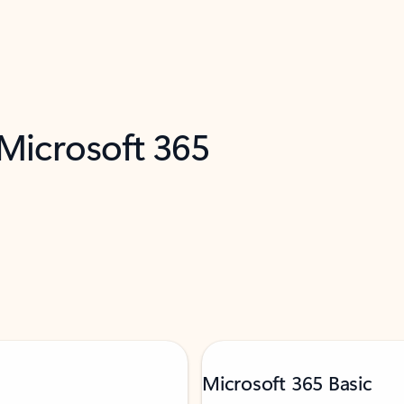
 Microsoft 365
Microsoft 365 Basic