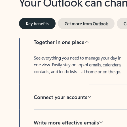
Key benefits
Get more from Outlook
C
Together in one place
See everything you need to manage your day in
one view. Easily stay on top of emails, calendars,
contacts, and to-do lists—at home or on the go.
Connect your accounts
Write more effective emails