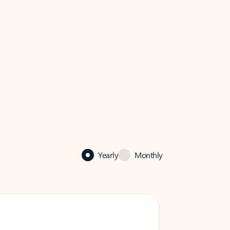
Yearly
Monthly