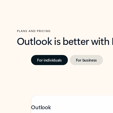
PLANS AND PRICING
Outlook is better with
For individuals
For business
Outlook