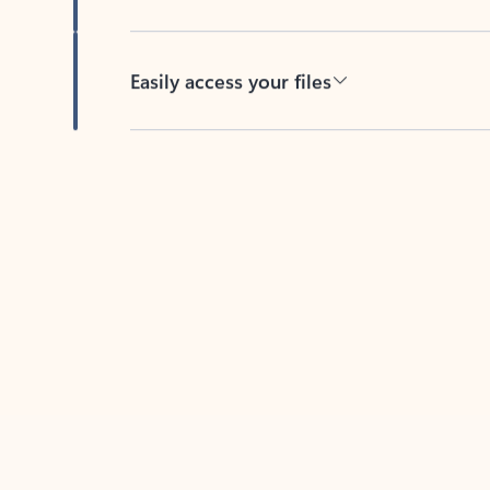
Easily access your files
Back to tabs