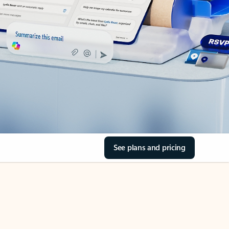
See plans and pricing