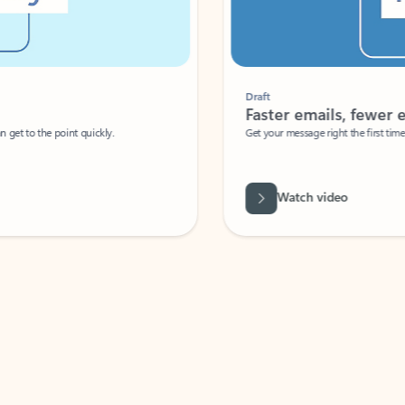
Draft
Faster emails, fewer erro
et to the point quickly.
Get your message right the first time with 
Watch video