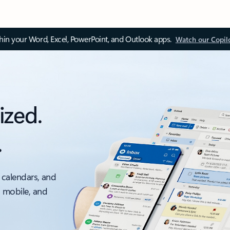
thin your Word, Excel, PowerPoint, and Outlook apps.
Watch our Copil
ized.
.
 calendars, and
, mobile, and