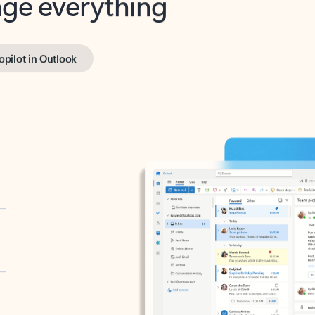
opilot in Outlook