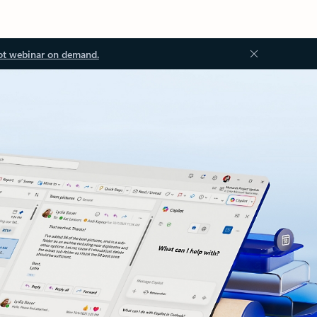
ot webinar on demand.