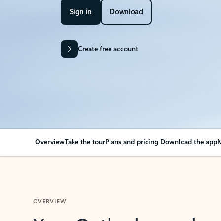
Sign in
Download
Create free account
Overview
Take the tour
Plans and pricing
Download the app
M
OVERVIEW
Your Outlook can cha