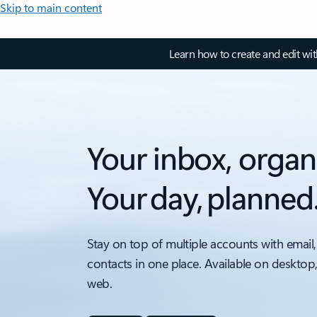
Skip to main content
Learn how to create and edit wi
Your inbox, organ
Your day, planned
Stay on top of multiple accounts with email,
contacts in one place. Available on desktop
web.