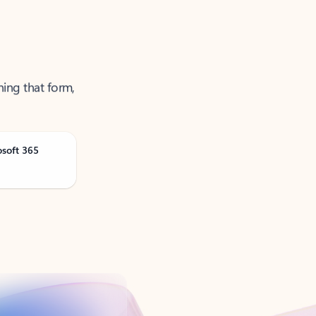
ning that form,
osoft 365