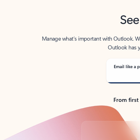
See
Manage what’s important with Outlook. Whet
Outlook has y
Email like a p
From first