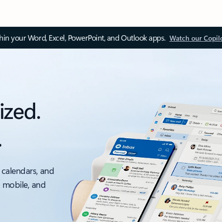
thin your Word, Excel, PowerPoint, and Outlook apps.
Watch our Copil
ized.
.
 calendars, and
, mobile, and