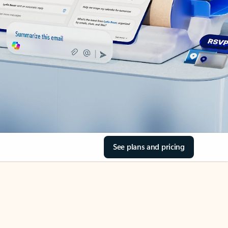
See plans and pricing