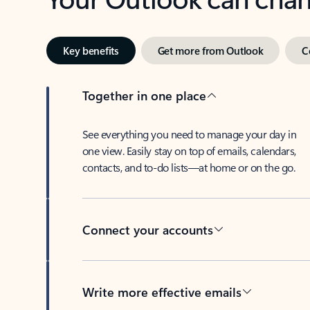
Key benefits
Get more from Outlook
C
Together in one place
See everything you need to manage your day in
one view. Easily stay on top of emails, calendars,
contacts, and to-do lists—at home or on the go.
Connect your accounts
Write more effective emails