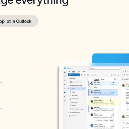
opilot in Outlook