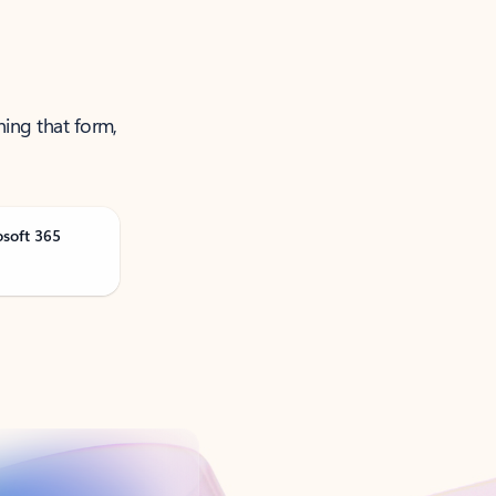
ning that form,
osoft 365