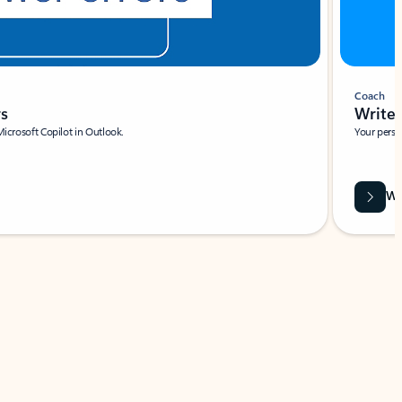
Coach
rs
Write 
Microsoft Copilot in Outlook.
Your person
Wa