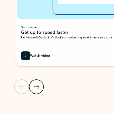
Summarize
Get up to speed faster ​
Let Microsoft Copilot in Outlook summarize long email threads so you can g
Watch video
Previous Slide
Next Slide
Back to carousel navigation controls