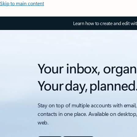
Skip to main content
Learn how to create and edit wi
Your inbox, organ
Your day, planned
Stay on top of multiple accounts with email,
contacts in one place. Available on desktop
web.