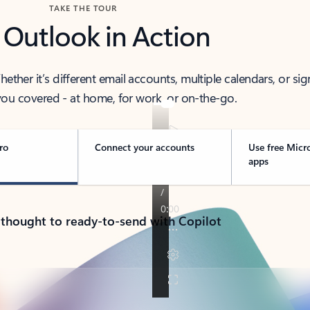
TAKE THE TOUR
 Outlook in Action
her it’s different email accounts, multiple calendars, or sig
ou covered - at home, for work, or on-the-go.
ro
Connect your accounts
Use free Micr
apps
 thought to ready-to-send with Copilot