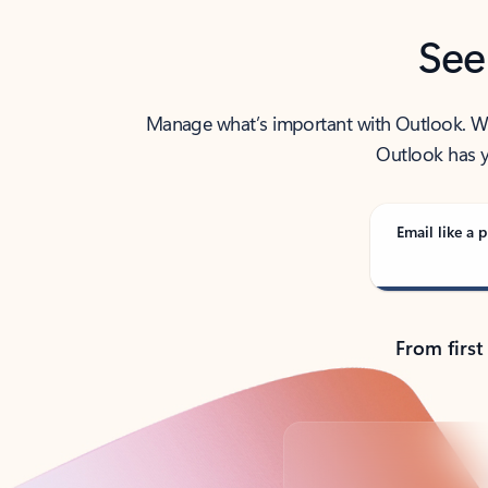
See
Manage what’s important with Outlook. Whet
Outlook has y
Email like a p
From first