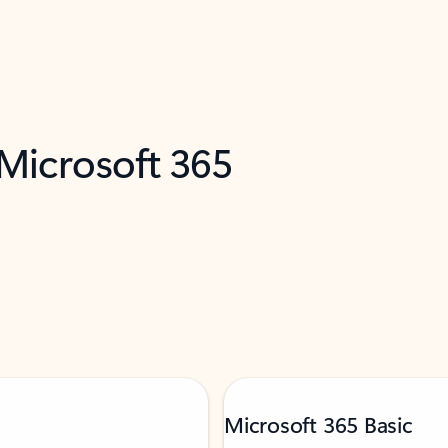
 Microsoft 365
Microsoft 365 Basic