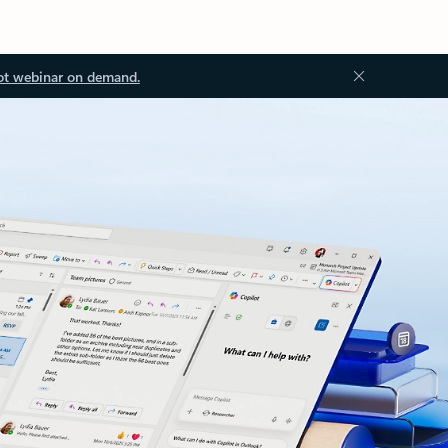
ot webinar on demand.