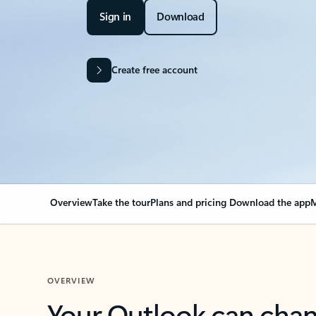
Sign in
Download
Create free account
Overview
Take the tour
Plans and pricing
Download the app
M
OVERVIEW
Your Outlook can cha