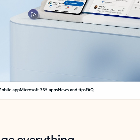
obile app
Microsoft 365 apps
News and tips
FAQ
nge everything