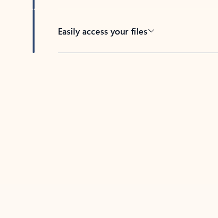
Easily access your files
Back to tabs