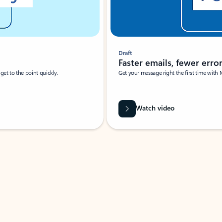
Draft
Faster emails, fewer erro
et to the point quickly.
Get your message right the first time with 
Watch video