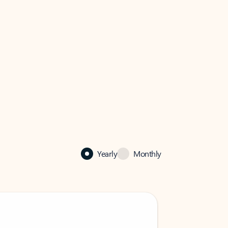
Yearly
Monthly