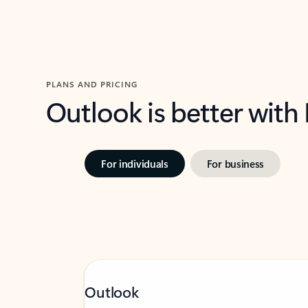
PLANS AND PRICING
Outlook is better with
For individuals
For business
Outlook