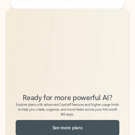
Back to tabs
Back to tabs
Ready for more powerful AI?
6
Explore plans with advanced Copilot
features and higher usage limits
to help you create, organize, and move faster across your Microsoft
365 apps.
See more plans