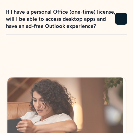
If I have a personal Office (one-time) license,
will I be able to access desktop apps and
have an ad-free Outlook experience?