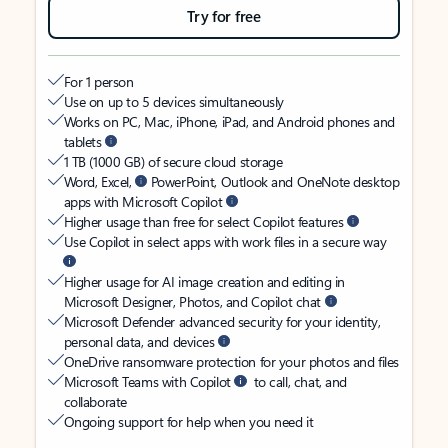
Try for free
For 1 person
Use on up to 5 devices simultaneously
Works on PC, Mac, iPhone, iPad, and Android phones and
tablets
1 TB (1000 GB) of secure cloud storage
Word, Excel,
PowerPoint, Outlook and OneNote desktop
apps with Microsoft Copilot
Higher usage than free for select Copilot features
Use Copilot in select apps with work files in a secure way
Higher usage for AI image creation and editing in
Microsoft Designer, Photos, and Copilot chat
Microsoft Defender advanced security for your identity,
personal data, and devices
OneDrive ransomware protection for your photos and files
Microsoft Teams with Copilot
to call, chat, and
collaborate
Ongoing support for help when you need it