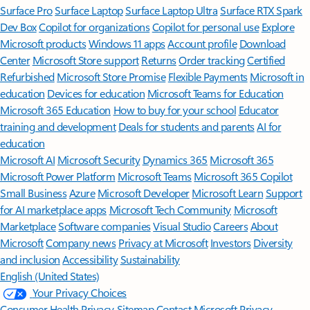
Surface Pro
Surface Laptop
Surface Laptop Ultra
Surface RTX Spark
Dev Box
Copilot for organizations
Copilot for personal use
Explore
Microsoft products
Windows 11 apps
Account profile
Download
Center
Microsoft Store support
Returns
Order tracking
Certified
Refurbished
Microsoft Store Promise
Flexible Payments
Microsoft in
education
Devices for education
Microsoft Teams for Education
Microsoft 365 Education
How to buy for your school
Educator
training and development
Deals for students and parents
AI for
education
Microsoft AI
Microsoft Security
Dynamics 365
Microsoft 365
Microsoft Power Platform
Microsoft Teams
Microsoft 365 Copilot
Small Business
Azure
Microsoft Developer
Microsoft Learn
Support
for AI marketplace apps
Microsoft Tech Community
Microsoft
Marketplace
Software companies
Visual Studio
Careers
About
Microsoft
Company news
Privacy at Microsoft
Investors
Diversity
and inclusion
Accessibility
Sustainability
English (United States)
Your Privacy Choices
Consumer Health Privacy
Sitemap
Contact Microsoft
Privacy