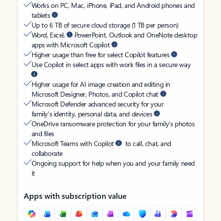
Works on PC, Mac, iPhone, iPad, and Android phones and
tablets
Up to 6 TB of secure cloud storage (1 TB per person)
Word, Excel,
PowerPoint, Outlook and OneNote desktop
apps with Microsoft Copilot
Higher usage than free for select Copilot features
Use Copilot in select apps with work files in a secure way
Higher usage for AI image creation and editing in
Microsoft Designer, Photos, and Copilot chat
Microsoft Defender advanced security for your
family’s identity, personal data, and devices
OneDrive ransomware protection for your family’s photos
and files
Microsoft Teams with Copilot
to call, chat, and
collaborate
Ongoing support for help when you and your family need
it
Apps with subscription value