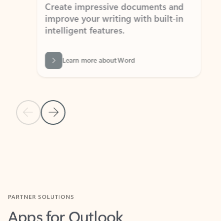
Create impressive documents and
Sim
improve your writing with built-in
com
intelligent features.
form
Learn more about Word
Previous Slide
Next Slide
Back to MICROSOFT 365 APPS carousel section
PARTNER SOLUTIONS
Apps for Outlook