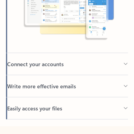
Connect your accounts
Write more effective emails
Easily access your files
Back to tabs