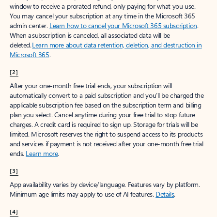
window to receive a prorated refund, only paying for what you use.
You may cancel your subscription at any time in the Microsoft 365
admin center.
Learn how to cancel your Microsoft 365 subscription
.
When a subscription is canceled, all associated data will be
deleted.
Learn more about data retention, deletion, and destruction in
Microsoft 365
.
[2]
After your one-month free trial ends, your subscription will
automatically convert to a paid subscription and you’ll be charged the
applicable subscription fee based on the subscription term and billing
plan you select. Cancel anytime during your free trial to stop future
charges. A credit card is required to sign up. Storage for trials will be
limited. Microsoft reserves the right to suspend access to its products
and services if payment is not received after your one-month free trial
ends.
Learn more
.
[3]
App availability varies by device/language. Features vary by platform.
Minimum age limits may apply to use of AI features.
Details
.
[4]