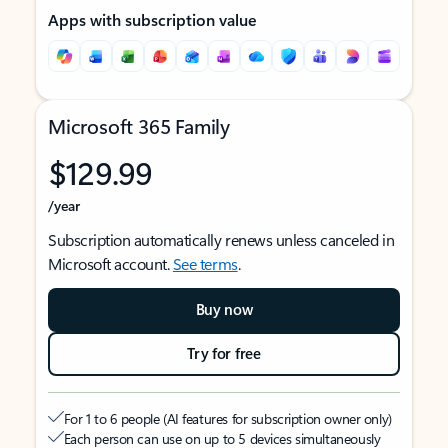
Apps with subscription value
Microsoft 365 Family
$129.99
/year
Subscription automatically renews unless canceled in
Microsoft account.
See terms
.
Buy now
Try for free
For 1 to 6 people (AI features for subscription owner only)
Each person can use on up to 5 devices simultaneously