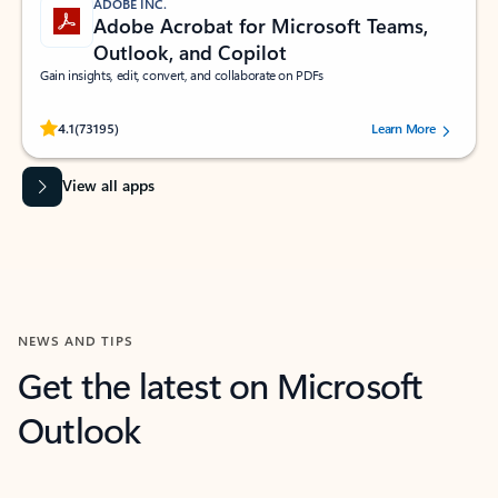
ADOBE INC.
Adobe Acrobat for Microsoft Teams,
Outlook, and Copilot
Gain insights, edit, convert, and collaborate on PDFs
Rated (#=ratingAverage#) stars out of 5 stars, by 73195 users.
4.1
(73195)
Learn More
View all apps
NEWS AND TIPS
Get the latest on Microsoft
Outlook