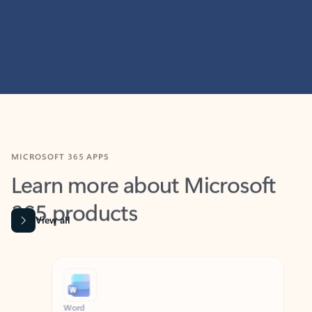
MICROSOFT 365 APPS
Learn more about Microsoft
365 products
View all
Showing slide 1 of 9
Word
Excel