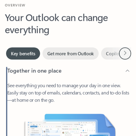
Your Outlook can change
everything
Next
Key benefits
Get more from Outlook
Copilot in Out
Together in one place
See everything you need to manage your day in one view.
Easily stay on top of emails, calendars, contacts, and to-do lists
—at home or on the go.