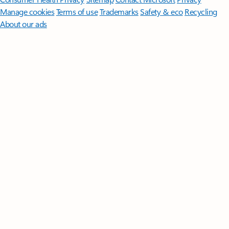
Manage cookies
Terms of use
Trademarks
Safety & eco
Recycling
About our ads