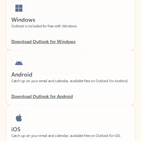
Windows
Outlook is included for free with Windows.
Download Outlook for Windows
Android
Catch up on your email and calendar, available free on Outlook for Android.
Download Outlook for Android
iOS
Catch up on your email and calendar, available free on Outlook for iOS.