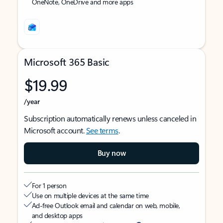
OneNote, OneDrive and more apps
Microsoft 365 Basic
$19.99
/year
Subscription automatically renews unless canceled in
Microsoft account.
See terms
.
Buy now
For 1 person
Use on multiple devices at the same time
Ad-free Outlook email and calendar on web, mobile,
and desktop apps