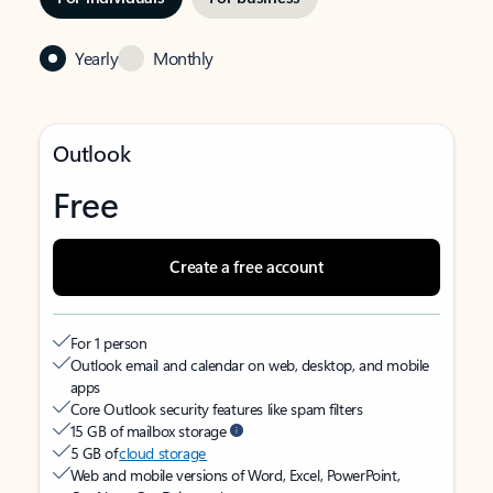
Yearly
Monthly
Outlook
Free
Create a free account
For 1 person
Outlook email and calendar on web, desktop, and mobile
apps
Core Outlook security features like spam filters
15 GB of mailbox storage
5 GB of
cloud storage
Web and mobile versions of Word, Excel, PowerPoint,