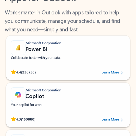
Work smarter in Outlook with apps tailored to help
you communicate, manage your schedule, and find
what you need—simply and fast.
Microsoft Corporation
Power BI
Collaborate better with your data.
Rated (#=ratingAverage#) stars out of 5 stars, by 238756 users.
4.4
(238756)
Learn More
Microsoft Corporation
Copilot
Your copilot for work
Rated (#=ratingAverage#) stars out of 5 stars, by 160880 users.
4.3
(160880)
Learn More