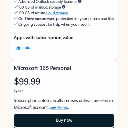
Advanced Outlook security features
100 GB of mailbox storage
100 GB of secure
cloud storage
OneDrive ransomware protection for your photos and files
Ongoing support for help when you need it
Apps with subscription value
Microsoft 365 Personal
$99.99
/year
Subscription automatically renews unless canceled in
Microsoft account.
See terms
.
Buy now