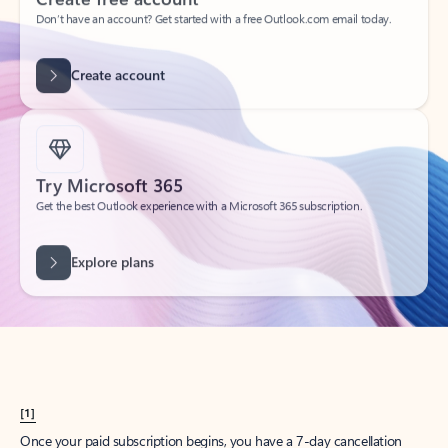
Create account
Try Microsoft 365
Get the best Outlook experience with a Microsoft 365 subscription.
Explore plans
[1]
Once your paid subscription begins, you have a 7-day cancellation