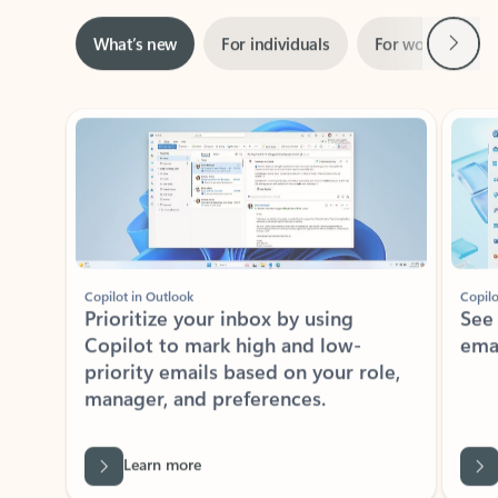
Next
What’s new
For individuals
For work
Ti
Showing slide 1 of 3
Copilot in Outlook
Copilo
Prioritize your inbox by using
See
Copilot to mark high and low-
ema
priority emails based on your role,
manager, and preferences.
Learn more