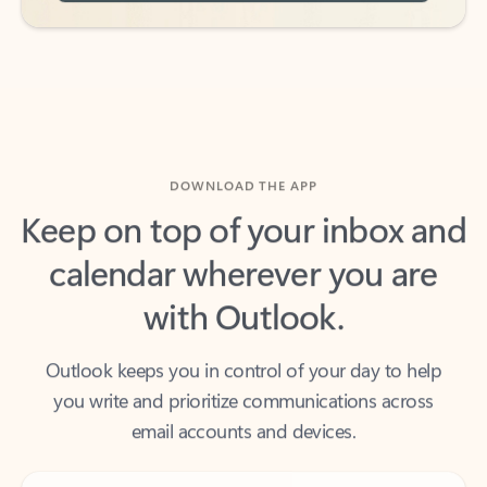
DOWNLOAD THE APP
Keep on top of your inbox and
calendar wherever you are
with Outlook.
Outlook keeps you in control of your day to help
you write and prioritize communications across
email accounts and devices.