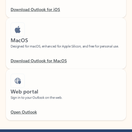
Download Outlook for iOS
MacOS
Designed for macOS, enhanced for Apple Silicon, and free for personal use.
Download Outlook for MacOS
Web portal
Sign in to your Outlook on the web.
Open Outlook