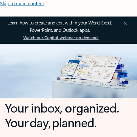
Skip to main content
Learn how to create and edit within your Word, Excel,
PowerPoint, and Outlook apps.
Watch our Copilot webinar on demand.
Your inbox, organized.
Your day, planned.