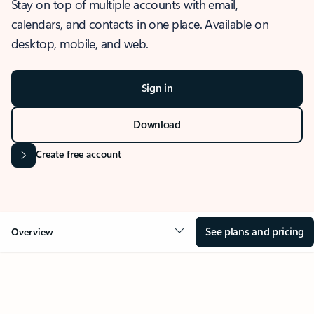
Stay on top of multiple accounts with email,
calendars, and contacts in one place. Available on
desktop, mobile, and web.
Sign in
Download
Create free account
See plans and pricing
Overview
OVERVIEW