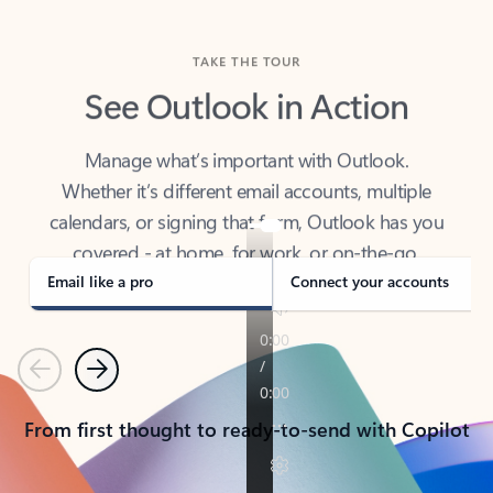
TAKE THE TOUR
See Outlook in Action
Manage what’s important with Outlook.
Whether it’s different email accounts, multiple
calendars, or signing that form, Outlook has you
covered - at home, for work, or on-the-go.
Email like a pro
Connect your accounts
Previous
Next
From first thought to ready-to-send with Copilot