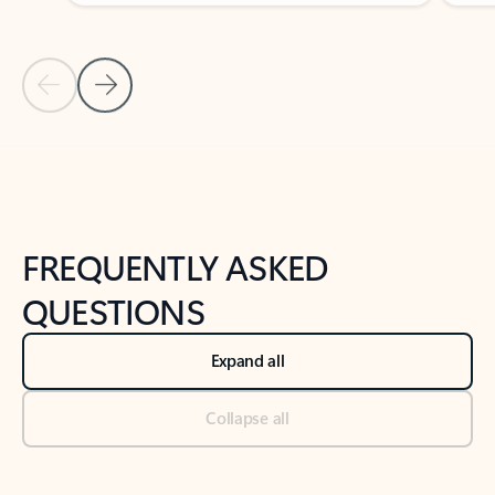
Previous Slide
Next Slide
Back to tabs
Back to NEWS AND TIPS-What's new tab section
FREQUENTLY ASKED
QUESTIONS
Expand all
Collapse all