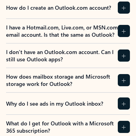
How do I create an Outlook.com account?
I have a Hotmail.com, Live.com, or MSN.com
email account. Is that the same as Outlook?
I don’t have an Outlook.com account. Can I
still use Outlook apps?
How does mailbox storage and Microsoft
storage work for Outlook?
Why do I see ads in my Outlook inbox?
What do I get for Outlook with a Microsoft
365 subscription?