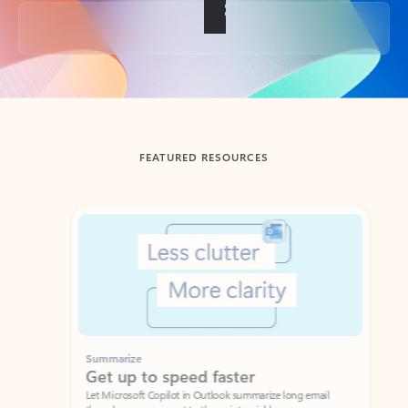
Back to tabs
FEATURED RESOURCES
Showing slide 1 of 3
Summarize
Draft
Get up to speed faster ​
Fast
Let Microsoft Copilot in Outlook summarize long email
Get you