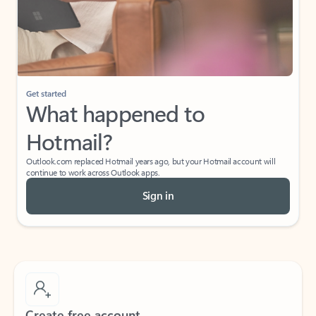
Get started
What happened to
Hotmail?
Outlook.com replaced Hotmail years ago, but your Hotmail account will
continue to work across Outlook apps.
Sign in
Create free account
Don’t have an account? Get started with a free Outlook.com email today.