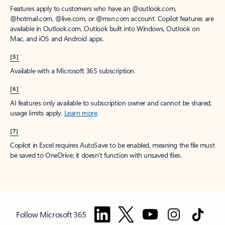
Features apply to customers who have an @outlook.com,
@hotmail.com, @live.com, or @msn.com account. Copilot features are
available in Outlook.com, Outlook built into Windows, Outlook on
Mac, and iOS and Android apps.
[5]
Available with a Microsoft 365 subscription.
[6]
AI features only available to subscription owner and cannot be shared;
usage limits apply.
Learn more
.
[7]
Copilot in Excel requires AutoSave to be enabled, meaning the file must
be saved to OneDrive; it doesn't function with unsaved files.
Follow Microsoft 365