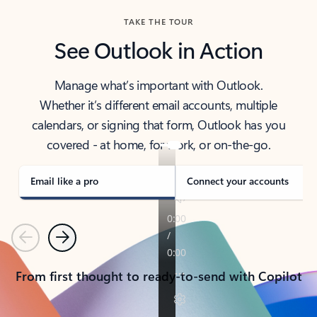
TAKE THE TOUR
See Outlook in Action
Manage what’s important with Outlook.
Whether it’s different email accounts, multiple
calendars, or signing that form, Outlook has you
covered - at home, for work, or on-the-go.
Email like a pro
Connect your accounts
Previous
Next
From first thought to ready-to-send with Copilot