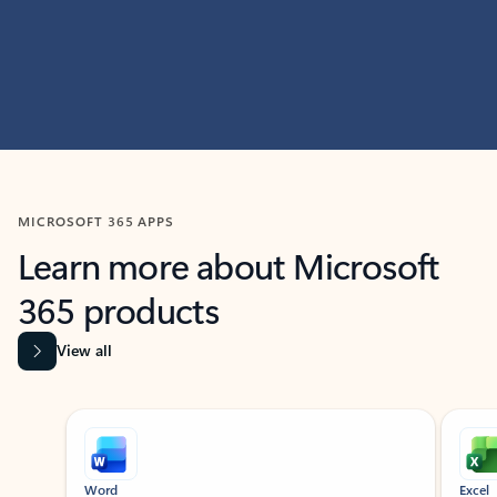
MICROSOFT 365 APPS
Learn more about Microsoft
365 products
View all
Showing slide 1 of 9
Word
Excel