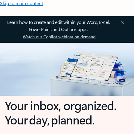
Skip to main content
Learn how to create and edit within your Word, Excel,
PowerPoint, and Outlook apps.
Watch our Copilot webinar on demand.
Your inbox, organized.
Your day, planned.