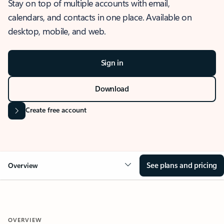
Stay on top of multiple accounts with email,
calendars, and contacts in one place. Available on
desktop, mobile, and web.
Sign in
Download
Create free account
See plans and pricing
Overview
OVERVIEW