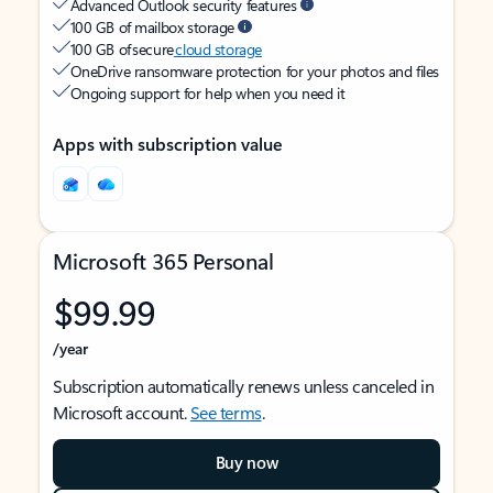
Advanced Outlook security features
100 GB of mailbox storage
100 GB of secure
cloud storage
OneDrive ransomware protection for your photos and files
Ongoing support for help when you need it
Apps with subscription value
Microsoft 365 Personal
$99.99
/year
Subscription automatically renews unless canceled in
Microsoft account.
See terms
.
Buy now