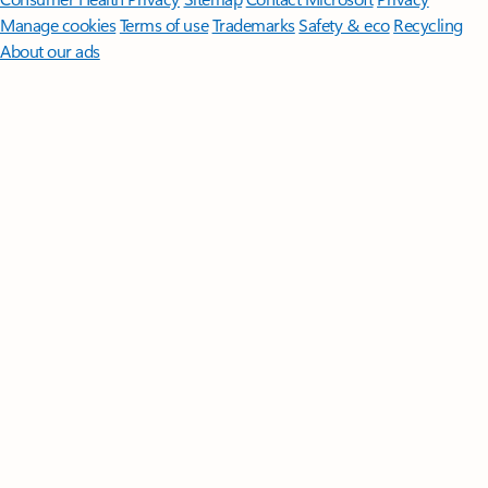
Manage cookies
Terms of use
Trademarks
Safety & eco
Recycling
About our ads