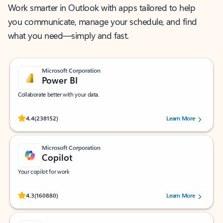
Work smarter in Outlook with apps tailored to help
you communicate, manage your schedule, and find
what you need—simply and fast.
Microsoft Corporation
Power BI
Collaborate better with your data.
Rated (#=ratingAverage#) stars out of 5 stars, by 238152 users.
4.4
(238152)
Learn More
Microsoft Corporation
Copilot
Your copilot for work
Rated (#=ratingAverage#) stars out of 5 stars, by 160880 users.
4.3
(160880)
Learn More