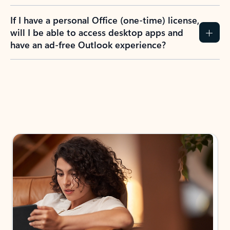
If I have a personal Office (one-time) license,
will I be able to access desktop apps and
have an ad-free Outlook experience?