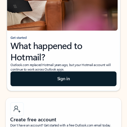
Get started
What happened to
Hotmail?
Outlook.com replaced Hotmail years ago, but your Hotmail account will
continue to work across Outlook apps.
Sign in
Create free account
Don’t have an account? Get started with a free Outlook.com email today.