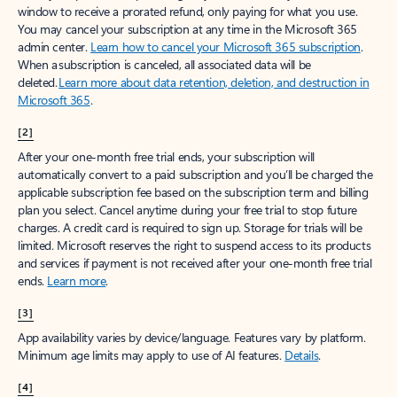
window to receive a prorated refund, only paying for what you use.
You may cancel your subscription at any time in the Microsoft 365
admin center.
Learn how to cancel your Microsoft 365 subscription
.
When a subscription is canceled, all associated data will be
deleted.
Learn more about data retention, deletion, and destruction in
Microsoft 365
.
[2]
After your one-month free trial ends, your subscription will
automatically convert to a paid subscription and you’ll be charged the
applicable subscription fee based on the subscription term and billing
plan you select. Cancel anytime during your free trial to stop future
charges. A credit card is required to sign up. Storage for trials will be
limited. Microsoft reserves the right to suspend access to its products
and services if payment is not received after your one-month free trial
ends.
Learn more
.
[3]
App availability varies by device/language. Features vary by platform.
Minimum age limits may apply to use of AI features.
Details
.
[4]