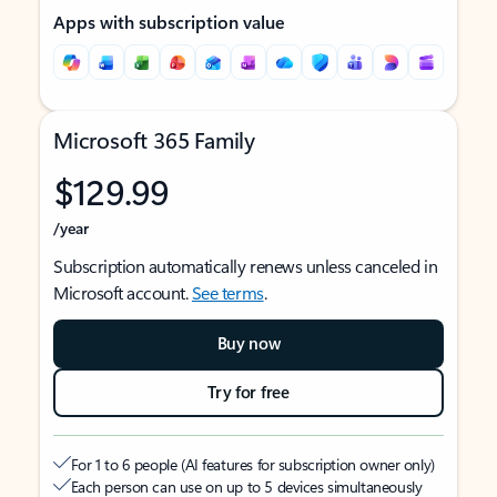
Apps with subscription value
Microsoft 365 Family
$129.99
/year
Subscription automatically renews unless canceled in
Microsoft account.
See terms
.
Buy now
Try for free
For 1 to 6 people (AI features for subscription owner only)
Each person can use on up to 5 devices simultaneously