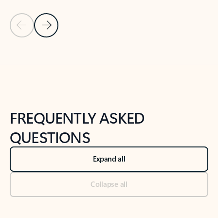
Previous Slide
Next Slide
Back to tabs
Back to NEWS AND TIPS-What's new tab section
FREQUENTLY ASKED
QUESTIONS
Expand all
Collapse all