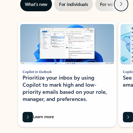
Next
What’s new
For individuals
For work
Ti
Showing slide 1 of 3
Copilot in Outlook
Copilo
Prioritize your inbox by using
See
Copilot to mark high and low-
ema
priority emails based on your role,
manager, and preferences.
Learn more