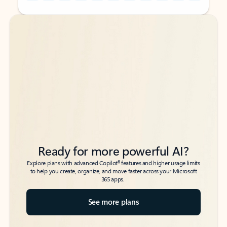
Back to tabs
Back to tabs
Ready for more powerful AI?
6
Explore plans with advanced Copilot
features and higher usage limits
to help you create, organize, and move faster across your Microsoft
365 apps.
See more plans