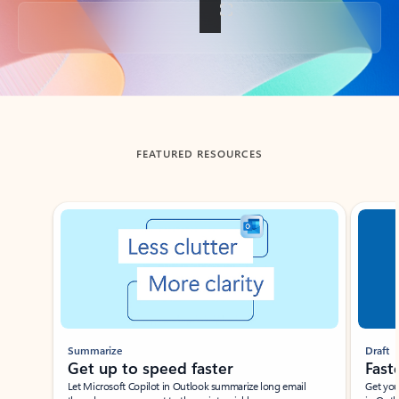
Back to tabs
FEATURED RESOURCES
Showing slide 1 of 3
Summarize
Draft
Get up to speed faster ​
Fast
Let Microsoft Copilot in Outlook summarize long email
Get you