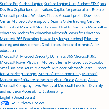
Surface Pro
Surface Laptop
Surface Laptop Ultra
Surface RTX Spark
Dev Box
Copilot for organizations
Copilot for personal use
Explore
Microsoft products
Windows 11 apps
Account profile
Download
Center
Microsoft Store support
Returns
Order tracking
Certified
Refurbished
Microsoft Store Promise
Flexible Payments
Microsoft in
education
Devices for education
Microsoft Teams for Education
Microsoft 365 Education
How to buy for your school
Educator
training and development
Deals for students and parents
AI for
education
Microsoft AI
Microsoft Security
Dynamics 365
Microsoft 365
Microsoft Power Platform
Microsoft Teams
Microsoft 365 Copilot
Small Business
Azure
Microsoft Developer
Microsoft Learn
Support
for AI marketplace apps
Microsoft Tech Community
Microsoft
Marketplace
Software companies
Visual Studio
Careers
About
Microsoft
Company news
Privacy at Microsoft
Investors
Diversity
and inclusion
Accessibility
Sustainability
English (United States)
Your Privacy Choices
Consumer Health Privacy
Sitemap
Contact Microsoft
Privacy