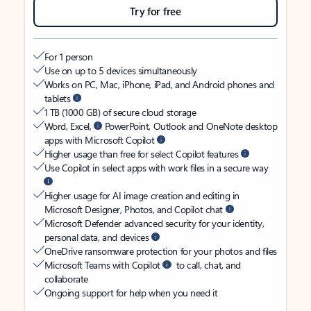
Try for free
For 1 person
Use on up to 5 devices simultaneously
Works on PC, Mac, iPhone, iPad, and Android phones and
tablets
1 TB (1000 GB) of secure cloud storage
Word, Excel,
PowerPoint, Outlook and OneNote desktop
apps with Microsoft Copilot
Higher usage than free for select Copilot features
Use Copilot in select apps with work files in a secure way
Higher usage for AI image creation and editing in
Microsoft Designer, Photos, and Copilot chat
Microsoft Defender advanced security for your identity,
personal data, and devices
OneDrive ransomware protection for your photos and files
Microsoft Teams with Copilot
to call, chat, and
collaborate
Ongoing support for help when you need it