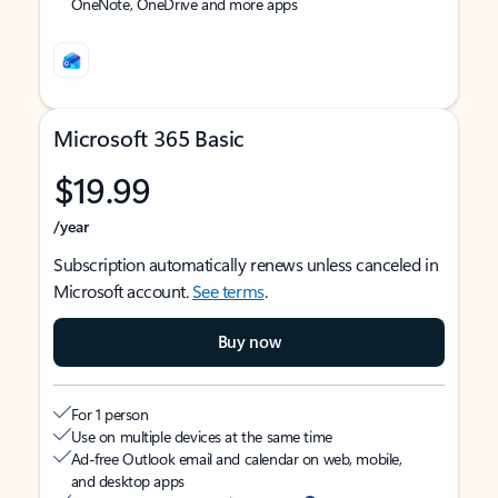
OneNote, OneDrive and more apps
Microsoft 365 Basic
$19.99
/year
Subscription automatically renews unless canceled in
Microsoft account.
See terms
.
Buy now
For 1 person
Use on multiple devices at the same time
Ad-free Outlook email and calendar on web, mobile,
and desktop apps