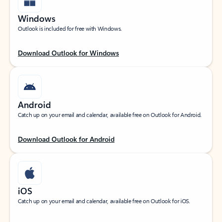
Windows
Outlook is included for free with Windows.
Download Outlook for Windows
Android
Catch up on your email and calendar, available free on Outlook for Android.
Download Outlook for Android
iOS
Catch up on your email and calendar, available free on Outlook for iOS.