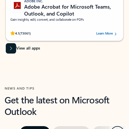
ADOBE INC.
Adobe Acrobat for Microsoft Teams,
Outlook, and Copilot
Gain insights, edit, convert, and collaborate on PDFs
Rated (#=ratingAverage#) stars out of 5 stars, by 73061 users.
4.1
(73061)
Learn More
View all apps
NEWS AND TIPS
Get the latest on Microsoft
Outlook