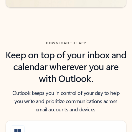
DOWNLOAD THE APP
Keep on top of your inbox and
calendar wherever you are
with Outlook.
Outlook keeps you in control of your day to help
you write and prioritize communications across
email accounts and devices.