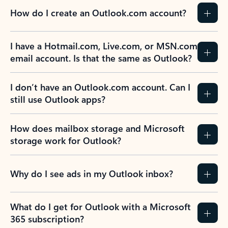
How do I create an Outlook.com account?
I have a Hotmail.com, Live.com, or MSN.com
email account. Is that the same as Outlook?
I don’t have an Outlook.com account. Can I
still use Outlook apps?
How does mailbox storage and Microsoft
storage work for Outlook?
Why do I see ads in my Outlook inbox?
What do I get for Outlook with a Microsoft
365 subscription?