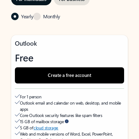
Yearly
Monthly
Outlook
Free
Create a free account
For 1 person
Outlook email and calendar on web, desktop, and mobile
apps
Core Outlook security features like spam filters
15 GB of mailbox storage
5 GB of
cloud storage
Web and mobile versions of Word, Excel, PowerPoint,