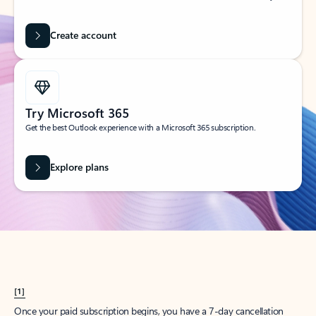
Create account
Try Microsoft 365
Get the best Outlook experience with a Microsoft 365 subscription.
Explore plans
[1]
Once your paid subscription begins, you have a 7-day cancellation