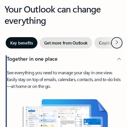
Your Outlook can change
everything
Next
Key benefits
Get more from Outlook
Copilot in Out
Together in one place
See everything you need to manage your day in one view.
Easily stay on top of emails, calendars, contacts, and to-do lists
—at home or on the go.