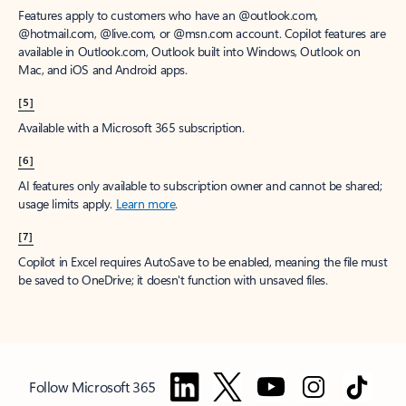
Features apply to customers who have an @outlook.com,
@hotmail.com, @live.com, or @msn.com account. Copilot features are
available in Outlook.com, Outlook built into Windows, Outlook on
Mac, and iOS and Android apps.
[5]
Available with a Microsoft 365 subscription.
[6]
AI features only available to subscription owner and cannot be shared;
usage limits apply.
Learn more
.
[7]
Copilot in Excel requires AutoSave to be enabled, meaning the file must
be saved to OneDrive; it doesn't function with unsaved files.
Follow Microsoft 365