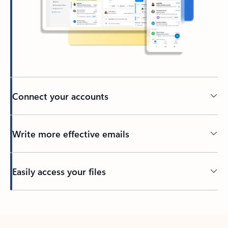
Connect your accounts
Write more effective emails
Easily access your files
Back to tabs