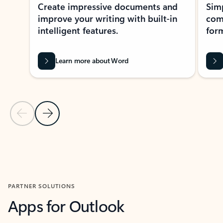
Create impressive documents and
Sim
improve your writing with built-in
com
intelligent features.
form
Learn more about Word
Previous Slide
Next Slide
Back to MICROSOFT 365 APPS carousel section
PARTNER SOLUTIONS
Apps for Outlook