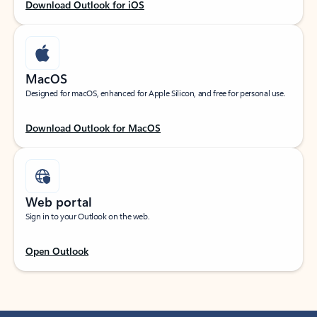
Download Outlook for iOS
MacOS
Designed for macOS, enhanced for Apple Silicon, and free for personal use.
Download Outlook for MacOS
Web portal
Sign in to your Outlook on the web.
Open Outlook