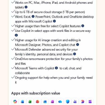
Works on PC, Mac, iPhone, iPad, and Android phones and
tablets
Up to 6 TB of secure cloud storage (1 TB per person)
Word, Excel,
PowerPoint, Outlook and OneNote desktop
apps with Microsoft Copilot
Higher usage than free for select Copilot features
Use Copilot in select apps with work files in a secure way
Higher usage for AI image creation and editing in
Microsoft Designer, Photos, and Copilot chat
Microsoft Defender advanced security for your
family’s identity, personal data, and devices
OneDrive ransomware protection for your family’s photos
and files
Microsoft Teams with Copilot
to call, chat, and
collaborate
Ongoing support for help when you and your family need
it
Apps with subscription value