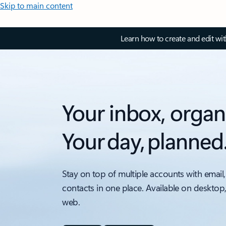
Skip to main content
Learn how to create and edit wi
Your inbox, organ
Your day, planned
Stay on top of multiple accounts with email,
contacts in one place. Available on desktop
web.