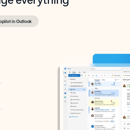
opilot in Outlook