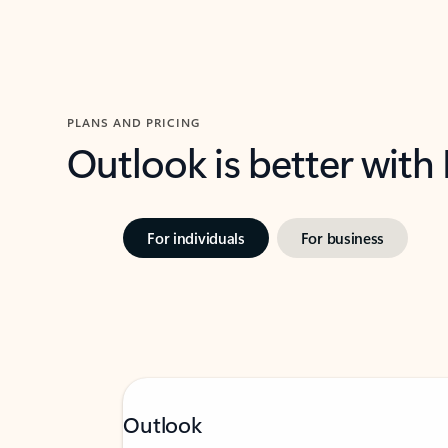
PLANS AND PRICING
Outlook is better with
For individuals
For business
Outlook