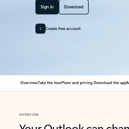
Sign in
Download
Create free account
Overview
Take the tour
Plans and pricing
Download the app
M
OVERVIEW
Your Outlook can cha