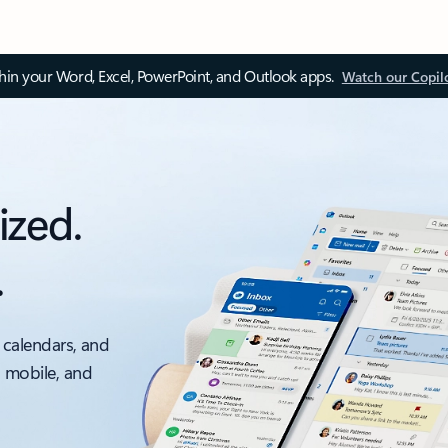
thin your Word, Excel, PowerPoint, and Outlook apps.
Watch our Copil
ized.
.
 calendars, and
, mobile, and