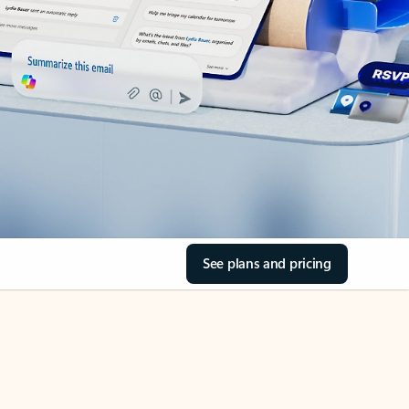
See plans and pricing