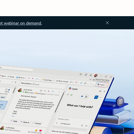
ot webinar on demand.