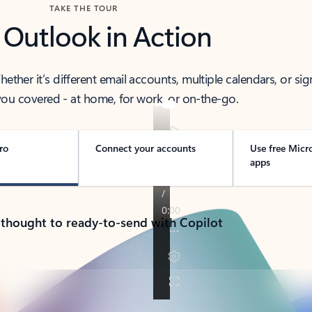
TAKE THE TOUR
 Outlook in Action
her it’s different email accounts, multiple calendars, or sig
ou covered - at home, for work, or on-the-go.
ro
Connect your accounts
Use free Micr
apps
 thought to ready-to-send with Copilot