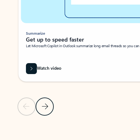
Summarize
Get up to speed faster ​
Let Microsoft Copilot in Outlook summarize long email threads so you can g
Watch video
Previous Slide
Next Slide
Back to carousel navigation controls