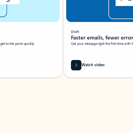
Draft
Faster emails, fewer erro
et to the point quickly.
Get your message right the first time with 
Watch video