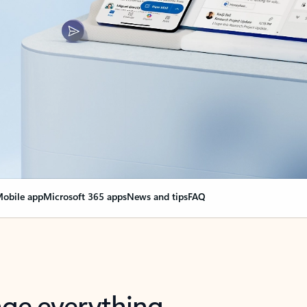
obile app
Microsoft 365 apps
News and tips
FAQ
nge everything