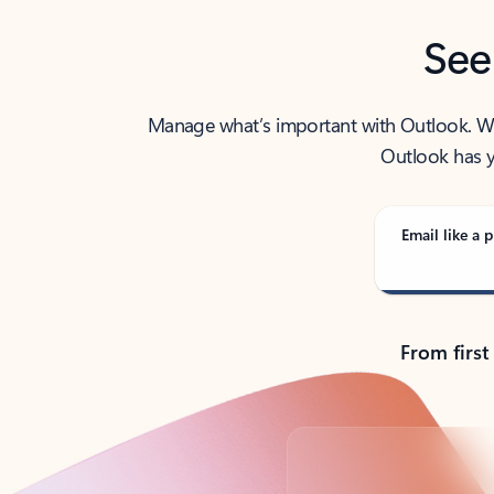
See
Manage what’s important with Outlook. Whet
Outlook has y
Email like a p
From first