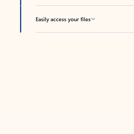
Easily access your files
Back to tabs