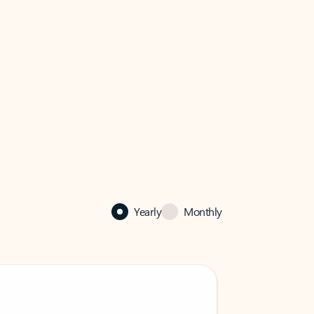
Yearly
Monthly