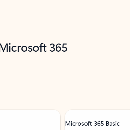
 Microsoft 365
Microsoft 365 Basic