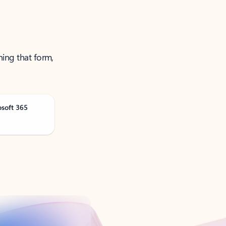
ning that form,
osoft 365