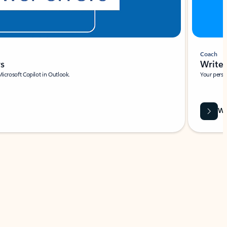
Coach
rs
Write 
Microsoft Copilot in Outlook.
Your person
Wa