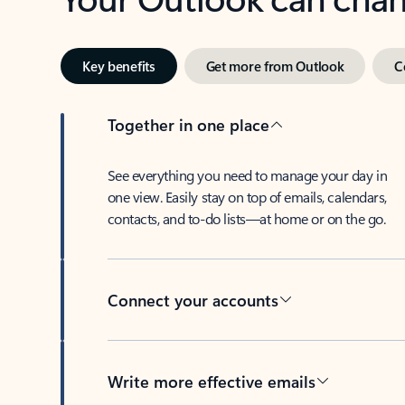
Key benefits
Get more from Outlook
C
Together in one place
See everything you need to manage your day in
one view. Easily stay on top of emails, calendars,
contacts, and to-do lists—at home or on the go.
Connect your accounts
Write more effective emails