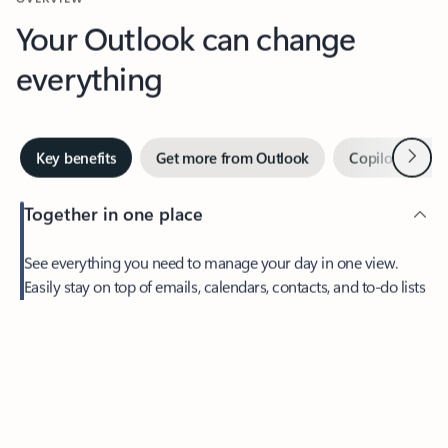
Your Outlook can change
everything
Next
Key benefits
Get more from Outlook
Copilot in Out
Together in one place
See everything you need to manage your day in one view.
Easily stay on top of emails, calendars, contacts, and to-do lists
—at home or on the go.