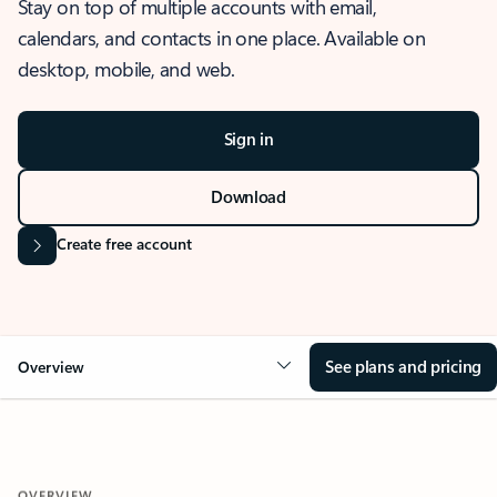
Stay on top of multiple accounts with email,
calendars, and contacts in one place. Available on
desktop, mobile, and web.
Sign in
Download
Create free account
See plans and pricing
Overview
OVERVIEW