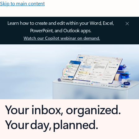
Skip to main content
Learn how to create and edit within your Word, Excel,
PowerPoint, and Outlook apps.
Watch our Copilot webinar on demand.
Your inbox, organized.
Your day, planned.