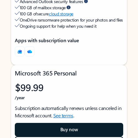
Advanced Outlook security features
100 GB of mailbox storage
100 GB of secure
cloud storage
OneDrive ransomware protection for your photos and files
Ongoing support for help when you need it
Apps with subscription value
Microsoft 365 Personal
$99.99
/year
Subscription automatically renews unless canceled in
Microsoft account.
See terms
.
Buy now