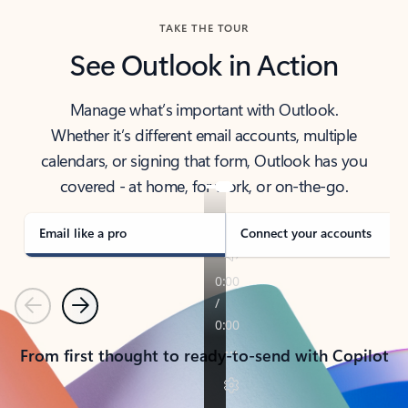
TAKE THE TOUR
See Outlook in Action
Manage what’s important with Outlook.
Whether it’s different email accounts, multiple
calendars, or signing that form, Outlook has you
covered - at home, for work, or on-the-go.
Email like a pro
Connect your accounts
Previous
Next
From first thought to ready-to-send with Copilot