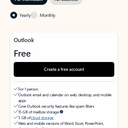
Yearly
Monthly
Outlook
Free
Create a free account
For 1 person
Outlook email and calendar on web, desktop, and mobile
apps
Core Outlook security features like spam filters
15 GB of mailbox storage
5 GB of
cloud storage
Web and mobile versions of Word, Excel, PowerPoint,