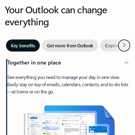
Your Outlook can change
everything
Next
Key benefits
Get more from Outlook
Copilot in Out
Together in one place
See everything you need to manage your day in one view.
Easily stay on top of emails, calendars, contacts, and to-do lists
—at home or on the go.