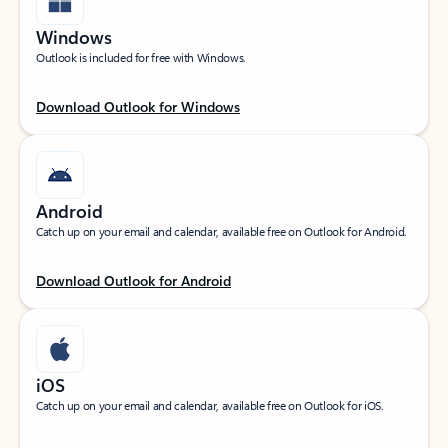
Windows
Outlook is included for free with Windows.
Download Outlook for Windows
Android
Catch up on your email and calendar, available free on Outlook for Android.
Download Outlook for Android
iOS
Catch up on your email and calendar, available free on Outlook for iOS.