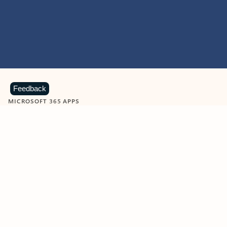
Feedback
MICROSOFT 365 APPS
Learn more about Microsoft
365 products
View all
Showing slide 1 of 9
Word
Excel