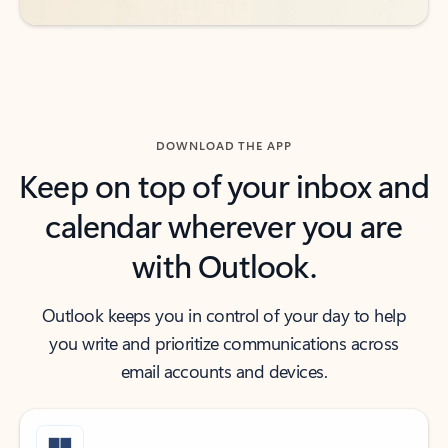
DOWNLOAD THE APP
Keep on top of your inbox and
calendar wherever you are
with Outlook.
Outlook keeps you in control of your day to help
you write and prioritize communications across
email accounts and devices.