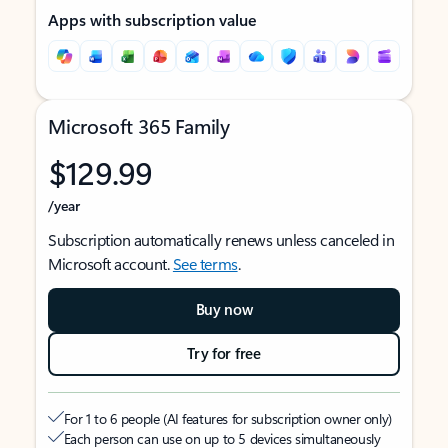
Apps with subscription value
Microsoft 365 Family
$129.99
/year
Subscription automatically renews unless canceled in
Microsoft account.
See terms
.
Buy now
Try for free
For 1 to 6 people (AI features for subscription owner only)
Each person can use on up to 5 devices simultaneously