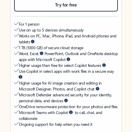
Try for free
For 1 person
Use on up to 5 devices simultaneously
Works on PC, Mac, iPhone, iPad, and Android phones and
tablets
1 TB (1000 GB) of secure cloud storage
Word, Excel,
PowerPoint, Outlook and OneNote desktop
apps with Microsoft Copilot
Higher usage than free for select Copilot features
Use Copilot in select apps with work files in a secure way
Higher usage for AI image creation and editing in
Microsoft Designer, Photos, and Copilot chat
Microsoft Defender advanced security for your identity,
personal data, and devices
OneDrive ransomware protection for your photos and files
Microsoft Teams with Copilot
to call, chat, and
collaborate
Ongoing support for help when you need it