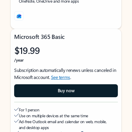
OneNote, OneDrive and more apps
Microsoft 365 Basic
$19.99
/year
Subscription automatically renews unless canceled in
Microsoft account.
See terms
.
Buy now
For 1 person
Use on multiple devices at the same time
Ad-free Outlook email and calendar on web, mobile,
and desktop apps