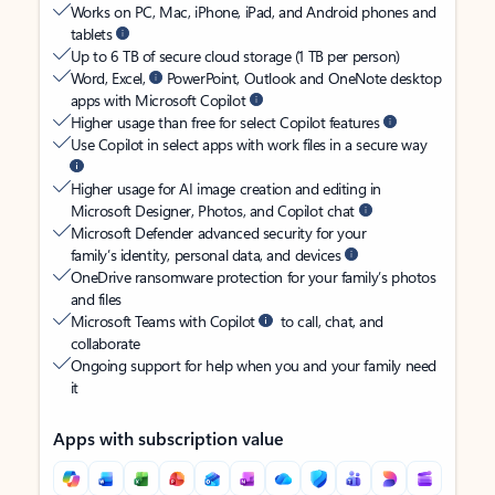
Works on PC, Mac, iPhone, iPad, and Android phones and
tablets
Up to 6 TB of secure cloud storage (1 TB per person)
Word, Excel,
PowerPoint, Outlook and OneNote desktop
apps with Microsoft Copilot
Higher usage than free for select Copilot features
Use Copilot in select apps with work files in a secure way
Higher usage for AI image creation and editing in
Microsoft Designer, Photos, and Copilot chat
Microsoft Defender advanced security for your
family’s identity, personal data, and devices
OneDrive ransomware protection for your family’s photos
and files
Microsoft Teams with Copilot
to call, chat, and
collaborate
Ongoing support for help when you and your family need
it
Apps with subscription value