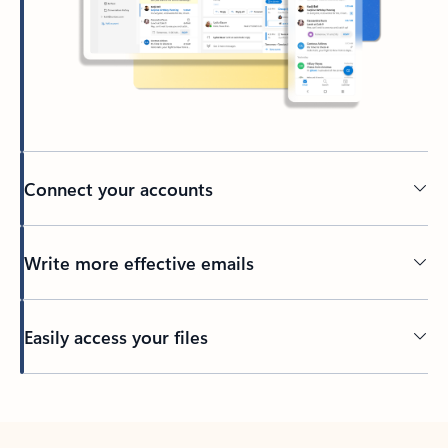
Connect your accounts
Write more effective emails
Easily access your files
Back to tabs