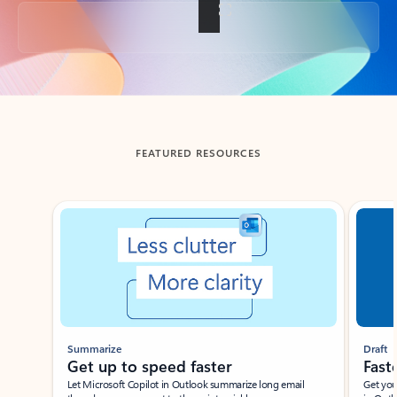
Back to tabs
FEATURED RESOURCES
Showing slide 1 of 3
Summarize
Draft
Get up to speed faster ​
Fast
Let Microsoft Copilot in Outlook summarize long email
Get you