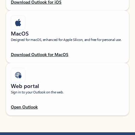
Download Outlook for iOS
MacOS
Designed for macOS, enhanced for Apple Silicon, and free for personal use.
Download Outlook for MacOS
Web portal
Sign in to your Outlook on the web.
Open Outlook