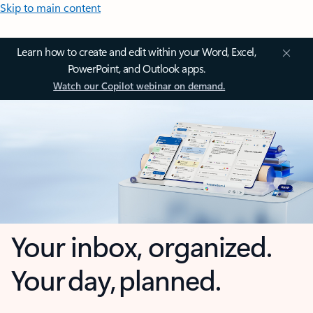
Skip to main content
Learn how to create and edit within your Word, Excel,
PowerPoint, and Outlook apps.
Watch our Copilot webinar on demand.
Your inbox, organized.
Your day, planned.