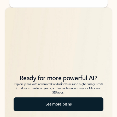
Back to tabs
Back to tabs
Ready for more powerful AI?
6
Explore plans with advanced Copilot
features and higher usage limits
to help you create, organize, and move faster across your Microsoft
365 apps.
See more plans