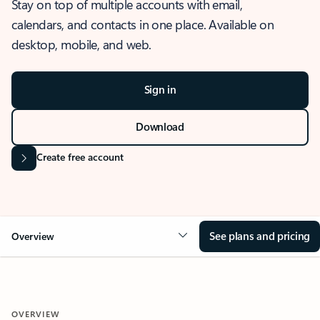
Stay on top of multiple accounts with email,
calendars, and contacts in one place. Available on
desktop, mobile, and web.
Sign in
Download
Create free account
See plans and pricing
Overview
OVERVIEW