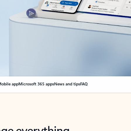
obile app
Microsoft 365 apps
News and tips
FAQ
nge everything