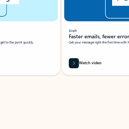
Draft
Faster emails, fewer erro
et to the point quickly.
Get your message right the first time with 
Watch video