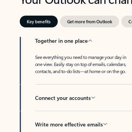
Key benefits
Get more from Outlook
C
Together in one place
See everything you need to manage your day in
one view. Easily stay on top of emails, calendars,
contacts, and to-do lists—at home or on the go.
Connect your accounts
Write more effective emails