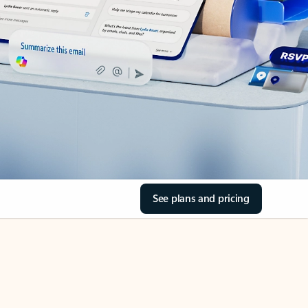
See plans and pricing