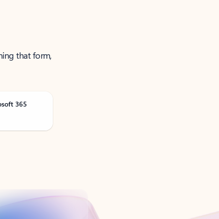
ning that form,
osoft 365