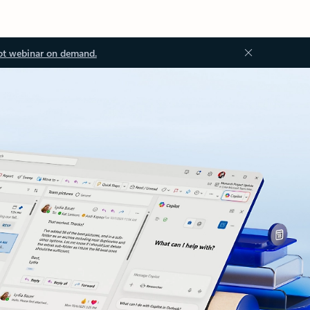
ot webinar on demand.