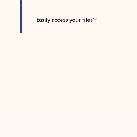
Easily access your files
Back to tabs