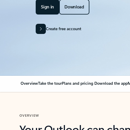
Sign in
Download
Create free account
Overview
Take the tour
Plans and pricing
Download the app
M
OVERVIEW
Your Outlook can cha