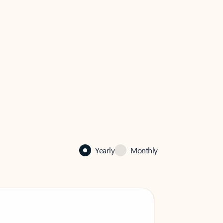
Yearly
Monthly