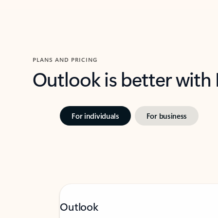
PLANS AND PRICING
Outlook is better with
For individuals
For business
Outlook