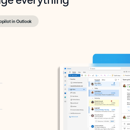
opilot in Outlook