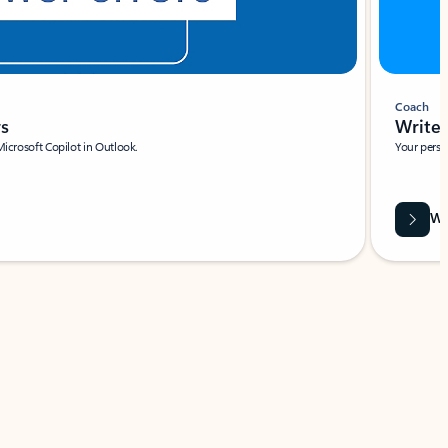
Coach
rs
Write 
Microsoft Copilot in Outlook.
Your person
Wa