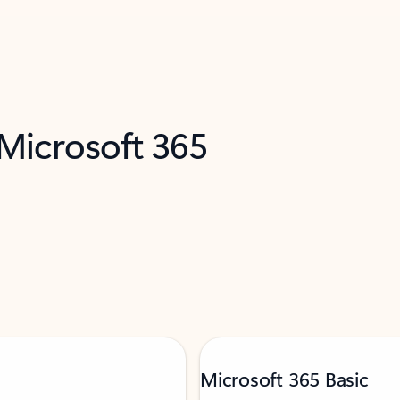
 Microsoft 365
Microsoft 365 Basic