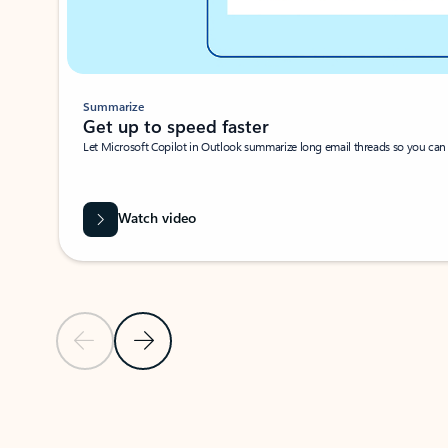
Summarize
Get up to speed faster ​
Let Microsoft Copilot in Outlook summarize long email threads so you can g
Watch video
Previous Slide
Next Slide
Back to carousel navigation controls