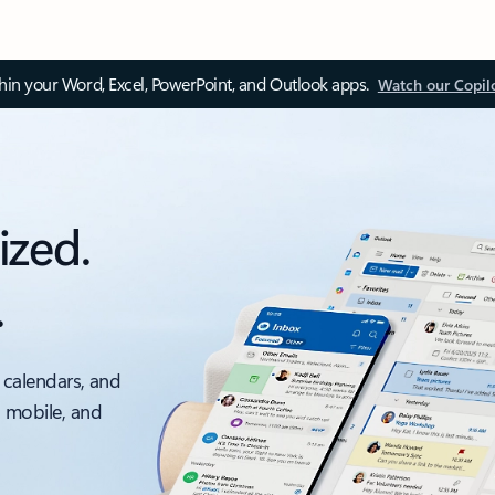
thin your Word, Excel, PowerPoint, and Outlook apps.
Watch our Copil
ized.
.
 calendars, and
, mobile, and