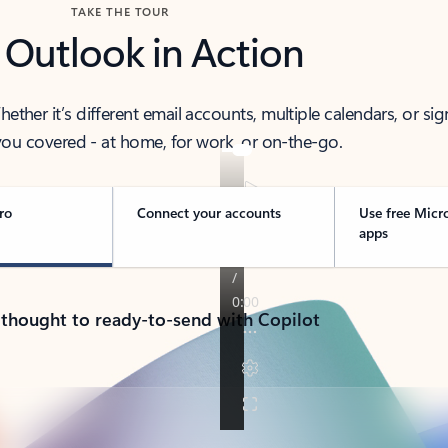
TAKE THE TOUR
 Outlook in Action
her it’s different email accounts, multiple calendars, or sig
ou covered - at home, for work, or on-the-go.
ro
Connect your accounts
Use free Micr
apps
 thought to ready-to-send with Copilot