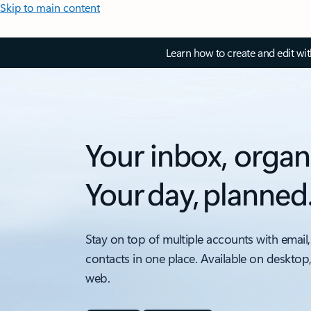
Skip to main content
Learn how to create and edit wi
Your inbox, organ
Your day, planned
Stay on top of multiple accounts with email,
contacts in one place. Available on desktop
web.