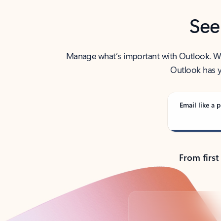
See
Manage what’s important with Outlook. Whet
Outlook has y
Email like a p
From first