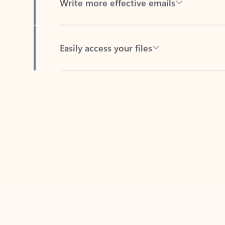
Easily access your files
Back to tabs