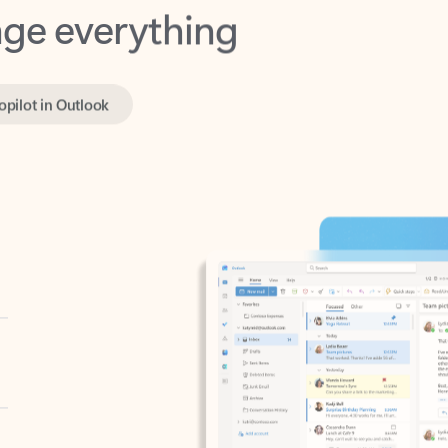
opilot in Outlook