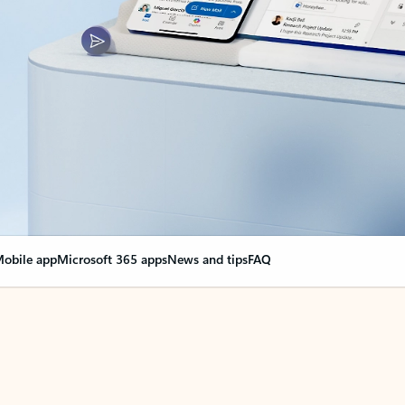
obile app
Microsoft 365 apps
News and tips
FAQ
nge everything