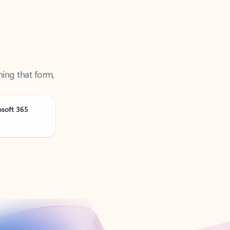
ning that form,
osoft 365