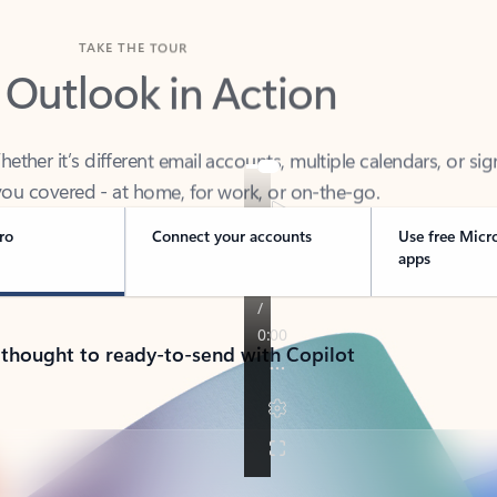
TAKE THE TOUR
 Outlook in Action
her it’s different email accounts, multiple calendars, or sig
ou covered - at home, for work, or on-the-go.
ro
Connect your accounts
Use free Micr
apps
 thought to ready-to-send with Copilot