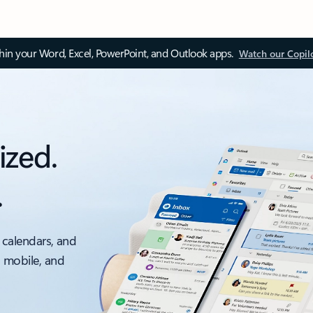
thin your Word, Excel, PowerPoint, and Outlook apps.
Watch our Copil
ized.
.
 calendars, and
, mobile, and