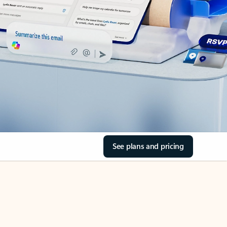
See plans and pricing