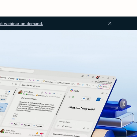
ot webinar on demand.