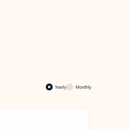
Yearly
Monthly