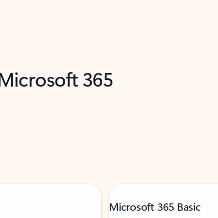
 Microsoft 365
Microsoft 365 Basic