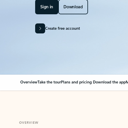
Sign in
Download
Create free account
Overview
Take the tour
Plans and pricing
Download the app
M
OVERVIEW
Your Outlook can cha