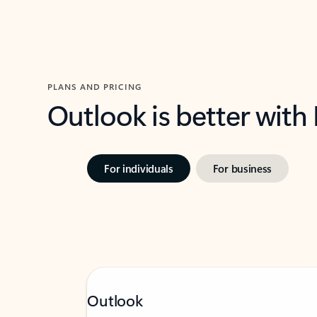
PLANS AND PRICING
Outlook is better with
For individuals
For business
Outlook