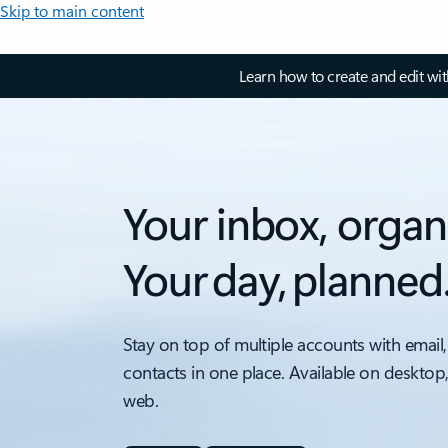
Skip to main content
Learn how to create and edit wi
Your inbox, organ
Your day, planned
Stay on top of multiple accounts with email,
contacts in one place. Available on desktop
web.