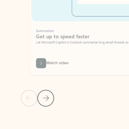
Summarize
Get up to speed faster ​
Let Microsoft Copilot in Outlook summarize long email threads so you can g
Watch video
Previous Slide
Next Slide
Back to carousel navigation controls