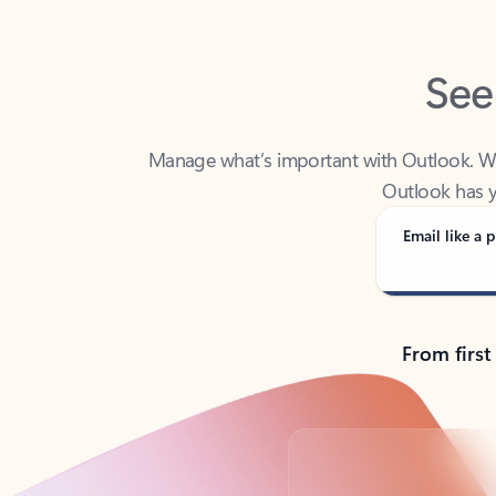
See
Manage what’s important with Outlook. Whet
Outlook has y
Email like a p
From first