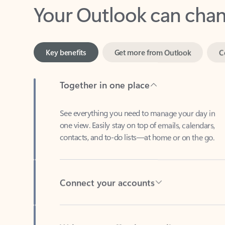
Key benefits
Get more from Outlook
C
Together in one place
See everything you need to manage your day in
one view. Easily stay on top of emails, calendars,
contacts, and to-do lists—at home or on the go.
Connect your accounts
Write more effective emails