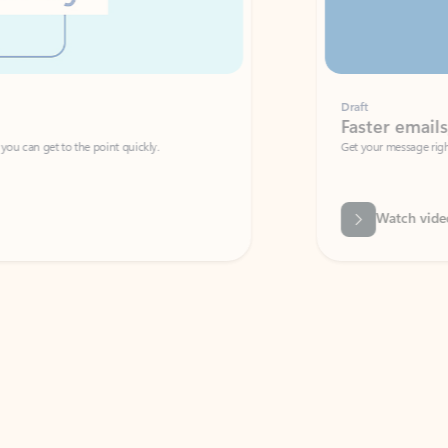
Draft
Faster emails, fewer erro
et to the point quickly.
Get your message right the first time with 
Watch video