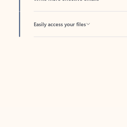
Easily access your files
Back to tabs