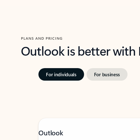
PLANS AND PRICING
Outlook is better with
For individuals
For business
Outlook