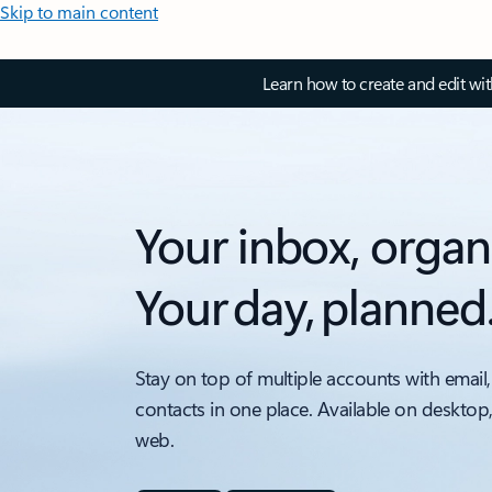
Skip to main content
Learn how to create and edit wi
Your inbox, organ
Your day, planned
Stay on top of multiple accounts with email,
contacts in one place. Available on desktop
web.