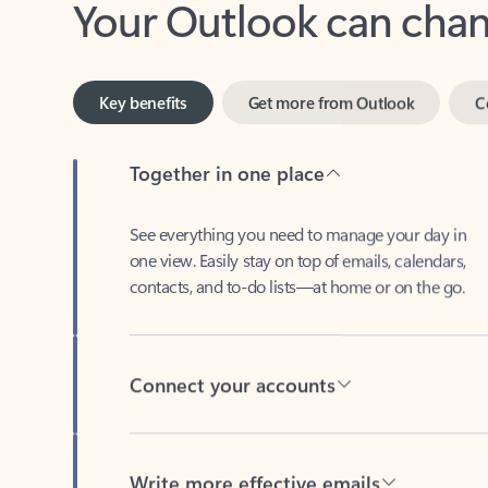
Key benefits
Get more from Outlook
C
Together in one place
See everything you need to manage your day in
one view. Easily stay on top of emails, calendars,
contacts, and to-do lists—at home or on the go.
Connect your accounts
Write more effective emails