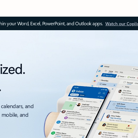
thin your Word, Excel, PowerPoint, and Outlook apps.
Watch our Copil
ized.
.
 calendars, and
, mobile, and