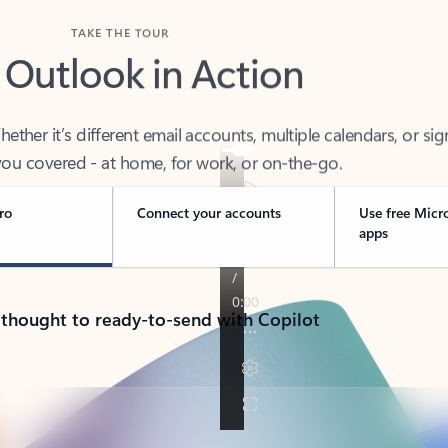
TAKE THE TOUR
 Outlook in Action
her it’s different email accounts, multiple calendars, or sig
ou covered - at home, for work, or on-the-go.
ro
Connect your accounts
Use free Micr
apps
 thought to ready-to-send with Copilot