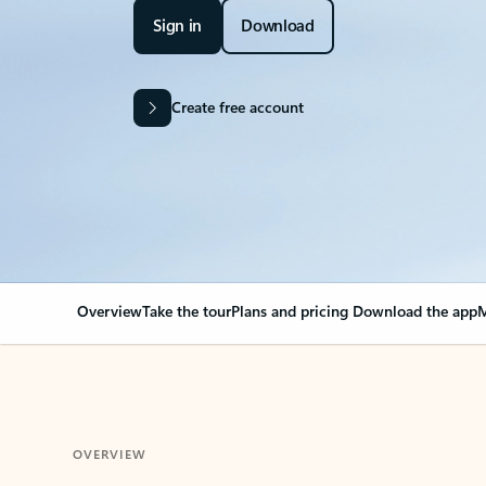
Sign in
Download
Create free account
Overview
Take the tour
Plans and pricing
Download the app
M
OVERVIEW
Your Outlook can cha