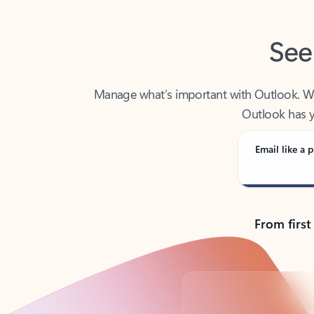
See
Manage what’s important with Outlook. Whet
Outlook has y
Email like a p
From first