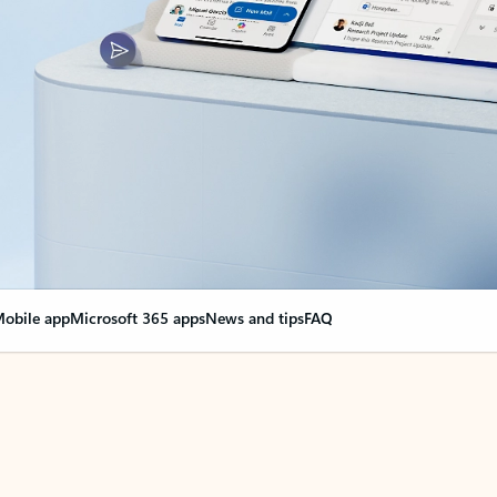
obile app
Microsoft 365 apps
News and tips
FAQ
nge everything