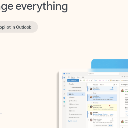
opilot in Outlook