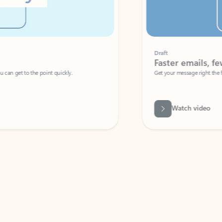
Draft
Faster emails, fewer erro
et to the point quickly.
Get your message right the first time with 
Watch video