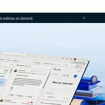
ot webinar on demand.