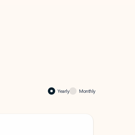
Yearly
Monthly