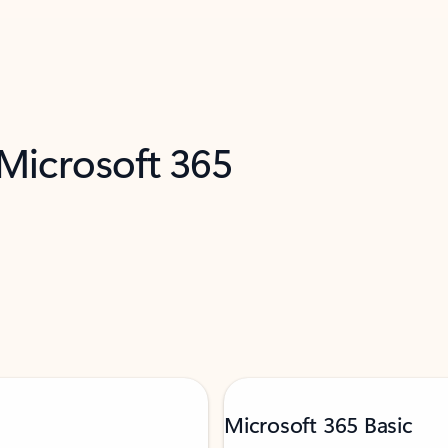
 Microsoft 365
Microsoft 365 Basic