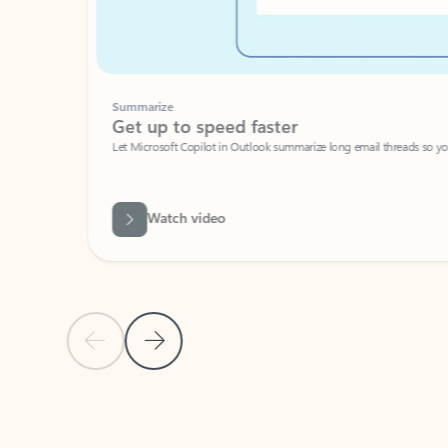
Summarize
Get up to speed faster ​
Let Microsoft Copilot in Outlook summarize long email threads so you can g
Watch video
Previous Slide
Next Slide
Back to carousel navigation controls