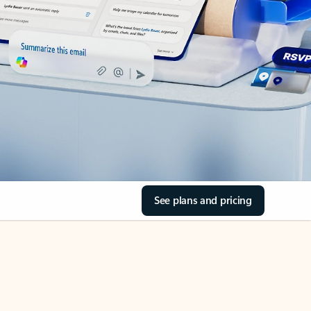
See plans and pricing