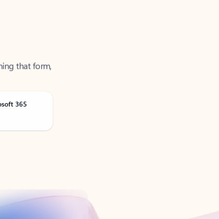
ning that form,
osoft 365