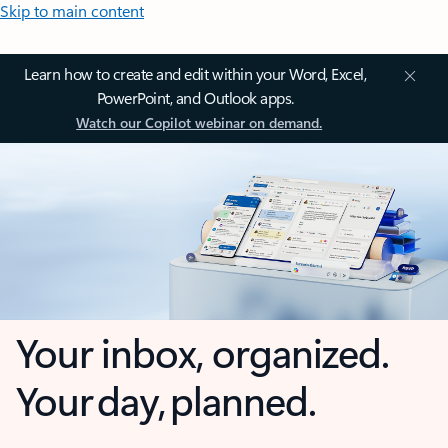
Skip to main content
Learn how to create and edit within your Word, Excel,
PowerPoint, and Outlook apps.
Watch our Copilot webinar on demand.
Your inbox, organized.
Your day, planned.