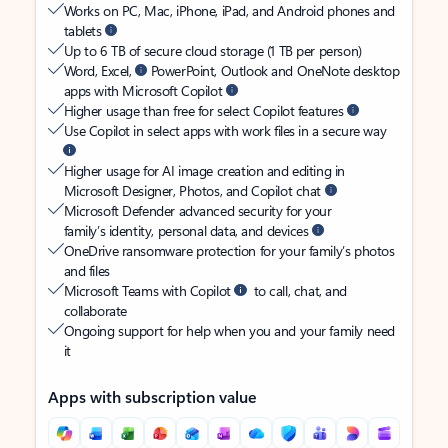
Works on PC, Mac, iPhone, iPad, and Android phones and
tablets
Up to 6 TB of secure cloud storage (1 TB per person)
Word, Excel,
PowerPoint, Outlook and OneNote desktop
apps with Microsoft Copilot
Higher usage than free for select Copilot features
Use Copilot in select apps with work files in a secure way
Higher usage for AI image creation and editing in
Microsoft Designer, Photos, and Copilot chat
Microsoft Defender advanced security for your
family’s identity, personal data, and devices
OneDrive ransomware protection for your family’s photos
and files
Microsoft Teams with Copilot
to call, chat, and
collaborate
Ongoing support for help when you and your family need
it
Apps with subscription value