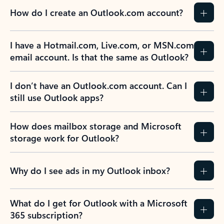
How do I create an Outlook.com account?
I have a Hotmail.com, Live.com, or MSN.com
email account. Is that the same as Outlook?
I don’t have an Outlook.com account. Can I
still use Outlook apps?
How does mailbox storage and Microsoft
storage work for Outlook?
Why do I see ads in my Outlook inbox?
What do I get for Outlook with a Microsoft
365 subscription?