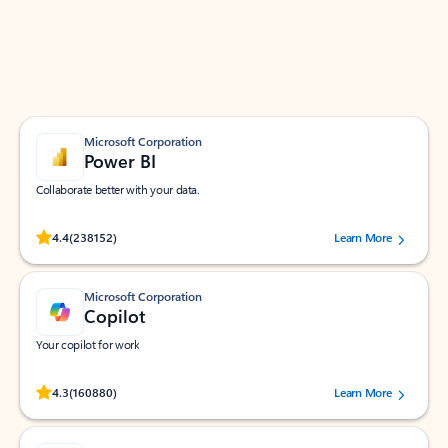
Work smarter in Outlook with apps tailored to help
you communicate, manage your schedule, and find
what you need—simply and fast.
Microsoft Corporation
Power BI
Collaborate better with your data.
Rated (#=ratingAverage#) stars out of 5 stars, by 238152 users.
4.4
(238152)
Learn More
Microsoft Corporation
Copilot
Your copilot for work
Rated (#=ratingAverage#) stars out of 5 stars, by 160880 users.
4.3
(160880)
Learn More