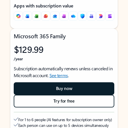
Apps with subscription value
Microsoft 365 Family
$129.99
/year
Subscription automatically renews unless canceled in
Microsoft account.
See terms
.
Buy now
Try for free
For 1 to 6 people (AI features for subscription owner only)
Each person can use on up to 5 devices simultaneously