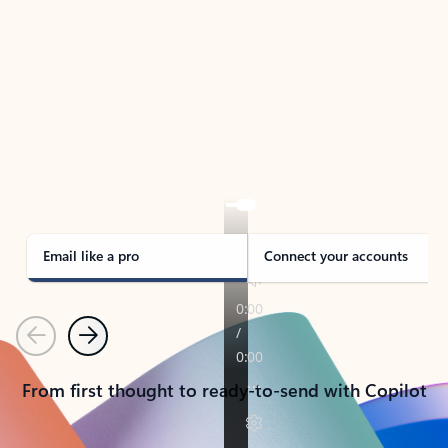
TAKE THE TOUR
See Outlook in Action
Manage what’s important with Outlook.
Whether it’s different email accounts, multiple
calendars, or signing that form, Outlook has you
covered - at home, for work, or on-the-go.
Email like a pro
Connect your accounts
Previous
Next
From first thought to ready-to-send with Copilot