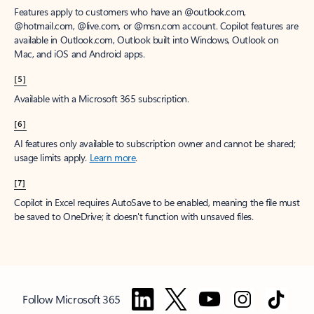
Features apply to customers who have an @outlook.com,
@hotmail.com, @live.com, or @msn.com account. Copilot features are
available in Outlook.com, Outlook built into Windows, Outlook on
Mac, and iOS and Android apps.
[5]
Available with a Microsoft 365 subscription.
[6]
AI features only available to subscription owner and cannot be shared;
usage limits apply.
Learn more
.
[7]
Copilot in Excel requires AutoSave to be enabled, meaning the file must
be saved to OneDrive; it doesn't function with unsaved files.
Follow Microsoft 365