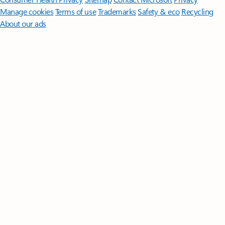
Manage cookies
Terms of use
Trademarks
Safety & eco
Recycling
About our ads