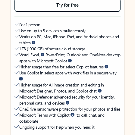
Try for free
For 1 person
Use on up to 5 devices simultaneously
Works on PC, Mac, iPhone, iPad, and Android phones and
tablets
1 TB (1000 GB) of secure cloud storage
Word, Excel,
PowerPoint, Outlook and OneNote desktop
apps with Microsoft Copilot
Higher usage than free for select Copilot features
Use Copilot in select apps with work files in a secure way
Higher usage for AI image creation and editing in
Microsoft Designer, Photos, and Copilot chat
Microsoft Defender advanced security for your identity,
personal data, and devices
OneDrive ransomware protection for your photos and files
Microsoft Teams with Copilot
to call, chat, and
collaborate
Ongoing support for help when you need it