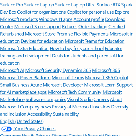
Surface Pro
Surface Laptop
Surface Laptop Ultra
Surface RTX Spark
Dev Box
Copilot for organizations
Copilot for personal use
Explore
Microsoft products
Windows 11 apps
Account profile
Download
Center
Microsoft Store support
Returns
Order tracking
Certified
Refurbished
Microsoft Store Promise
Flexible Payments
Microsoft in
education
Devices for education
Microsoft Teams for Education
Microsoft 365 Education
How to buy for your school
Educator
training and development
Deals for students and parents
AI for
education
Microsoft AI
Microsoft Security
Dynamics 365
Microsoft 365
Microsoft Power Platform
Microsoft Teams
Microsoft 365 Copilot
Small Business
Azure
Microsoft Developer
Microsoft Learn
Support
for AI marketplace apps
Microsoft Tech Community
Microsoft
Marketplace
Software companies
Visual Studio
Careers
About
Microsoft
Company news
Privacy at Microsoft
Investors
Diversity
and inclusion
Accessibility
Sustainability
English (United States)
Your Privacy Choices
Consumer Health Privacy
Sitemap
Contact Microsoft
Privacy