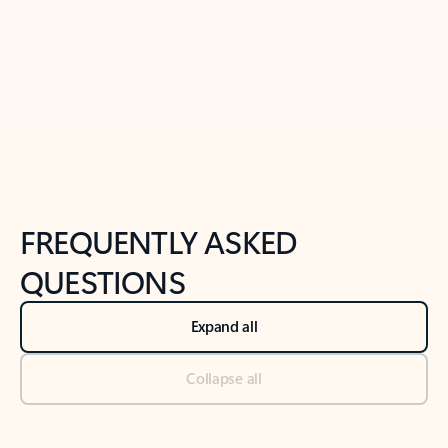
Previous Slide
Next Slide
Back to tabs
Back to NEWS AND TIPS-What's new tab section
FREQUENTLY ASKED
QUESTIONS
Expand all
Collapse all