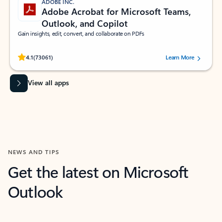
ADOBE INC.
Adobe Acrobat for Microsoft Teams,
Outlook, and Copilot
Gain insights, edit, convert, and collaborate on PDFs
Rated (#=ratingAverage#) stars out of 5 stars, by 73061 users.
4.1
(73061)
Learn More
View all apps
NEWS AND TIPS
Get the latest on Microsoft
Outlook