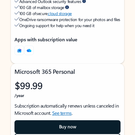
Advanced Outlook security features
100 GB of mailbox storage
100 GB of secure
cloud storage
OneDrive ransomware protection for your photos and files
Ongoing support for help when you need it
Apps with subscription value
Microsoft 365 Personal
$99.99
/year
Subscription automatically renews unless canceled in
Microsoft account.
See terms
.
Buy now