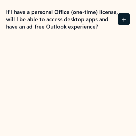
If I have a personal Office (one-time) license,
will I be able to access desktop apps and
have an ad-free Outlook experience?