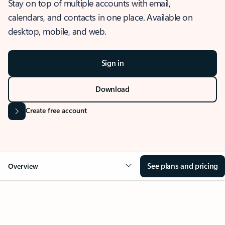
Stay on top of multiple accounts with email,
calendars, and contacts in one place. Available on
desktop, mobile, and web.
Sign in
Download
Create free account
See plans and pricing
Overview
OVERVIEW