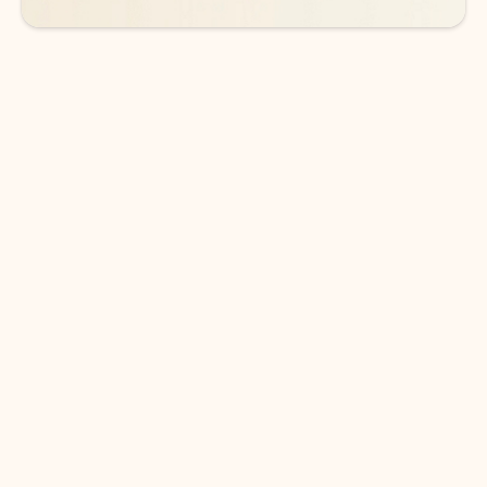
DOWNLOAD THE APP
Keep on top of your inbox and
calendar wherever you are
with Outlook.
Outlook keeps you in control of your day to help
you write and prioritize communications across
email accounts and devices.