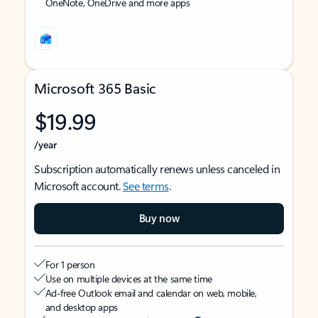
OneNote, OneDrive and more apps
Microsoft 365 Basic
$19.99
/year
Subscription automatically renews unless canceled in
Microsoft account.
See terms
.
Buy now
For 1 person
Use on multiple devices at the same time
Ad-free Outlook email and calendar on web, mobile,
and desktop apps