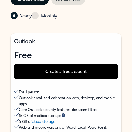
Yearly
Monthly
Outlook
Free
Create a free account
For 1 person
Outlook email and calendar on web, desktop, and mobile
apps
Core Outlook security features like spam filters
15 GB of mailbox storage
5 GB of
cloud storage
Web and mobile versions of Word, Excel, PowerPoint,