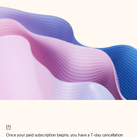
Create account
Try Microsoft 365
Get the best Outlook experience with a Microsoft 365 subscription.
Explore plans
[1]
Once your paid subscription begins, you have a 7-day cancellation