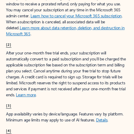
window to receive a prorated refund, only paying for what you use.
You may cancel your subscription at any time in the Microsoft 365
admin center.
Learn how to cancel your Microsoft 365 subscription
.
When a subscription is canceled, all associated data will be
deleted.
Learn more about data retention, deletion, and destruction in
Microsoft 365
.
[2]
After your one-month free trial ends, your subscription will
automatically convert to a paid subscription and you’ll be charged the
applicable subscription fee based on the subscription term and billing
plan you select. Cancel anytime during your free trial to stop future
charges. A credit card is required to sign up. Storage for trials will be
limited. Microsoft reserves the right to suspend access to its products
and services if payment is not received after your one-month free trial
ends.
Learn more
.
[3]
App availability varies by device/language. Features vary by platform.
Minimum age limits may apply to use of AI features.
Details
.
[4]