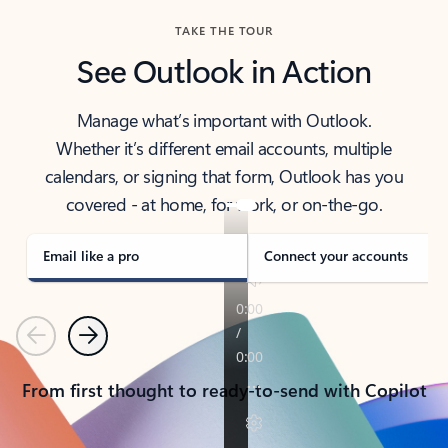
TAKE THE TOUR
See Outlook in Action
Manage what’s important with Outlook.
Whether it’s different email accounts, multiple
calendars, or signing that form, Outlook has you
covered - at home, for work, or on-the-go.
Email like a pro
Connect your accounts
Previous
Next
From first thought to ready-to-send with Copilot