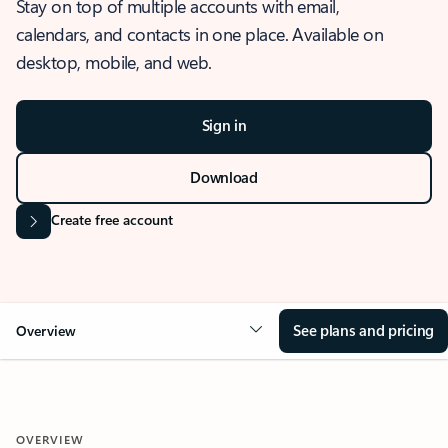
Stay on top of multiple accounts with email,
calendars, and contacts in one place. Available on
desktop, mobile, and web.
Sign in
Download
Create free account
See plans and pricing
Overview
OVERVIEW