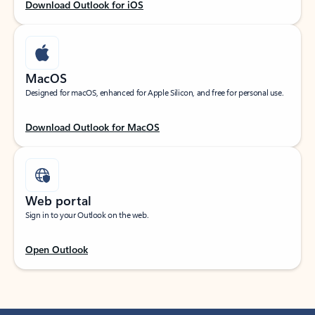
Download Outlook for iOS
MacOS
Designed for macOS, enhanced for Apple Silicon, and free for personal use.
Download Outlook for MacOS
Web portal
Sign in to your Outlook on the web.
Open Outlook