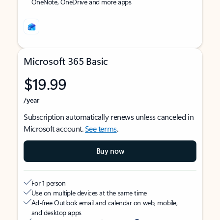
OneNote, OneDrive and more apps
Microsoft 365 Basic
$19.99
/year
Subscription automatically renews unless canceled in
Microsoft account.
See terms
.
Buy now
For 1 person
Use on multiple devices at the same time
Ad-free Outlook email and calendar on web, mobile,
and desktop apps