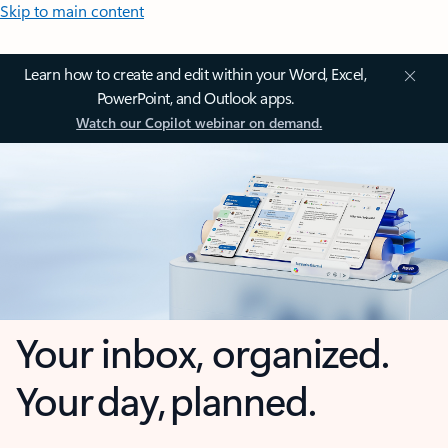
Skip to main content
Learn how to create and edit within your Word, Excel,
PowerPoint, and Outlook apps.
Watch our Copilot webinar on demand.
Your inbox, organized.
Your day, planned.