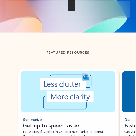
Back to tabs
FEATURED RESOURCES
Showing slide 1 of 3
Summarize
Draft
Get up to speed faster ​
Fast
Let Microsoft Copilot in Outlook summarize long email
Get you