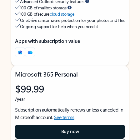
Advanced Outlook security features
100 GB of mailbox storage
100 GB of secure
cloud storage
OneDrive ransomware protection for your photos and files
Ongoing support for help when you need it
Apps with subscription value
Microsoft 365 Personal
$99.99
/year
Subscription automatically renews unless canceled in
Microsoft account.
See terms
.
Buy now