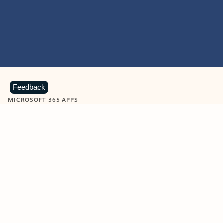
Feedback
MICROSOFT 365 APPS
Learn more about Microsoft
365 products
View all
Showing slide 1 of 9
Word
Excel