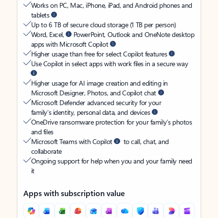
Works on PC, Mac, iPhone, iPad, and Android phones and
tablets
Up to 6 TB of secure cloud storage (1 TB per person)
Word, Excel,
PowerPoint, Outlook and OneNote desktop
apps with Microsoft Copilot
Higher usage than free for select Copilot features
Use Copilot in select apps with work files in a secure way
Higher usage for AI image creation and editing in
Microsoft Designer, Photos, and Copilot chat
Microsoft Defender advanced security for your
family’s identity, personal data, and devices
OneDrive ransomware protection for your family’s photos
and files
Microsoft Teams with Copilot
to call, chat, and
collaborate
Ongoing support for help when you and your family need
it
Apps with subscription value