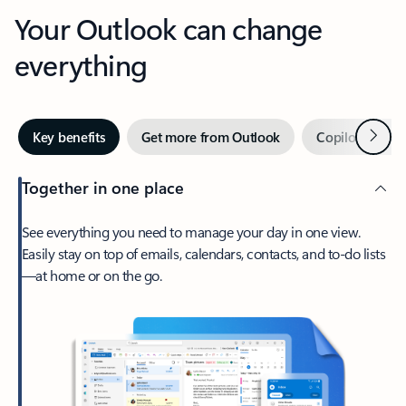
Your Outlook can change
everything
Next
Key benefits
Get more from Outlook
Copilot in Out
Together in one place
See everything you need to manage your day in one view.
Easily stay on top of emails, calendars, contacts, and to-do lists
—at home or on the go.