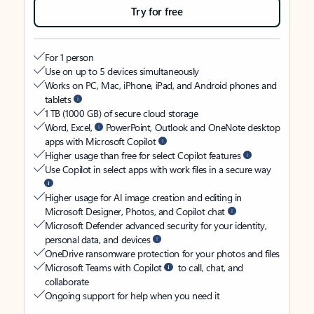
Try for free
For 1 person
Use on up to 5 devices simultaneously
Works on PC, Mac, iPhone, iPad, and Android phones and
tablets
1 TB (1000 GB) of secure cloud storage
Word, Excel,
PowerPoint, Outlook and OneNote desktop
apps with Microsoft Copilot
Higher usage than free for select Copilot features
Use Copilot in select apps with work files in a secure way
Higher usage for AI image creation and editing in
Microsoft Designer, Photos, and Copilot chat
Microsoft Defender advanced security for your identity,
personal data, and devices
OneDrive ransomware protection for your photos and files
Microsoft Teams with Copilot
to call, chat, and
collaborate
Ongoing support for help when you need it