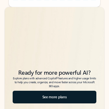
Back to tabs
Back to tabs
Ready for more powerful AI?
6
Explore plans with advanced Copilot
features and higher usage limits
to help you create, organize, and move faster across your Microsoft
365 apps.
See more plans