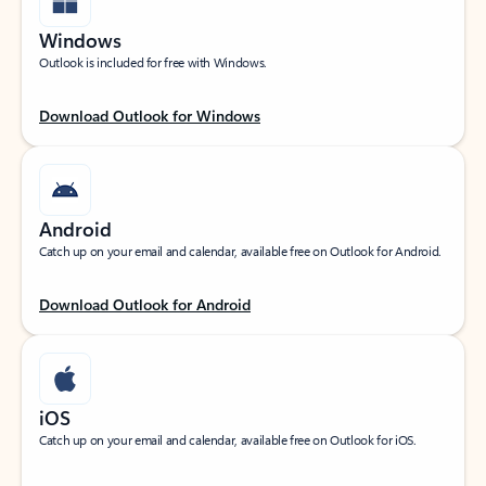
Windows
Outlook is included for free with Windows.
Download Outlook for Windows
Android
Catch up on your email and calendar, available free on Outlook for Android.
Download Outlook for Android
iOS
Catch up on your email and calendar, available free on Outlook for iOS.