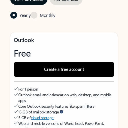
Yearly
Monthly
Outlook
Free
Create a free account
For 1 person
Outlook email and calendar on web, desktop, and mobile
apps
Core Outlook security features like spam filters
15 GB of mailbox storage
5 GB of
cloud storage
Web and mobile versions of Word, Excel, PowerPoint,