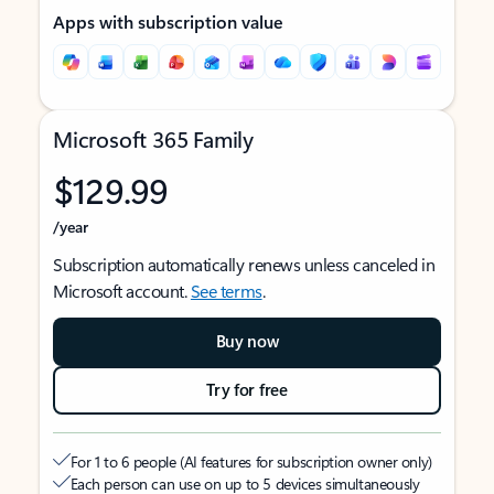
Apps with subscription value
Microsoft 365 Family
$129.99
/year
Subscription automatically renews unless canceled in
Microsoft account.
See terms
.
Buy now
Try for free
For 1 to 6 people (AI features for subscription owner only)
Each person can use on up to 5 devices simultaneously