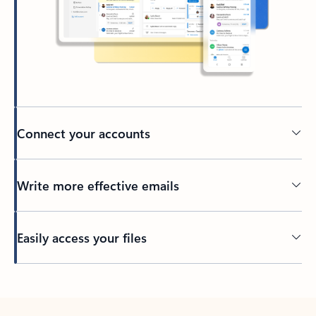
Connect your accounts
Write more effective emails
Easily access your files
Back to tabs