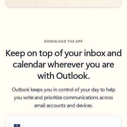
DOWNLOAD THE APP
Keep on top of your inbox and
calendar wherever you are
with Outlook.
Outlook keeps you in control of your day to help
you write and prioritize communications across
email accounts and devices.