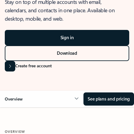
Stay on top of multiple accounts with email,
calendars, and contacts in one place. Available on
desktop, mobile, and web.
Sign in
Download
Create free account
See plans and pricing
Overview
OVERVIEW