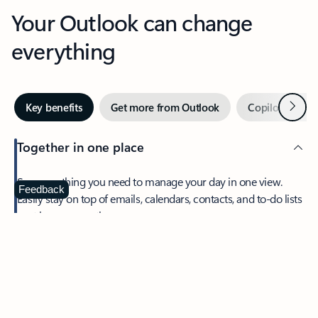
Your Outlook can change
everything
Next
Key benefits
Get more from Outlook
Copilot in Out
Together in one place
See everything you need to manage your day in one view.
Feedback
Easily stay on top of emails, calendars, contacts, and to-do lists
—at home or on the go.