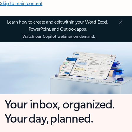
Skip to main content
Learn how to create and edit within your Word, Excel,
PowerPoint, and Outlook apps.
Watch our Copilot webinar on demand.
Your inbox, organized.
Your day, planned.