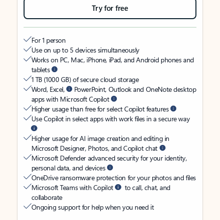
Try for free
For 1 person
Use on up to 5 devices simultaneously
Works on PC, Mac, iPhone, iPad, and Android phones and
tablets
1 TB (1000 GB) of secure cloud storage
Word, Excel,
PowerPoint, Outlook and OneNote desktop
apps with Microsoft Copilot
Higher usage than free for select Copilot features
Use Copilot in select apps with work files in a secure way
Higher usage for AI image creation and editing in
Microsoft Designer, Photos, and Copilot chat
Microsoft Defender advanced security for your identity,
personal data, and devices
OneDrive ransomware protection for your photos and files
Microsoft Teams with Copilot
to call, chat, and
collaborate
Ongoing support for help when you need it