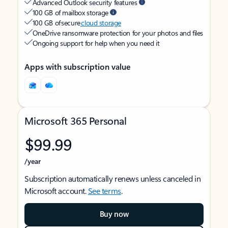
Advanced Outlook security features
100 GB of mailbox storage
100 GB of secure
cloud storage
OneDrive ransomware protection for your photos and files
Ongoing support for help when you need it
Apps with subscription value
Microsoft 365 Personal
$99.99
/year
Subscription automatically renews unless canceled in
Microsoft account.
See terms
.
Buy now