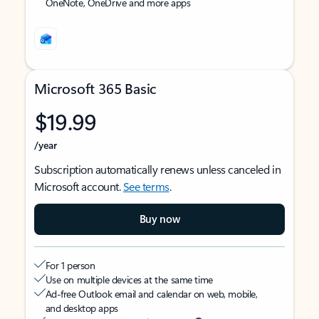
OneNote, OneDrive and more apps
Microsoft 365 Basic
$19.99
/year
Subscription automatically renews unless canceled in
Microsoft account.
See terms
.
Buy now
For 1 person
Use on multiple devices at the same time
Ad-free Outlook email and calendar on web, mobile,
and desktop apps