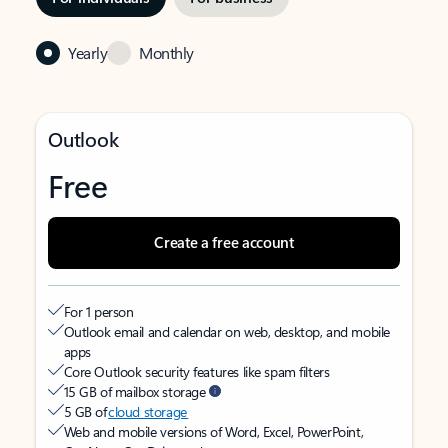
Yearly
Monthly
Outlook
Free
Create a free account
For 1 person
Outlook email and calendar on web, desktop, and mobile
apps
Core Outlook security features like spam filters
15 GB of mailbox storage
5 GB of
cloud storage
Web and mobile versions of Word, Excel, PowerPoint,