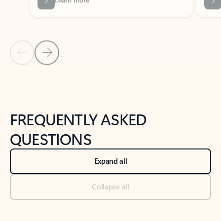
Previous Slide
Next Slide
Back to tabs
Back to NEWS AND TIPS-What's new tab section
FREQUENTLY ASKED
QUESTIONS
Expand all
Collapse all