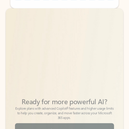
Back to tabs
Back to tabs
Ready for more powerful AI?
6
Explore plans with advanced Copilot
features and higher usage limits
to help you create, organize, and move faster across your Microsoft
365 apps.
See more plans