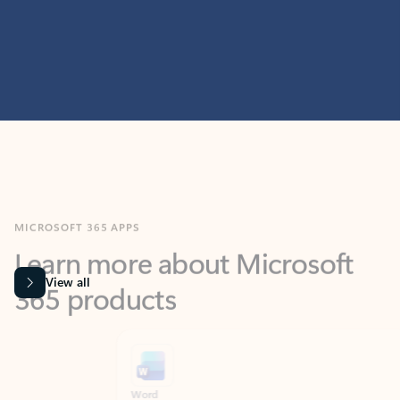
MICROSOFT 365 APPS
Learn more about Microsoft
365 products
View all
Showing slide 1 of 9
Word
Excel