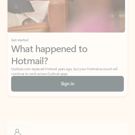
Get started
What happened to
Hotmail?
Outlook.com replaced Hotmail years ago, but your Hotmail account will
continue to work across Outlook apps.
Sign in
Create free account
Don’t have an account? Get started with a free Outlook.com email today.