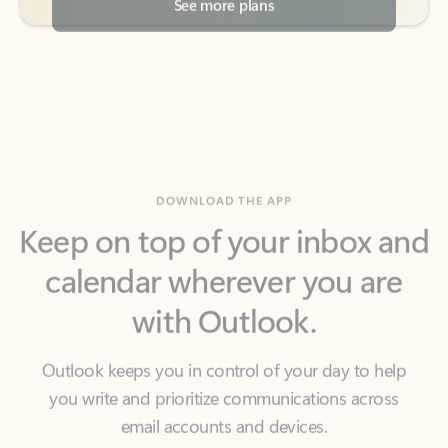
DOWNLOAD THE APP
Keep on top of your inbox and
calendar wherever you are
with Outlook.
Outlook keeps you in control of your day to help
you write and prioritize communications across
email accounts and devices.