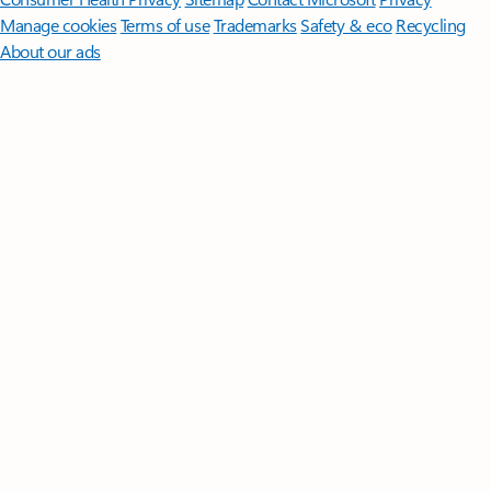
Manage cookies
Terms of use
Trademarks
Safety & eco
Recycling
About our ads