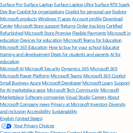
Surface Pro
Surface Laptop
Surface Laptop Ultra
Surface RTX Spark
Dev Box
Copilot for organizations
Copilot for personal use
Explore
Microsoft products
Windows 11 apps
Account profile
Download
Center
Microsoft Store support
Returns
Order tracking
Certified
Refurbished
Microsoft Store Promise
Flexible Payments
Microsoft in
education
Devices for education
Microsoft Teams for Education
Microsoft 365 Education
How to buy for your school
Educator
training and development
Deals for students and parents
AI for
education
Microsoft AI
Microsoft Security
Dynamics 365
Microsoft 365
Microsoft Power Platform
Microsoft Teams
Microsoft 365 Copilot
Small Business
Azure
Microsoft Developer
Microsoft Learn
Support
for AI marketplace apps
Microsoft Tech Community
Microsoft
Marketplace
Software companies
Visual Studio
Careers
About
Microsoft
Company news
Privacy at Microsoft
Investors
Diversity
and inclusion
Accessibility
Sustainability
English (United States)
Your Privacy Choices
Consumer Health Privacy
Sitemap
Contact Microsoft
Privacy