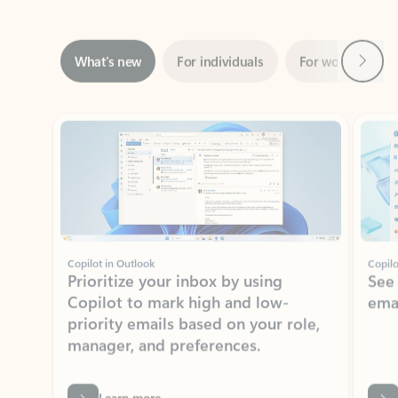
Next
What’s new
For individuals
For work
Ti
Showing slide 1 of 3
Copilot in Outlook
Copilo
Prioritize your inbox by using
See
Copilot to mark high and low-
ema
priority emails based on your role,
manager, and preferences.
Learn more