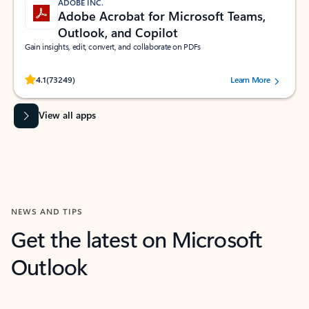
ADOBE INC.
Adobe Acrobat for Microsoft Teams,
Outlook, and Copilot
Gain insights, edit, convert, and collaborate on PDFs
Rated (#=ratingAverage#) stars out of 5 stars, by 73249 users.
4.1
(73249)
Learn More
View all apps
NEWS AND TIPS
Get the latest on Microsoft
Outlook