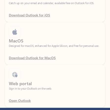
Download Outlook for iOS
MacOS
Designed for macOS, enhanced for Apple Silicon, and free for personal use.
Download Outlook for MacOS
Web portal
Sign in to your Outlook on the web.
Open Outlook