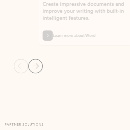
Create impressive documents and
Sim
improve your writing with built-in
com
intelligent features.
form
Learn more about Word
Previous Slide
Next Slide
Back to MICROSOFT 365 APPS carousel section
PARTNER SOLUTIONS
Apps for Outlook