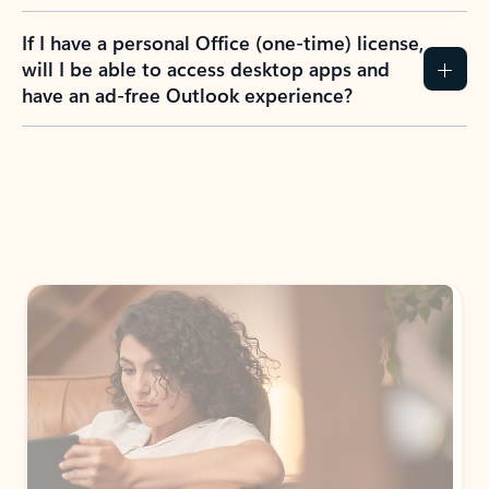
If I have a personal Office (one-time) license,
will I be able to access desktop apps and
have an ad-free Outlook experience?