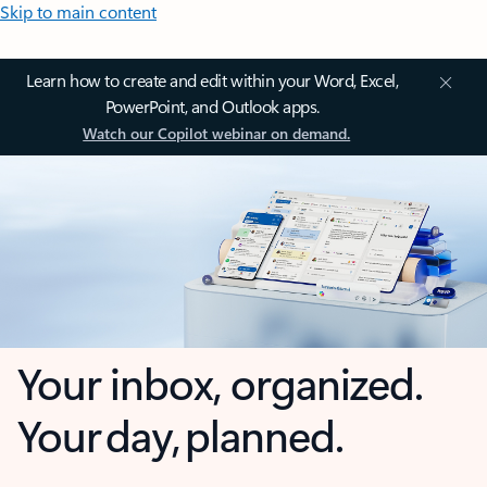
Skip to main content
Learn how to create and edit within your Word, Excel,
PowerPoint, and Outlook apps.
Watch our Copilot webinar on demand.
Your inbox, organized.
Your day, planned.