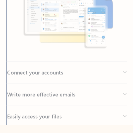
Connect your accounts
Write more effective emails
Easily access your files
Back to tabs