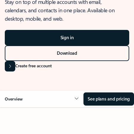
Stay on top of multiple accounts with email,
calendars, and contacts in one place. Available on
desktop, mobile, and web.
Sign in
Download
Create free account
See plans and pricing
Overview
OVERVIEW