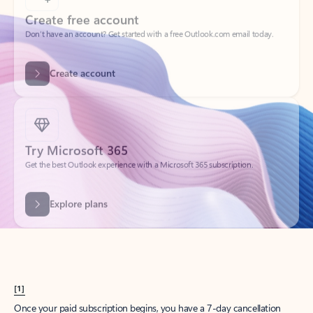
Create account
Try Microsoft 365
Get the best Outlook experience with a Microsoft 365 subscription.
Explore plans
[1]
Once your paid subscription begins, you have a 7-day cancellation