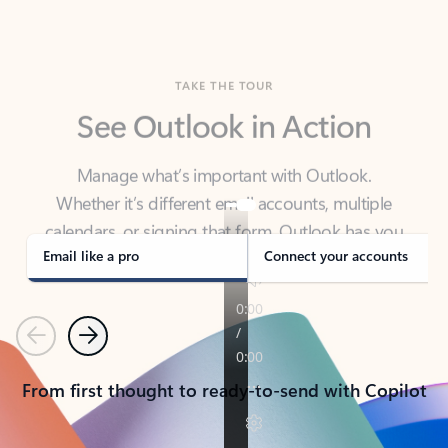
TAKE THE TOUR
See Outlook in Action
Manage what’s important with Outlook.
Whether it’s different email accounts, multiple
calendars, or signing that form, Outlook has you
covered - at home, for work, or on-the-go.
Email like a pro
Connect your accounts
Previous
Next
From first thought to ready-to-send with Copilot