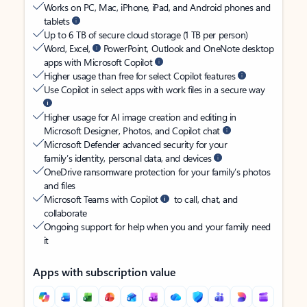
Works on PC, Mac, iPhone, iPad, and Android phones and
tablets
Up to 6 TB of secure cloud storage (1 TB per person)
Word, Excel,
PowerPoint, Outlook and OneNote desktop
apps with Microsoft Copilot
Higher usage than free for select Copilot features
Use Copilot in select apps with work files in a secure way
Higher usage for AI image creation and editing in
Microsoft Designer, Photos, and Copilot chat
Microsoft Defender advanced security for your
family’s identity, personal data, and devices
OneDrive ransomware protection for your family’s photos
and files
Microsoft Teams with Copilot
to call, chat, and
collaborate
Ongoing support for help when you and your family need
it
Apps with subscription value