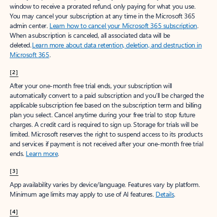
window to receive a prorated refund, only paying for what you use.
You may cancel your subscription at any time in the Microsoft 365
admin center.
Learn how to cancel your Microsoft 365 subscription
.
When a subscription is canceled, all associated data will be
deleted.
Learn more about data retention, deletion, and destruction in
Microsoft 365
.
[2]
After your one-month free trial ends, your subscription will
automatically convert to a paid subscription and you’ll be charged the
applicable subscription fee based on the subscription term and billing
plan you select. Cancel anytime during your free trial to stop future
charges. A credit card is required to sign up. Storage for trials will be
limited. Microsoft reserves the right to suspend access to its products
and services if payment is not received after your one-month free trial
ends.
Learn more
.
[3]
App availability varies by device/language. Features vary by platform.
Minimum age limits may apply to use of AI features.
Details
.
[4]