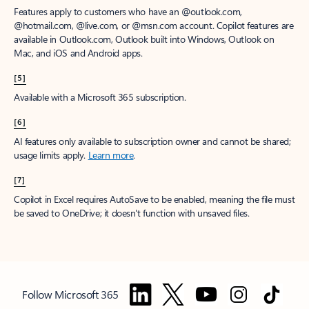
Features apply to customers who have an @outlook.com,
@hotmail.com, @live.com, or @msn.com account. Copilot features are
available in Outlook.com, Outlook built into Windows, Outlook on
Mac, and iOS and Android apps.
[5]
Available with a Microsoft 365 subscription.
[6]
AI features only available to subscription owner and cannot be shared;
usage limits apply.
Learn more
.
[7]
Copilot in Excel requires AutoSave to be enabled, meaning the file must
be saved to OneDrive; it doesn't function with unsaved files.
Follow Microsoft 365