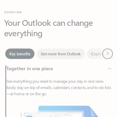
Your Outlook can change
everything
Next
Key benefits
Get more from Outlook
Copilot in Out
Together in one place
See everything you need to manage your day in one view.
Easily stay on top of emails, calendars, contacts, and to-do lists
—at home or on the go.