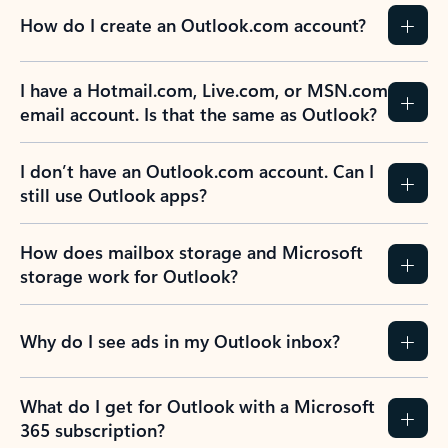
How do I create an Outlook.com account?
I have a Hotmail.com, Live.com, or MSN.com
email account. Is that the same as Outlook?
I don’t have an Outlook.com account. Can I
still use Outlook apps?
How does mailbox storage and Microsoft
storage work for Outlook?
Why do I see ads in my Outlook inbox?
What do I get for Outlook with a Microsoft
365 subscription?