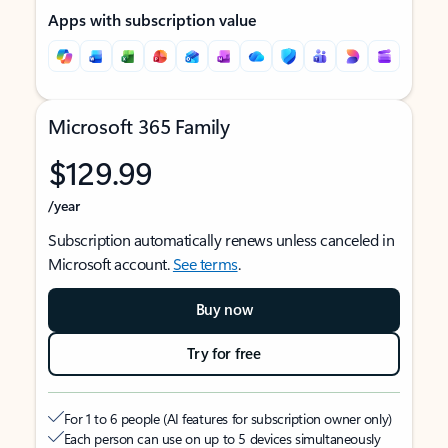
Apps with subscription value
Microsoft 365 Family
$129.99
/year
Subscription automatically renews unless canceled in
Microsoft account.
See terms
.
Buy now
Try for free
For 1 to 6 people (AI features for subscription owner only)
Each person can use on up to 5 devices simultaneously