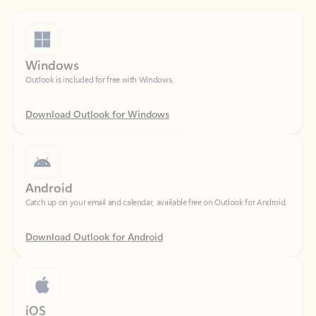
Windows
Outlook is included for free with Windows.
Download Outlook for Windows
Android
Catch up on your email and calendar, available free on Outlook for Android.
Download Outlook for Android
iOS
Catch up on your email and calendar, available free on Outlook for iOS.