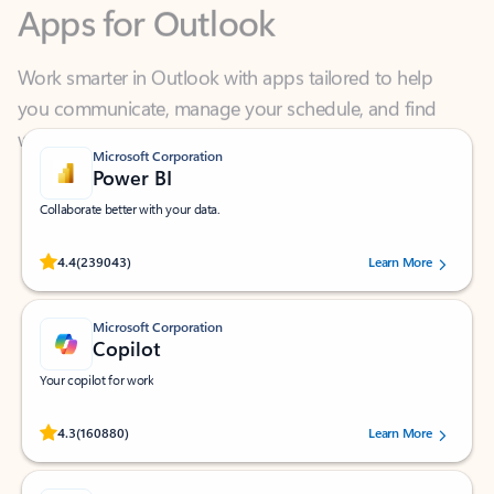
Work smarter in Outlook with apps tailored to help
you communicate, manage your schedule, and find
what you need—simply and fast.
Microsoft Corporation
Power BI
Collaborate better with your data.
Rated (#=ratingAverage#) stars out of 5 stars, by 239043 users.
4.4
(239043)
Learn More
Microsoft Corporation
Copilot
Your copilot for work
Rated (#=ratingAverage#) stars out of 5 stars, by 160880 users.
4.3
(160880)
Learn More