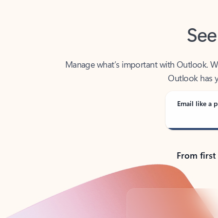
See
Manage what’s important with Outlook. Whet
Outlook has y
Email like a p
From first