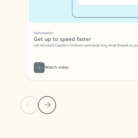
Summarize
Get up to speed faster ​
Let Microsoft Copilot in Outlook summarize long email threads so you can g
Watch video
Previous Slide
Next Slide
Back to carousel navigation controls