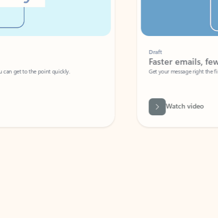
Draft
Faster emails, fewer erro
et to the point quickly.
Get your message right the first time with 
Watch video