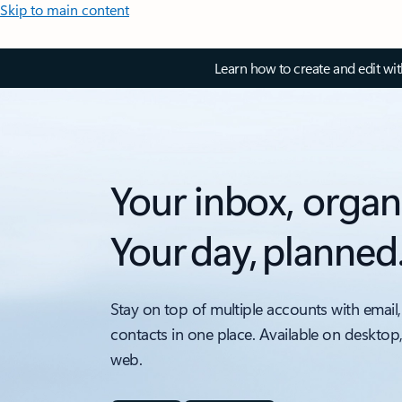
Skip to main content
Learn how to create and edit wi
Your inbox, organ
Your day, planned
Stay on top of multiple accounts with email,
contacts in one place. Available on desktop
web.