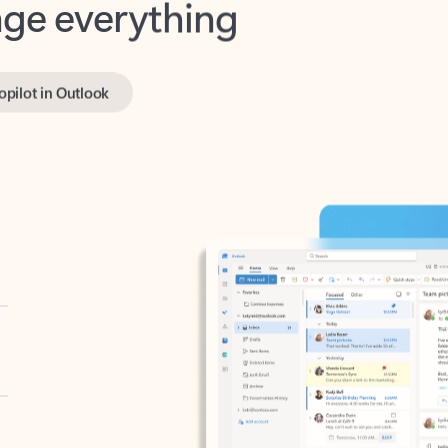
opilot in Outlook