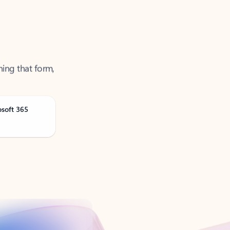
ning that form,
osoft 365