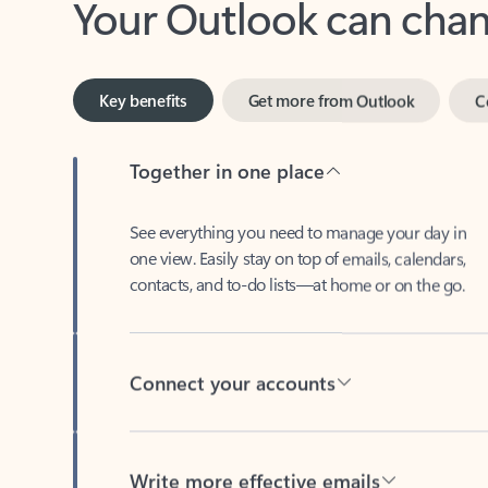
Key benefits
Get more from Outlook
C
Together in one place
See everything you need to manage your day in
one view. Easily stay on top of emails, calendars,
contacts, and to-do lists—at home or on the go.
Connect your accounts
Write more effective emails