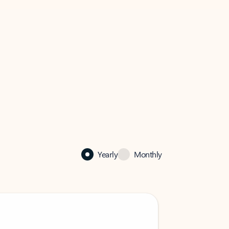
Yearly
Monthly