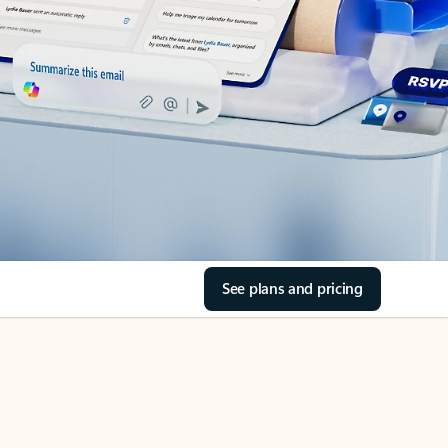
See plans and pricing