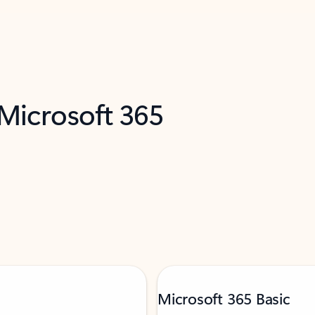
 Microsoft 365
Microsoft 365 Basic