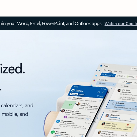
thin your Word, Excel, PowerPoint, and Outlook apps.
Watch our Copil
ized.
.
 calendars, and
, mobile, and