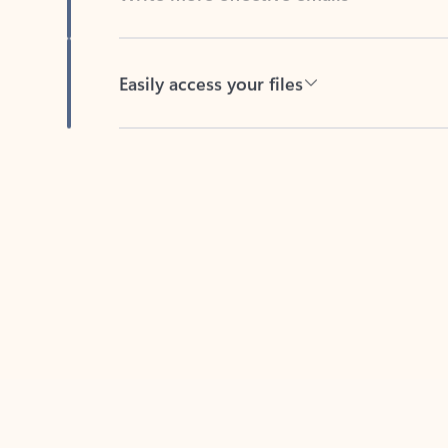
Easily access your files
Back to tabs