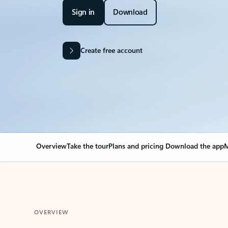
Sign in
Download
Create free account
Overview
Take the tour
Plans and pricing
Download the app
M
OVERVIEW
Your Outlook can cha