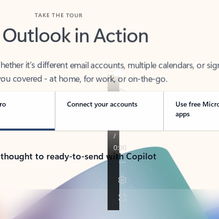
TAKE THE TOUR
 Outlook in Action
her it’s different email accounts, multiple calendars, or sig
ou covered - at home, for work, or on-the-go.
ro
Connect your accounts
Use free Micr
apps
 thought to ready-to-send with Copilot