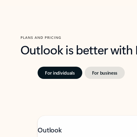
PLANS AND PRICING
Outlook is better with
For individuals
For business
Outlook