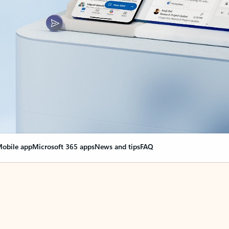
obile app
Microsoft 365 apps
News and tips
FAQ
nge everything