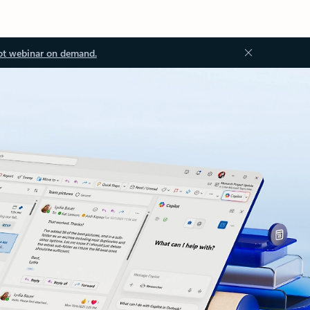
ot webinar on demand.