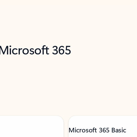
 Microsoft 365
Microsoft 365 Basic