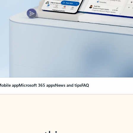
obile app
Microsoft 365 apps
News and tips
FAQ
nge everything