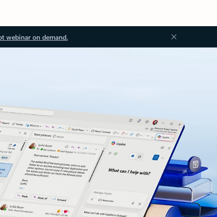
ot webinar on demand.