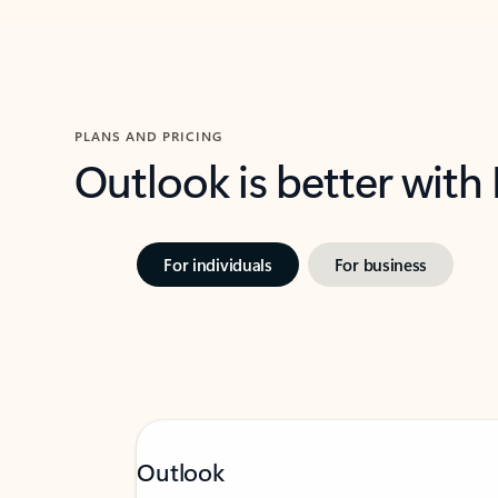
PLANS AND PRICING
Outlook is better with
For individuals
For business
Outlook