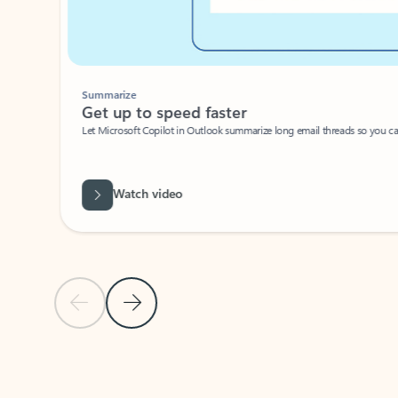
Summarize
Get up to speed faster ​
Let Microsoft Copilot in Outlook summarize long email threads so you can g
Watch video
Previous Slide
Next Slide
Back to carousel navigation controls