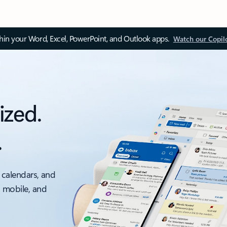
thin your Word, Excel, PowerPoint, and Outlook apps.
Watch our Copil
ized.
.
 calendars, and
, mobile, and