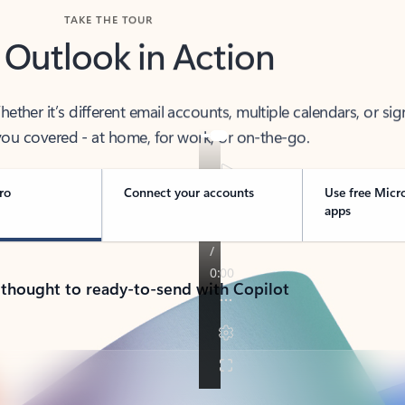
TAKE THE TOUR
 Outlook in Action
her it’s different email accounts, multiple calendars, or sig
ou covered - at home, for work, or on-the-go.
ro
Connect your accounts
Use free Micr
apps
 thought to ready-to-send with Copilot