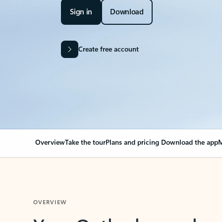
Sign in
Download
Create free account
Overview
Take the tour
Plans and pricing
Download the app
M
OVERVIEW
Your Outlook can cha