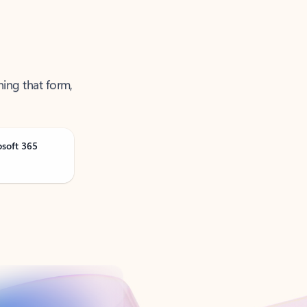
ning that form,
osoft 365