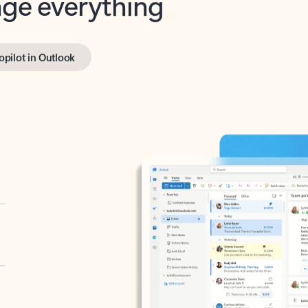
opilot in Outlook