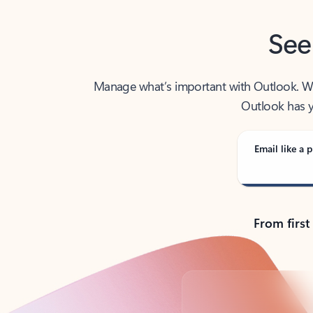
See
Manage what’s important with Outlook. Whet
Outlook has y
Email like a p
From first