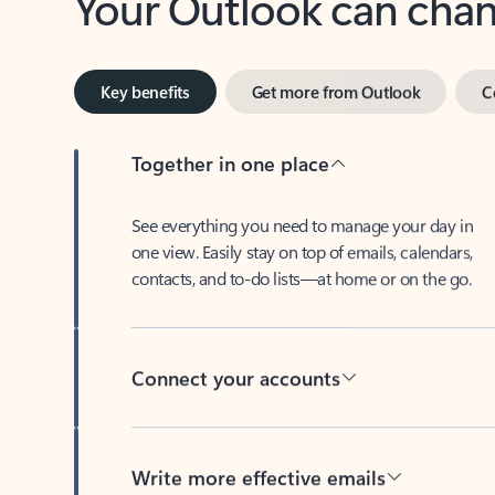
Key benefits
Get more from Outlook
C
Together in one place
See everything you need to manage your day in
one view. Easily stay on top of emails, calendars,
contacts, and to-do lists—at home or on the go.
Connect your accounts
Write more effective emails