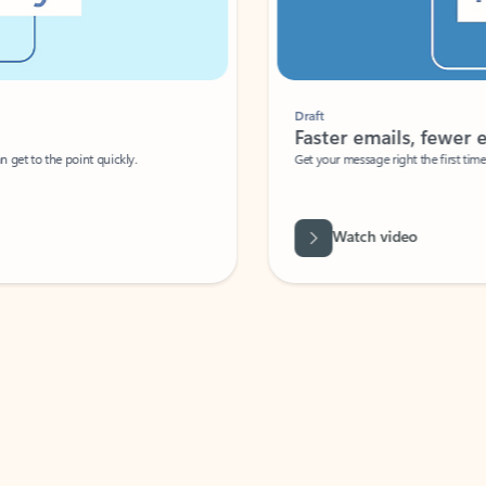
Draft
Faster emails, fewer erro
et to the point quickly.
Get your message right the first time with 
Watch video