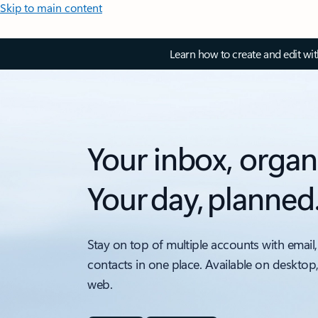
Skip to main content
Learn how to create and edit wi
Your inbox, organ
Your day, planned
Stay on top of multiple accounts with email,
contacts in one place. Available on desktop
web.