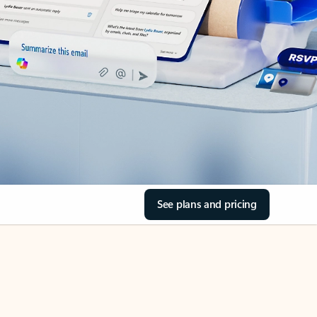
See plans and pricing