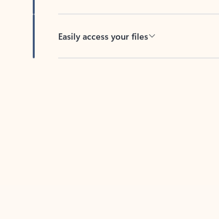
Easily access your files
Back to tabs