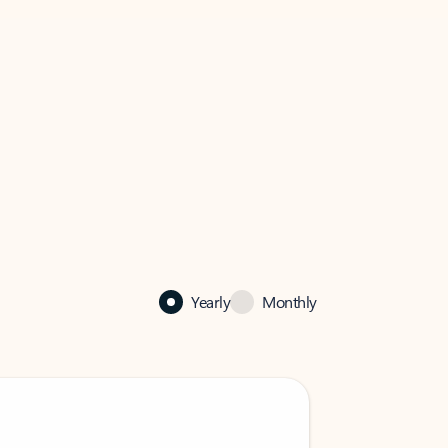
Yearly
Monthly