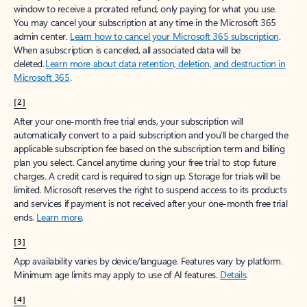
window to receive a prorated refund, only paying for what you use.
You may cancel your subscription at any time in the Microsoft 365
admin center.
Learn how to cancel your Microsoft 365 subscription
.
When a subscription is canceled, all associated data will be
deleted.
Learn more about data retention, deletion, and destruction in
Microsoft 365
.
[2]
After your one-month free trial ends, your subscription will
automatically convert to a paid subscription and you’ll be charged the
applicable subscription fee based on the subscription term and billing
plan you select. Cancel anytime during your free trial to stop future
charges. A credit card is required to sign up. Storage for trials will be
limited. Microsoft reserves the right to suspend access to its products
and services if payment is not received after your one-month free trial
ends.
Learn more
.
[3]
App availability varies by device/language. Features vary by platform.
Minimum age limits may apply to use of AI features.
Details
.
[4]