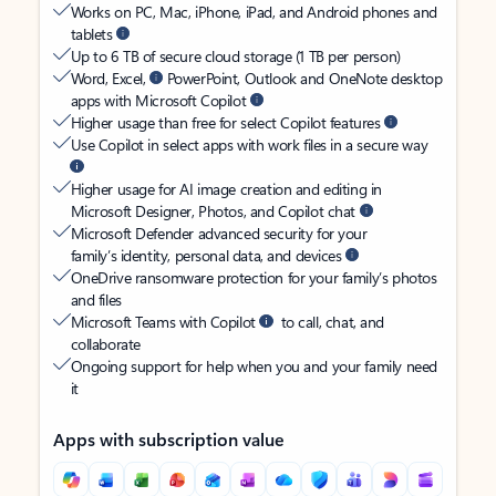
Works on PC, Mac, iPhone, iPad, and Android phones and
tablets
Up to 6 TB of secure cloud storage (1 TB per person)
Word, Excel,
PowerPoint, Outlook and OneNote desktop
apps with Microsoft Copilot
Higher usage than free for select Copilot features
Use Copilot in select apps with work files in a secure way
Higher usage for AI image creation and editing in
Microsoft Designer, Photos, and Copilot chat
Microsoft Defender advanced security for your
family’s identity, personal data, and devices
OneDrive ransomware protection for your family’s photos
and files
Microsoft Teams with Copilot
to call, chat, and
collaborate
Ongoing support for help when you and your family need
it
Apps with subscription value