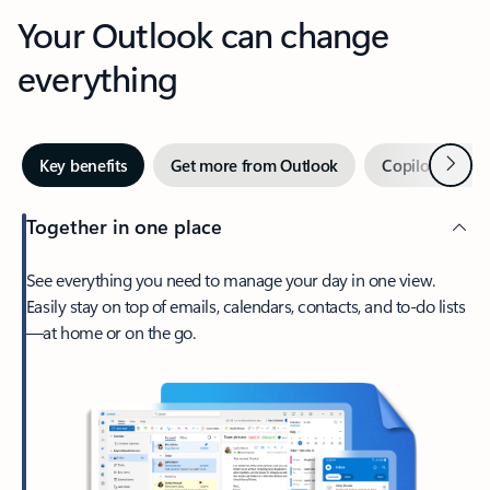
Your Outlook can change
everything
Next
Key benefits
Get more from Outlook
Copilot in Out
Together in one place
See everything you need to manage your day in one view.
Easily stay on top of emails, calendars, contacts, and to-do lists
—at home or on the go.