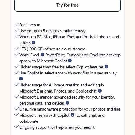
Try for free
For 1 person
Use on up to 5 devices simultaneously
Works on PC, Mac, iPhone, iPad, and Android phones and
tablets
1 TB (1000 GB) of secure cloud storage
Word, Excel,
PowerPoint, Outlook and OneNote desktop
apps with Microsoft Copilot
Higher usage than free for select Copilot features
Use Copilot in select apps with work files in a secure way
Higher usage for AI image creation and editing in
Microsoft Designer, Photos, and Copilot chat
Microsoft Defender advanced security for your identity,
personal data, and devices
OneDrive ransomware protection for your photos and files
Microsoft Teams with Copilot
to call, chat, and
collaborate
Ongoing support for help when you need it