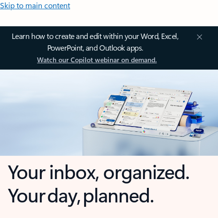
Skip to main content
Learn how to create and edit within your Word, Excel,
PowerPoint, and Outlook apps.
Watch our Copilot webinar on demand.
Your inbox, organized.
Your day, planned.