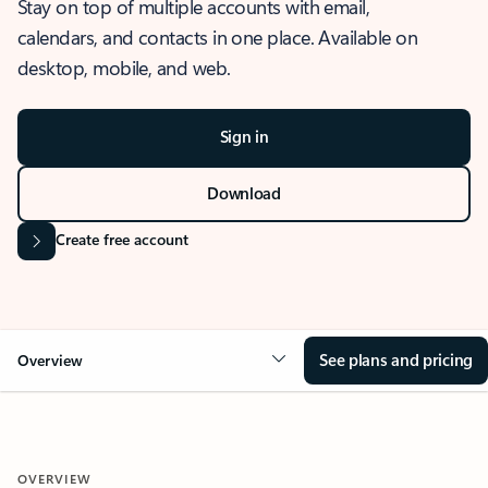
Stay on top of multiple accounts with email,
calendars, and contacts in one place. Available on
desktop, mobile, and web.
Sign in
Download
Create free account
See plans and pricing
Overview
OVERVIEW