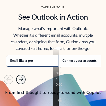
TAKE THE TOUR
See Outlook in Action
Manage what’s important with Outlook.
Whether it’s different email accounts, multiple
calendars, or signing that form, Outlook has you
covered - at home, for work, or on-the-go.
Email like a pro
Connect your accounts
Previous
Next
From first thought to ready-to-send with Copilot