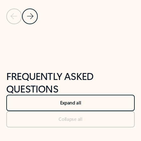
Previous Slide
Next Slide
Back to tabs
Back to NEWS AND TIPS-What's new tab section
FREQUENTLY ASKED
QUESTIONS
Expand all
Collapse all