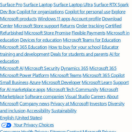
Surface Pro
Surface Laptop
Surface Laptop Ultra
Surface RTX Spark
Dev Box
Copilot for organizations
Copilot for personal use
Explore
Microsoft products
Windows 11 apps
Account profile
Download
Center
Microsoft Store support
Returns
Order tracking
Certified
Refurbished
Microsoft Store Promise
Flexible Payments
Microsoft in
education
Devices for education
Microsoft Teams for Education
Microsoft 365 Education
How to buy for your school
Educator
training and development
Deals for students and parents
AI for
education
Microsoft AI
Microsoft Security
Dynamics 365
Microsoft 365
Microsoft Power Platform
Microsoft Teams
Microsoft 365 Copilot
Small Business
Azure
Microsoft Developer
Microsoft Learn
Support
for AI marketplace apps
Microsoft Tech Community
Microsoft
Marketplace
Software companies
Visual Studio
Careers
About
Microsoft
Company news
Privacy at Microsoft
Investors
Diversity
and inclusion
Accessibility
Sustainability
English (United States)
Your Privacy Choices
Consumer Health Privacy
Sitemap
Contact Microsoft
Privacy