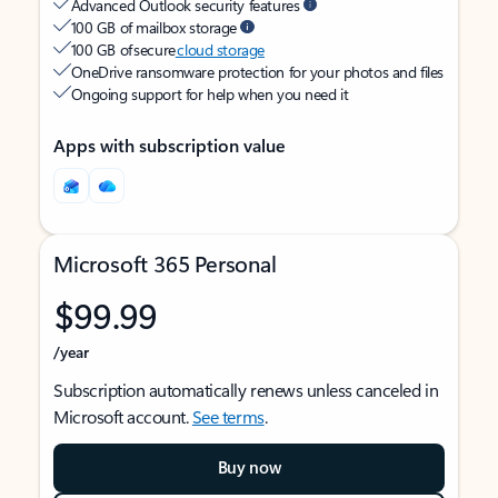
Advanced Outlook security features
100 GB of mailbox storage
100 GB of secure
cloud storage
OneDrive ransomware protection for your photos and files
Ongoing support for help when you need it
Apps with subscription value
Microsoft 365 Personal
$99.99
/year
Subscription automatically renews unless canceled in
Microsoft account.
See terms
.
Buy now