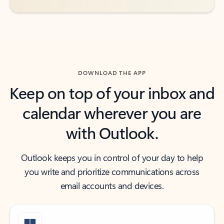
DOWNLOAD THE APP
Keep on top of your inbox and
calendar wherever you are
with Outlook.
Outlook keeps you in control of your day to help
you write and prioritize communications across
email accounts and devices.