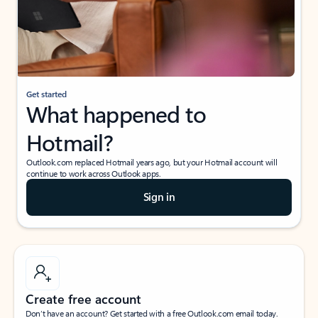
Get started
What happened to
Hotmail?
Outlook.com replaced Hotmail years ago, but your Hotmail account will
continue to work across Outlook apps.
Sign in
Create free account
Don’t have an account? Get started with a free Outlook.com email today.