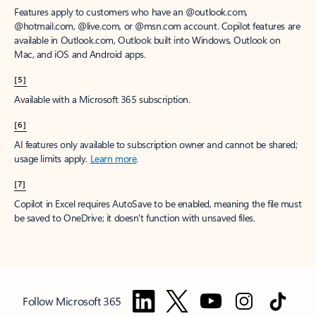
Features apply to customers who have an @outlook.com,
@hotmail.com, @live.com, or @msn.com account. Copilot features are
available in Outlook.com, Outlook built into Windows, Outlook on
Mac, and iOS and Android apps.
[5]
Available with a Microsoft 365 subscription.
[6]
AI features only available to subscription owner and cannot be shared;
usage limits apply.
Learn more
.
[7]
Copilot in Excel requires AutoSave to be enabled, meaning the file must
be saved to OneDrive; it doesn't function with unsaved files.
Follow Microsoft 365