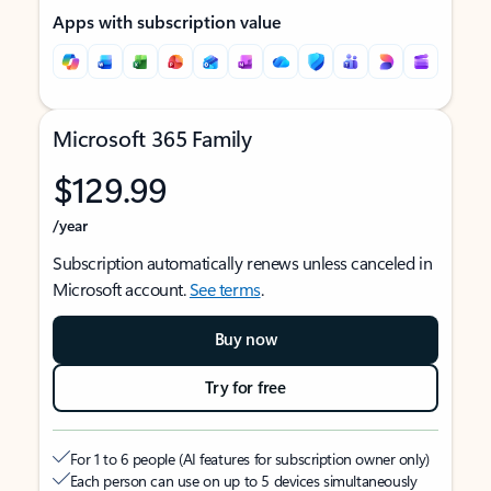
Apps with subscription value
Microsoft 365 Family
$129.99
/year
Subscription automatically renews unless canceled in
Microsoft account.
See terms
.
Buy now
Try for free
For 1 to 6 people (AI features for subscription owner only)
Each person can use on up to 5 devices simultaneously