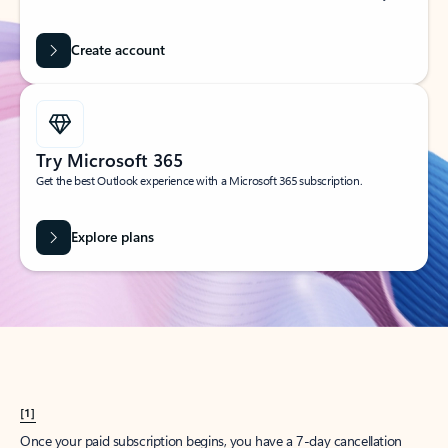
Create account
Try Microsoft 365
Get the best Outlook experience with a Microsoft 365 subscription.
Explore plans
[1]
Once your paid subscription begins, you have a 7-day cancellation