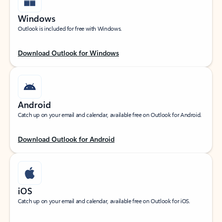
Windows
Outlook is included for free with Windows.
Download Outlook for Windows
Android
Catch up on your email and calendar, available free on Outlook for Android.
Download Outlook for Android
iOS
Catch up on your email and calendar, available free on Outlook for iOS.