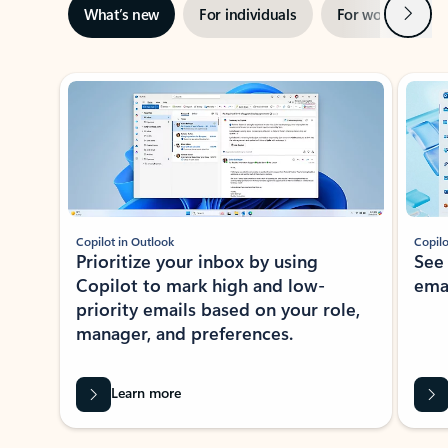
Next
What’s new
For individuals
For work
Ti
Showing slide 1 of 3
Copilot in Outlook
Copilo
Prioritize your inbox by using
See
Copilot to mark high and low-
ema
priority emails based on your role,
manager, and preferences.
Learn more