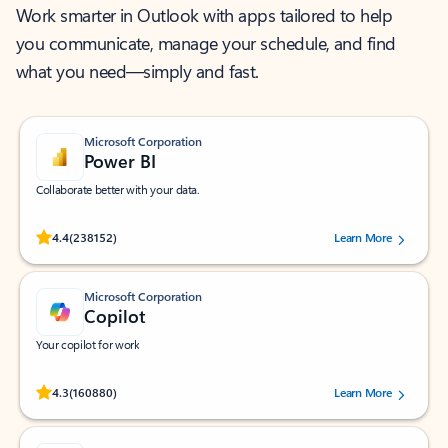
Work smarter in Outlook with apps tailored to help
you communicate, manage your schedule, and find
what you need—simply and fast.
Microsoft Corporation
Power BI
Collaborate better with your data.
Rated (#=ratingAverage#) stars out of 5 stars, by 238152 users.
4.4
(238152)
Learn More
Microsoft Corporation
Copilot
Your copilot for work
Rated (#=ratingAverage#) stars out of 5 stars, by 160880 users.
4.3
(160880)
Learn More