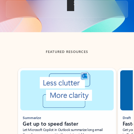
Back to tabs
FEATURED RESOURCES
Showing slide 1 of 3
Summarize
Draft
Get up to speed faster ​
Fast
Let Microsoft Copilot in Outlook summarize long email
Get you