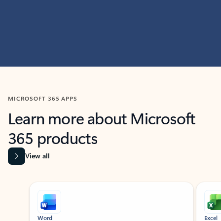
MICROSOFT 365 APPS
Learn more about Microsoft
365 products
View all
Showing slide 1 of 9
Word
Excel