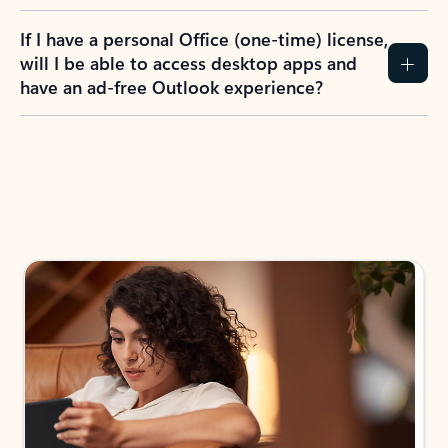
If I have a personal Office (one-time) license,
will I be able to access desktop apps and
have an ad-free Outlook experience?