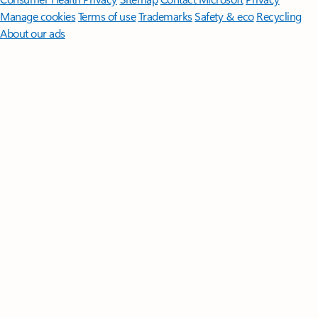
Manage cookies
Terms of use
Trademarks
Safety & eco
Recycling
About our ads