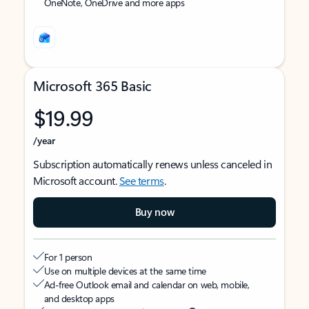
OneNote, OneDrive and more apps
Microsoft 365 Basic
$19.99
/year
Subscription automatically renews unless canceled in
Microsoft account.
See terms
.
Buy now
For 1 person
Use on multiple devices at the same time
Ad-free Outlook email and calendar on web, mobile,
and desktop apps