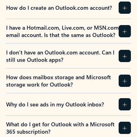
How do I create an Outlook.com account?
I have a Hotmail.com, Live.com, or MSN.com
email account. Is that the same as Outlook?
I don’t have an Outlook.com account. Can I
still use Outlook apps?
How does mailbox storage and Microsoft
storage work for Outlook?
Why do I see ads in my Outlook inbox?
What do I get for Outlook with a Microsoft
365 subscription?