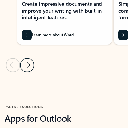
Create impressive documents and
Sim
improve your writing with built-in
com
intelligent features.
form
Learn more about Word
Previous Slide
Next Slide
Back to MICROSOFT 365 APPS carousel section
PARTNER SOLUTIONS
Apps for Outlook