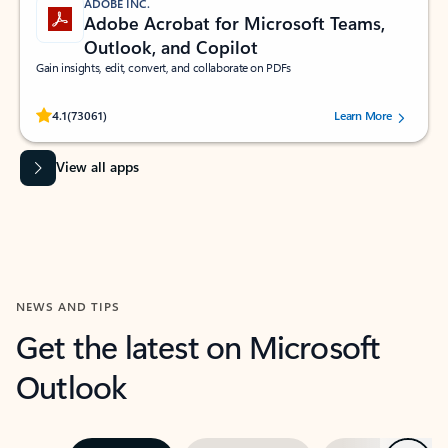
ADOBE INC.
Adobe Acrobat for Microsoft Teams,
Outlook, and Copilot
Gain insights, edit, convert, and collaborate on PDFs
Rated (#=ratingAverage#) stars out of 5 stars, by 73061 users.
4.1
(73061)
Learn More
View all apps
NEWS AND TIPS
Get the latest on Microsoft
Outlook