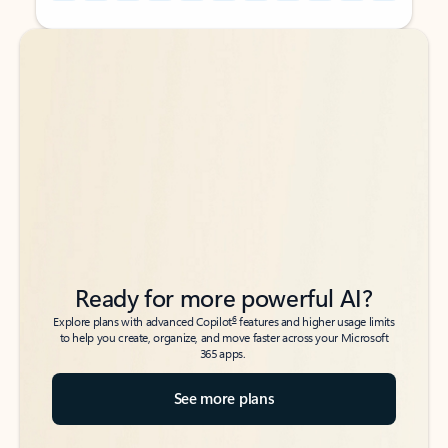
Back to tabs
Back to tabs
Ready for more powerful AI?
6
Explore plans with advanced Copilot
features and higher usage limits
to help you create, organize, and move faster across your Microsoft
365 apps.
See more plans