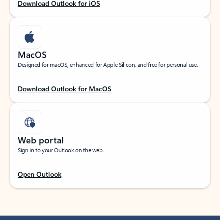
Download Outlook for iOS
MacOS
Designed for macOS, enhanced for Apple Silicon, and free for personal use.
Download Outlook for MacOS
Web portal
Sign in to your Outlook on the web.
Open Outlook