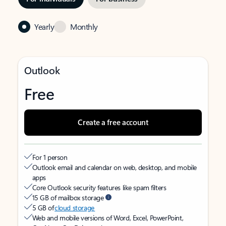
Yearly
Monthly
Outlook
Free
Create a free account
For 1 person
Outlook email and calendar on web, desktop, and mobile
apps
Core Outlook security features like spam filters
15 GB of mailbox storage
5 GB of
cloud storage
Web and mobile versions of Word, Excel, PowerPoint,