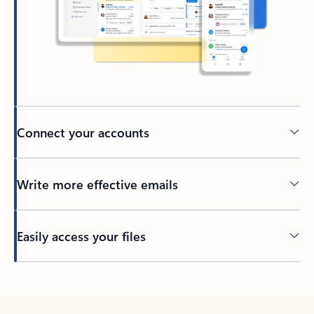
Connect your accounts
Write more effective emails
Easily access your files
Back to tabs