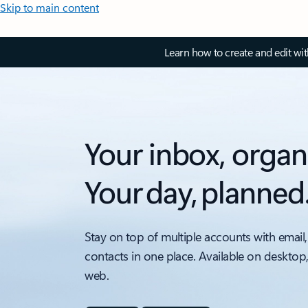
Skip to main content
Learn how to create and edit wi
Your inbox, organ
Your day, planned
Stay on top of multiple accounts with email,
contacts in one place. Available on desktop
web.