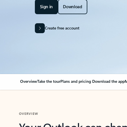
Sign in
Download
Create free account
Overview
Take the tour
Plans and pricing
Download the app
M
OVERVIEW
Your Outlook can cha