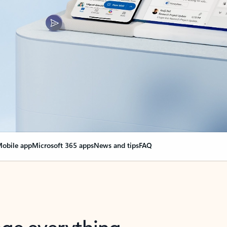
obile app
Microsoft 365 apps
News and tips
FAQ
nge everything