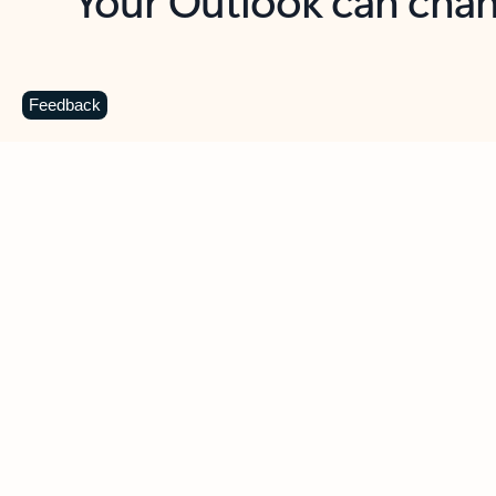
Key benefits
Get more from Outlook
C
Feedback
Together in one place
See everything you need to manage your day in
one view. Easily stay on top of emails, calendars,
contacts, and to-do lists—at home or on the go.
Connect your accounts
Write more effective emails