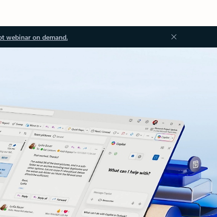
ot webinar on demand.