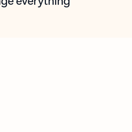
opilot in Outlook