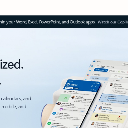
thin your Word, Excel, PowerPoint, and Outlook apps.
Watch our Copil
ized.
.
 calendars, and
, mobile, and