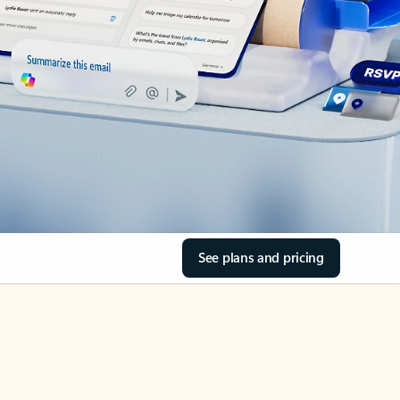
See plans and pricing