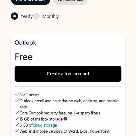
Yearly
Monthly
Outlook
Free
Create a free account
For 1 person
Outlook email and calendar on web, desktop, and mobile
apps
Core Outlook security features like spam filters
15 GB of mailbox storage
5 GB of
cloud storage
Web and mobile versions of Word, Excel, PowerPoint,