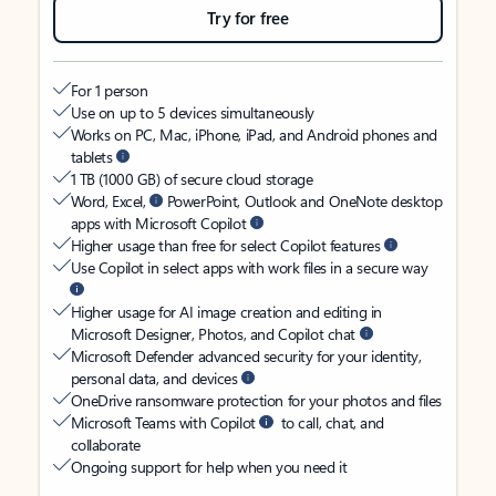
Try for free
For 1 person
Use on up to 5 devices simultaneously
Works on PC, Mac, iPhone, iPad, and Android phones and
tablets
1 TB (1000 GB) of secure cloud storage
Word, Excel,
PowerPoint, Outlook and OneNote desktop
apps with Microsoft Copilot
Higher usage than free for select Copilot features
Use Copilot in select apps with work files in a secure way
Higher usage for AI image creation and editing in
Microsoft Designer, Photos, and Copilot chat
Microsoft Defender advanced security for your identity,
personal data, and devices
OneDrive ransomware protection for your photos and files
Microsoft Teams with Copilot
to call, chat, and
collaborate
Ongoing support for help when you need it