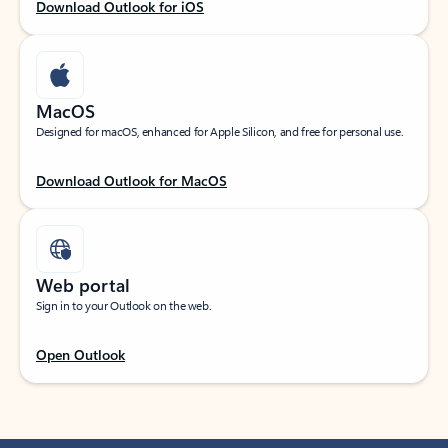
Download Outlook for iOS
MacOS
Designed for macOS, enhanced for Apple Silicon, and free for personal use.
Download Outlook for MacOS
Web portal
Sign in to your Outlook on the web.
Open Outlook