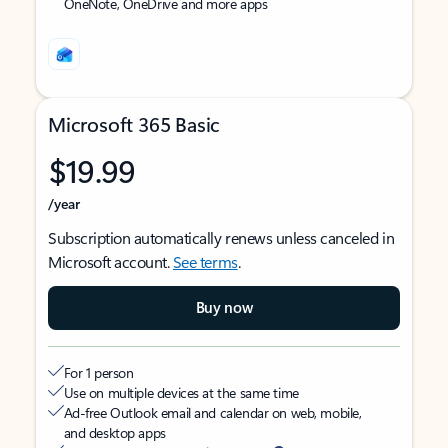
OneNote, OneDrive and more apps
Microsoft 365 Basic
$19.99
/year
Subscription automatically renews unless canceled in
Microsoft account.
See terms
.
Buy now
For 1 person
Use on multiple devices at the same time
Ad-free Outlook email and calendar on web, mobile,
and desktop apps