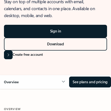
Stay on top of multiple accounts with email,
calendars, and contacts in one place. Available on
desktop, mobile, and web.
Sign in
Download
Create free account
See plans and pricing
Overview
OVERVIEW