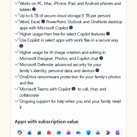
Works on PC, Mac, iPhone, iPad, and Android phones and
tablets
Up to 6 TB of secure cloud storage (1 TB per person)
Word, Excel,
PowerPoint, Outlook and OneNote desktop
apps with Microsoft Copilot
Higher usage than free for select Copilot features
Use Copilot in select apps with work files in a secure way
Higher usage for AI image creation and editing in
Microsoft Designer, Photos, and Copilot chat
Microsoft Defender advanced security for your
family’s identity, personal data, and devices
OneDrive ransomware protection for your family’s photos
and files
Microsoft Teams with Copilot
to call, chat, and
collaborate
Ongoing support for help when you and your family need
it
Apps with subscription value