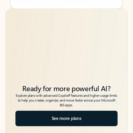
Back to tabs
Back to tabs
Ready for more powerful AI?
6
Explore plans with advanced Copilot
features and higher usage limits
to help you create, organize, and move faster across your Microsoft
365 apps.
See more plans