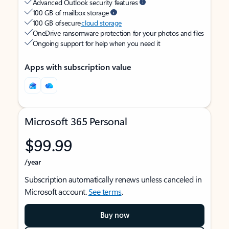
Advanced Outlook security features
100 GB of mailbox storage
100 GB of secure
cloud storage
OneDrive ransomware protection for your photos and files
Ongoing support for help when you need it
Apps with subscription value
Microsoft 365 Personal
$99.99
/year
Subscription automatically renews unless canceled in
Microsoft account.
See terms
.
Buy now