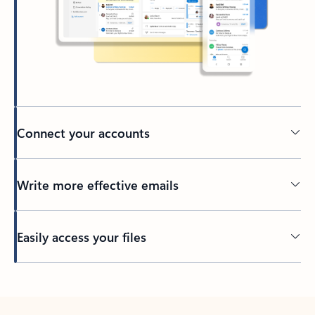
Connect your accounts
Write more effective emails
Easily access your files
Back to tabs