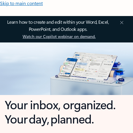
Skip to main content
Learn how to create and edit within your Word, Excel,
PowerPoint, and Outlook apps.
Watch our Copilot webinar on demand.
Your inbox, organized.
Your day, planned.