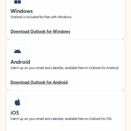
Windows
Outlook is included for free with Windows.
Download Outlook for Windows
Android
Catch up on your email and calendar, available free on Outlook for Android.
Download Outlook for Android
iOS
Catch up on your email and calendar, available free on Outlook for iOS.