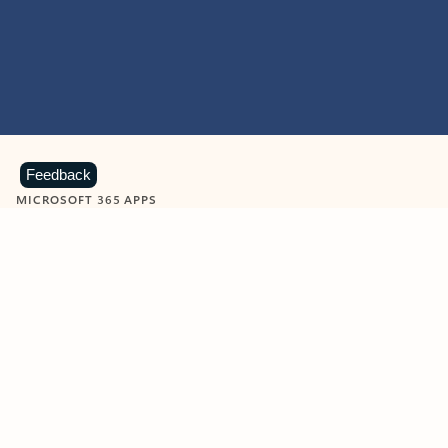
Feedback
MICROSOFT 365 APPS
Learn more about Microsoft
365 products
View all
Showing slide 1 of 9
Word
Excel