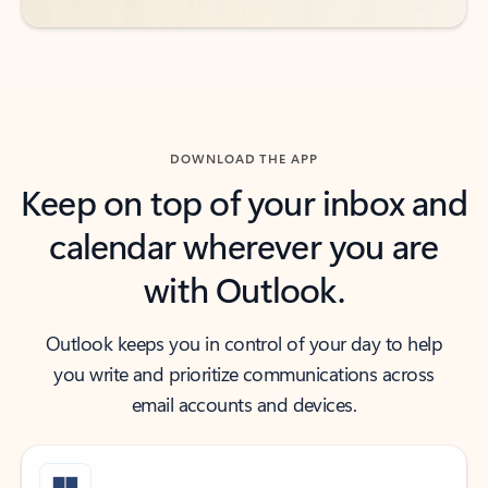
DOWNLOAD THE APP
Keep on top of your inbox and
calendar wherever you are
with Outlook.
Outlook keeps you in control of your day to help
you write and prioritize communications across
email accounts and devices.