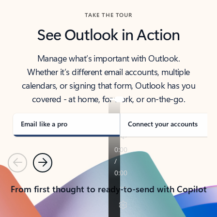
TAKE THE TOUR
See Outlook in Action
Manage what’s important with Outlook.
Whether it’s different email accounts, multiple
calendars, or signing that form, Outlook has you
covered - at home, for work, or on-the-go.
Email like a pro
Connect your accounts
Previous
Next
From first thought to ready-to-send with Copilot