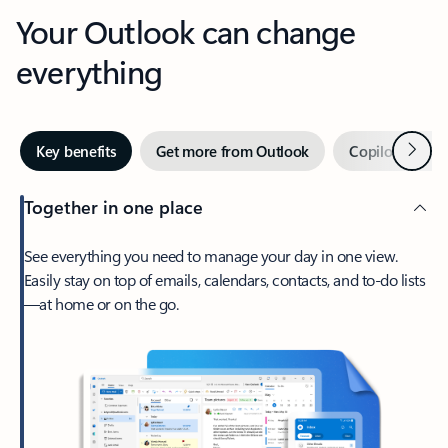
Your Outlook can change
everything
Next
Key benefits
Get more from Outlook
Copilot in Out
Together in one place
See everything you need to manage your day in one view.
Easily stay on top of emails, calendars, contacts, and to-do lists
—at home or on the go.