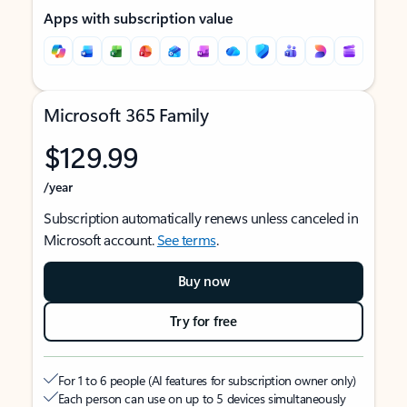
Apps with subscription value
Microsoft 365 Family
$129.99
/year
Subscription automatically renews unless canceled in
Microsoft account.
See terms
.
Buy now
Try for free
For 1 to 6 people (AI features for subscription owner only)
Each person can use on up to 5 devices simultaneously