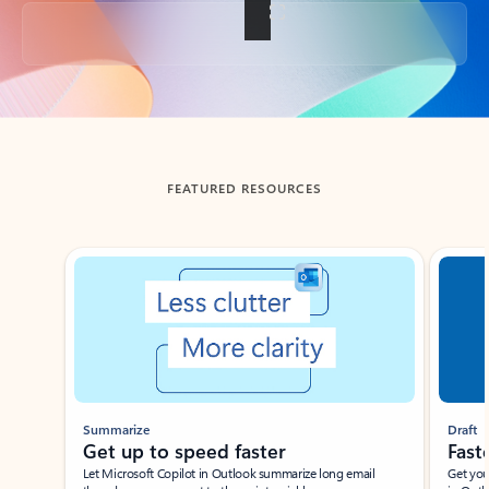
Back to tabs
FEATURED RESOURCES
Showing slide 1 of 3
Summarize
Draft
Get up to speed faster ​
Fast
Let Microsoft Copilot in Outlook summarize long email
Get you