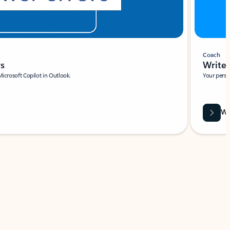
Coach
rs
Write 
Microsoft Copilot in Outlook.
Your person
Wa