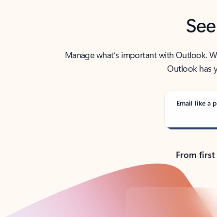
See
Manage what’s important with Outlook. Whet
Outlook has y
Email like a p
From first