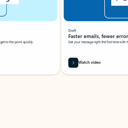
Draft
Faster emails, fewer erro
et to the point quickly.
Get your message right the first time with 
Watch video