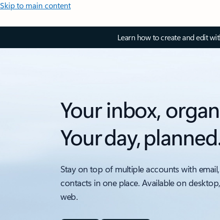
Skip to main content
Learn how to create and edit wi
Your inbox, organ
Your day, planned
Stay on top of multiple accounts with email,
contacts in one place. Available on desktop
web.