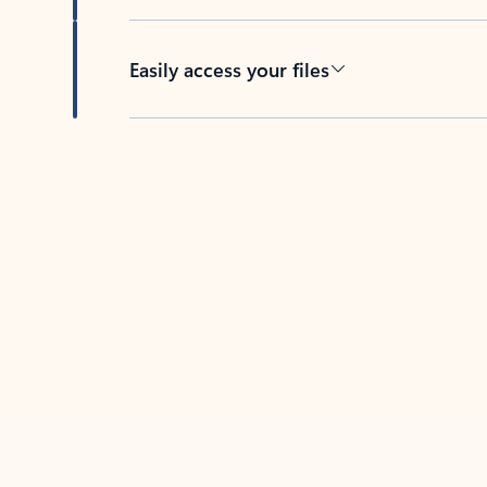
Easily access your files
Back to tabs