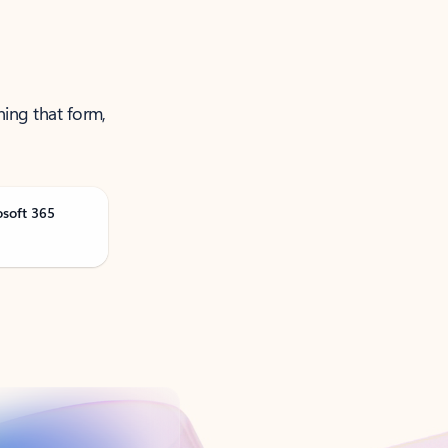
ning that form,
osoft 365