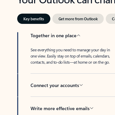
Key benefits
Get more from Outlook
C
Together in one place
See everything you need to manage your day in
one view. Easily stay on top of emails, calendars,
contacts, and to-do lists—at home or on the go.
Connect your accounts
Write more effective emails