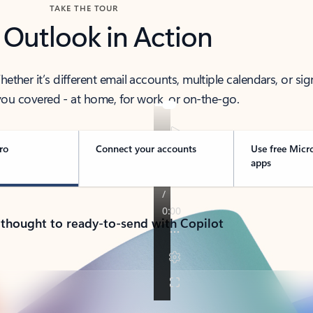
TAKE THE TOUR
 Outlook in Action
her it’s different email accounts, multiple calendars, or sig
ou covered - at home, for work, or on-the-go.
ro
Connect your accounts
Use free Micr
apps
 thought to ready-to-send with Copilot