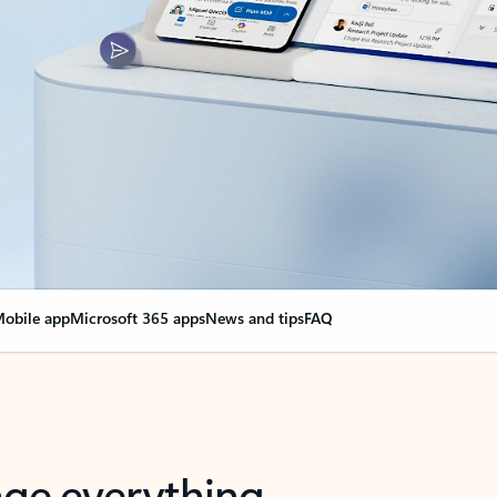
obile app
Microsoft 365 apps
News and tips
FAQ
nge everything