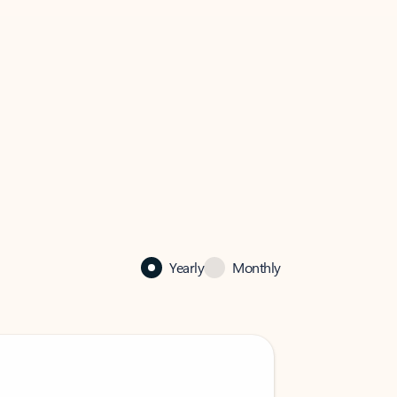
Yearly
Monthly