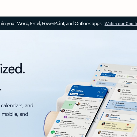
thin your Word, Excel, PowerPoint, and Outlook apps.
Watch our Copil
ized.
.
 calendars, and
, mobile, and