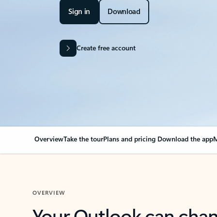
Sign in
Download
Create free account
Overview
Take the tour
Plans and pricing
Download the app
M
OVERVIEW
Your Outlook can cha