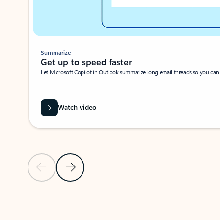
Summarize
Get up to speed faster ​
Let Microsoft Copilot in Outlook summarize long email threads so you can g
Watch video
Previous Slide
Next Slide
Back to carousel navigation controls