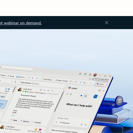
ot webinar on demand.