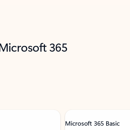
 Microsoft 365
Microsoft 365 Basic