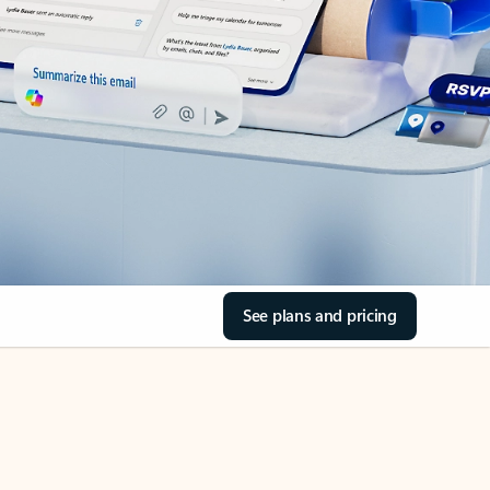
See plans and pricing