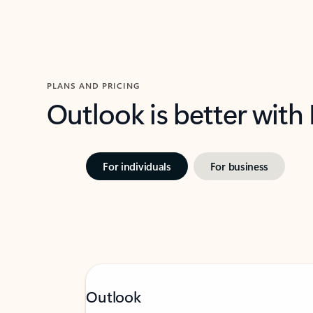
PLANS AND PRICING
Outlook is better with
For individuals
For business
Outlook