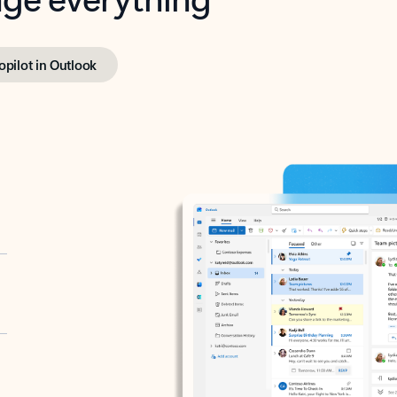
opilot in Outlook