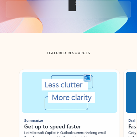
Back to tabs
FEATURED RESOURCES
Showing slide 1 of 3
Summarize
Draft
Get up to speed faster ​
Fast
Let Microsoft Copilot in Outlook summarize long email
Get you