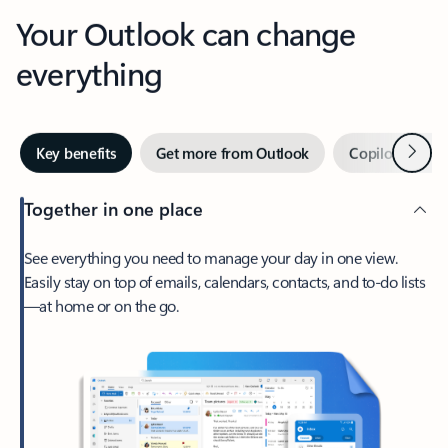
Your Outlook can change
everything
Next
Key benefits
Get more from Outlook
Copilot in Out
Together in one place
See everything you need to manage your day in one view.
Easily stay on top of emails, calendars, contacts, and to-do lists
—at home or on the go.