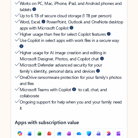
Works on PC, Mac, iPhone, iPad, and Android phones and
tablets
Up to 6 TB of secure cloud storage (1 TB per person)
Word, Excel,
PowerPoint, Outlook and OneNote desktop
apps with Microsoft Copilot
Higher usage than free for select Copilot features
Use Copilot in select apps with work files in a secure way
Higher usage for AI image creation and editing in
Microsoft Designer, Photos, and Copilot chat
Microsoft Defender advanced security for your
family’s identity, personal data, and devices
OneDrive ransomware protection for your family’s photos
and files
Microsoft Teams with Copilot
to call, chat, and
collaborate
Ongoing support for help when you and your family need
it
Apps with subscription value