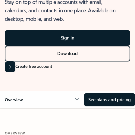
Stay on top of multiple accounts with email,
calendars, and contacts in one place. Available on
desktop, mobile, and web.
Sign in
Download
Create free account
See plans and pricing
Overview
OVERVIEW