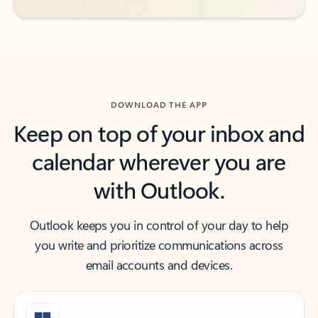
DOWNLOAD THE APP
Keep on top of your inbox and
calendar wherever you are
with Outlook.
Outlook keeps you in control of your day to help
you write and prioritize communications across
email accounts and devices.