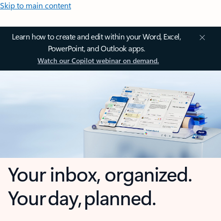
Skip to main content
Learn how to create and edit within your Word, Excel,
PowerPoint, and Outlook apps.
Watch our Copilot webinar on demand.
Your inbox, organized.
Your day, planned.