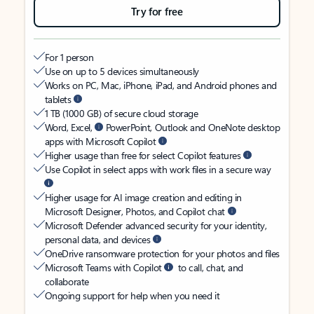
Try for free
For 1 person
Use on up to 5 devices simultaneously
Works on PC, Mac, iPhone, iPad, and Android phones and
tablets
1 TB (1000 GB) of secure cloud storage
Word, Excel,
PowerPoint, Outlook and OneNote desktop
apps with Microsoft Copilot
Higher usage than free for select Copilot features
Use Copilot in select apps with work files in a secure way
Higher usage for AI image creation and editing in
Microsoft Designer, Photos, and Copilot chat
Microsoft Defender advanced security for your identity,
personal data, and devices
OneDrive ransomware protection for your photos and files
Microsoft Teams with Copilot
to call, chat, and
collaborate
Ongoing support for help when you need it