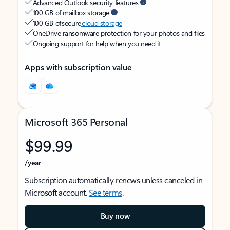
Advanced Outlook security features
100 GB of mailbox storage
100 GB of secure
cloud storage
OneDrive ransomware protection for your photos and files
Ongoing support for help when you need it
Apps with subscription value
Microsoft 365 Personal
$99.99
/year
Subscription automatically renews unless canceled in
Microsoft account.
See terms
.
Buy now