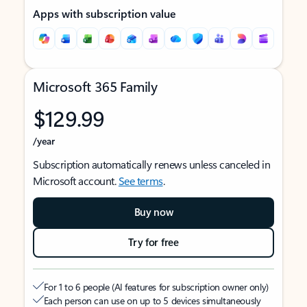
Apps with subscription value
Microsoft 365 Family
$129.99
/year
Subscription automatically renews unless canceled in
Microsoft account.
See terms
.
Buy now
Try for free
For 1 to 6 people (AI features for subscription owner only)
Each person can use on up to 5 devices simultaneously