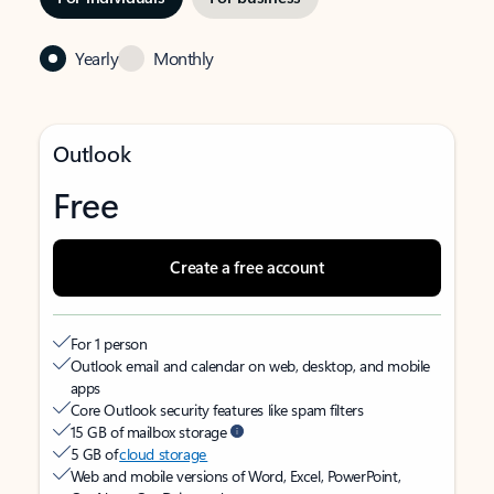
Yearly
Monthly
Outlook
Free
Create a free account
For 1 person
Outlook email and calendar on web, desktop, and mobile
apps
Core Outlook security features like spam filters
15 GB of mailbox storage
5 GB of
cloud storage
Web and mobile versions of Word, Excel, PowerPoint,