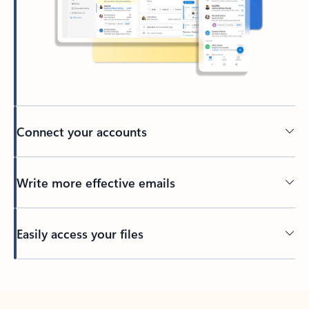
Connect your accounts
Write more effective emails
Easily access your files
Back to tabs