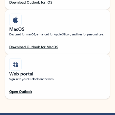
Download Outlook for iOS
MacOS
Designed for macOS, enhanced for Apple Silicon, and free for personal use.
Download Outlook for MacOS
Web portal
Sign in to your Outlook on the web.
Open Outlook