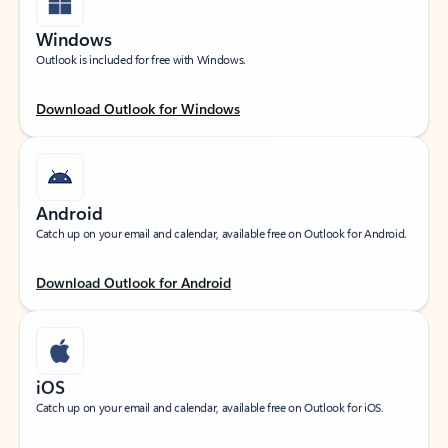
Windows
Outlook is included for free with Windows.
Download Outlook for Windows
Android
Catch up on your email and calendar, available free on Outlook for Android.
Download Outlook for Android
iOS
Catch up on your email and calendar, available free on Outlook for iOS.