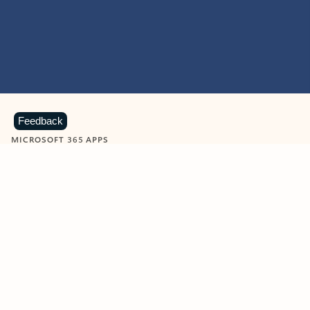
Feedback
MICROSOFT 365 APPS
Learn more about Microsoft
365 products
View all
Showing slide 1 of 9
Word
Excel