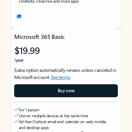
OneNote, OneDrive and more apps
Microsoft 365 Basic
$19.99
/year
Subscription automatically renews unless canceled in
Microsoft account.
See terms
.
Buy now
For 1 person
Use on multiple devices at the same time
Ad-free Outlook email and calendar on web, mobile,
and desktop apps