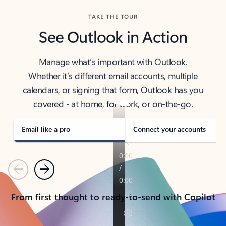
TAKE THE TOUR
See Outlook in Action
Manage what’s important with Outlook.
Whether it’s different email accounts, multiple
calendars, or signing that form, Outlook has you
covered - at home, for work, or on-the-go.
Email like a pro
Connect your accounts
Previous
Next
From first thought to ready-to-send with Copilot