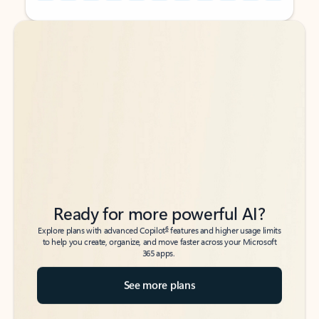
Back to tabs
Back to tabs
Ready for more powerful AI?
6
Explore plans with advanced Copilot
features and higher usage limits
to help you create, organize, and move faster across your Microsoft
365 apps.
See more plans