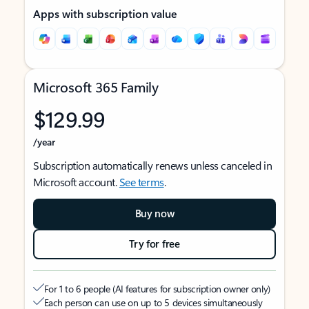
Apps with subscription value
Microsoft 365 Family
$129.99
/year
Subscription automatically renews unless canceled in
Microsoft account.
See terms
.
Buy now
Try for free
For 1 to 6 people (AI features for subscription owner only)
Each person can use on up to 5 devices simultaneously