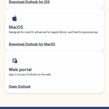
Download Outlook for iOS
MacOS
Designed for macOS, enhanced for Apple Silicon, and free for personal use.
Download Outlook for MacOS
Web portal
Sign in to your Outlook on the web.
Open Outlook