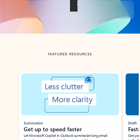
Back to tabs
FEATURED RESOURCES
Showing slide 1 of 3
Summarize
Draft
Get up to speed faster ​
Fast
Let Microsoft Copilot in Outlook summarize long email
Get you