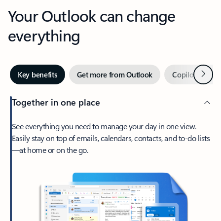
Your Outlook can change
everything
Next
Key benefits
Get more from Outlook
Copilot in Out
Together in one place
See everything you need to manage your day in one view.
Easily stay on top of emails, calendars, contacts, and to-do lists
—at home or on the go.