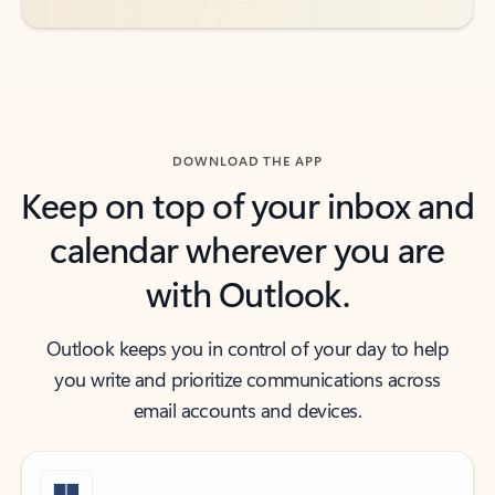
DOWNLOAD THE APP
Keep on top of your inbox and
calendar wherever you are
with Outlook.
Outlook keeps you in control of your day to help
you write and prioritize communications across
email accounts and devices.