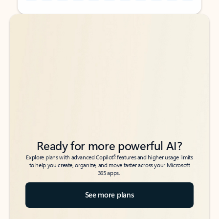
Back to tabs
Back to tabs
Ready for more powerful AI?
6
Explore plans with advanced Copilot
features and higher usage limits
to help you create, organize, and move faster across your Microsoft
365 apps.
See more plans