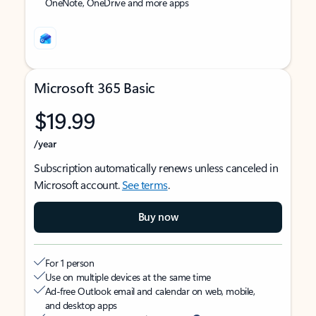
OneNote, OneDrive and more apps
Microsoft 365 Basic
$19.99
/year
Subscription automatically renews unless canceled in
Microsoft account.
See terms
.
Buy now
For 1 person
Use on multiple devices at the same time
Ad-free Outlook email and calendar on web, mobile,
and desktop apps