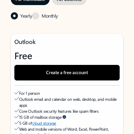
Yearly
Monthly
Outlook
Free
Create a free account
For 1 person
Outlook email and calendar on web, desktop, and mobile
apps
Core Outlook security features like spam filters
15 GB of mailbox storage
5 GB of
cloud storage
Web and mobile versions of Word, Excel, PowerPoint,