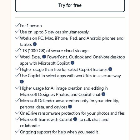
Try for free
For 1 person
Use on up to 5 devices simultaneously
Works on PC, Mac, iPhone, iPad, and Android phones and
tablets
1 TB (1000 GB) of secure cloud storage
Word, Excel,
PowerPoint, Outlook and OneNote desktop
apps with Microsoft Copilot
Higher usage than free for select Copilot features
Use Copilot in select apps with work files in a secure way
Higher usage for AI image creation and editing in
Microsoft Designer, Photos, and Copilot chat
Microsoft Defender advanced security for your identity,
personal data, and devices
OneDrive ransomware protection for your photos and files
Microsoft Teams with Copilot
to call, chat, and
collaborate
Ongoing support for help when you need it