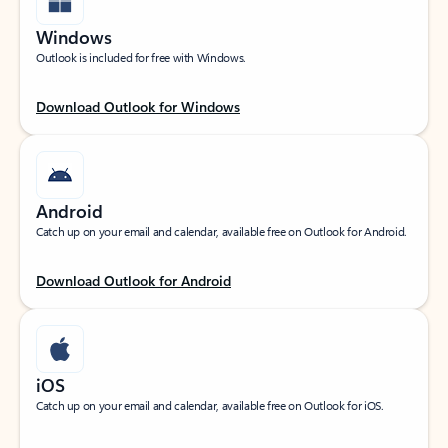
Windows
Outlook is included for free with Windows.
Download Outlook for Windows
Android
Catch up on your email and calendar, available free on Outlook for Android.
Download Outlook for Android
iOS
Catch up on your email and calendar, available free on Outlook for iOS.