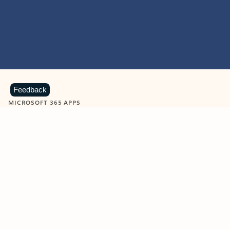
Feedback
MICROSOFT 365 APPS
Learn more about Microsoft
365 products
View all
Showing slide 1 of 9
Word
Excel