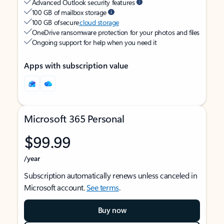
Advanced Outlook security features
100 GB of mailbox storage
100 GB of secure
cloud storage
OneDrive ransomware protection for your photos and files
Ongoing support for help when you need it
Apps with subscription value
Microsoft 365 Personal
$99.99
/year
Subscription automatically renews unless canceled in
Microsoft account.
See terms
.
Buy now