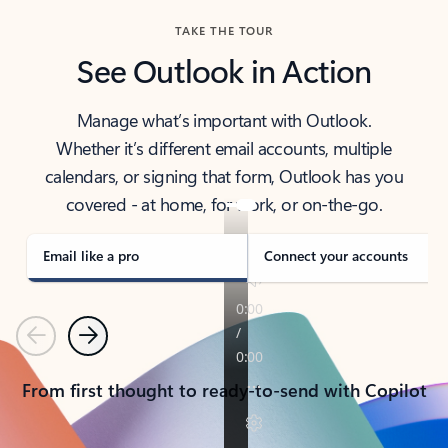
TAKE THE TOUR
See Outlook in Action
Manage what’s important with Outlook.
Whether it’s different email accounts, multiple
calendars, or signing that form, Outlook has you
covered - at home, for work, or on-the-go.
Email like a pro
Connect your accounts
Previous
Next
From first thought to ready-to-send with Copilot