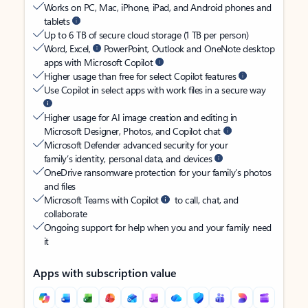
Works on PC, Mac, iPhone, iPad, and Android phones and
tablets
Up to 6 TB of secure cloud storage (1 TB per person)
Word, Excel,
PowerPoint, Outlook and OneNote desktop
apps with Microsoft Copilot
Higher usage than free for select Copilot features
Use Copilot in select apps with work files in a secure way
Higher usage for AI image creation and editing in
Microsoft Designer, Photos, and Copilot chat
Microsoft Defender advanced security for your
family’s identity, personal data, and devices
OneDrive ransomware protection for your family’s photos
and files
Microsoft Teams with Copilot
to call, chat, and
collaborate
Ongoing support for help when you and your family need
it
Apps with subscription value