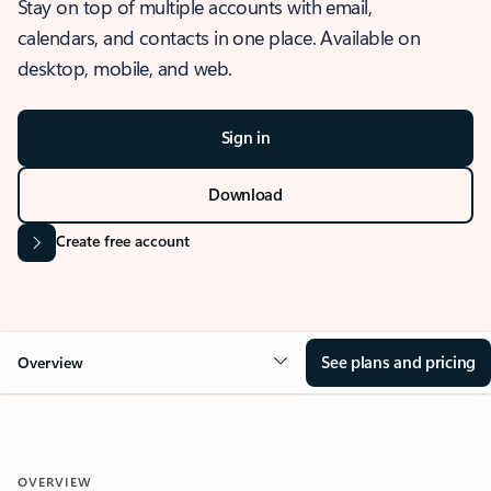
Stay on top of multiple accounts with email,
calendars, and contacts in one place. Available on
desktop, mobile, and web.
Sign in
Download
Create free account
See plans and pricing
Overview
OVERVIEW