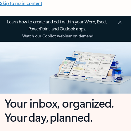
Skip to main content
Learn how to create and edit within your Word, Excel,
PowerPoint, and Outlook apps.
Watch our Copilot webinar on demand.
Your inbox, organized.
Your day, planned.