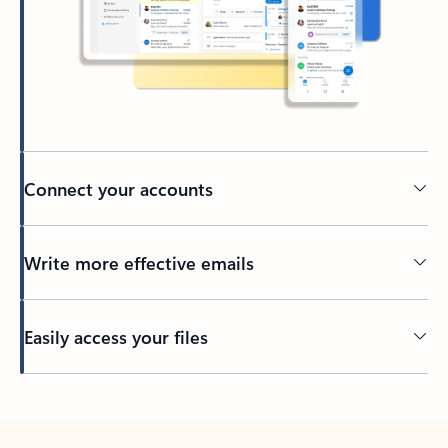
Connect your accounts
Write more effective emails
Easily access your files
Back to tabs