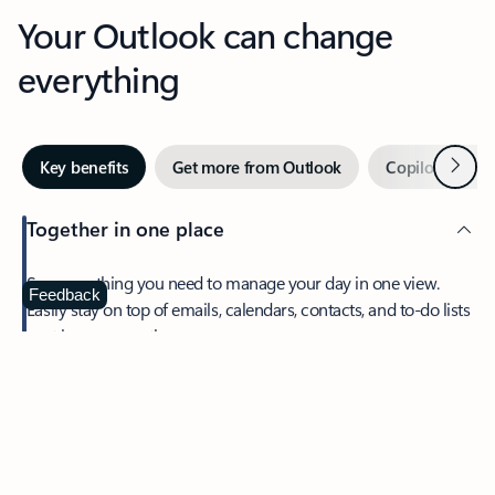
Your Outlook can change
everything
Next
Key benefits
Get more from Outlook
Copilot in Out
Together in one place
See everything you need to manage your day in one view.
Feedback
Easily stay on top of emails, calendars, contacts, and to-do lists
—at home or on the go.