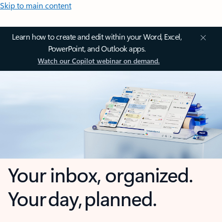
Skip to main content
Learn how to create and edit within your Word, Excel,
PowerPoint, and Outlook apps.
Watch our Copilot webinar on demand.
Your inbox, organized.
Your day, planned.