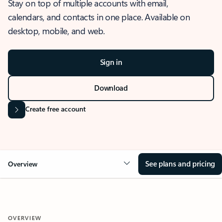
Stay on top of multiple accounts with email,
calendars, and contacts in one place. Available on
desktop, mobile, and web.
Sign in
Download
Create free account
See plans and pricing
Overview
OVERVIEW