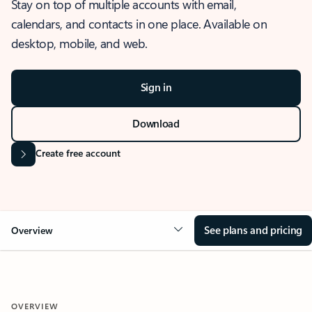
Stay on top of multiple accounts with email,
calendars, and contacts in one place. Available on
desktop, mobile, and web.
Sign in
Download
Create free account
See plans and pricing
Overview
OVERVIEW