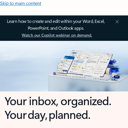
Skip to main content
Learn how to create and edit within your Word, Excel,
PowerPoint, and Outlook apps.
Watch our Copilot webinar on demand.
Your inbox, organized.
Your day, planned.