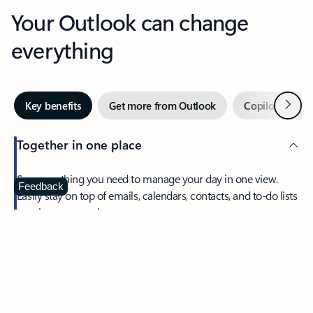
Your Outlook can change
everything
Next
Key benefits
Get more from Outlook
Copilot in Out
Together in one place
See everything you need to manage your day in one view.
Feedback
Easily stay on top of emails, calendars, contacts, and to-do lists
—at home or on the go.