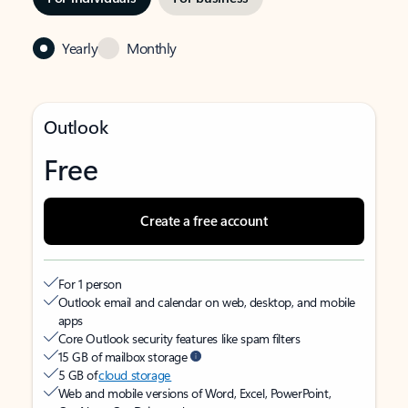
Yearly
Monthly
Outlook
Free
Create a free account
For 1 person
Outlook email and calendar on web, desktop, and mobile
apps
Core Outlook security features like spam filters
15 GB of mailbox storage
5 GB of
cloud storage
Web and mobile versions of Word, Excel, PowerPoint,