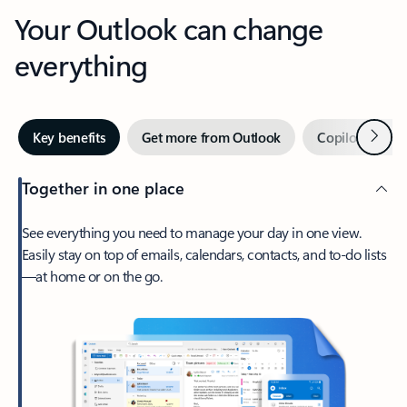
Your Outlook can change
everything
Next
Key benefits
Get more from Outlook
Copilot in Out
Together in one place
See everything you need to manage your day in one view.
Easily stay on top of emails, calendars, contacts, and to-do lists
—at home or on the go.