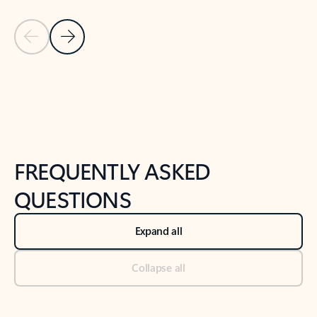
Previous Slide
Next Slide
Back to tabs
Back to NEWS AND TIPS-What's new tab section
FREQUENTLY ASKED
QUESTIONS
Expand all
Collapse all