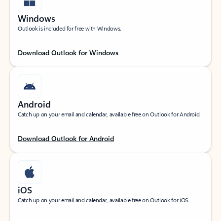
Windows
Outlook is included for free with Windows.
Download Outlook for Windows
Android
Catch up on your email and calendar, available free on Outlook for Android.
Download Outlook for Android
iOS
Catch up on your email and calendar, available free on Outlook for iOS.