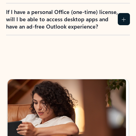
If I have a personal Office (one-time) license,
will I be able to access desktop apps and
have an ad-free Outlook experience?