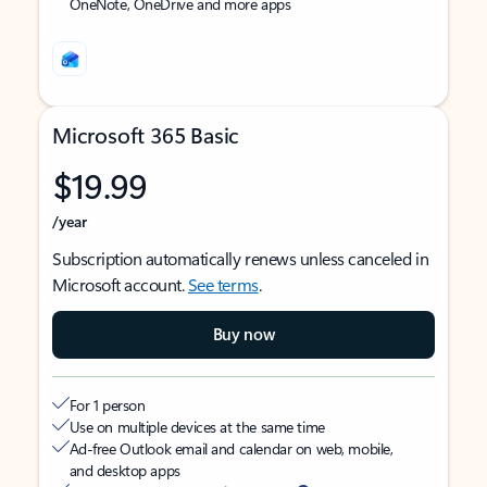
OneNote, OneDrive and more apps
Microsoft 365 Basic
$19.99
/year
Subscription automatically renews unless canceled in
Microsoft account.
See terms
.
Buy now
For 1 person
Use on multiple devices at the same time
Ad-free Outlook email and calendar on web, mobile,
and desktop apps