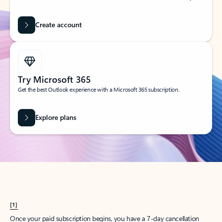
Create account
Try Microsoft 365
Get the best Outlook experience with a Microsoft 365 subscription.
Explore plans
[1]
Once your paid subscription begins, you have a 7-day cancellation