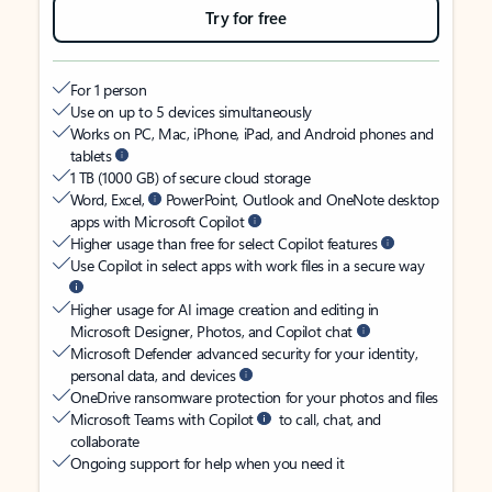
Try for free
For 1 person
Use on up to 5 devices simultaneously
Works on PC, Mac, iPhone, iPad, and Android phones and
tablets
1 TB (1000 GB) of secure cloud storage
Word, Excel,
PowerPoint, Outlook and OneNote desktop
apps with Microsoft Copilot
Higher usage than free for select Copilot features
Use Copilot in select apps with work files in a secure way
Higher usage for AI image creation and editing in
Microsoft Designer, Photos, and Copilot chat
Microsoft Defender advanced security for your identity,
personal data, and devices
OneDrive ransomware protection for your photos and files
Microsoft Teams with Copilot
to call, chat, and
collaborate
Ongoing support for help when you need it