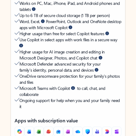
Works on PC, Mac, iPhone, iPad, and Android phones and
tablets
Up to 6 TB of secure cloud storage (1 TB per person)
Word, Excel,
PowerPoint, Outlook and OneNote desktop
apps with Microsoft Copilot
Higher usage than free for select Copilot features
Use Copilot in select apps with work files in a secure way
Higher usage for AI image creation and editing in
Microsoft Designer, Photos, and Copilot chat
Microsoft Defender advanced security for your
family’s identity, personal data, and devices
OneDrive ransomware protection for your family’s photos
and files
Microsoft Teams with Copilot
to call, chat, and
collaborate
Ongoing support for help when you and your family need
it
Apps with subscription value