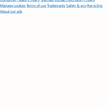
Manage cookies
Terms of use
Trademarks
Safety & eco
Recycling
About our ads