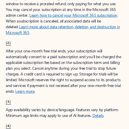
window to receive a prorated refund, only paying for what you use.
You may cancel your subscription at any time in the Microsoft 365
admin center.
Learn how to cancel your Microsoft 365 subscription
.
When a subscription is canceled, all associated data will be
deleted.
Learn more about data retention, deletion, and destruction in
Microsoft 365
.
[2]
After your one-month free trial ends, your subscription will
automatically convert to a paid subscription and you’ll be charged the
applicable subscription fee based on the subscription term and billing
plan you select. Cancel anytime during your free trial to stop future
charges. A credit card is required to sign up. Storage for trials will be
limited. Microsoft reserves the right to suspend access to its products
and services if payment is not received after your one-month free trial
ends.
Learn more
.
[3]
App availability varies by device/language. Features vary by platform.
Minimum age limits may apply to use of AI features.
Details
.
[4]