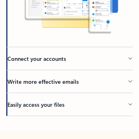
Connect your accounts
Write more effective emails
Easily access your files
Back to tabs