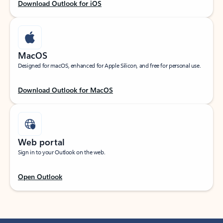
Download Outlook for iOS
MacOS
Designed for macOS, enhanced for Apple Silicon, and free for personal use.
Download Outlook for MacOS
Web portal
Sign in to your Outlook on the web.
Open Outlook