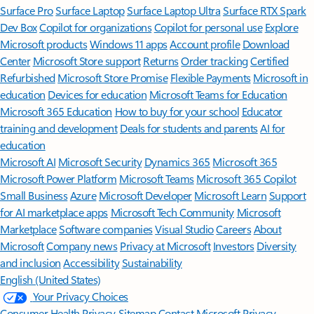
Surface Pro
Surface Laptop
Surface Laptop Ultra
Surface RTX Spark
Dev Box
Copilot for organizations
Copilot for personal use
Explore
Microsoft products
Windows 11 apps
Account profile
Download
Center
Microsoft Store support
Returns
Order tracking
Certified
Refurbished
Microsoft Store Promise
Flexible Payments
Microsoft in
education
Devices for education
Microsoft Teams for Education
Microsoft 365 Education
How to buy for your school
Educator
training and development
Deals for students and parents
AI for
education
Microsoft AI
Microsoft Security
Dynamics 365
Microsoft 365
Microsoft Power Platform
Microsoft Teams
Microsoft 365 Copilot
Small Business
Azure
Microsoft Developer
Microsoft Learn
Support
for AI marketplace apps
Microsoft Tech Community
Microsoft
Marketplace
Software companies
Visual Studio
Careers
About
Microsoft
Company news
Privacy at Microsoft
Investors
Diversity
and inclusion
Accessibility
Sustainability
English (United States)
Your Privacy Choices
Consumer Health Privacy
Sitemap
Contact Microsoft
Privacy