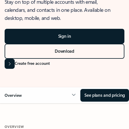
Stay on top of multiple accounts with email,
calendars, and contacts in one place. Available on
desktop, mobile, and web.
Sign in
Download
Create free account
See plans and pricing
Overview
OVERVIEW