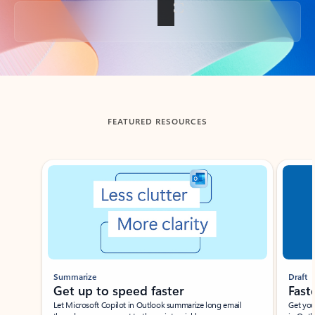
Back to tabs
FEATURED RESOURCES
Showing slide 1 of 3
Summarize
Draft
Get up to speed faster ​
Fast
Let Microsoft Copilot in Outlook summarize long email
Get you