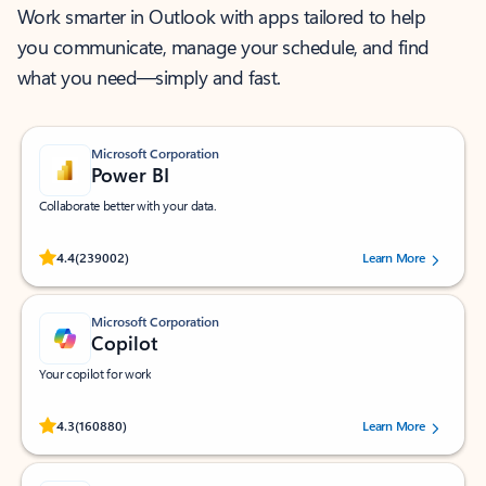
Work smarter in Outlook with apps tailored to help
you communicate, manage your schedule, and find
what you need—simply and fast.
Microsoft Corporation
Power BI
Collaborate better with your data.
Rated (#=ratingAverage#) stars out of 5 stars, by 239002 users.
4.4
(239002)
Learn More
Microsoft Corporation
Copilot
Your copilot for work
Rated (#=ratingAverage#) stars out of 5 stars, by 160880 users.
4.3
(160880)
Learn More