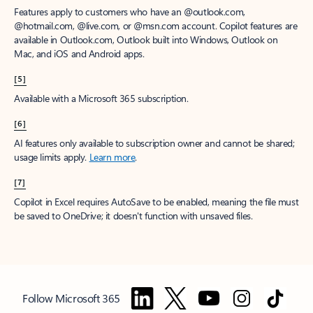
Features apply to customers who have an @outlook.com,
@hotmail.com, @live.com, or @msn.com account. Copilot features are
available in Outlook.com, Outlook built into Windows, Outlook on
Mac, and iOS and Android apps.
[5]
Available with a Microsoft 365 subscription.
[6]
AI features only available to subscription owner and cannot be shared;
usage limits apply.
Learn more
.
[7]
Copilot in Excel requires AutoSave to be enabled, meaning the file must
be saved to OneDrive; it doesn't function with unsaved files.
Follow Microsoft 365