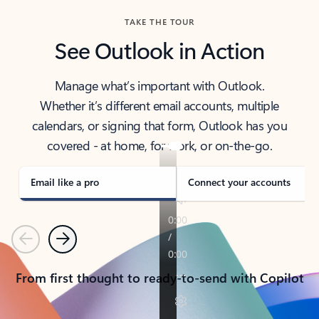
TAKE THE TOUR
See Outlook in Action
Manage what’s important with Outlook.
Whether it’s different email accounts, multiple
calendars, or signing that form, Outlook has you
covered - at home, for work, or on-the-go.
Email like a pro
Connect your accounts
Previous
Next
From first thought to ready-to-send with Copilot