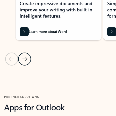
Create impressive documents and
Sim
improve your writing with built-in
com
intelligent features.
form
Learn more about Word
Previous Slide
Next Slide
Back to MICROSOFT 365 APPS carousel section
PARTNER SOLUTIONS
Apps for Outlook