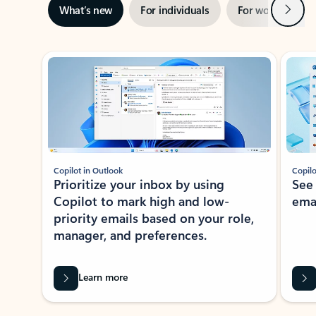
Next
What’s new
For individuals
For work
Ti
Showing slide 1 of 3
Copilot in Outlook
Copilo
Prioritize your inbox by using
See
Copilot to mark high and low-
ema
priority emails based on your role,
manager, and preferences.
Learn more