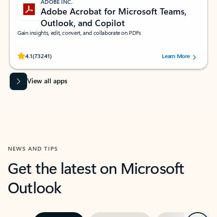
ADOBE INC.
Adobe Acrobat for Microsoft Teams,
Outlook, and Copilot
Gain insights, edit, convert, and collaborate on PDFs
Rated (#=ratingAverage#) stars out of 5 stars, by 73241 users.
4.1
(73241)
Learn More
View all apps
NEWS AND TIPS
Get the latest on Microsoft
Outlook