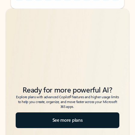
Back to tabs
Back to tabs
Ready for more powerful AI?
6
Explore plans with advanced Copilot
features and higher usage limits
to help you create, organize, and move faster across your Microsoft
365 apps.
See more plans