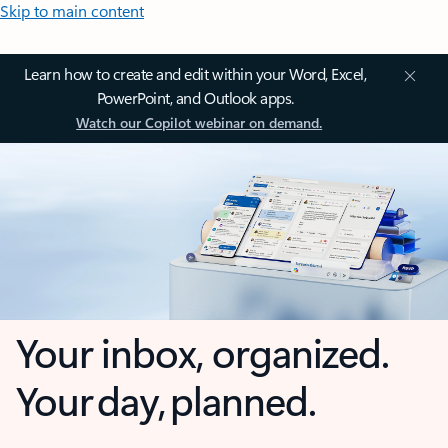
Skip to main content
Learn how to create and edit within your Word, Excel,
PowerPoint, and Outlook apps.
Watch our Copilot webinar on demand.
Your inbox, organized.
Your day, planned.