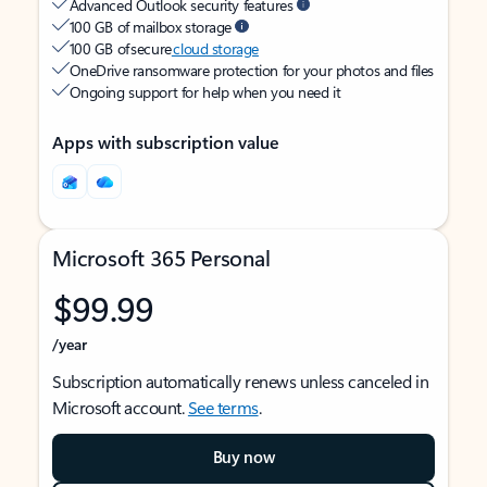
Advanced Outlook security features
100 GB of mailbox storage
100 GB of secure
cloud storage
OneDrive ransomware protection for your photos and files
Ongoing support for help when you need it
Apps with subscription value
Microsoft 365 Personal
$99.99
/year
Subscription automatically renews unless canceled in
Microsoft account.
See terms
.
Buy now