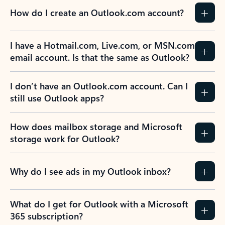
How do I create an Outlook.com account?
I have a Hotmail.com, Live.com, or MSN.com
email account. Is that the same as Outlook?
I don’t have an Outlook.com account. Can I
still use Outlook apps?
How does mailbox storage and Microsoft
storage work for Outlook?
Why do I see ads in my Outlook inbox?
What do I get for Outlook with a Microsoft
365 subscription?