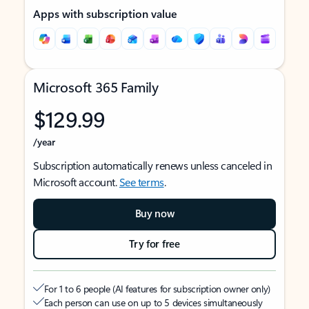
Apps with subscription value
Microsoft 365 Family
$129.99
/year
Subscription automatically renews unless canceled in
Microsoft account.
See terms
.
Buy now
Try for free
For 1 to 6 people (AI features for subscription owner only)
Each person can use on up to 5 devices simultaneously