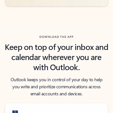
DOWNLOAD THE APP
Keep on top of your inbox and
calendar wherever you are
with Outlook.
Outlook keeps you in control of your day to help
you write and prioritize communications across
email accounts and devices.