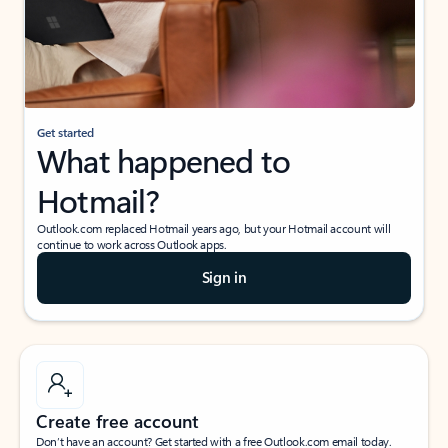
Get started
What happened to
Hotmail?
Outlook.com replaced Hotmail years ago, but your Hotmail account will
continue to work across Outlook apps.
Sign in
Create free account
Don’t have an account? Get started with a free Outlook.com email today.