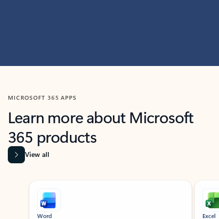
MICROSOFT 365 APPS
Learn more about Microsoft
365 products
View all
Showing slide 1 of 9
Word
Excel