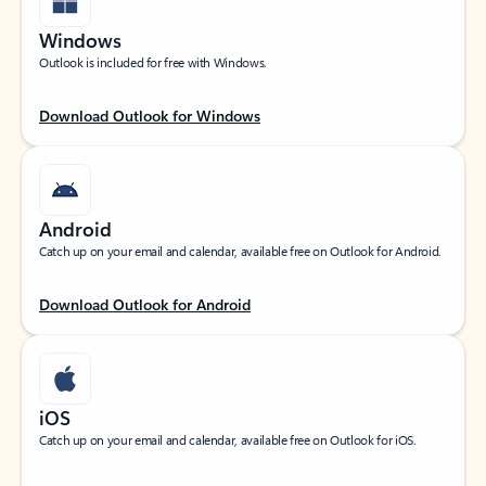
Windows
Outlook is included for free with Windows.
Download Outlook for Windows
Android
Catch up on your email and calendar, available free on Outlook for Android.
Download Outlook for Android
iOS
Catch up on your email and calendar, available free on Outlook for iOS.