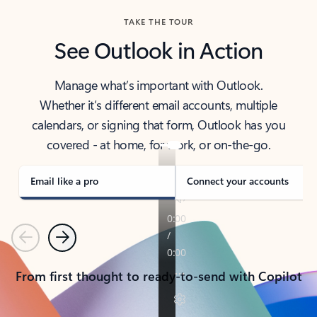
TAKE THE TOUR
See Outlook in Action
Manage what’s important with Outlook.
Whether it’s different email accounts, multiple
calendars, or signing that form, Outlook has you
covered - at home, for work, or on-the-go.
Email like a pro
Connect your accounts
Previous
Next
From first thought to ready-to-send with Copilot