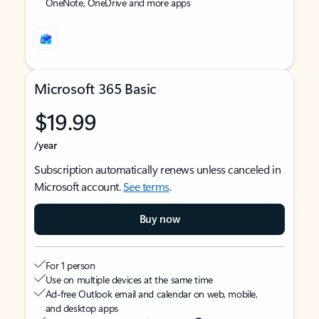
OneNote, OneDrive and more apps
Microsoft 365 Basic
$19.99
/year
Subscription automatically renews unless canceled in
Microsoft account.
See terms
.
Buy now
For 1 person
Use on multiple devices at the same time
Ad-free Outlook email and calendar on web, mobile,
and desktop apps