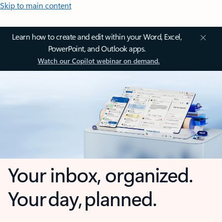
Skip to main content
Learn how to create and edit within your Word, Excel,
PowerPoint, and Outlook apps.
Watch our Copilot webinar on demand.
Your inbox, organized.
Your day, planned.