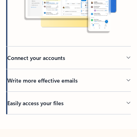
Connect your accounts
Write more effective emails
Easily access your files
Back to tabs