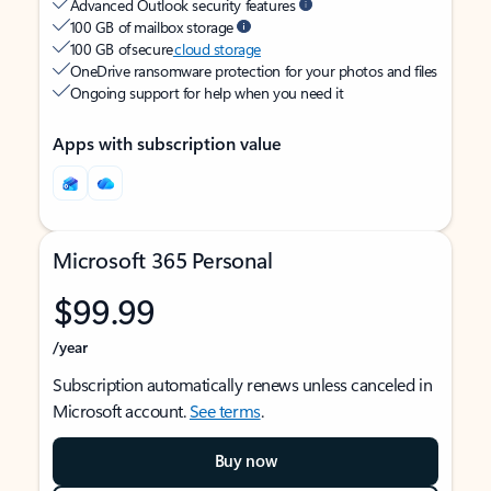
Advanced Outlook security features
100 GB of mailbox storage
100 GB of secure
cloud storage
OneDrive ransomware protection for your photos and files
Ongoing support for help when you need it
Apps with subscription value
Microsoft 365 Personal
$99.99
/year
Subscription automatically renews unless canceled in
Microsoft account.
See terms
.
Buy now