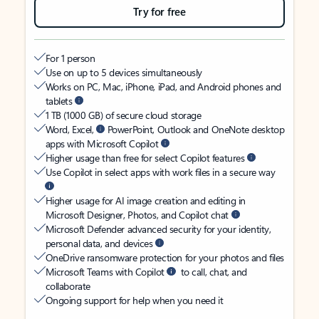
Try for free
For 1 person
Use on up to 5 devices simultaneously
Works on PC, Mac, iPhone, iPad, and Android phones and
tablets
1 TB (1000 GB) of secure cloud storage
Word, Excel,
PowerPoint, Outlook and OneNote desktop
apps with Microsoft Copilot
Higher usage than free for select Copilot features
Use Copilot in select apps with work files in a secure way
Higher usage for AI image creation and editing in
Microsoft Designer, Photos, and Copilot chat
Microsoft Defender advanced security for your identity,
personal data, and devices
OneDrive ransomware protection for your photos and files
Microsoft Teams with Copilot
to call, chat, and
collaborate
Ongoing support for help when you need it