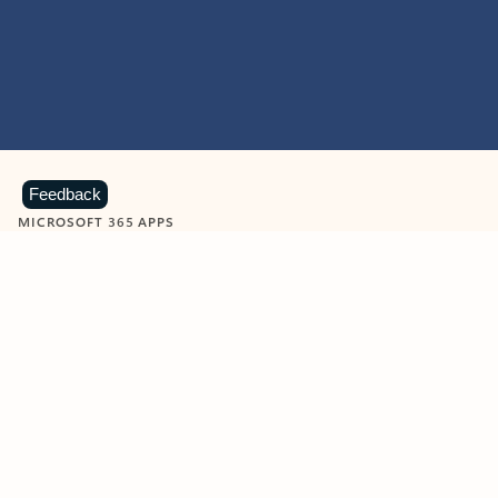
Feedback
MICROSOFT 365 APPS
Learn more about Microsoft
365 products
View all
Showing slide 1 of 9
Word
Excel