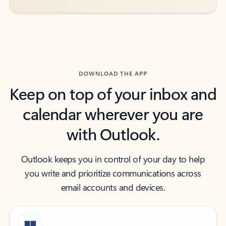
DOWNLOAD THE APP
Keep on top of your inbox and
calendar wherever you are
with Outlook.
Outlook keeps you in control of your day to help
you write and prioritize communications across
email accounts and devices.