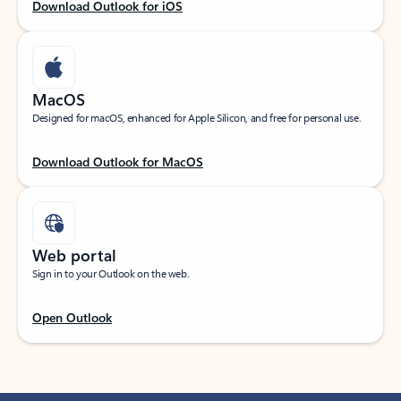
Download Outlook for iOS
MacOS
Designed for macOS, enhanced for Apple Silicon, and free for personal use.
Download Outlook for MacOS
Web portal
Sign in to your Outlook on the web.
Open Outlook