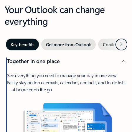
Your Outlook can change
everything
Next
Key benefits
Get more from Outlook
Copilot in Out
Together in one place
See everything you need to manage your day in one view.
Easily stay on top of emails, calendars, contacts, and to-do lists
—at home or on the go.