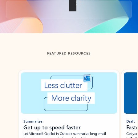
Back to tabs
FEATURED RESOURCES
Showing slide 1 of 3
Summarize
Draft
Get up to speed faster ​
Fast
Let Microsoft Copilot in Outlook summarize long email
Get you