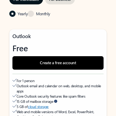
Yearly
Monthly
Outlook
Free
Create a free account
For 1 person
Outlook email and calendar on web, desktop, and mobile
apps
Core Outlook security features like spam filters
15 GB of mailbox storage
5 GB of
cloud storage
Web and mobile versions of Word, Excel, PowerPoint,