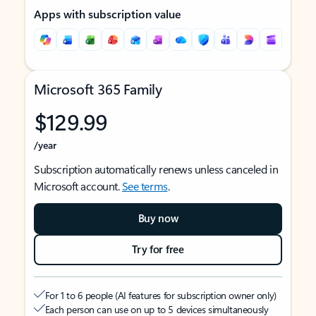
Apps with subscription value
Microsoft 365 Family
$129.99
/year
Subscription automatically renews unless canceled in
Microsoft account.
See terms
.
Buy now
Try for free
For 1 to 6 people (AI features for subscription owner only)
Each person can use on up to 5 devices simultaneously