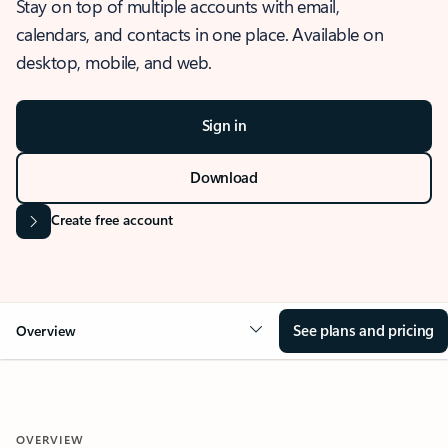
Stay on top of multiple accounts with email,
calendars, and contacts in one place. Available on
desktop, mobile, and web.
Sign in
Download
Create free account
See plans and pricing
Overview
OVERVIEW