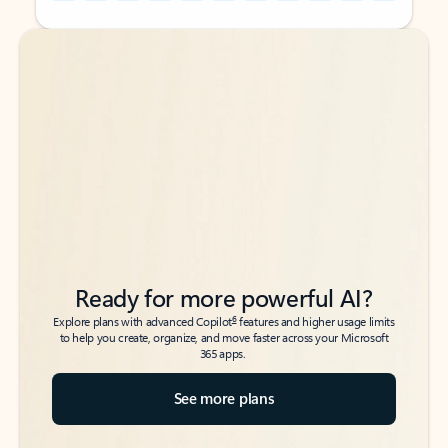
Back to tabs
Back to tabs
Ready for more powerful AI?
6
Explore plans with advanced Copilot
features and higher usage limits
to help you create, organize, and move faster across your Microsoft
365 apps.
See more plans