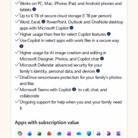
Works on PC, Mac, iPhone, iPad, and Android phones and
tablets
Up to 6 TB of secure cloud storage (1 TB per person)
Word, Excel,
PowerPoint, Outlook and OneNote desktop
apps with Microsoft Copilot
Higher usage than free for select Copilot features
Use Copilot in select apps with work files in a secure way
Higher usage for AI image creation and editing in
Microsoft Designer, Photos, and Copilot chat
Microsoft Defender advanced security for your
family’s identity, personal data, and devices
OneDrive ransomware protection for your family’s photos
and files
Microsoft Teams with Copilot
to call, chat, and
collaborate
Ongoing support for help when you and your family need
it
Apps with subscription value