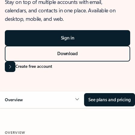
Stay on top of multiple accounts with email,
calendars, and contacts in one place. Available on
desktop, mobile, and web.
Sign in
Download
Create free account
See plans and pricing
Overview
OVERVIEW