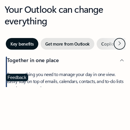
Your Outlook can change
everything
Next
Key benefits
Get more from Outlook
Copilot in Out
Together in one place
See everything you need to manage your day in one view.
Feedback
Easily stay on top of emails, calendars, contacts, and to-do lists
—at home or on the go.