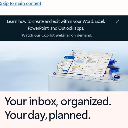
Skip to main content
Learn how to create and edit within your Word, Excel,
PowerPoint, and Outlook apps.
Watch our Copilot webinar on demand.
Your inbox, organized.
Your day, planned.