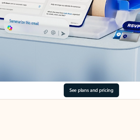
See plans and pricing