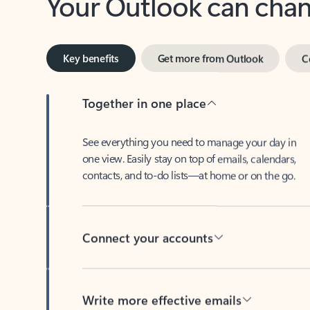
Key benefits
Get more from Outlook
C
Together in one place
See everything you need to manage your day in
one view. Easily stay on top of emails, calendars,
contacts, and to-do lists—at home or on the go.
Connect your accounts
Write more effective emails