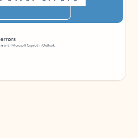
Coach
rs
Write 
Microsoft Copilot in Outlook.
Your person
Wa