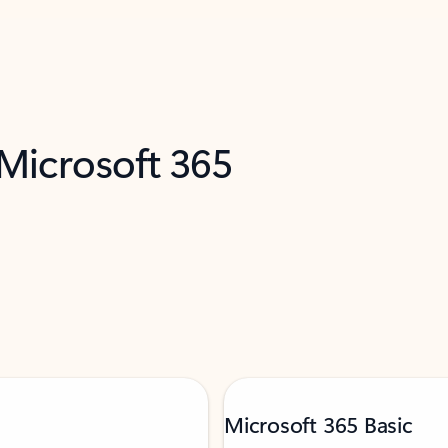
 Microsoft 365
Microsoft 365 Basic