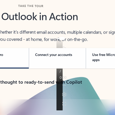
TAKE THE TOUR
 Outlook in Action
her it’s different email accounts, multiple calendars, or sig
ou covered - at home, for work, or on-the-go.
ro
Connect your accounts
Use free Micr
apps
 thought to ready-to-send with Copilot