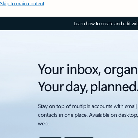
Skip to main content
Learn how to create and edit wi
Your inbox, organ
Your day, planned
Stay on top of multiple accounts with email,
contacts in one place. Available on desktop
web.