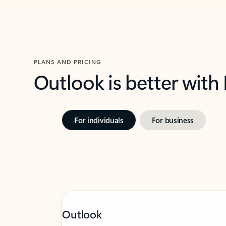
PLANS AND PRICING
Outlook is better with
For individuals
For business
Outlook