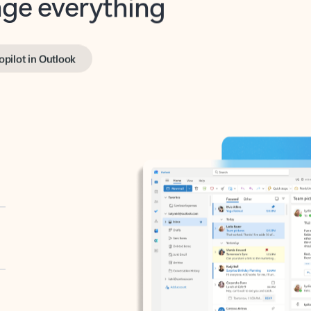
opilot in Outlook