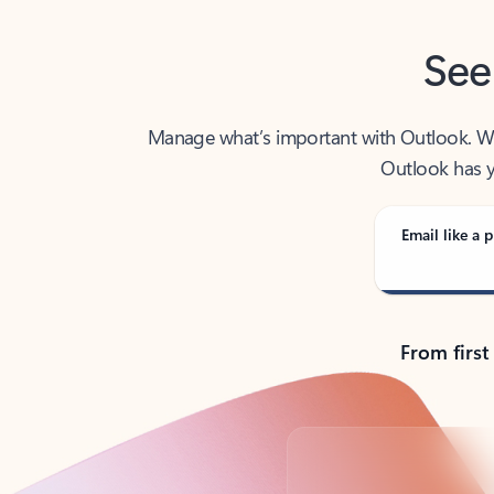
See
Manage what’s important with Outlook. Whet
Outlook has y
Email like a p
From first