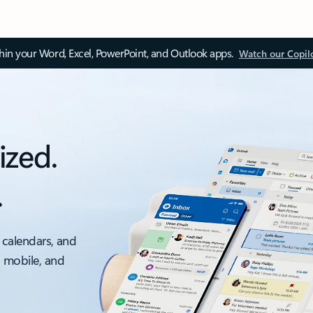
thin your Word, Excel, PowerPoint, and Outlook apps.
Watch our Copil
ized.
.
 calendars, and
, mobile, and