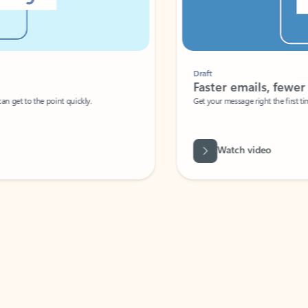
Draft
Faster emails, fewer erro
et to the point quickly.
Get your message right the first time with 
Watch video