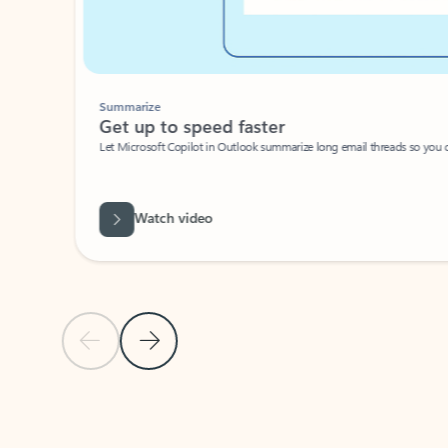
Summarize
Get up to speed faster ​
Let Microsoft Copilot in Outlook summarize long email threads so you can g
Watch video
Previous Slide
Next Slide
Back to carousel navigation controls