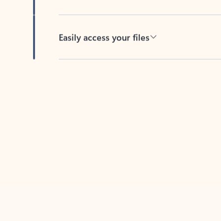
Easily access your files
Back to tabs