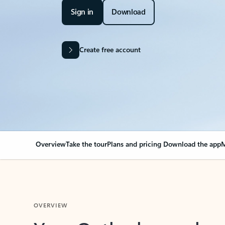
Sign in
Download
Create free account
Overview
Take the tour
Plans and pricing
Download the app
M
OVERVIEW
Your Outlook can cha