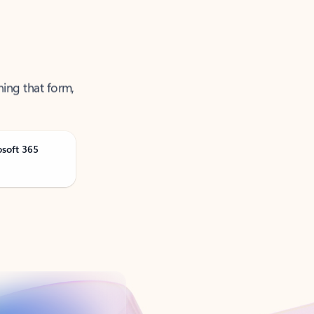
ning that form,
osoft 365