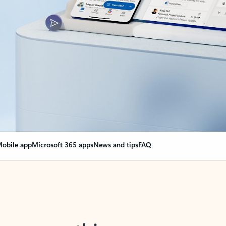
obile app
Microsoft 365 apps
News and tips
FAQ
nge everything