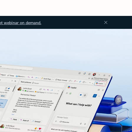
ot webinar on demand.