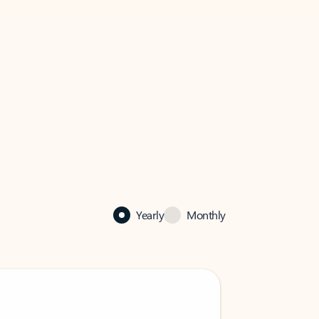
Yearly
Monthly