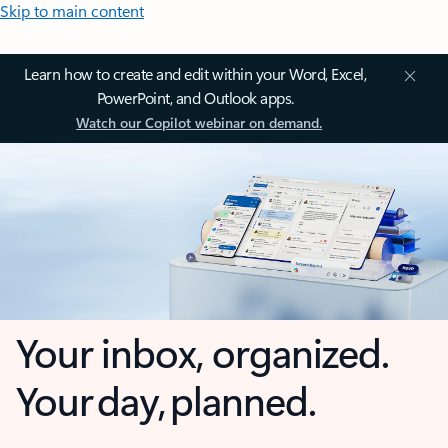
Skip to main content
Learn how to create and edit within your Word, Excel,
PowerPoint, and Outlook apps.
Watch our Copilot webinar on demand.
Your inbox, organized.
Your day, planned.