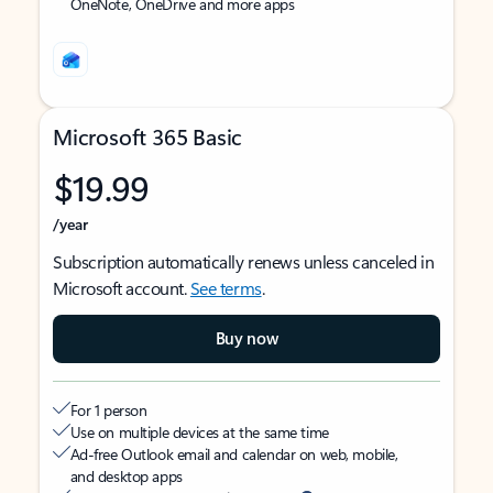
OneNote, OneDrive and more apps
Microsoft 365 Basic
$19.99
/year
Subscription automatically renews unless canceled in
Microsoft account.
See terms
.
Buy now
For 1 person
Use on multiple devices at the same time
Ad-free Outlook email and calendar on web, mobile,
and desktop apps