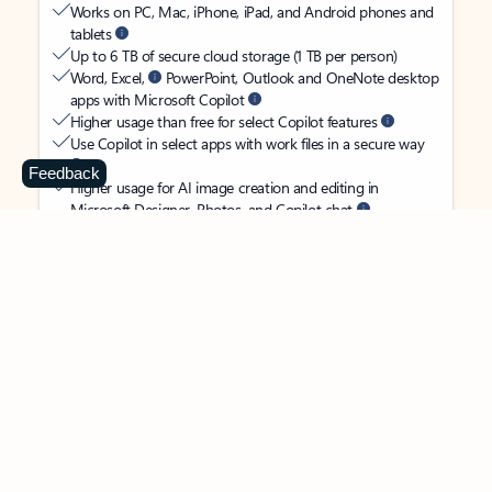
Works on PC, Mac, iPhone, iPad, and Android phones and
tablets
Up to 6 TB of secure cloud storage (1 TB per person)
Word, Excel,
PowerPoint, Outlook and OneNote desktop
apps with Microsoft Copilot
Higher usage than free for select Copilot features
Use Copilot in select apps with work files in a secure way
Feedback
Higher usage for AI image creation and editing in
Microsoft Designer, Photos, and Copilot chat
Microsoft Defender advanced security for your
family’s identity, personal data, and devices
OneDrive ransomware protection for your family’s photos
and files
Microsoft Teams with Copilot
to call, chat, and
collaborate
Ongoing support for help when you and your family need
it
Apps with subscription value