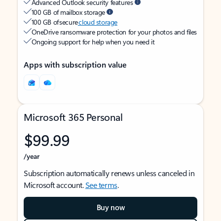
Advanced Outlook security features
100 GB of mailbox storage
100 GB of secure
cloud storage
OneDrive ransomware protection for your photos and files
Ongoing support for help when you need it
Apps with subscription value
Microsoft 365 Personal
$99.99
/year
Subscription automatically renews unless canceled in
Microsoft account.
See terms
.
Buy now