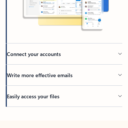
Connect your accounts
Write more effective emails
Easily access your files
Back to tabs