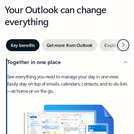
Your Outlook can change
everything
Next
Key benefits
Get more from Outlook
Copilot in Out
Together in one place
See everything you need to manage your day in one view.
Easily stay on top of emails, calendars, contacts, and to-do lists
—at home or on the go.