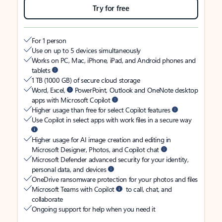
Try for free
For 1 person
Use on up to 5 devices simultaneously
Works on PC, Mac, iPhone, iPad, and Android phones and
tablets
1 TB (1000 GB) of secure cloud storage
Word, Excel,
PowerPoint, Outlook and OneNote desktop
apps with Microsoft Copilot
Higher usage than free for select Copilot features
Use Copilot in select apps with work files in a secure way
Higher usage for AI image creation and editing in
Microsoft Designer, Photos, and Copilot chat
Microsoft Defender advanced security for your identity,
personal data, and devices
OneDrive ransomware protection for your photos and files
Microsoft Teams with Copilot
to call, chat, and
collaborate
Ongoing support for help when you need it