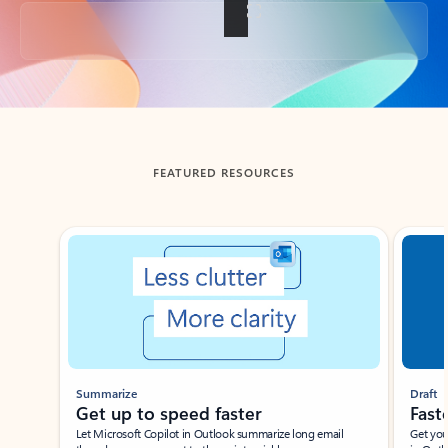
Back to tabs
FEATURED RESOURCES
Showing slide 1 of 3
Summarize
Draft
Get up to speed faster ​
Fast
Let Microsoft Copilot in Outlook summarize long email
Get you