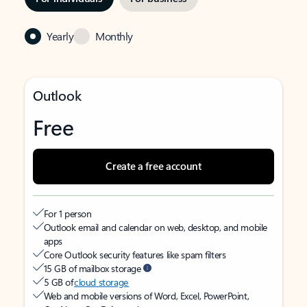
Yearly
Monthly
Outlook
Free
Create a free account
For 1 person
Outlook email and calendar on web, desktop, and mobile
apps
Core Outlook security features like spam filters
15 GB of mailbox storage
5 GB of
cloud storage
Web and mobile versions of Word, Excel, PowerPoint,