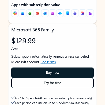
Apps with subscription value
Microsoft 365 Family
$129.99
/year
Subscription automatically renews unless canceled in
Microsoft account.
See terms
.
Buy now
Try for free
For 1 to 6 people (AI features for subscription owner only)
Each person can use on up to 5 devices simultaneously