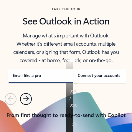
TAKE THE TOUR
See Outlook in Action
Manage what’s important with Outlook.
Whether it’s different email accounts, multiple
calendars, or signing that form, Outlook has you
covered - at home, for work, or on-the-go.
Email like a pro
Connect your accounts
Previous
Next
From first thought to ready-to-send with Copilot