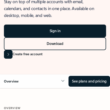
Stay on top of multiple accounts with email,
calendars, and contacts in one place. Available on
desktop, mobile, and web.
Sign in
Download
Create free account
See plans and pricing
Overview
OVERVIEW