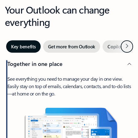
Your Outlook can change
everything
Next
Key benefits
Get more from Outlook
Copilot in Out
Together in one place
See everything you need to manage your day in one view.
Easily stay on top of emails, calendars, contacts, and to-do lists
—at home or on the go.