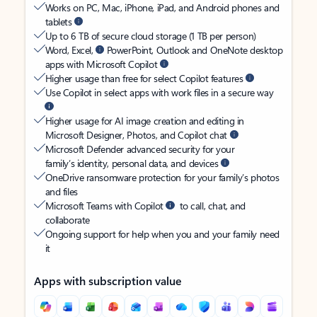
Works on PC, Mac, iPhone, iPad, and Android phones and
tablets
Up to 6 TB of secure cloud storage (1 TB per person)
Word, Excel,
PowerPoint, Outlook and OneNote desktop
apps with Microsoft Copilot
Higher usage than free for select Copilot features
Use Copilot in select apps with work files in a secure way
Higher usage for AI image creation and editing in
Microsoft Designer, Photos, and Copilot chat
Microsoft Defender advanced security for your
family’s identity, personal data, and devices
OneDrive ransomware protection for your family’s photos
and files
Microsoft Teams with Copilot
to call, chat, and
collaborate
Ongoing support for help when you and your family need
it
Apps with subscription value