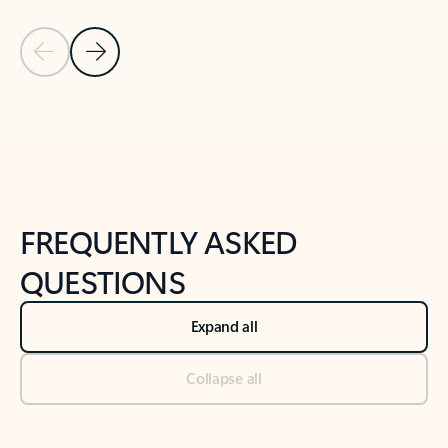
Previous Slide
Next Slide
Back to tabs
Back to NEWS AND TIPS-What's new tab section
FREQUENTLY ASKED
QUESTIONS
Expand all
Collapse all