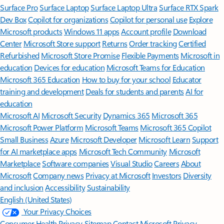
Surface Pro
Surface Laptop
Surface Laptop Ultra
Surface RTX Spark
Dev Box
Copilot for organizations
Copilot for personal use
Explore
Microsoft products
Windows 11 apps
Account profile
Download
Center
Microsoft Store support
Returns
Order tracking
Certified
Refurbished
Microsoft Store Promise
Flexible Payments
Microsoft in
education
Devices for education
Microsoft Teams for Education
Microsoft 365 Education
How to buy for your school
Educator
training and development
Deals for students and parents
AI for
education
Microsoft AI
Microsoft Security
Dynamics 365
Microsoft 365
Microsoft Power Platform
Microsoft Teams
Microsoft 365 Copilot
Small Business
Azure
Microsoft Developer
Microsoft Learn
Support
for AI marketplace apps
Microsoft Tech Community
Microsoft
Marketplace
Software companies
Visual Studio
Careers
About
Microsoft
Company news
Privacy at Microsoft
Investors
Diversity
and inclusion
Accessibility
Sustainability
English (United States)
Your Privacy Choices
Consumer Health Privacy
Sitemap
Contact Microsoft
Privacy