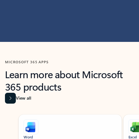
MICROSOFT 365 APPS
Learn more about Microsoft
365 products
View all
Showing slide 1 of 9
Word
Excel