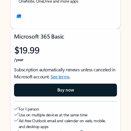
OneNote, OneDrive and more apps
Microsoft 365 Basic
$19.99
/year
Subscription automatically renews unless canceled in
Microsoft account.
See terms
.
Buy now
For 1 person
Use on multiple devices at the same time
Ad-free Outlook email and calendar on web, mobile,
and desktop apps