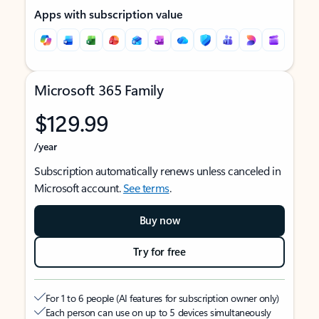
Apps with subscription value
Microsoft 365 Family
$129.99
/year
Subscription automatically renews unless canceled in
Microsoft account.
See terms
.
Buy now
Try for free
For 1 to 6 people (AI features for subscription owner only)
Each person can use on up to 5 devices simultaneously