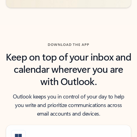
DOWNLOAD THE APP
Keep on top of your inbox and
calendar wherever you are
with Outlook.
Outlook keeps you in control of your day to help
you write and prioritize communications across
email accounts and devices.