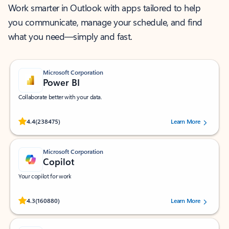
Work smarter in Outlook with apps tailored to help
you communicate, manage your schedule, and find
what you need—simply and fast.
Microsoft Corporation
Power BI
Collaborate better with your data.
Rated (#=ratingAverage#) stars out of 5 stars, by 238475 users.
4.4
(238475)
Learn More
Microsoft Corporation
Copilot
Your copilot for work
Rated (#=ratingAverage#) stars out of 5 stars, by 160880 users.
4.3
(160880)
Learn More