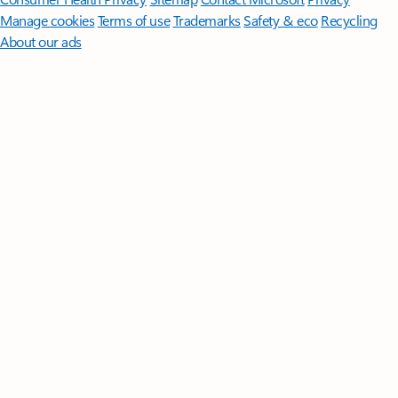
Manage cookies
Terms of use
Trademarks
Safety & eco
Recycling
About our ads