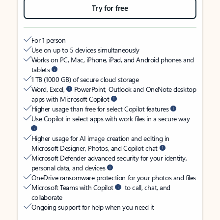
Try for free
For 1 person
Use on up to 5 devices simultaneously
Works on PC, Mac, iPhone, iPad, and Android phones and
tablets
1 TB (1000 GB) of secure cloud storage
Word, Excel,
PowerPoint, Outlook and OneNote desktop
apps with Microsoft Copilot
Higher usage than free for select Copilot features
Use Copilot in select apps with work files in a secure way
Higher usage for AI image creation and editing in
Microsoft Designer, Photos, and Copilot chat
Microsoft Defender advanced security for your identity,
personal data, and devices
OneDrive ransomware protection for your photos and files
Microsoft Teams with Copilot
to call, chat, and
collaborate
Ongoing support for help when you need it