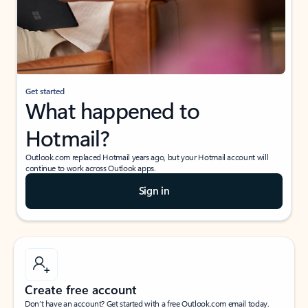
Get started
What happened to
Hotmail?
Outlook.com replaced Hotmail years ago, but your Hotmail account will
continue to work across Outlook apps.
Sign in
Create free account
Don’t have an account? Get started with a free Outlook.com email today.