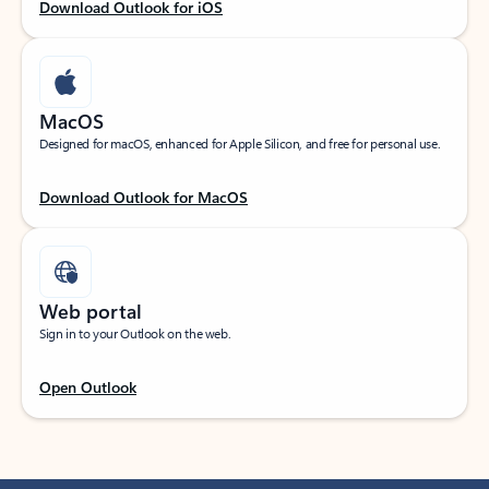
Download Outlook for iOS
MacOS
Designed for macOS, enhanced for Apple Silicon, and free for personal use.
Download Outlook for MacOS
Web portal
Sign in to your Outlook on the web.
Open Outlook