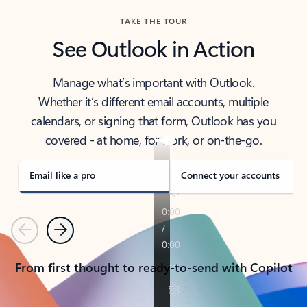
TAKE THE TOUR
See Outlook in Action
Manage what’s important with Outlook.
Whether it’s different email accounts, multiple
calendars, or signing that form, Outlook has you
covered - at home, for work, or on-the-go.
Email like a pro
Connect your accounts
Previous
Next
From first thought to ready-to-send with Copilot