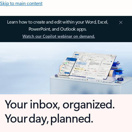
Skip to main content
Learn how to create and edit within your Word, Excel,
PowerPoint, and Outlook apps.
Watch our Copilot webinar on demand.
Your inbox, organized.
Your day, planned.