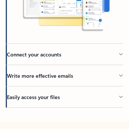
Connect your accounts
Write more effective emails
Easily access your files
Back to tabs