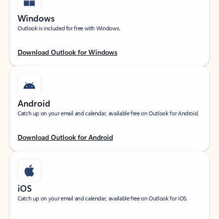
Windows
Outlook is included for free with Windows.
Download Outlook for Windows
Android
Catch up on your email and calendar, available free on Outlook for Android.
Download Outlook for Android
iOS
Catch up on your email and calendar, available free on Outlook for iOS.