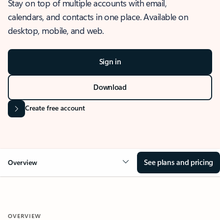
Stay on top of multiple accounts with email,
calendars, and contacts in one place. Available on
desktop, mobile, and web.
Sign in
Download
Create free account
See plans and pricing
Overview
OVERVIEW