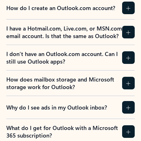
How do I create an Outlook.com account?
I have a Hotmail.com, Live.com, or MSN.com
email account. Is that the same as Outlook?
I don’t have an Outlook.com account. Can I
still use Outlook apps?
How does mailbox storage and Microsoft
storage work for Outlook?
Why do I see ads in my Outlook inbox?
What do I get for Outlook with a Microsoft
365 subscription?