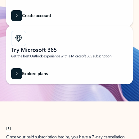
Create account
Try Microsoft 365
Get the best Outlook experience with a Microsoft 365 subscription.
Explore plans
[1]
Once your paid subscription begins, you have a 7-day cancellation