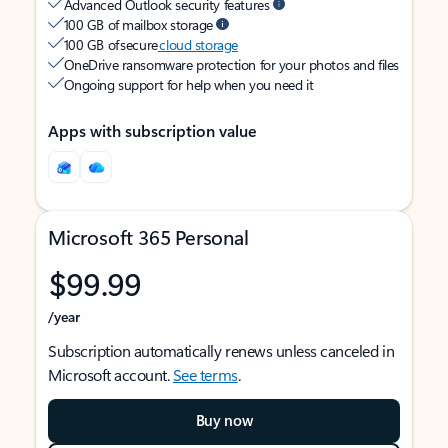
Advanced Outlook security features
100 GB of mailbox storage
100 GB of secure
cloud storage
OneDrive ransomware protection for your photos and files
Ongoing support for help when you need it
Apps with subscription value
Microsoft 365 Personal
$99.99
/year
Subscription automatically renews unless canceled in
Microsoft account.
See terms
.
Buy now