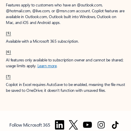
Features apply to customers who have an @outlook.com,
@hotmail.com, @live.com, or @msn.com account. Copilot features are
available in Outlook.com, Outlook built into Windows, Outlook on
Mac, and iOS and Android apps.
[5]
Available with a Microsoft 365 subscription.
[6]
AI features only available to subscription owner and cannot be shared;
usage limits apply.
Learn more
.
[7]
Copilot in Excel requires AutoSave to be enabled, meaning the file must
be saved to OneDrive; it doesn't function with unsaved files.
Follow Microsoft 365