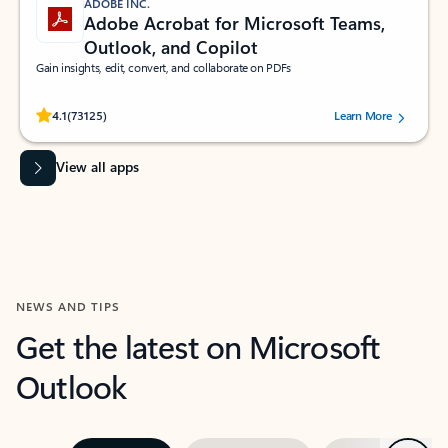
ADOBE INC.
Adobe Acrobat for Microsoft Teams,
Outlook, and Copilot
Gain insights, edit, convert, and collaborate on PDFs
Rated (#=ratingAverage#) stars out of 5 stars, by 73125 users.
4.1
(73125)
Learn More
View all apps
NEWS AND TIPS
Get the latest on Microsoft
Outlook