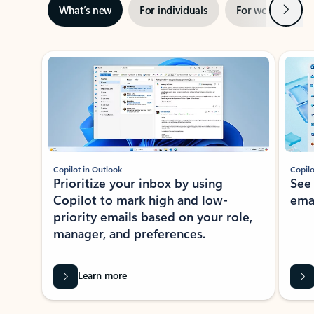
Next
What’s new
For individuals
For work
Ti
Showing slide 1 of 3
Copilot in Outlook
Copilo
Prioritize your inbox by using
See
Copilot to mark high and low-
ema
priority emails based on your role,
manager, and preferences.
Learn more