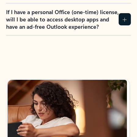
If I have a personal Office (one-time) license,
will I be able to access desktop apps and
have an ad-free Outlook experience?