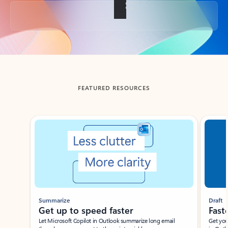
Back to tabs
FEATURED RESOURCES
Showing slide 1 of 3
Summarize
Draft
Get up to speed faster ​
Fast
Let Microsoft Copilot in Outlook summarize long email
Get you