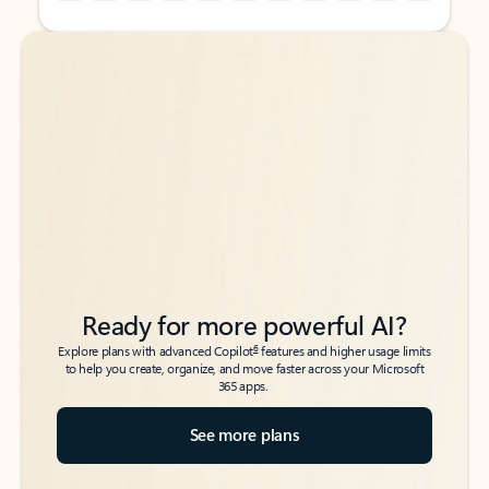
Back to tabs
Back to tabs
Ready for more powerful AI?
6
Explore plans with advanced Copilot
features and higher usage limits
to help you create, organize, and move faster across your Microsoft
365 apps.
See more plans