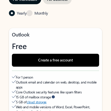
Yearly
Monthly
Outlook
Free
Create a free account
For 1 person
Outlook email and calendar on web, desktop, and mobile
apps
Core Outlook security features like spam filters
15 GB of mailbox storage
5 GB of
cloud storage
Web and mobile versions of Word, Excel, PowerPoint,