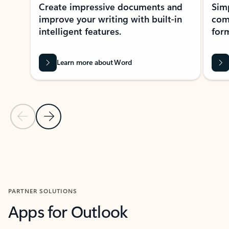
Create impressive documents and
Sim
improve your writing with built-in
com
intelligent features.
form
Learn more about Word
Previous Slide
Next Slide
Back to MICROSOFT 365 APPS carousel section
PARTNER SOLUTIONS
Apps for Outlook