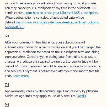
window to receive a prorated refund, only paying for what you use.
You may cancel your subscription at any time in the Microsoft 365
admin center.
Learn how to cancel your Microsoft 365 subscription
.
When a subscription is canceled, all associated data will be
deleted.
Learn more about data retention, deletion, and destruction in
Microsoft 365
.
[2]
After your one-month free trial ends, your subscription will
automatically convert to a paid subscription and you’ll be charged the
applicable subscription fee based on the subscription term and billing
plan you select. Cancel anytime during your free trial to stop future
charges. A credit card is required to sign up. Storage for trials will be
limited. Microsoft reserves the right to suspend access to its products
and services if payment is not received after your one-month free trial
ends.
Learn more
.
[3]
App availability varies by device/language. Features vary by platform.
Minimum age limits may apply to use of AI features.
Details
.
[4]