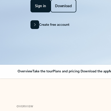
Sign in
Download
Create free account
Overview
Take the tour
Plans and pricing
Download the app
M
OVERVIEW
Your Outlook can cha