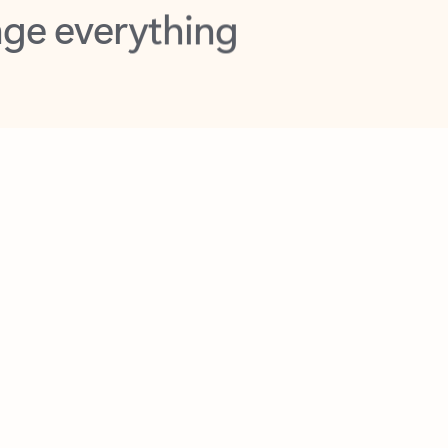
opilot in Outlook