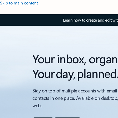
Skip to main content
Learn how to create and edit wi
Your inbox, organ
Your day, planned
Stay on top of multiple accounts with email,
contacts in one place. Available on desktop
web.