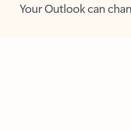
Key benefits
Get more from Outlook
C
Feedback
Together in one place
See everything you need to manage your day in
one view. Easily stay on top of emails, calendars,
contacts, and to-do lists—at home or on the go.
Connect your accounts
Write more effective emails