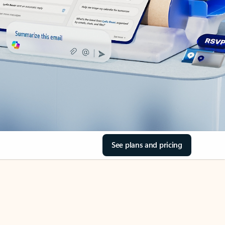
See plans and pricing