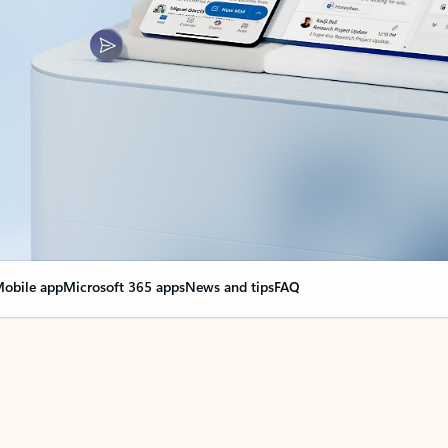
obile app
Microsoft 365 apps
News and tips
FAQ
nge everything