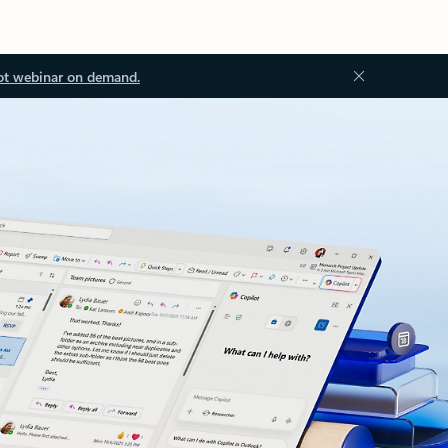
ot webinar on demand.