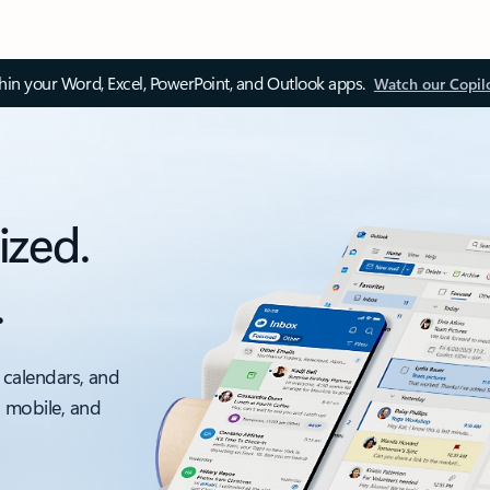
thin your Word, Excel, PowerPoint, and Outlook apps.
Watch our Copil
ized.
.
 calendars, and
, mobile, and