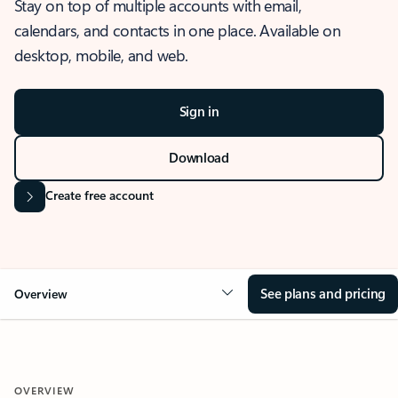
Stay on top of multiple accounts with email,
calendars, and contacts in one place. Available on
desktop, mobile, and web.
Sign in
Download
Create free account
See plans and pricing
Overview
OVERVIEW