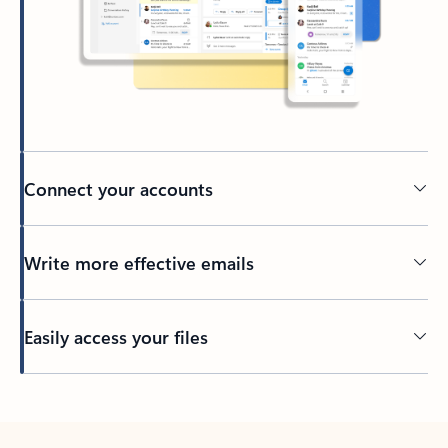
Connect your accounts
Write more effective emails
Easily access your files
Back to tabs