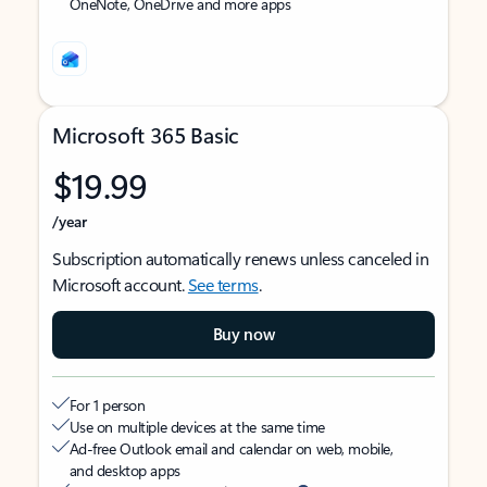
OneNote, OneDrive and more apps
Microsoft 365 Basic
$19.99
/year
Subscription automatically renews unless canceled in
Microsoft account.
See terms
.
Buy now
For 1 person
Use on multiple devices at the same time
Ad-free Outlook email and calendar on web, mobile,
and desktop apps