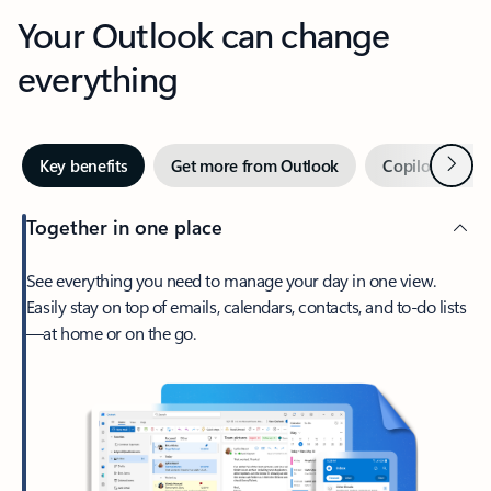
Your Outlook can change
everything
Next
Key benefits
Get more from Outlook
Copilot in Out
Together in one place
See everything you need to manage your day in one view.
Easily stay on top of emails, calendars, contacts, and to-do lists
—at home or on the go.