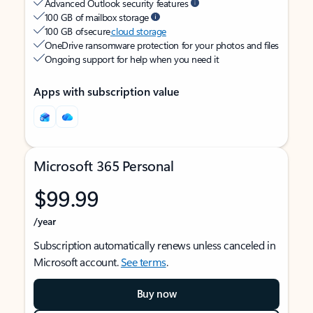
Advanced Outlook security features
100 GB of mailbox storage
100 GB of secure
cloud storage
OneDrive ransomware protection for your photos and files
Ongoing support for help when you need it
Apps with subscription value
Microsoft 365 Personal
$99.99
/year
Subscription automatically renews unless canceled in
Microsoft account.
See terms
.
Buy now