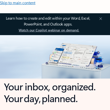
Skip to main content
Learn how to create and edit within your Word, Excel,
PowerPoint, and Outlook apps.
Watch our Copilot webinar on demand.
Your inbox, organized.
Your day, planned.