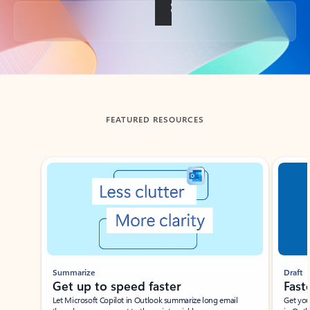
Back to tabs
FEATURED RESOURCES
Showing slide 1 of 3
Summarize
Draft
Get up to speed faster ​
Fast
Let Microsoft Copilot in Outlook summarize long email
Get you