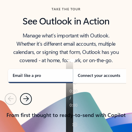
TAKE THE TOUR
See Outlook in Action
Manage what’s important with Outlook.
Whether it’s different email accounts, multiple
calendars, or signing that form, Outlook has you
covered - at home, for work, or on-the-go.
Email like a pro
Connect your accounts
Previous
Next
From first thought to ready-to-send with Copilot