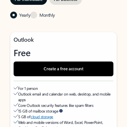
Yearly
Monthly
Outlook
Free
Create a free account
For 1 person
Outlook email and calendar on web, desktop, and mobile
apps
Core Outlook security features like spam filters
15 GB of mailbox storage
5 GB of
cloud storage
Web and mobile versions of Word, Excel, PowerPoint,