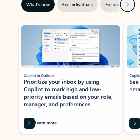
Next
What’s new
For individuals
For work
Ti
Showing slide 1 of 3
Copilot in Outlook
Copilo
Prioritize your inbox by using
See
Copilot to mark high and low-
ema
priority emails based on your role,
manager, and preferences.
Learn more