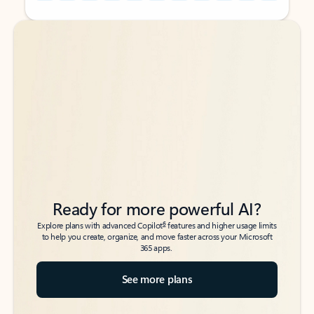
Back to tabs
Back to tabs
Ready for more powerful AI?
6
Explore plans with advanced Copilot
features and higher usage limits
to help you create, organize, and move faster across your Microsoft
365 apps.
See more plans