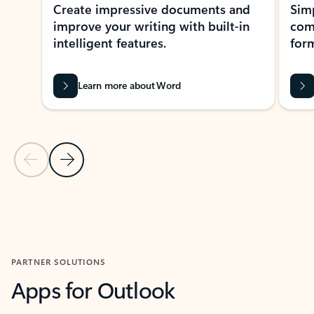
Create impressive documents and
Sim
improve your writing with built-in
com
intelligent features.
form
Learn more about Word
Previous Slide
Next Slide
Back to MICROSOFT 365 APPS carousel section
PARTNER SOLUTIONS
Apps for Outlook