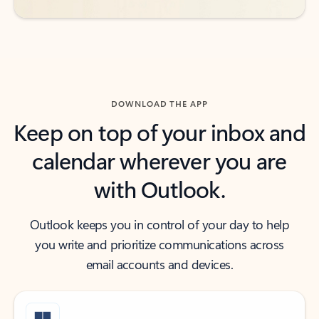
DOWNLOAD THE APP
Keep on top of your inbox and
calendar wherever you are
with Outlook.
Outlook keeps you in control of your day to help
you write and prioritize communications across
email accounts and devices.