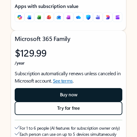
Apps with subscription value
Microsoft 365 Family
$129.99
/year
Subscription automatically renews unless canceled in
Microsoft account.
See terms
.
Buy now
Try for free
For 1 to 6 people (AI features for subscription owner only)
Each person can use on up to 5 devices simultaneously