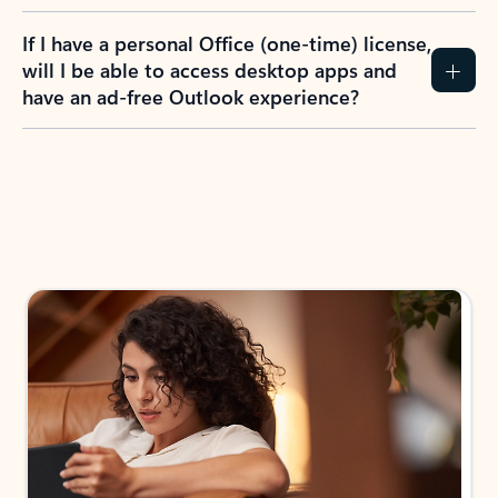
If I have a personal Office (one-time) license,
will I be able to access desktop apps and
have an ad-free Outlook experience?