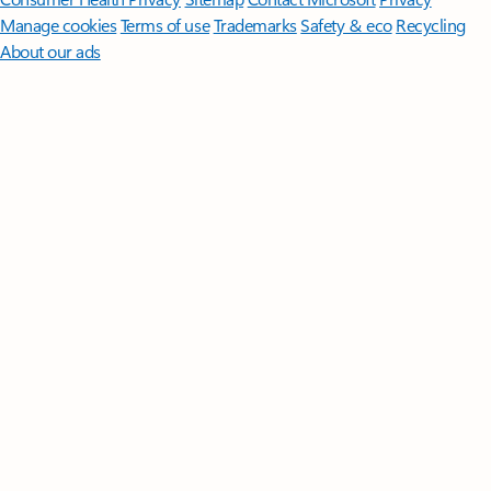
Manage cookies
Terms of use
Trademarks
Safety & eco
Recycling
About our ads