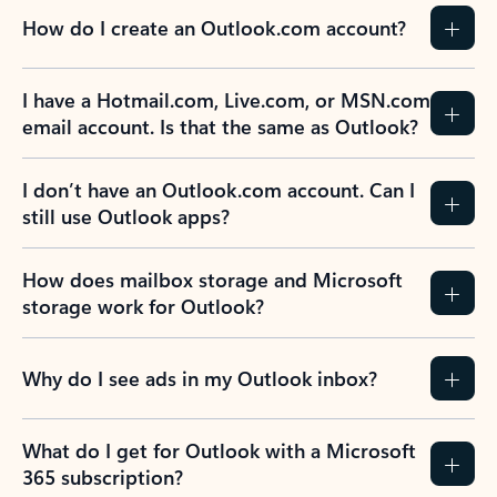
How do I create an Outlook.com account?
I have a Hotmail.com, Live.com, or MSN.com
email account. Is that the same as Outlook?
I don’t have an Outlook.com account. Can I
still use Outlook apps?
How does mailbox storage and Microsoft
storage work for Outlook?
Why do I see ads in my Outlook inbox?
What do I get for Outlook with a Microsoft
365 subscription?