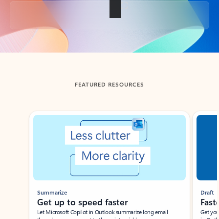
Back to tabs
FEATURED RESOURCES
Showing slide 1 of 3
Summarize
Draft
Get up to speed faster ​
Fast
Let Microsoft Copilot in Outlook summarize long email
Get you