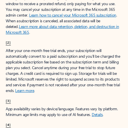
window to receive a prorated refund, only paying for what you use.
You may cancel your subscription at any time in the Microsoft 365
admin center.
Learn how to cancel your Microsoft 365 subscription
.
When a subscription is canceled, all associated data will be
deleted.
Learn more about data retention, deletion, and destruction in
Microsoft 365
.
[2]
After your one-month free trial ends, your subscription will
automatically convert to a paid subscription and you’ll be charged the
applicable subscription fee based on the subscription term and billing
plan you select. Cancel anytime during your free trial to stop future
charges. A credit card is required to sign up. Storage for trials will be
limited. Microsoft reserves the right to suspend access to its products
and services if payment is not received after your one-month free trial
ends.
Learn more
.
[3]
App availability varies by device/language. Features vary by platform.
Minimum age limits may apply to use of AI features.
Details
.
[4]