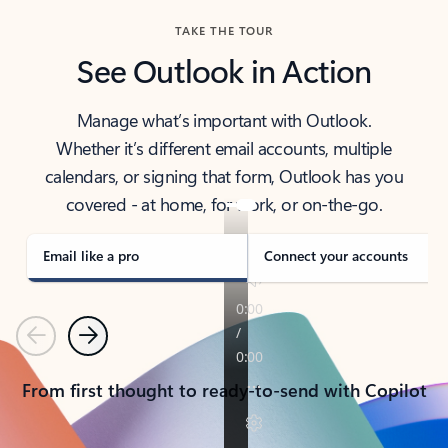
TAKE THE TOUR
See Outlook in Action
Manage what’s important with Outlook.
Whether it’s different email accounts, multiple
calendars, or signing that form, Outlook has you
covered - at home, for work, or on-the-go.
Email like a pro
Connect your accounts
Previous
Next
From first thought to ready-to-send with Copilot