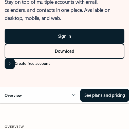
Stay on top of multiple accounts with email,
calendars, and contacts in one place. Available on
desktop, mobile, and web.
Sign in
Download
Create free account
See plans and pricing
Overview
OVERVIEW