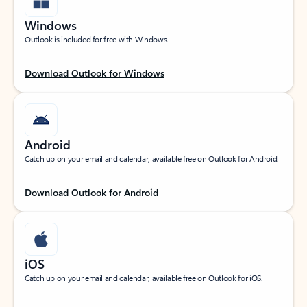
Windows
Outlook is included for free with Windows.
Download Outlook for Windows
Android
Catch up on your email and calendar, available free on Outlook for Android.
Download Outlook for Android
iOS
Catch up on your email and calendar, available free on Outlook for iOS.