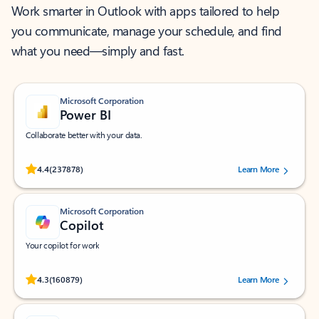
Work smarter in Outlook with apps tailored to help
you communicate, manage your schedule, and find
what you need—simply and fast.
Microsoft Corporation
Power BI
Collaborate better with your data.
Rated (#=ratingAverage#) stars out of 5 stars, by 237878 users.
4.4
(237878)
Learn More
Microsoft Corporation
Copilot
Your copilot for work
Rated (#=ratingAverage#) stars out of 5 stars, by 160879 users.
4.3
(160879)
Learn More