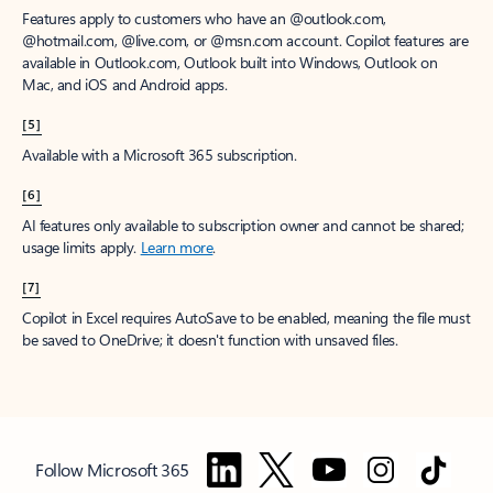
Features apply to customers who have an @outlook.com,
@hotmail.com, @live.com, or @msn.com account. Copilot features are
available in Outlook.com, Outlook built into Windows, Outlook on
Mac, and iOS and Android apps.
[5]
Available with a Microsoft 365 subscription.
[6]
AI features only available to subscription owner and cannot be shared;
usage limits apply.
Learn more
.
[7]
Copilot in Excel requires AutoSave to be enabled, meaning the file must
be saved to OneDrive; it doesn't function with unsaved files.
Follow Microsoft 365