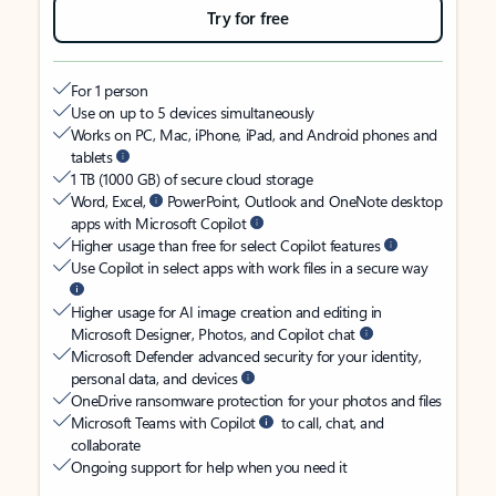
Try for free
For 1 person
Use on up to 5 devices simultaneously
Works on PC, Mac, iPhone, iPad, and Android phones and
tablets
1 TB (1000 GB) of secure cloud storage
Word, Excel,
PowerPoint, Outlook and OneNote desktop
apps with Microsoft Copilot
Higher usage than free for select Copilot features
Use Copilot in select apps with work files in a secure way
Higher usage for AI image creation and editing in
Microsoft Designer, Photos, and Copilot chat
Microsoft Defender advanced security for your identity,
personal data, and devices
OneDrive ransomware protection for your photos and files
Microsoft Teams with Copilot
to call, chat, and
collaborate
Ongoing support for help when you need it