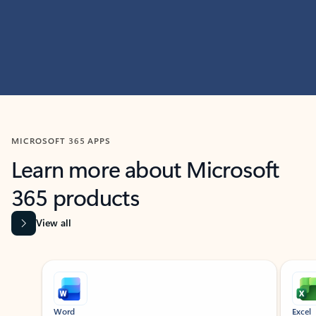
MICROSOFT 365 APPS
Learn more about Microsoft
365 products
View all
Showing slide 1 of 9
Word
Excel