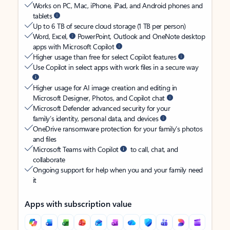
Works on PC, Mac, iPhone, iPad, and Android phones and
tablets
Up to 6 TB of secure cloud storage (1 TB per person)
Word, Excel,
PowerPoint, Outlook and OneNote desktop
apps with Microsoft Copilot
Higher usage than free for select Copilot features
Use Copilot in select apps with work files in a secure way
Higher usage for AI image creation and editing in
Microsoft Designer, Photos, and Copilot chat
Microsoft Defender advanced security for your
family’s identity, personal data, and devices
OneDrive ransomware protection for your family’s photos
and files
Microsoft Teams with Copilot
to call, chat, and
collaborate
Ongoing support for help when you and your family need
it
Apps with subscription value