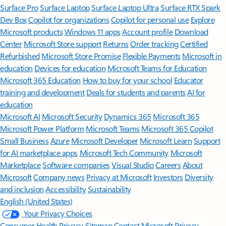
Surface Pro
Surface Laptop
Surface Laptop Ultra
Surface RTX Spark
Dev Box
Copilot for organizations
Copilot for personal use
Explore
Microsoft products
Windows 11 apps
Account profile
Download
Center
Microsoft Store support
Returns
Order tracking
Certified
Refurbished
Microsoft Store Promise
Flexible Payments
Microsoft in
education
Devices for education
Microsoft Teams for Education
Microsoft 365 Education
How to buy for your school
Educator
training and development
Deals for students and parents
AI for
education
Microsoft AI
Microsoft Security
Dynamics 365
Microsoft 365
Microsoft Power Platform
Microsoft Teams
Microsoft 365 Copilot
Small Business
Azure
Microsoft Developer
Microsoft Learn
Support
for AI marketplace apps
Microsoft Tech Community
Microsoft
Marketplace
Software companies
Visual Studio
Careers
About
Microsoft
Company news
Privacy at Microsoft
Investors
Diversity
and inclusion
Accessibility
Sustainability
English (United States)
Your Privacy Choices
Consumer Health Privacy
Sitemap
Contact Microsoft
Privacy