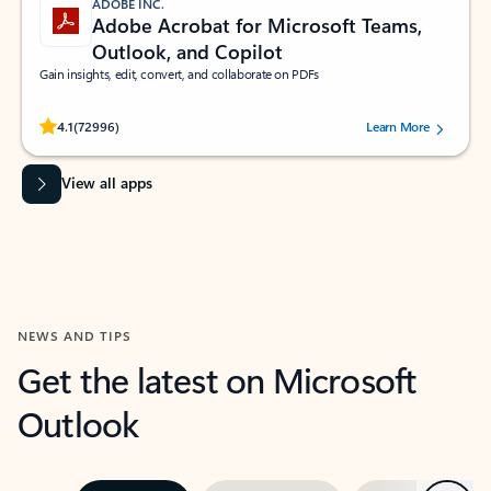
ADOBE INC.
Adobe Acrobat for Microsoft Teams,
Outlook, and Copilot
Gain insights, edit, convert, and collaborate on PDFs
Rated (#=ratingAverage#) stars out of 5 stars, by 72996 users.
4.1
(72996)
Learn More
View all apps
NEWS AND TIPS
Get the latest on Microsoft
Outlook