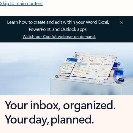
Skip to main content
Learn how to create and edit within your Word, Excel,
PowerPoint, and Outlook apps.
Watch our Copilot webinar on demand.
Your inbox, organized.
Your day, planned.