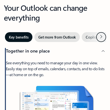
Your Outlook can change
everything
Next
Key benefits
Get more from Outlook
Copilot in Out
Together in one place
See everything you need to manage your day in one view.
Easily stay on top of emails, calendars, contacts, and to-do lists
—at home or on the go.