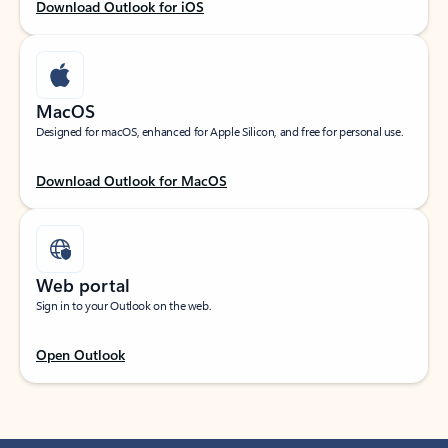
Download Outlook for iOS
MacOS
Designed for macOS, enhanced for Apple Silicon, and free for personal use.
Download Outlook for MacOS
Web portal
Sign in to your Outlook on the web.
Open Outlook