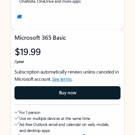
OneNote, OneDrive and more apps
Microsoft 365 Basic
$19.99
/year
Subscription automatically renews unless canceled in
Microsoft account.
See terms
.
Buy now
For 1 person
Use on multiple devices at the same time
Ad-free Outlook email and calendar on web, mobile,
and desktop apps