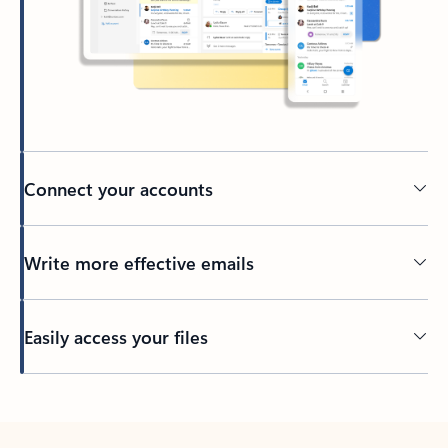
Connect your accounts
Write more effective emails
Easily access your files
Back to tabs