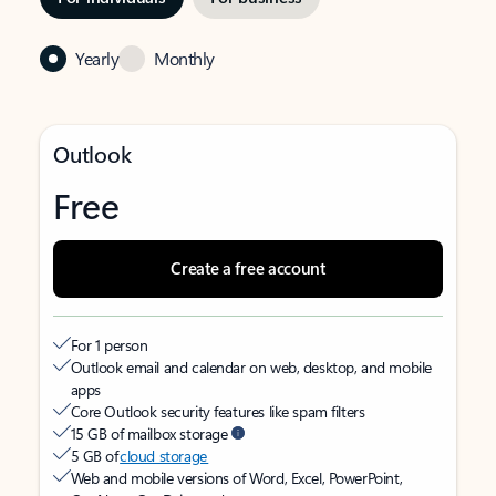
Yearly
Monthly
Outlook
Free
Create a free account
For 1 person
Outlook email and calendar on web, desktop, and mobile
apps
Core Outlook security features like spam filters
15 GB of mailbox storage
5 GB of
cloud storage
Web and mobile versions of Word, Excel, PowerPoint,