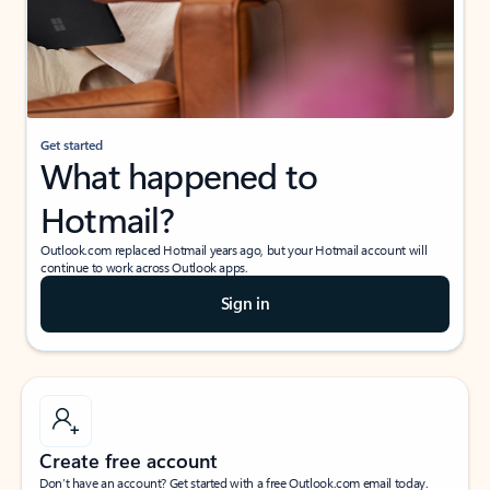
Get started
What happened to
Hotmail?
Outlook.com replaced Hotmail years ago, but your Hotmail account will
continue to work across Outlook apps.
Sign in
Create free account
Don’t have an account? Get started with a free Outlook.com email today.