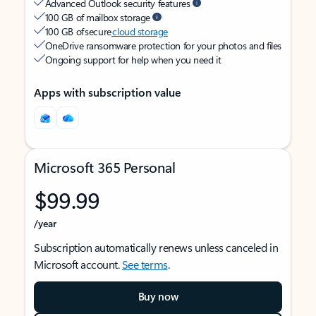
Advanced Outlook security features
100 GB of mailbox storage
100 GB of secure
cloud storage
OneDrive ransomware protection for your photos and files
Ongoing support for help when you need it
Apps with subscription value
Microsoft 365 Personal
$99.99
/year
Subscription automatically renews unless canceled in
Microsoft account.
See terms
.
Buy now