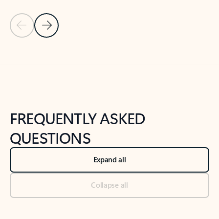
Previous Slide
Next Slide
Back to tabs
Back to NEWS AND TIPS-What's new tab section
FREQUENTLY ASKED
QUESTIONS
Expand all
Collapse all