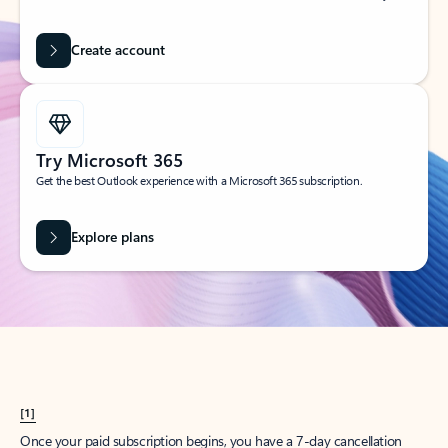
Create account
Try Microsoft 365
Get the best Outlook experience with a Microsoft 365 subscription.
Explore plans
[1]
Once your paid subscription begins, you have a 7-day cancellation