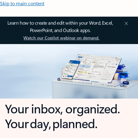
Skip to main content
Learn how to create and edit within your Word, Excel,
PowerPoint, and Outlook apps.
Watch our Copilot webinar on demand.
Your inbox, organized.
Your day, planned.