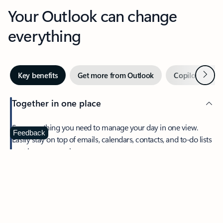
Your Outlook can change
everything
Next
Key benefits
Get more from Outlook
Copilot in Out
Together in one place
See everything you need to manage your day in one view.
Feedback
Easily stay on top of emails, calendars, contacts, and to-do lists
—at home or on the go.