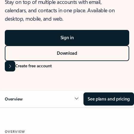
Stay on top of multiple accounts with email,
calendars, and contacts in one place. Available on
desktop, mobile, and web.
Sign in
Download
Create free account
See plans and pricing
Overview
OVERVIEW