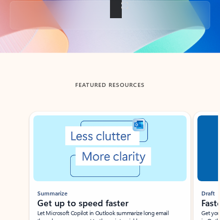
Back to tabs
FEATURED RESOURCES
Showing slide 1 of 3
Summarize
Draft
Get up to speed faster ​
Fast
Let Microsoft Copilot in Outlook summarize long email
Get you