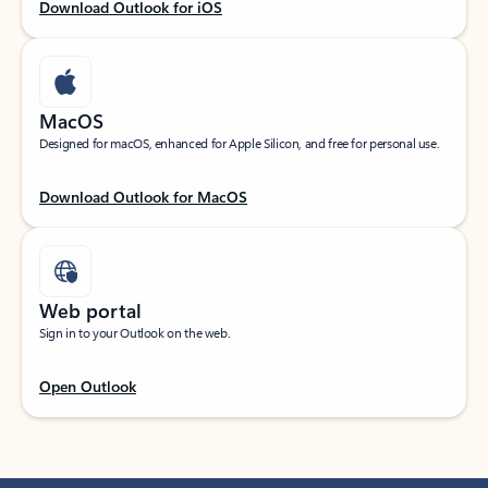
Download Outlook for iOS
MacOS
Designed for macOS, enhanced for Apple Silicon, and free for personal use.
Download Outlook for MacOS
Web portal
Sign in to your Outlook on the web.
Open Outlook