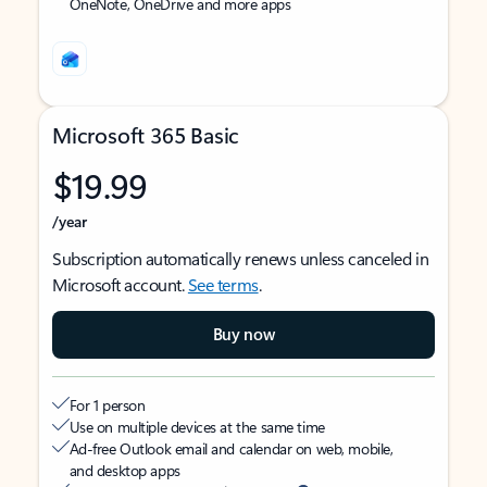
OneNote, OneDrive and more apps
Microsoft 365 Basic
$19.99
/year
Subscription automatically renews unless canceled in
Microsoft account.
See terms
.
Buy now
For 1 person
Use on multiple devices at the same time
Ad-free Outlook email and calendar on web, mobile,
and desktop apps