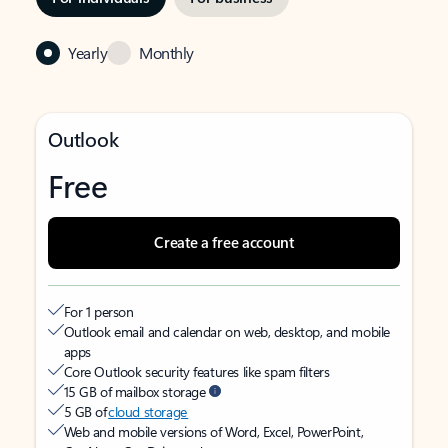
Yearly
Monthly
Outlook
Free
Create a free account
For 1 person
Outlook email and calendar on web, desktop, and mobile
apps
Core Outlook security features like spam filters
15 GB of mailbox storage
5 GB of
cloud storage
Web and mobile versions of Word, Excel, PowerPoint,