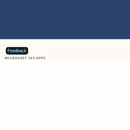
Feedback
MICROSOFT 365 APPS
Learn more about Microsoft
365 products
View all
Showing slide 1 of 9
Word
Excel