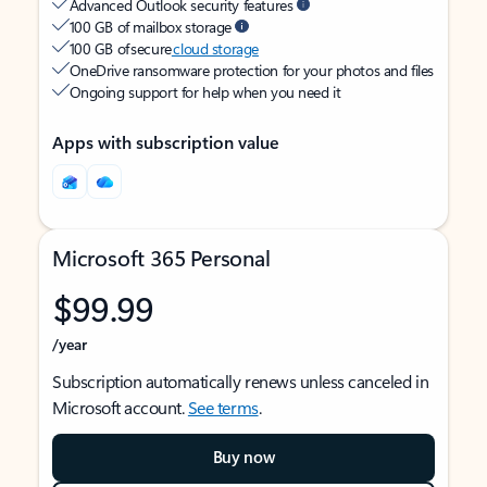
Advanced Outlook security features
100 GB of mailbox storage
100 GB of secure
cloud storage
OneDrive ransomware protection for your photos and files
Ongoing support for help when you need it
Apps with subscription value
Microsoft 365 Personal
$99.99
/year
Subscription automatically renews unless canceled in
Microsoft account.
See terms
.
Buy now