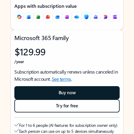
Apps with subscription value
Microsoft 365 Family
$129.99
/year
Subscription automatically renews unless canceled in
Microsoft account.
See terms
.
Buy now
Try for free
For 1 to 6 people (AI features for subscription owner only)
Each person can use on up to 5 devices simultaneously