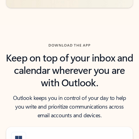
DOWNLOAD THE APP
Keep on top of your inbox and
calendar wherever you are
with Outlook.
Outlook keeps you in control of your day to help
you write and prioritize communications across
email accounts and devices.