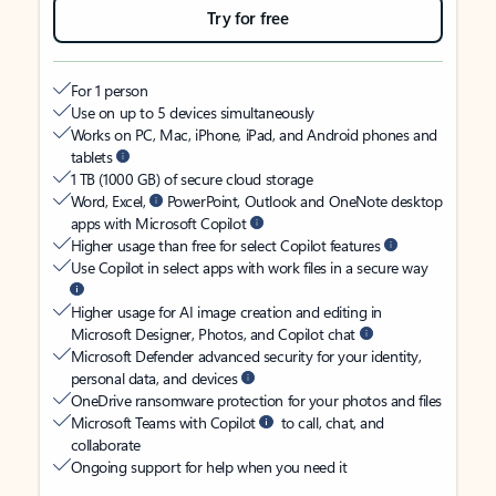
Try for free
For 1 person
Use on up to 5 devices simultaneously
Works on PC, Mac, iPhone, iPad, and Android phones and
tablets
1 TB (1000 GB) of secure cloud storage
Word, Excel,
PowerPoint, Outlook and OneNote desktop
apps with Microsoft Copilot
Higher usage than free for select Copilot features
Use Copilot in select apps with work files in a secure way
Higher usage for AI image creation and editing in
Microsoft Designer, Photos, and Copilot chat
Microsoft Defender advanced security for your identity,
personal data, and devices
OneDrive ransomware protection for your photos and files
Microsoft Teams with Copilot
to call, chat, and
collaborate
Ongoing support for help when you need it