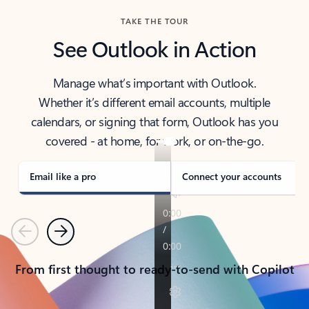
TAKE THE TOUR
See Outlook in Action
Manage what’s important with Outlook.
Whether it’s different email accounts, multiple
calendars, or signing that form, Outlook has you
covered - at home, for work, or on-the-go.
Email like a pro
Connect your accounts
Previous
Next
From first thought to ready-to-send with Copilot