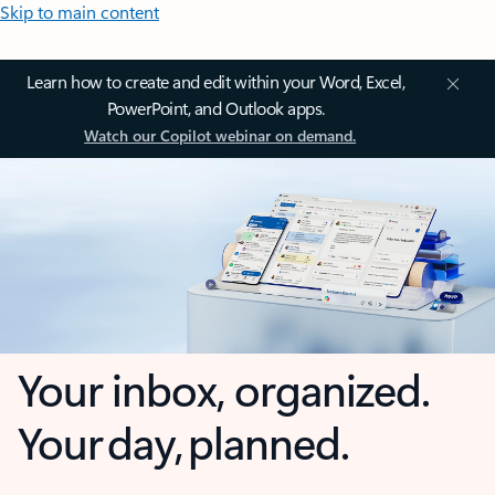
Skip to main content
Learn how to create and edit within your Word, Excel,
PowerPoint, and Outlook apps.
Watch our Copilot webinar on demand.
Your inbox, organized.
Your day, planned.