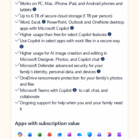
Works on PC, Mac, iPhone, iPad, and Android phones and
tablets
Up to 6 TB of secure cloud storage (1 TB per person)
Word, Excel,
PowerPoint, Outlook and OneNote desktop
apps with Microsoft Copilot
Higher usage than free for select Copilot features
Use Copilot in select apps with work files in a secure way
Higher usage for AI image creation and editing in
Microsoft Designer, Photos, and Copilot chat
Microsoft Defender advanced security for your
family’s identity, personal data, and devices
OneDrive ransomware protection for your family’s photos
and files
Microsoft Teams with Copilot
to call, chat, and
collaborate
Ongoing support for help when you and your family need
it
Apps with subscription value