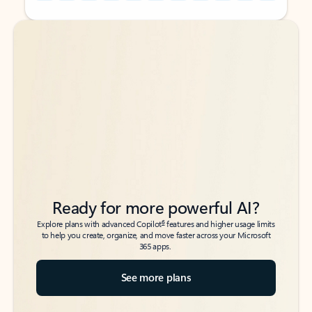
Back to tabs
Back to tabs
Ready for more powerful AI?
6
Explore plans with advanced Copilot
features and higher usage limits
to help you create, organize, and move faster across your Microsoft
365 apps.
See more plans