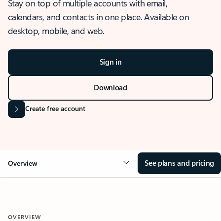
Stay on top of multiple accounts with email,
calendars, and contacts in one place. Available on
desktop, mobile, and web.
Sign in
Download
Create free account
See plans and pricing
Overview
OVERVIEW