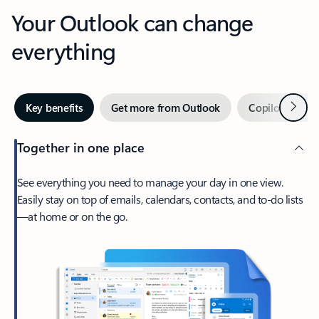
Your Outlook can change
everything
Next
Key benefits
Get more from Outlook
Copilot in Out
Together in one place
See everything you need to manage your day in one view.
Easily stay on top of emails, calendars, contacts, and to-do lists
—at home or on the go.