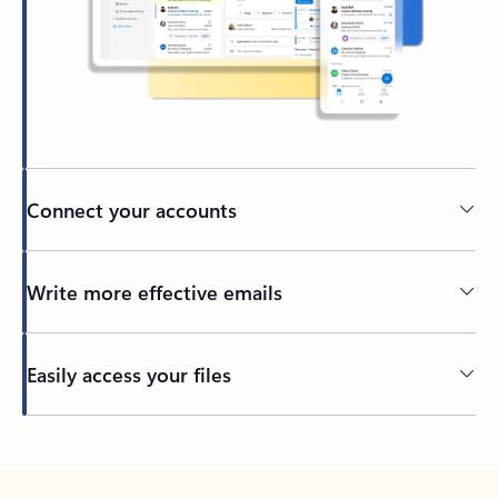
Connect your accounts
Write more effective emails
Easily access your files
Back to tabs