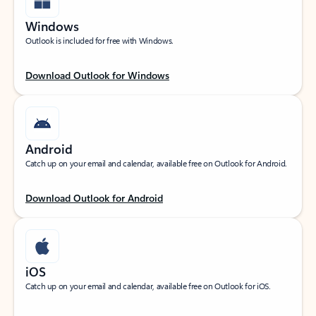
Windows
Outlook is included for free with Windows.
Download Outlook for Windows
Android
Catch up on your email and calendar, available free on Outlook for Android.
Download Outlook for Android
iOS
Catch up on your email and calendar, available free on Outlook for iOS.