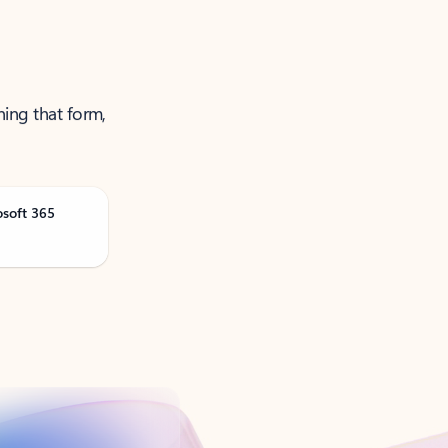
ning that form,
osoft 365