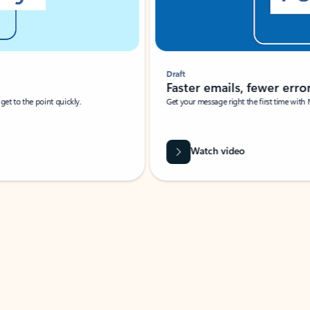
Draft
Faster emails, fewer erro
et to the point quickly.
Get your message right the first time with 
Watch video