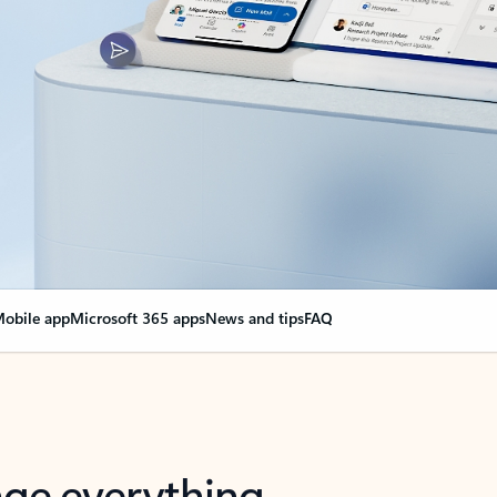
obile app
Microsoft 365 apps
News and tips
FAQ
nge everything