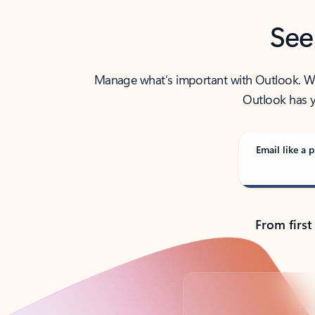
See
Manage what’s important with Outlook. Whet
Outlook has y
Email like a p
From first