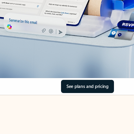
See plans and pricing