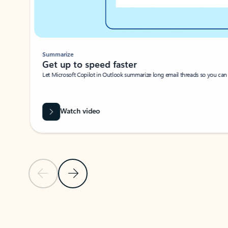
Summarize
Get up to speed faster ​
Let Microsoft Copilot in Outlook summarize long email threads so you can g
Watch video
Previous Slide
Next Slide
Back to carousel navigation controls