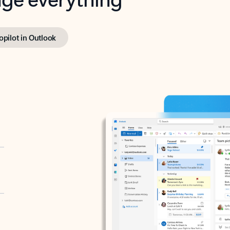
opilot in Outlook