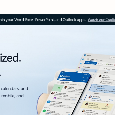
thin your Word, Excel, PowerPoint, and Outlook apps.
Watch our Copil
ized.
.
 calendars, and
, mobile, and