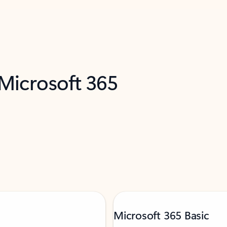
 Microsoft 365
Microsoft 365 Basic