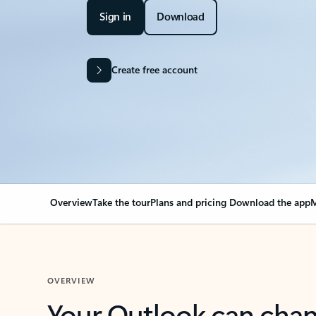
Sign in
Download
Create free account
Overview
Take the tour
Plans and pricing
Download the app
M
OVERVIEW
Your Outlook can cha