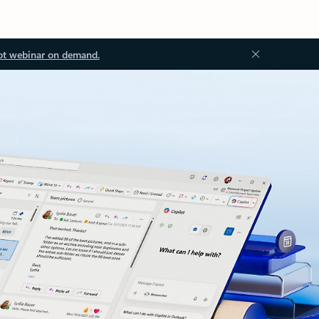
ot webinar on demand.