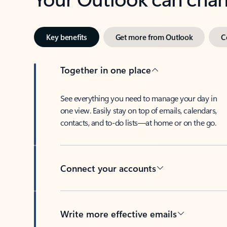
Key benefits
Get more from Outlook
C
Together in one place
See everything you need to manage your day in
one view. Easily stay on top of emails, calendars,
contacts, and to-do lists—at home or on the go.
Connect your accounts
Write more effective emails