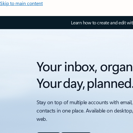
Skip to main content
Learn how to create and edit wi
Your inbox, organ
Your day, planned
Stay on top of multiple accounts with email,
contacts in one place. Available on desktop
web.