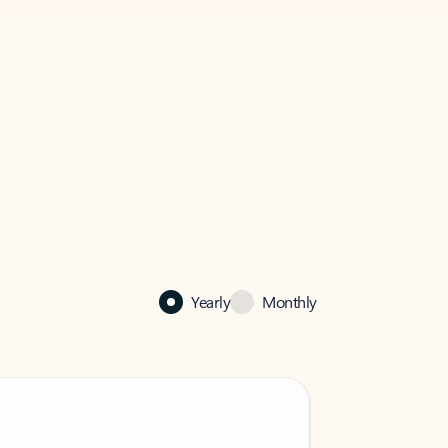
Yearly
Monthly