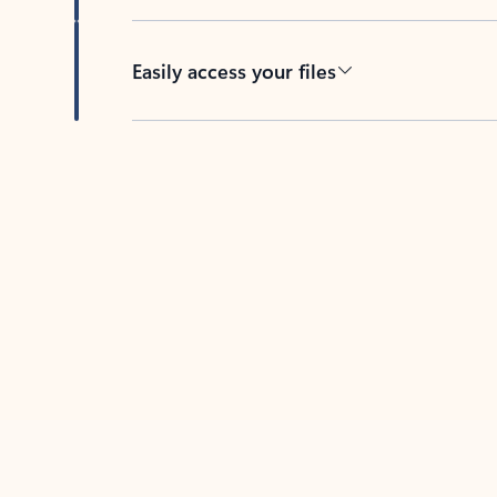
Easily access your files
Back to tabs