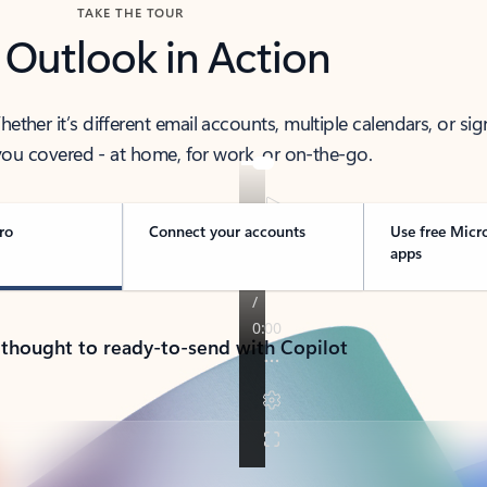
TAKE THE TOUR
 Outlook in Action
her it’s different email accounts, multiple calendars, or sig
ou covered - at home, for work, or on-the-go.
ro
Connect your accounts
Use free Micr
apps
 thought to ready-to-send with Copilot