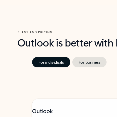
PLANS AND PRICING
Outlook is better with
For individuals
For business
Outlook