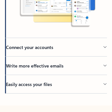
Connect your accounts
Write more effective emails
Easily access your files
Back to tabs