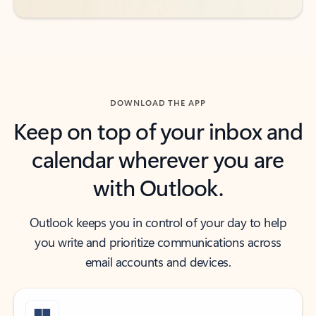
DOWNLOAD THE APP
Keep on top of your inbox and
calendar wherever you are
with Outlook.
Outlook keeps you in control of your day to help
you write and prioritize communications across
email accounts and devices.