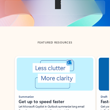
Back to tabs
FEATURED RESOURCES
Showing slide 1 of 3
Summarize
Draft
Get up to speed faster ​
Fast
Let Microsoft Copilot in Outlook summarize long email
Get you