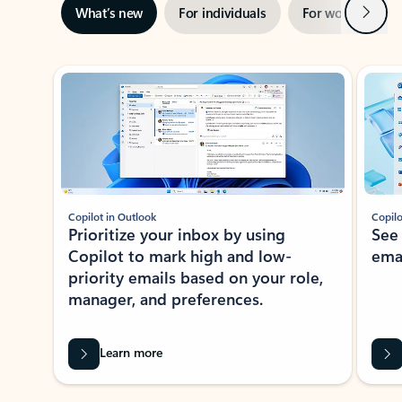
Next
What’s new
For individuals
For work
Ti
Showing slide 1 of 3
Copilot in Outlook
Copilo
Prioritize your inbox by using
See
Copilot to mark high and low-
ema
priority emails based on your role,
manager, and preferences.
Learn more