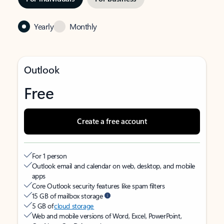
Yearly
Monthly
Outlook
Free
Create a free account
For 1 person
Outlook email and calendar on web, desktop, and mobile
apps
Core Outlook security features like spam filters
15 GB of mailbox storage
5 GB of
cloud storage
Web and mobile versions of Word, Excel, PowerPoint,