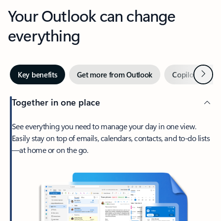
Your Outlook can change
everything
Next
Key benefits
Get more from Outlook
Copilot in Out
Together in one place
See everything you need to manage your day in one view.
Easily stay on top of emails, calendars, contacts, and to-do lists
—at home or on the go.