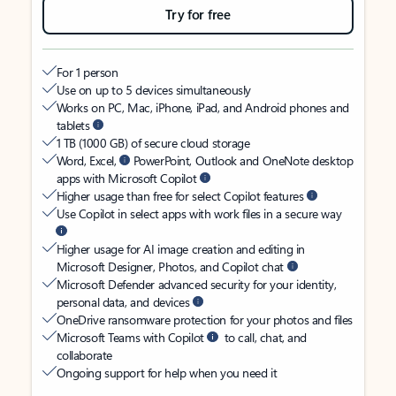
Try for free
For 1 person
Use on up to 5 devices simultaneously
Works on PC, Mac, iPhone, iPad, and Android phones and
tablets
1 TB (1000 GB) of secure cloud storage
Word, Excel,
PowerPoint, Outlook and OneNote desktop
apps with Microsoft Copilot
Higher usage than free for select Copilot features
Use Copilot in select apps with work files in a secure way
Higher usage for AI image creation and editing in
Microsoft Designer, Photos, and Copilot chat
Microsoft Defender advanced security for your identity,
personal data, and devices
OneDrive ransomware protection for your photos and files
Microsoft Teams with Copilot
to call, chat, and
collaborate
Ongoing support for help when you need it