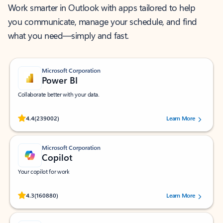
Work smarter in Outlook with apps tailored to help
you communicate, manage your schedule, and find
what you need—simply and fast.
Microsoft Corporation
Power BI
Collaborate better with your data.
Rated (#=ratingAverage#) stars out of 5 stars, by 239002 users.
4.4
(239002)
Learn More
Microsoft Corporation
Copilot
Your copilot for work
Rated (#=ratingAverage#) stars out of 5 stars, by 160880 users.
4.3
(160880)
Learn More