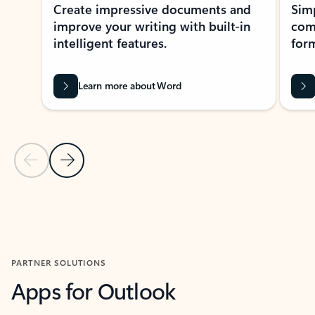
Create impressive documents and
Sim
improve your writing with built-in
com
intelligent features.
form
Learn more about Word
Previous Slide
Next Slide
Back to MICROSOFT 365 APPS carousel section
PARTNER SOLUTIONS
Apps for Outlook