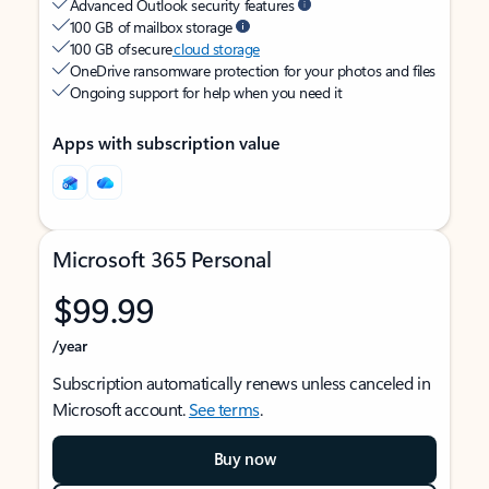
Advanced Outlook security features
100 GB of mailbox storage
100 GB of secure
cloud storage
OneDrive ransomware protection for your photos and files
Ongoing support for help when you need it
Apps with subscription value
Microsoft 365 Personal
$99.99
/year
Subscription automatically renews unless canceled in
Microsoft account.
See terms
.
Buy now