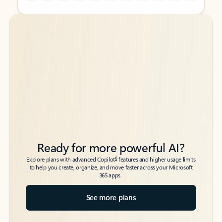
Back to tabs
Back to tabs
Ready for more powerful AI?
6
Explore plans with advanced Copilot
features and higher usage limits
to help you create, organize, and move faster across your Microsoft
365 apps.
See more plans