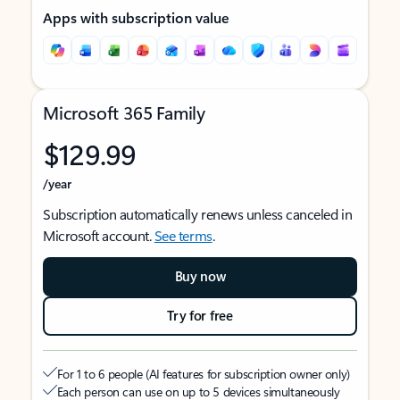
Apps with subscription value
Microsoft 365 Family
$129.99
/year
Subscription automatically renews unless canceled in
Microsoft account.
See terms
.
Buy now
Try for free
For 1 to 6 people (AI features for subscription owner only)
Each person can use on up to 5 devices simultaneously