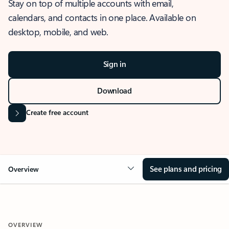
Stay on top of multiple accounts with email,
calendars, and contacts in one place. Available on
desktop, mobile, and web.
Sign in
Download
Create free account
See plans and pricing
Overview
OVERVIEW