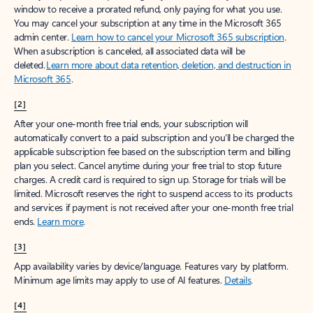
window to receive a prorated refund, only paying for what you use.
You may cancel your subscription at any time in the Microsoft 365
admin center.
Learn how to cancel your Microsoft 365 subscription
.
When a subscription is canceled, all associated data will be
deleted.
Learn more about data retention, deletion, and destruction in
Microsoft 365
.
[2]
After your one-month free trial ends, your subscription will
automatically convert to a paid subscription and you’ll be charged the
applicable subscription fee based on the subscription term and billing
plan you select. Cancel anytime during your free trial to stop future
charges. A credit card is required to sign up. Storage for trials will be
limited. Microsoft reserves the right to suspend access to its products
and services if payment is not received after your one-month free trial
ends.
Learn more
.
[3]
App availability varies by device/language. Features vary by platform.
Minimum age limits may apply to use of AI features.
Details
.
[4]