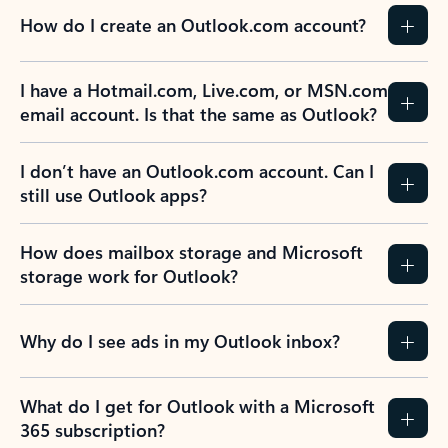
How do I create an Outlook.com account?
I have a Hotmail.com, Live.com, or MSN.com
email account. Is that the same as Outlook?
I don’t have an Outlook.com account. Can I
still use Outlook apps?
How does mailbox storage and Microsoft
storage work for Outlook?
Why do I see ads in my Outlook inbox?
What do I get for Outlook with a Microsoft
365 subscription?