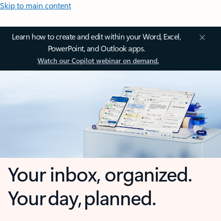
Skip to main content
Learn how to create and edit within your Word, Excel,
PowerPoint, and Outlook apps.
Watch our Copilot webinar on demand.
Your inbox, organized.
Your day, planned.