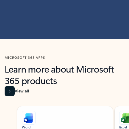
MICROSOFT 365 APPS
Learn more about Microsoft
365 products
View all
Showing slide 1 of 9
Word
Excel