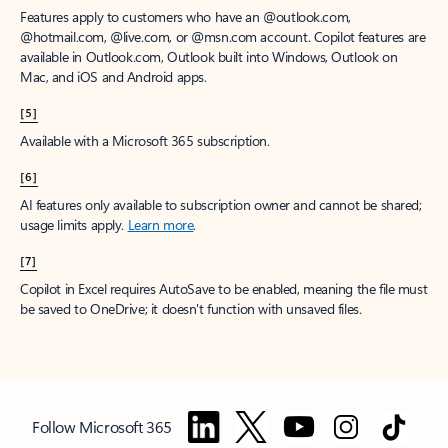
Features apply to customers who have an @outlook.com,
@hotmail.com, @live.com, or @msn.com account. Copilot features are
available in Outlook.com, Outlook built into Windows, Outlook on
Mac, and iOS and Android apps.
[5]
Available with a Microsoft 365 subscription.
[6]
AI features only available to subscription owner and cannot be shared;
usage limits apply.
Learn more
.
[7]
Copilot in Excel requires AutoSave to be enabled, meaning the file must
be saved to OneDrive; it doesn't function with unsaved files.
Follow Microsoft 365