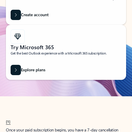
Create account
Try Microsoft 365
Get the best Outlook experience with a Microsoft 365 subscription.
Explore plans
[1]
Once your paid subscription begins, you have a 7-day cancellation