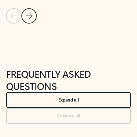
Previous Slide
Next Slide
Back to tabs
Back to NEWS AND TIPS-What's new tab section
FREQUENTLY ASKED
QUESTIONS
Expand all
Collapse all