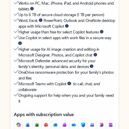
Works on PC, Mac, iPhone, iPad, and Android phones and
tablets
Up to 6 TB of secure cloud storage (1 TB per person)
Word, Excel,
PowerPoint, Outlook and OneNote desktop
apps with Microsoft Copilot
Higher usage than free for select Copilot features
Use Copilot in select apps with work files in a secure way
Higher usage for AI image creation and editing in
Microsoft Designer, Photos, and Copilot chat
Microsoft Defender advanced security for your
family’s identity, personal data, and devices
OneDrive ransomware protection for your family’s photos
and files
Microsoft Teams with Copilot
to call, chat, and
collaborate
Ongoing support for help when you and your family need
it
Apps with subscription value