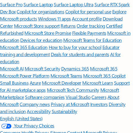
Surface Pro
Surface Laptop
Surface Laptop Ultra
Surface RTX Spark
Dev Box
Copilot for organizations
Copilot for personal use
Explore
Microsoft products
Windows 11 apps
Account profile
Download
Center
Microsoft Store support
Returns
Order tracking
Certified
Refurbished
Microsoft Store Promise
Flexible Payments
Microsoft in
education
Devices for education
Microsoft Teams for Education
Microsoft 365 Education
How to buy for your school
Educator
training and development
Deals for students and parents
AI for
education
Microsoft AI
Microsoft Security
Dynamics 365
Microsoft 365
Microsoft Power Platform
Microsoft Teams
Microsoft 365 Copilot
Small Business
Azure
Microsoft Developer
Microsoft Learn
Support
for AI marketplace apps
Microsoft Tech Community
Microsoft
Marketplace
Software companies
Visual Studio
Careers
About
Microsoft
Company news
Privacy at Microsoft
Investors
Diversity
and inclusion
Accessibility
Sustainability
English (United States)
Your Privacy Choices
Consumer Health Privacy
Sitemap
Contact Microsoft
Privacy