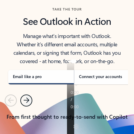
TAKE THE TOUR
See Outlook in Action
Manage what’s important with Outlook.
Whether it’s different email accounts, multiple
calendars, or signing that form, Outlook has you
covered - at home, for work, or on-the-go.
Email like a pro
Connect your accounts
Previous
Next
From first thought to ready-to-send with Copilot