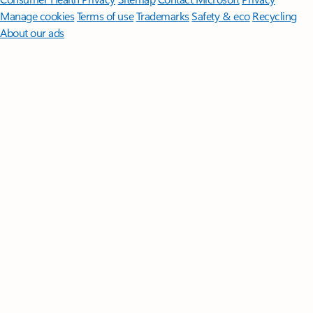
Manage cookies
Terms of use
Trademarks
Safety & eco
Recycling
About our ads