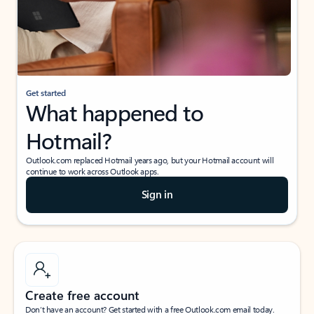
Get started
What happened to
Hotmail?
Outlook.com replaced Hotmail years ago, but your Hotmail account will
continue to work across Outlook apps.
Sign in
Create free account
Don’t have an account? Get started with a free Outlook.com email today.