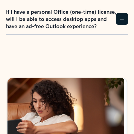
If I have a personal Office (one-time) license,
will I be able to access desktop apps and
have an ad-free Outlook experience?