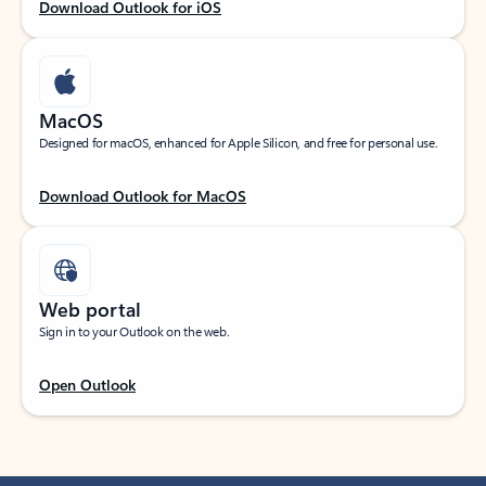
Download Outlook for iOS
MacOS
Designed for macOS, enhanced for Apple Silicon, and free for personal use.
Download Outlook for MacOS
Web portal
Sign in to your Outlook on the web.
Open Outlook