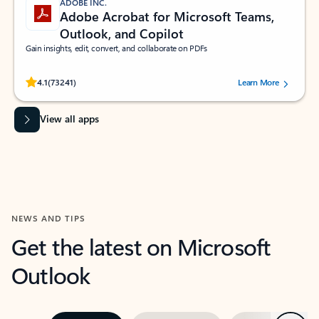
ADOBE INC.
Adobe Acrobat for Microsoft Teams,
Outlook, and Copilot
Gain insights, edit, convert, and collaborate on PDFs
Rated (#=ratingAverage#) stars out of 5 stars, by 73241 users.
4.1
(73241)
Learn More
View all apps
NEWS AND TIPS
Get the latest on Microsoft
Outlook