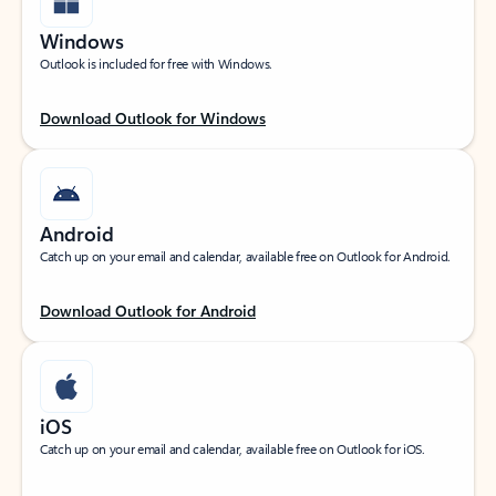
Windows
Outlook is included for free with Windows.
Download Outlook for Windows
Android
Catch up on your email and calendar, available free on Outlook for Android.
Download Outlook for Android
iOS
Catch up on your email and calendar, available free on Outlook for iOS.