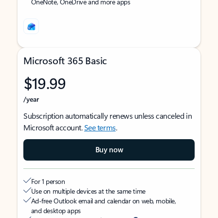
OneNote, OneDrive and more apps
Microsoft 365 Basic
$19.99
/year
Subscription automatically renews unless canceled in
Microsoft account.
See terms
.
Buy now
For 1 person
Use on multiple devices at the same time
Ad-free Outlook email and calendar on web, mobile,
and desktop apps