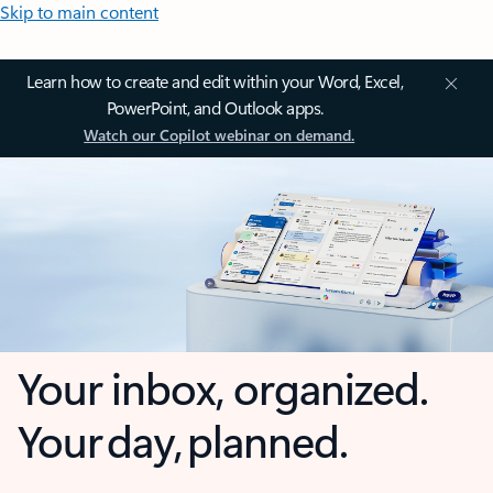
Skip to main content
Learn how to create and edit within your Word, Excel,
PowerPoint, and Outlook apps.
Watch our Copilot webinar on demand.
Your inbox, organized.
Your day, planned.