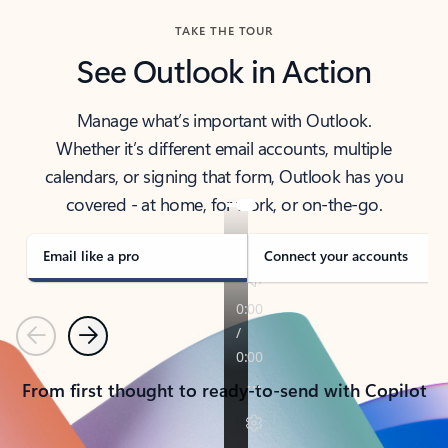
TAKE THE TOUR
See Outlook in Action
Manage what’s important with Outlook.
Whether it’s different email accounts, multiple
calendars, or signing that form, Outlook has you
covered - at home, for work, or on-the-go.
Email like a pro
Connect your accounts
Previous
Next
From first thought to ready-to-send with Copilot