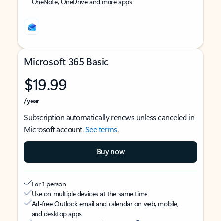
OneNote, OneDrive and more apps
Microsoft 365 Basic
$19.99
/year
Subscription automatically renews unless canceled in
Microsoft account.
See terms
.
Buy now
For 1 person
Use on multiple devices at the same time
Ad-free Outlook email and calendar on web, mobile,
and desktop apps