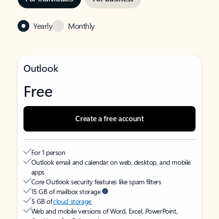
Yearly
Monthly
Outlook
Free
Create a free account
For 1 person
Outlook email and calendar on web, desktop, and mobile
apps
Core Outlook security features like spam filters
15 GB of mailbox storage
5 GB of
cloud storage
Web and mobile versions of Word, Excel, PowerPoint,