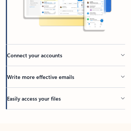
Connect your accounts
Write more effective emails
Easily access your files
Back to tabs