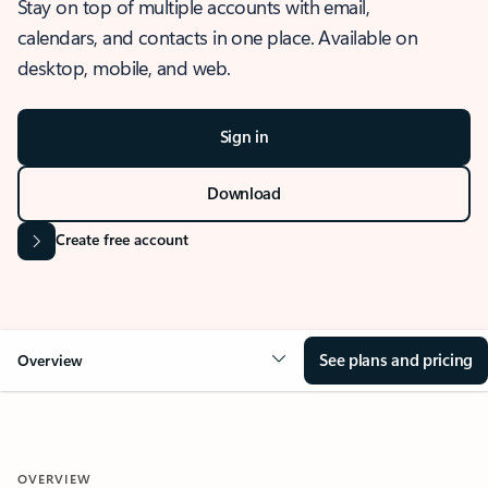
Stay on top of multiple accounts with email,
calendars, and contacts in one place. Available on
desktop, mobile, and web.
Sign in
Download
Create free account
See plans and pricing
Overview
OVERVIEW