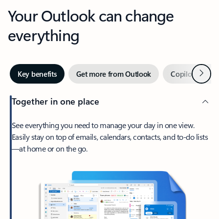
Your Outlook can change
everything
Next
Key benefits
Get more from Outlook
Copilot in Out
Together in one place
See everything you need to manage your day in one view.
Easily stay on top of emails, calendars, contacts, and to-do lists
—at home or on the go.