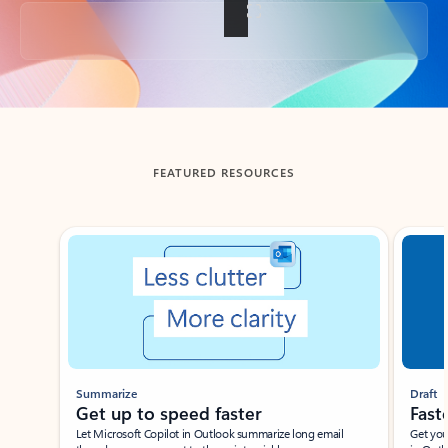
Back to tabs
FEATURED RESOURCES
Showing slide 1 of 3
Summarize
Draft
Get up to speed faster ​
Fast
Let Microsoft Copilot in Outlook summarize long email
Get you