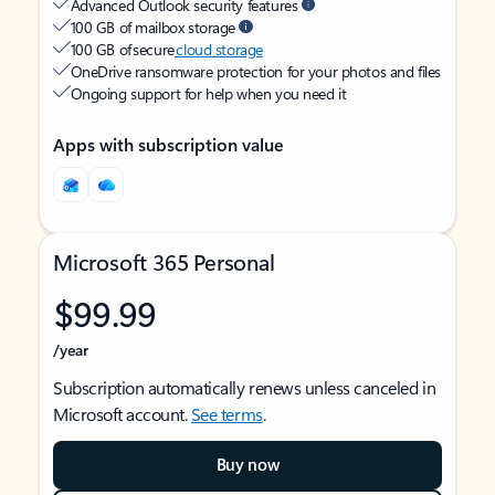
Advanced Outlook security features
100 GB of mailbox storage
100 GB of secure
cloud storage
OneDrive ransomware protection for your photos and files
Ongoing support for help when you need it
Apps with subscription value
Microsoft 365 Personal
$99.99
/year
Subscription automatically renews unless canceled in
Microsoft account.
See terms
.
Buy now