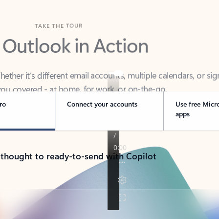
TAKE THE TOUR
 Outlook in Action
her it’s different email accounts, multiple calendars, or sig
ou covered - at home, for work, or on-the-go.
ro
Connect your accounts
Use free Micr
apps
 thought to ready-to-send with Copilot