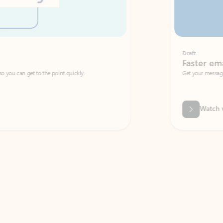
Draft
Faster emails, fewer erro
et to the point quickly.
Get your message right the first time with 
Watch video