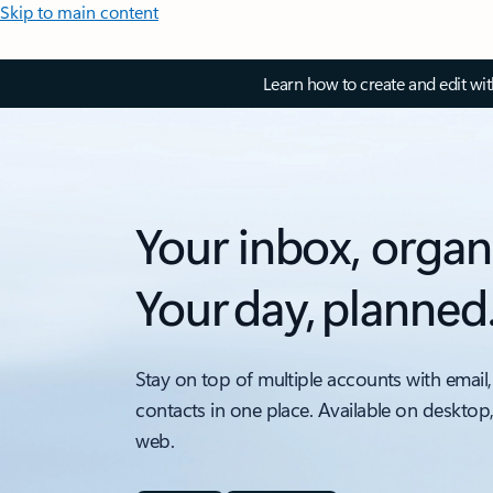
Skip to main content
Learn how to create and edit wi
Your inbox, organ
Your day, planned
Stay on top of multiple accounts with email,
contacts in one place. Available on desktop
web.