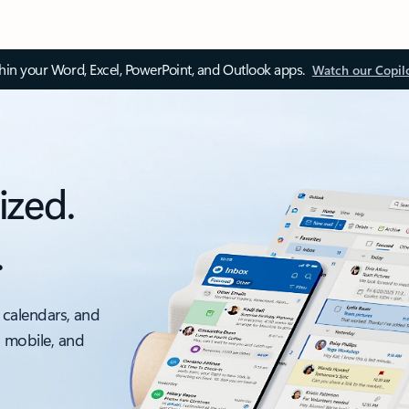
thin your Word, Excel, PowerPoint, and Outlook apps.
Watch our Copil
ized.
.
 calendars, and
, mobile, and