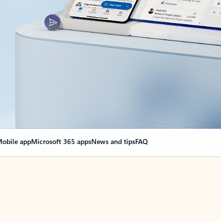
obile app
Microsoft 365 apps
News and tips
FAQ
nge everything