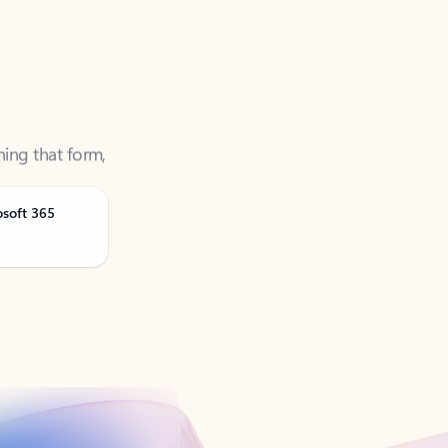
ning that form,
osoft 365