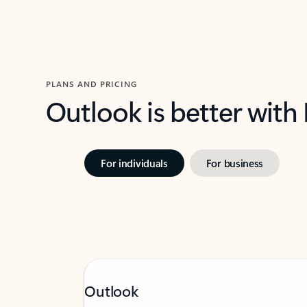
PLANS AND PRICING
Outlook is better with
For individuals
For business
Outlook