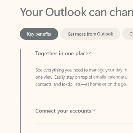
Key benefits
Get more from Outlook
C
Together in one place
See everything you need to manage your day in
one view. Easily stay on top of emails, calendars,
contacts, and to-do lists—at home or on the go.
Connect your accounts
Write more effective emails