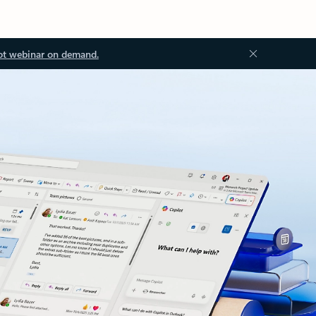
ot webinar on demand.