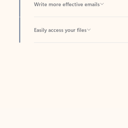
Easily access your files
Back to tabs