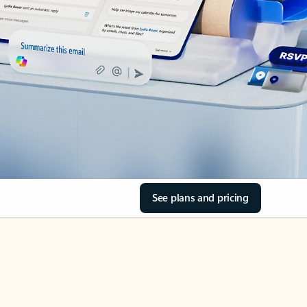
See plans and pricing