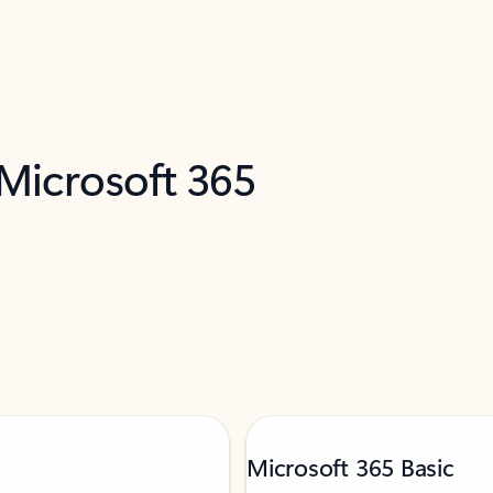
 Microsoft 365
Microsoft 365 Basic