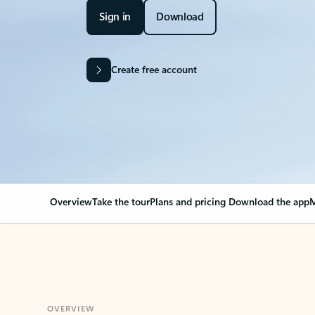
Sign in
Download
Create free account
Overview
Take the tour
Plans and pricing
Download the app
M
OVERVIEW
Your Outlook can cha