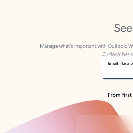
See
Manage what’s important with Outlook. Whet
Outlook has y
Email like a p
From first