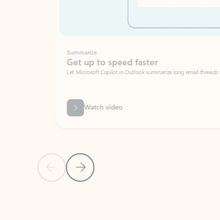
Summarize
Get up to speed faster ​
Let Microsoft Copilot in Outlook summarize long email threads so you can g
Watch video
Previous Slide
Next Slide
Back to carousel navigation controls