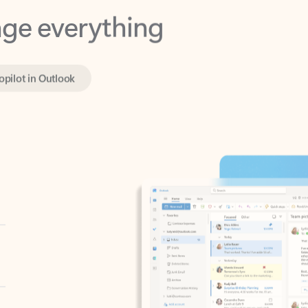
opilot in Outlook