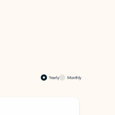
Yearly
Monthly