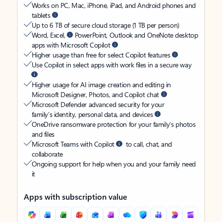
Works on PC, Mac, iPhone, iPad, and Android phones and
tablets
Up to 6 TB of secure cloud storage (1 TB per person)
Word, Excel,
PowerPoint, Outlook and OneNote desktop
apps with Microsoft Copilot
Higher usage than free for select Copilot features
Use Copilot in select apps with work files in a secure way
Higher usage for AI image creation and editing in
Microsoft Designer, Photos, and Copilot chat
Microsoft Defender advanced security for your
family’s identity, personal data, and devices
OneDrive ransomware protection for your family’s photos
and files
Microsoft Teams with Copilot
to call, chat, and
collaborate
Ongoing support for help when you and your family need
it
Apps with subscription value