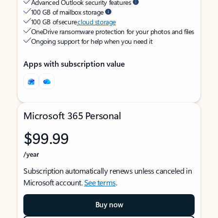
Advanced Outlook security features
100 GB of mailbox storage
100 GB of secure
cloud storage
OneDrive ransomware protection for your photos and files
Ongoing support for help when you need it
Apps with subscription value
Microsoft 365 Personal
$99.99
/year
Subscription automatically renews unless canceled in
Microsoft account.
See terms
.
Buy now