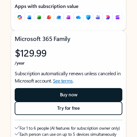
Apps with subscription value
Microsoft 365 Family
$129.99
/year
Subscription automatically renews unless canceled in
Microsoft account.
See terms
.
Buy now
Try for free
For 1 to 6 people (AI features for subscription owner only)
Each person can use on up to 5 devices simultaneously