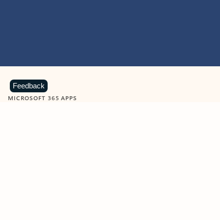
Feedback
MICROSOFT 365 APPS
Learn more about Microsoft
365 products
View all
Showing slide 1 of 9
Word
Excel