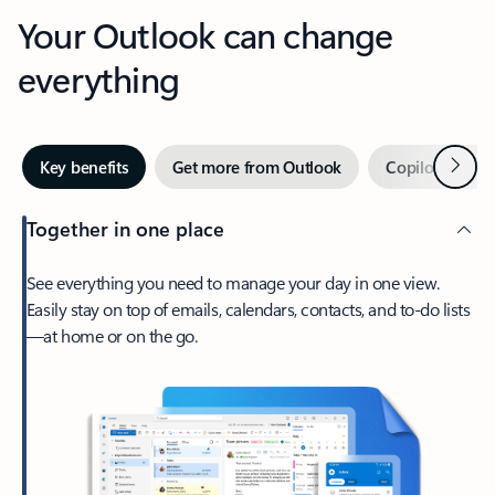
Your Outlook can change
everything
Next
Key benefits
Get more from Outlook
Copilot in Out
Together in one place
See everything you need to manage your day in one view.
Easily stay on top of emails, calendars, contacts, and to-do lists
—at home or on the go.