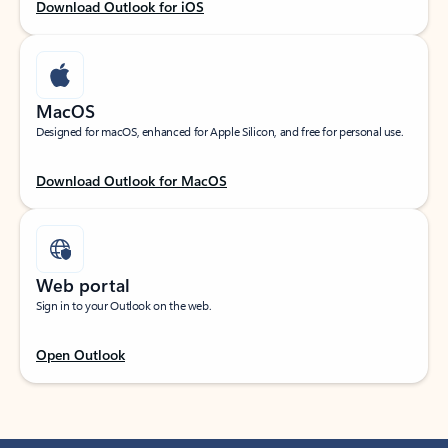
Download Outlook for iOS
MacOS
Designed for macOS, enhanced for Apple Silicon, and free for personal use.
Download Outlook for MacOS
Web portal
Sign in to your Outlook on the web.
Open Outlook