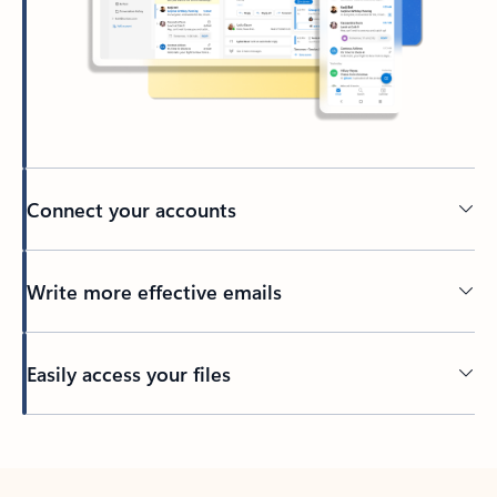
Connect your accounts
Write more effective emails
Easily access your files
Back to tabs