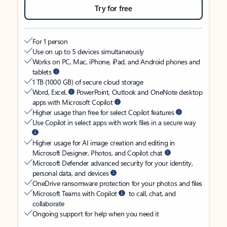
Try for free
For 1 person
Use on up to 5 devices simultaneously
Works on PC, Mac, iPhone, iPad, and Android phones and
tablets
1 TB (1000 GB) of secure cloud storage
Word, Excel,
PowerPoint, Outlook and OneNote desktop
apps with Microsoft Copilot
Higher usage than free for select Copilot features
Use Copilot in select apps with work files in a secure way
Higher usage for AI image creation and editing in
Microsoft Designer, Photos, and Copilot chat
Microsoft Defender advanced security for your identity,
personal data, and devices
OneDrive ransomware protection for your photos and files
Microsoft Teams with Copilot
to call, chat, and
collaborate
Ongoing support for help when you need it