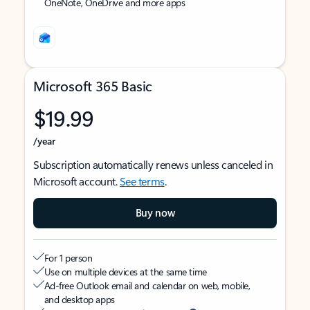
OneNote, OneDrive and more apps
Microsoft 365 Basic
$19.99
/year
Subscription automatically renews unless canceled in
Microsoft account.
See terms
.
Buy now
For 1 person
Use on multiple devices at the same time
Ad-free Outlook email and calendar on web, mobile,
and desktop apps