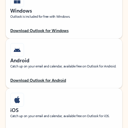
Windows
Outlook is included for free with Windows.
Download Outlook for Windows
Android
Catch up on your email and calendar, available free on Outlook for Android.
Download Outlook for Android
iOS
Catch up on your email and calendar, available free on Outlook for iOS.