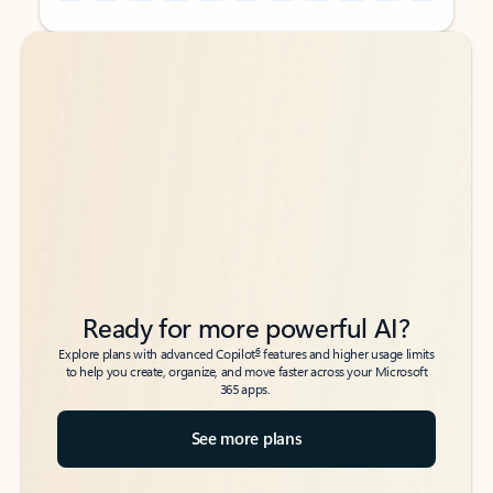
Back to tabs
Back to tabs
Ready for more powerful AI?
6
Explore plans with advanced Copilot
features and higher usage limits
to help you create, organize, and move faster across your Microsoft
365 apps.
See more plans