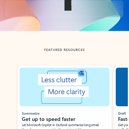
Back to tabs
FEATURED RESOURCES
Showing slide 1 of 3
Summarize
Draft
Get up to speed faster ​
Fast
Let Microsoft Copilot in Outlook summarize long email
Get you