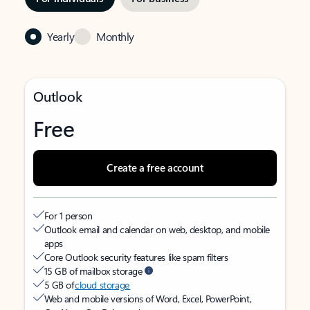
Yearly
Monthly
Outlook
Free
Create a free account
For 1 person
Outlook email and calendar on web, desktop, and mobile
apps
Core Outlook security features like spam filters
15 GB of mailbox storage
5 GB of
cloud storage
Web and mobile versions of Word, Excel, PowerPoint,