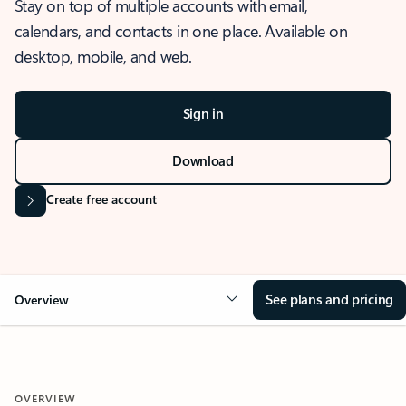
Stay on top of multiple accounts with email,
calendars, and contacts in one place. Available on
desktop, mobile, and web.
Sign in
Download
Create free account
See plans and pricing
Overview
OVERVIEW