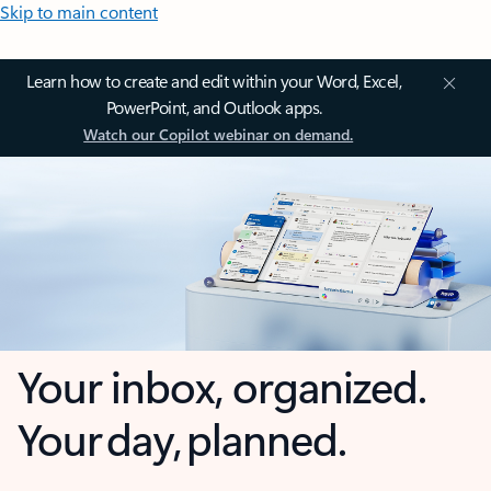
Skip to main content
Learn how to create and edit within your Word, Excel,
PowerPoint, and Outlook apps.
Watch our Copilot webinar on demand.
Your inbox, organized.
Your day, planned.