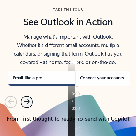
TAKE THE TOUR
See Outlook in Action
Manage what’s important with Outlook.
Whether it’s different email accounts, multiple
calendars, or signing that form, Outlook has you
covered - at home, for work, or on-the-go.
Email like a pro
Connect your accounts
Previous
Next
From first thought to ready-to-send with Copilot