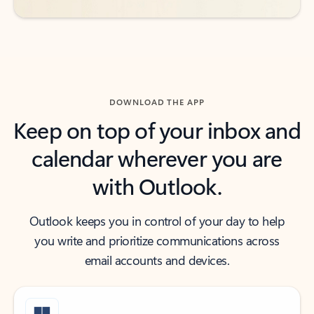
DOWNLOAD THE APP
Keep on top of your inbox and
calendar wherever you are
with Outlook.
Outlook keeps you in control of your day to help
you write and prioritize communications across
email accounts and devices.