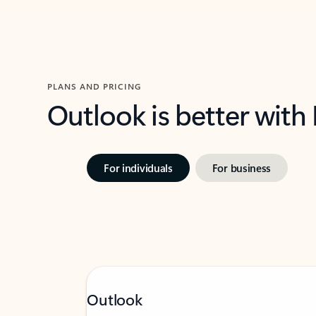
PLANS AND PRICING
Outlook is better with
For individuals
For business
Outlook