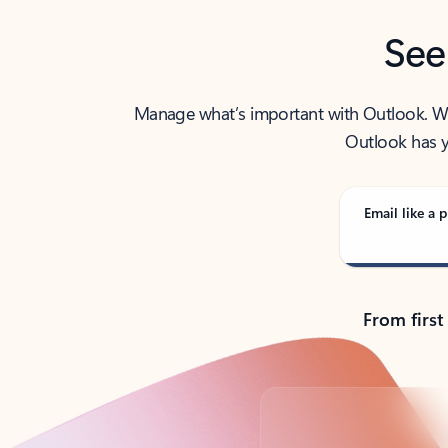
See
Manage what’s important with Outlook. Whet
Outlook has y
Email like a p
From first