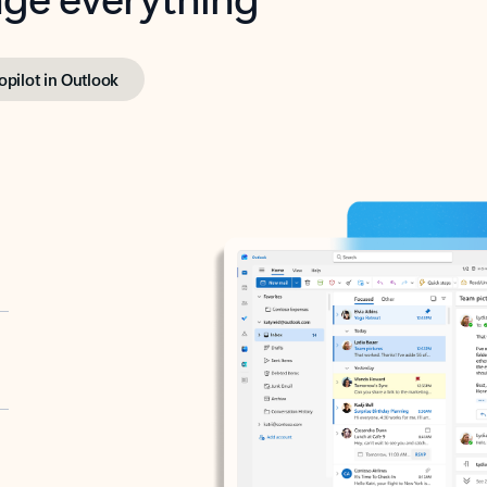
opilot in Outlook