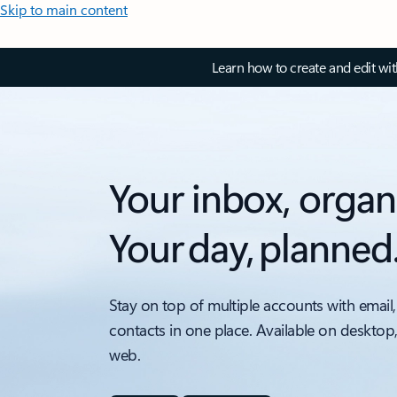
Skip to main content
Learn how to create and edit wi
Your inbox, organ
Your day, planned
Stay on top of multiple accounts with email,
contacts in one place. Available on desktop
web.