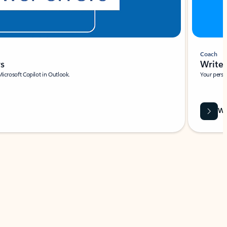
Coach
rs
Write 
Microsoft Copilot in Outlook.
Your person
Wa