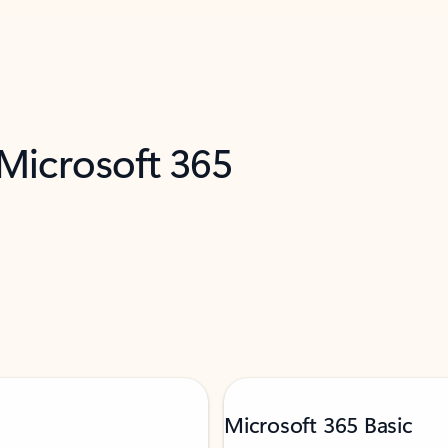
 Microsoft 365
Microsoft 365 Basic