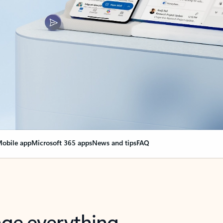
obile app
Microsoft 365 apps
News and tips
FAQ
nge everything