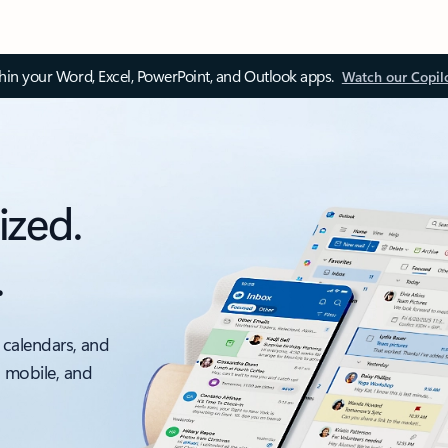
thin your Word, Excel, PowerPoint, and Outlook apps.
Watch our Copil
ized.
.
 calendars, and
, mobile, and