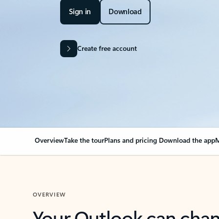
Sign in
Download
Create free account
Overview
Take the tour
Plans and pricing
Download the app
M
OVERVIEW
Your Outlook can cha