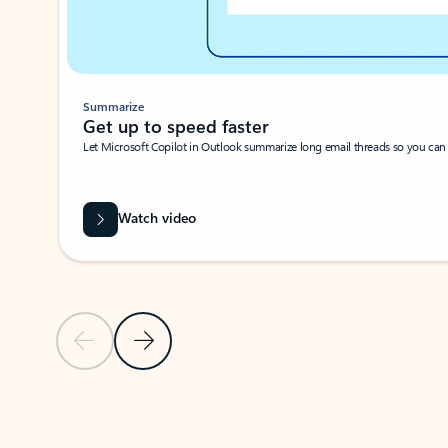
Summarize
Get up to speed faster ​
Let Microsoft Copilot in Outlook summarize long email threads so you can g
Watch video
Previous Slide
Next Slide
Back to carousel navigation controls