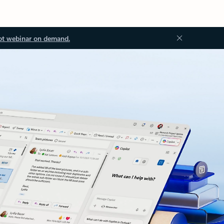
ot webinar on demand.