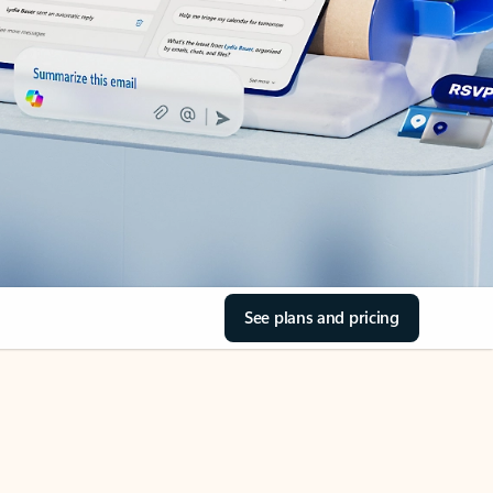
See plans and pricing