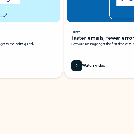
Draft
Faster emails, fewer erro
et to the point quickly.
Get your message right the first time with 
Watch video