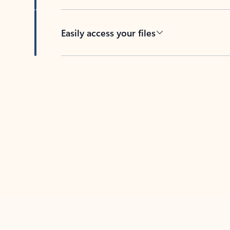
Easily access your files
Back to tabs