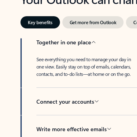
Key benefits
Get more from Outlook
C
Together in one place
See everything you need to manage your day in
one view. Easily stay on top of emails, calendars,
contacts, and to-do lists—at home or on the go.
Connect your accounts
Write more effective emails