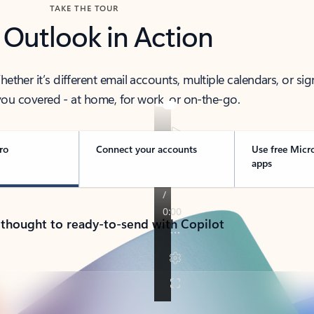
TAKE THE TOUR
 Outlook in Action
her it’s different email accounts, multiple calendars, or sig
ou covered - at home, for work, or on-the-go.
ro
Connect your accounts
Use free Micr
apps
 thought to ready-to-send with Copilot