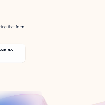
ning that form,
osoft 365