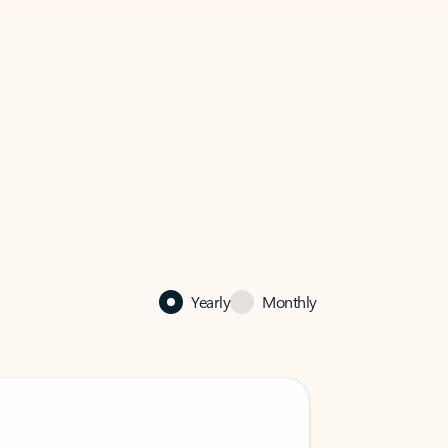
Yearly
Monthly