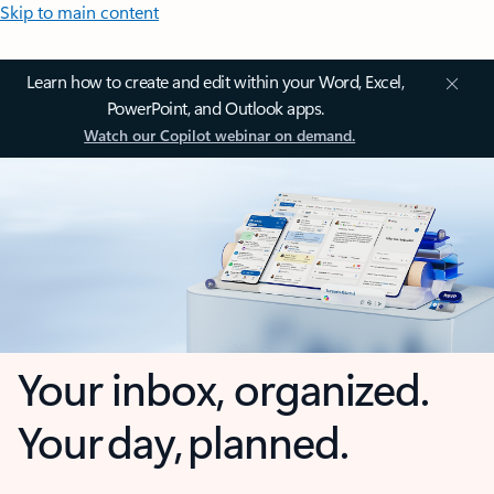
Skip to main content
Learn how to create and edit within your Word, Excel,
PowerPoint, and Outlook apps.
Watch our Copilot webinar on demand.
Your inbox, organized.
Your day, planned.