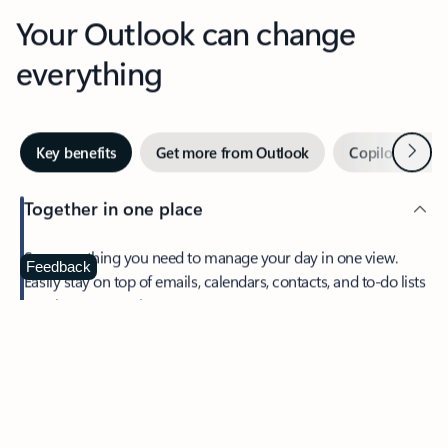
Your Outlook can change
everything
Next
Key benefits
Get more from Outlook
Copilot in Out
Together in one place
See everything you need to manage your day in one view.
Feedback
Easily stay on top of emails, calendars, contacts, and to-do lists
—at home or on the go.