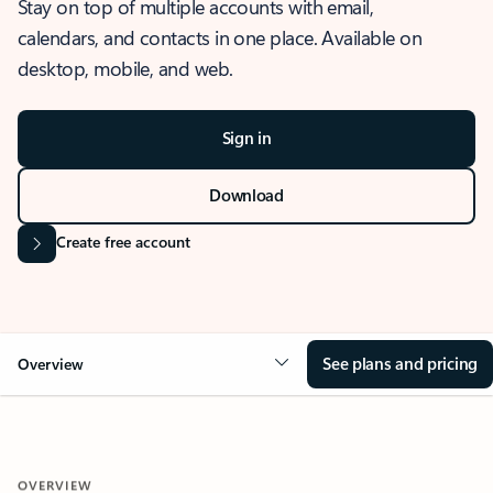
Stay on top of multiple accounts with email,
calendars, and contacts in one place. Available on
desktop, mobile, and web.
Sign in
Download
Create free account
See plans and pricing
Overview
OVERVIEW