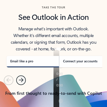
TAKE THE TOUR
See Outlook in Action
Manage what’s important with Outlook.
Whether it’s different email accounts, multiple
calendars, or signing that form, Outlook has you
covered - at home, for work, or on-the-go.
Email like a pro
Connect your accounts
Previous
Next
From first thought to ready-to-send with Copilot