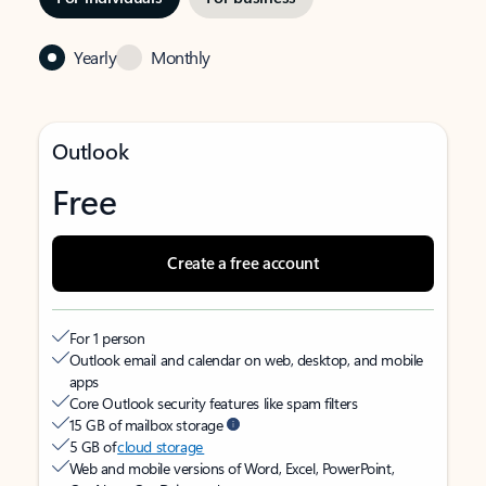
Yearly
Monthly
Outlook
Free
Create a free account
For 1 person
Outlook email and calendar on web, desktop, and mobile
apps
Core Outlook security features like spam filters
15 GB of mailbox storage
5 GB of
cloud storage
Web and mobile versions of Word, Excel, PowerPoint,