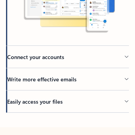
Connect your accounts
Write more effective emails
Easily access your files
Back to tabs