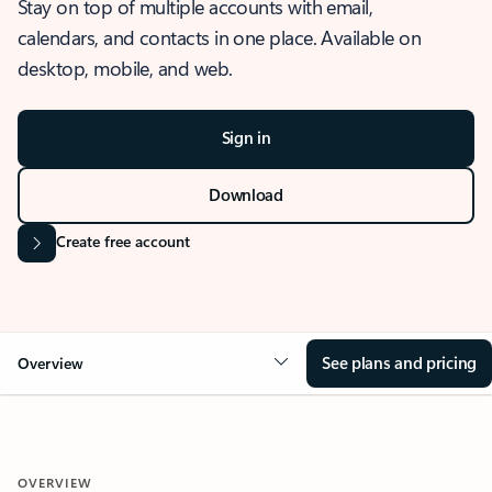
Stay on top of multiple accounts with email,
calendars, and contacts in one place. Available on
desktop, mobile, and web.
Sign in
Download
Create free account
See plans and pricing
Overview
OVERVIEW