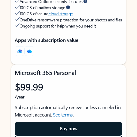
Advanced Outlook security features
100 GB of mailbox storage
100 GB of secure
cloud storage
OneDrive ransomware protection for your photos and files
Ongoing support for help when you need it
Apps with subscription value
Microsoft 365 Personal
$99.99
/year
Subscription automatically renews unless canceled in
Microsoft account.
See terms
.
Buy now