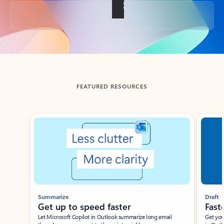
Back to tabs
FEATURED RESOURCES
Showing slide 1 of 3
Summarize
Draft
Get up to speed faster ​
Fast
Let Microsoft Copilot in Outlook summarize long email
Get you