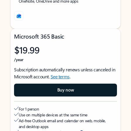
OneNote, OneDrive and more apps
Microsoft 365 Basic
$19.99
/year
Subscription automatically renews unless canceled in
Microsoft account.
See terms
.
Buy now
For 1 person
Use on multiple devices at the same time
Ad-free Outlook email and calendar on web, mobile,
and desktop apps