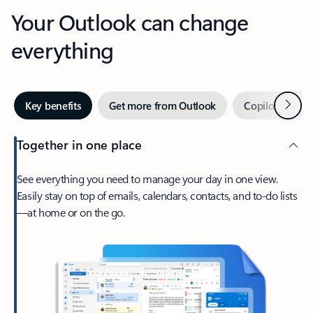
Your Outlook can change
everything
Next
Key benefits
Get more from Outlook
Copilot in Out
Together in one place
See everything you need to manage your day in one view.
Easily stay on top of emails, calendars, contacts, and to-do lists
—at home or on the go.