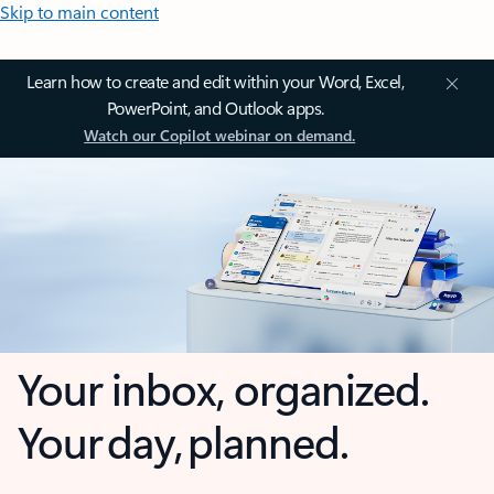
Skip to main content
Learn how to create and edit within your Word, Excel,
PowerPoint, and Outlook apps.
Watch our Copilot webinar on demand.
Your inbox, organized.
Your day, planned.