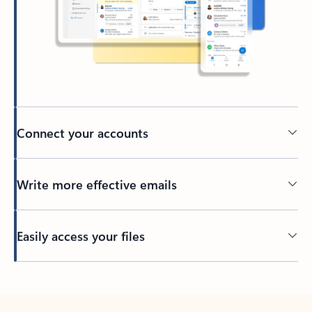
Connect your accounts
Write more effective emails
Easily access your files
Back to tabs