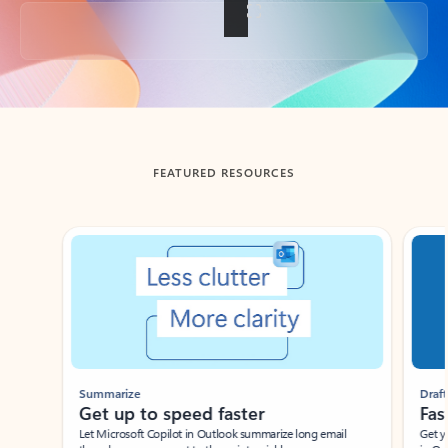
Back to tabs
FEATURED RESOURCES
Showing slide 1 of 3
Summarize
Draft
Get up to speed faster ​
Fast
Let Microsoft Copilot in Outlook summarize long email
Get you