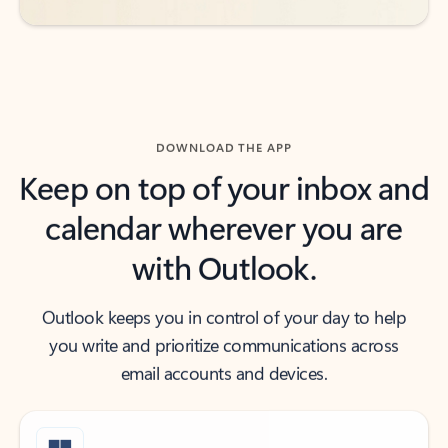
DOWNLOAD THE APP
Keep on top of your inbox and
calendar wherever you are
with Outlook.
Outlook keeps you in control of your day to help
you write and prioritize communications across
email accounts and devices.