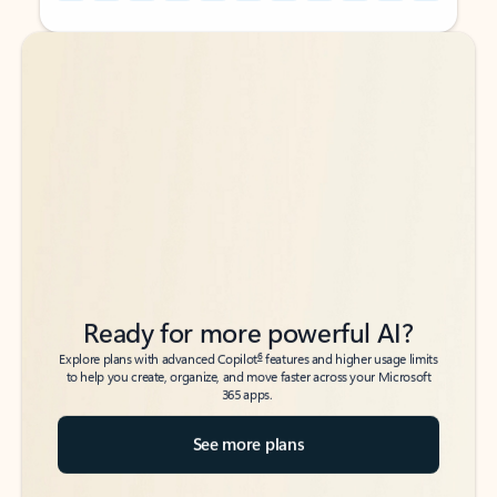
Back to tabs
Back to tabs
Ready for more powerful AI?
6
Explore plans with advanced Copilot
features and higher usage limits
to help you create, organize, and move faster across your Microsoft
365 apps.
See more plans