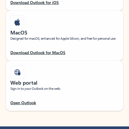
Download Outlook for iOS
MacOS
Designed for macOS, enhanced for Apple Silicon, and free for personal use.
Download Outlook for MacOS
Web portal
Sign in to your Outlook on the web.
Open Outlook