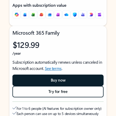
Apps with subscription value
Microsoft 365 Family
$129.99
/year
Subscription automatically renews unless canceled in
Microsoft account.
See terms
.
Buy now
Try for free
For 1 to 6 people (AI features for subscription owner only)
Each person can use on up to 5 devices simultaneously