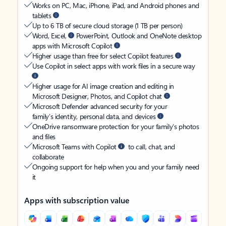
Works on PC, Mac, iPhone, iPad, and Android phones and
tablets
Up to 6 TB of secure cloud storage (1 TB per person)
Word, Excel,
PowerPoint, Outlook and OneNote desktop
apps with Microsoft Copilot
Higher usage than free for select Copilot features
Use Copilot in select apps with work files in a secure way
Higher usage for AI image creation and editing in
Microsoft Designer, Photos, and Copilot chat
Microsoft Defender advanced security for your
family’s identity, personal data, and devices
OneDrive ransomware protection for your family’s photos
and files
Microsoft Teams with Copilot
to call, chat, and
collaborate
Ongoing support for help when you and your family need
it
Apps with subscription value