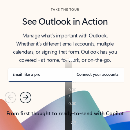
TAKE THE TOUR
See Outlook in Action
Manage what’s important with Outlook.
Whether it’s different email accounts, multiple
calendars, or signing that form, Outlook has you
covered - at home, for work, or on-the-go.
Email like a pro
Connect your accounts
Previous
Next
From first thought to ready-to-send with Copilot