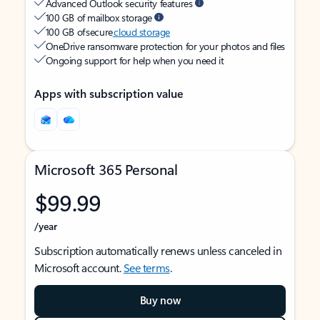
Advanced Outlook security features
100 GB of mailbox storage
100 GB of secure
cloud storage
OneDrive ransomware protection for your photos and files
Ongoing support for help when you need it
Apps with subscription value
Microsoft 365 Personal
$99.99
/year
Subscription automatically renews unless canceled in
Microsoft account.
See terms
.
Buy now