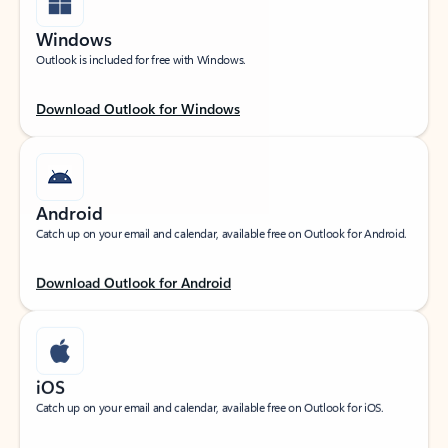
Windows
Outlook is included for free with Windows.
Download Outlook for Windows
Android
Catch up on your email and calendar, available free on Outlook for Android.
Download Outlook for Android
iOS
Catch up on your email and calendar, available free on Outlook for iOS.