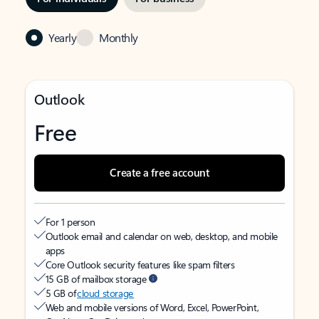
Yearly
Monthly
Outlook
Free
Create a free account
For 1 person
Outlook email and calendar on web, desktop, and mobile
apps
Core Outlook security features like spam filters
15 GB of mailbox storage
5 GB of
cloud storage
Web and mobile versions of Word, Excel, PowerPoint,