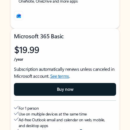
OneNote, OneDrive and more apps
Microsoft 365 Basic
$19.99
/year
Subscription automatically renews unless canceled in
Microsoft account.
See terms
.
Buy now
For 1 person
Use on multiple devices at the same time
Ad-free Outlook email and calendar on web, mobile,
and desktop apps