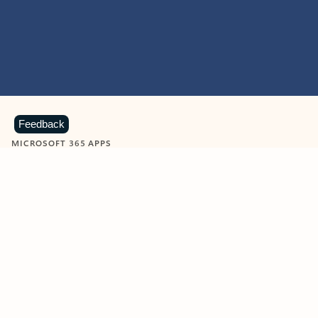
Feedback
MICROSOFT 365 APPS
Learn more about Microsoft
365 products
View all
Showing slide 1 of 9
Word
Excel