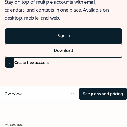
Stay on top of multiple accounts with email,
calendars, and contacts in one place. Available on
desktop, mobile, and web.
Sign in
Download
Create free account
See plans and pricing
Overview
OVERVIEW