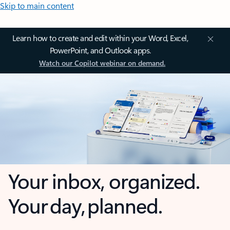
Skip to main content
Learn how to create and edit within your Word, Excel,
PowerPoint, and Outlook apps.
Watch our Copilot webinar on demand.
Your inbox, organized.
Your day, planned.