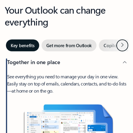
Your Outlook can change
everything
Next
Key benefits
Get more from Outlook
Copilot in Out
Together in one place
See everything you need to manage your day in one view.
Easily stay on top of emails, calendars, contacts, and to-do lists
—at home or on the go.