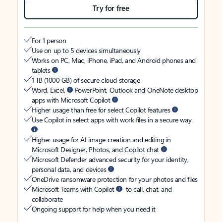
Try for free
For 1 person
Use on up to 5 devices simultaneously
Works on PC, Mac, iPhone, iPad, and Android phones and
tablets
1 TB (1000 GB) of secure cloud storage
Word, Excel,
PowerPoint, Outlook and OneNote desktop
apps with Microsoft Copilot
Higher usage than free for select Copilot features
Use Copilot in select apps with work files in a secure way
Higher usage for AI image creation and editing in
Microsoft Designer, Photos, and Copilot chat
Microsoft Defender advanced security for your identity,
personal data, and devices
OneDrive ransomware protection for your photos and files
Microsoft Teams with Copilot
to call, chat, and
collaborate
Ongoing support for help when you need it