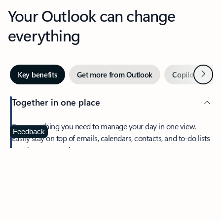
Your Outlook can change
everything
Next
Key benefits
Get more from Outlook
Copilot in Out
Together in one place
See everything you need to manage your day in one view.
Feedback
Easily stay on top of emails, calendars, contacts, and to-do lists
—at home or on the go.