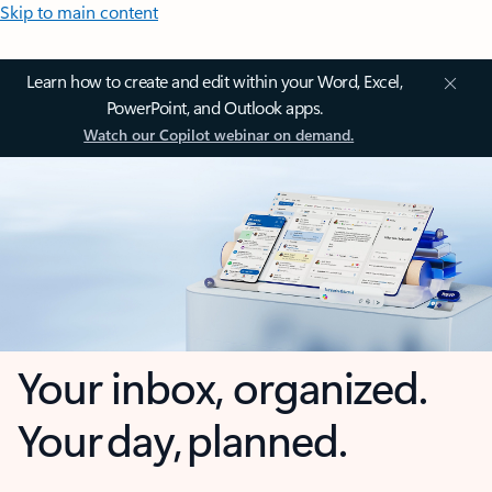
Skip to main content
Learn how to create and edit within your Word, Excel,
PowerPoint, and Outlook apps.
Watch our Copilot webinar on demand.
Your inbox, organized.
Your day, planned.