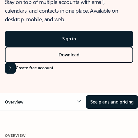
Stay on top of multiple accounts with email,
calendars, and contacts in one place. Available on
desktop, mobile, and web.
Sign in
Download
Create free account
See plans and pricing
Overview
OVERVIEW