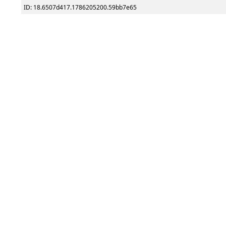
ID: 18.6507d417.1786205200.59bb7e65