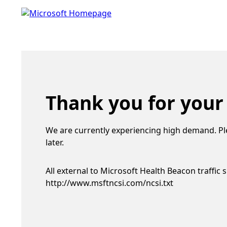
Thank you for your
We are currently experiencing high demand. Pl
later.
All external to Microsoft Health Beacon traffic 
http://www.msftncsi.com/ncsi.txt