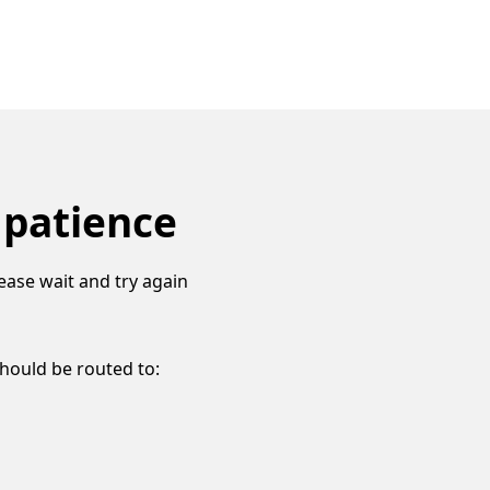
 patience
ease wait and try again
should be routed to: