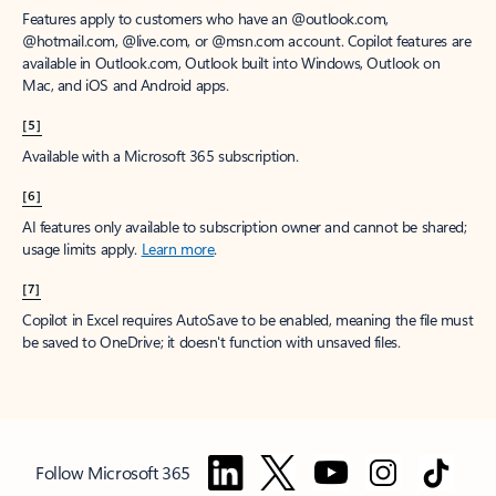
Features apply to customers who have an @outlook.com,
@hotmail.com, @live.com, or @msn.com account. Copilot features are
available in Outlook.com, Outlook built into Windows, Outlook on
Mac, and iOS and Android apps.
[5]
Available with a Microsoft 365 subscription.
[6]
AI features only available to subscription owner and cannot be shared;
usage limits apply.
Learn more
.
[7]
Copilot in Excel requires AutoSave to be enabled, meaning the file must
be saved to OneDrive; it doesn't function with unsaved files.
Follow Microsoft 365