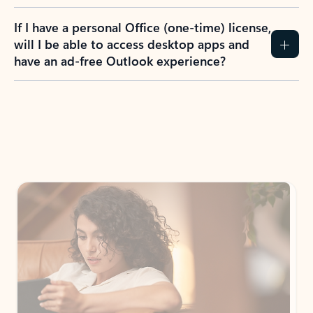
If I have a personal Office (one-time) license,
will I be able to access desktop apps and
have an ad-free Outlook experience?