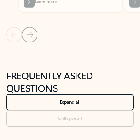
Previous Slide
Next Slide
Back to tabs
Back to NEWS AND TIPS-What's new tab section
FREQUENTLY ASKED
QUESTIONS
Expand all
Collapse all