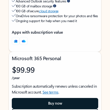
Advanced Outlook security features
100 GB of mailbox storage
100 GB of secure
cloud storage
OneDrive ransomware protection for your photos and files
Ongoing support for help when you need it
Apps with subscription value
Microsoft 365 Personal
$99.99
/year
Subscription automatically renews unless canceled in
Microsoft account.
See terms
.
Buy now