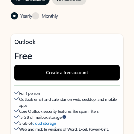
Yearly
Monthly
Outlook
Free
Create a free account
For 1 person
Outlook email and calendar on web, desktop, and mobile
apps
Core Outlook security features like spam filters
15 GB of mailbox storage
5 GB of
cloud storage
Web and mobile versions of Word, Excel, PowerPoint,