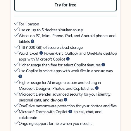
Try for free
For 1 person
Use on up to 5 devices simultaneously
Works on PC, Mac, iPhone, iPad, and Android phones and
tablets
1 TB (1000 GB) of secure cloud storage
Word, Excel,
PowerPoint, Outlook and OneNote desktop
apps with Microsoft Copilot
Higher usage than free for select Copilot features
Use Copilot in select apps with work files in a secure way
Higher usage for AI image creation and editing in
Microsoft Designer, Photos, and Copilot chat
Microsoft Defender advanced security for your identity,
personal data, and devices
OneDrive ransomware protection for your photos and files
Microsoft Teams with Copilot
to call, chat, and
collaborate
Ongoing support for help when you need it