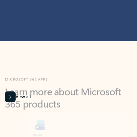
MICROSOFT 365 APPS
Learn more about Microsoft
365 products
View all
Showing slide 1 of 9
Word
Excel