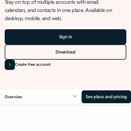
Stay on top of multiple accounts with email,
calendars, and contacts in one place. Available on
desktop, mobile, and web.
Sign in
Download
Create free account
See plans and pricing
Overview
OVERVIEW