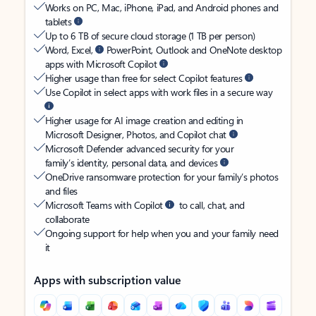
Works on PC, Mac, iPhone, iPad, and Android phones and
tablets
Up to 6 TB of secure cloud storage (1 TB per person)
Word, Excel,
PowerPoint, Outlook and OneNote desktop
apps with Microsoft Copilot
Higher usage than free for select Copilot features
Use Copilot in select apps with work files in a secure way
Higher usage for AI image creation and editing in
Microsoft Designer, Photos, and Copilot chat
Microsoft Defender advanced security for your
family’s identity, personal data, and devices
OneDrive ransomware protection for your family’s photos
and files
Microsoft Teams with Copilot
to call, chat, and
collaborate
Ongoing support for help when you and your family need
it
Apps with subscription value