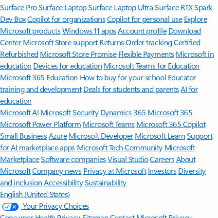
Surface Pro
Surface Laptop
Surface Laptop Ultra
Surface RTX Spark
Dev Box
Copilot for organizations
Copilot for personal use
Explore
Microsoft products
Windows 11 apps
Account profile
Download
Center
Microsoft Store support
Returns
Order tracking
Certified
Refurbished
Microsoft Store Promise
Flexible Payments
Microsoft in
education
Devices for education
Microsoft Teams for Education
Microsoft 365 Education
How to buy for your school
Educator
training and development
Deals for students and parents
AI for
education
Microsoft AI
Microsoft Security
Dynamics 365
Microsoft 365
Microsoft Power Platform
Microsoft Teams
Microsoft 365 Copilot
Small Business
Azure
Microsoft Developer
Microsoft Learn
Support
for AI marketplace apps
Microsoft Tech Community
Microsoft
Marketplace
Software companies
Visual Studio
Careers
About
Microsoft
Company news
Privacy at Microsoft
Investors
Diversity
and inclusion
Accessibility
Sustainability
English (United States)
Your Privacy Choices
Consumer Health Privacy
Sitemap
Contact Microsoft
Privacy