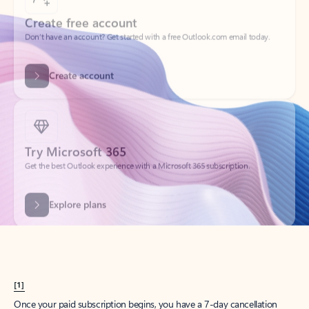
Create account
Try Microsoft 365
Get the best Outlook experience with a Microsoft 365 subscription.
Explore plans
[1]
Once your paid subscription begins, you have a 7-day cancellation