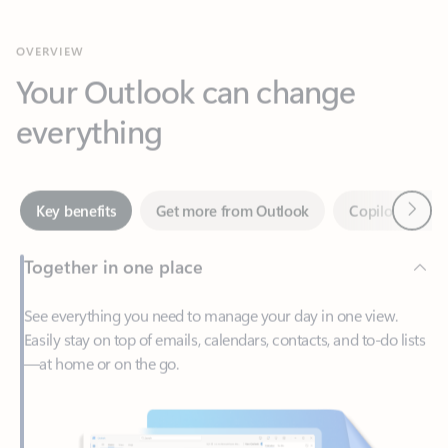
Your Outlook can change
everything
Next
Key benefits
Get more from Outlook
Copilot in Out
Together in one place
See everything you need to manage your day in one view.
Easily stay on top of emails, calendars, contacts, and to-do lists
—at home or on the go.