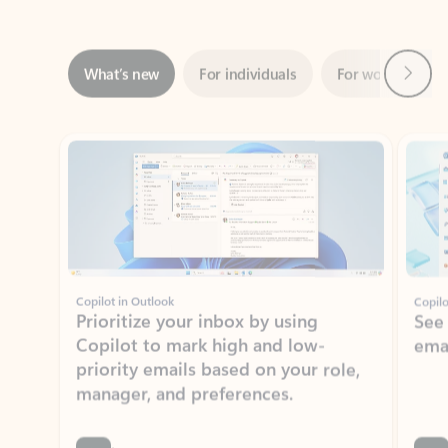
Next
What’s new
For individuals
For work
Ti
Showing slide 1 of 3
Copilot in Outlook
Copilo
Prioritize your inbox by using
See
Copilot to mark high and low-
ema
priority emails based on your role,
manager, and preferences.
Learn more