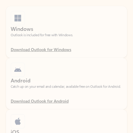
Windows
Outlook is included for free with Windows.
Download Outlook for Windows
Android
Catch up on your email and calendar, available free on Outlook for Android.
Download Outlook for Android
iOS
Catch up on your email and calendar, available free on Outlook for iOS.