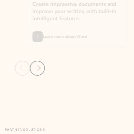
Create impressive documents and
Sim
improve your writing with built-in
com
intelligent features.
form
Learn more about Word
Previous Slide
Next Slide
Back to MICROSOFT 365 APPS carousel section
PARTNER SOLUTIONS
Apps for Outlook