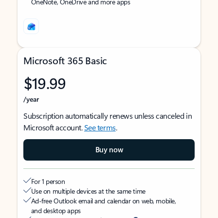
OneNote, OneDrive and more apps
Microsoft 365 Basic
$19.99
/year
Subscription automatically renews unless canceled in
Microsoft account.
See terms
.
Buy now
For 1 person
Use on multiple devices at the same time
Ad-free Outlook email and calendar on web, mobile,
and desktop apps