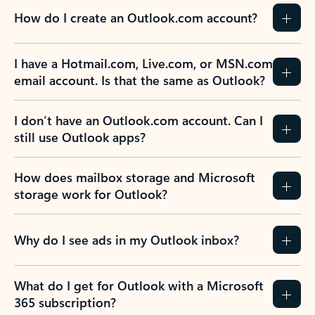
How do I create an Outlook.com account?
I have a Hotmail.com, Live.com, or MSN.com
email account. Is that the same as Outlook?
I don’t have an Outlook.com account. Can I
still use Outlook apps?
How does mailbox storage and Microsoft
storage work for Outlook?
Why do I see ads in my Outlook inbox?
What do I get for Outlook with a Microsoft
365 subscription?