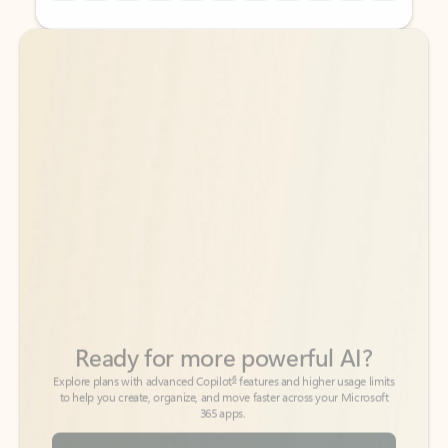
Back to tabs
Back to tabs
Ready for more powerful AI?
6
Explore plans with advanced Copilot
features and higher usage limits
to help you create, organize, and move faster across your Microsoft
365 apps.
See more plans