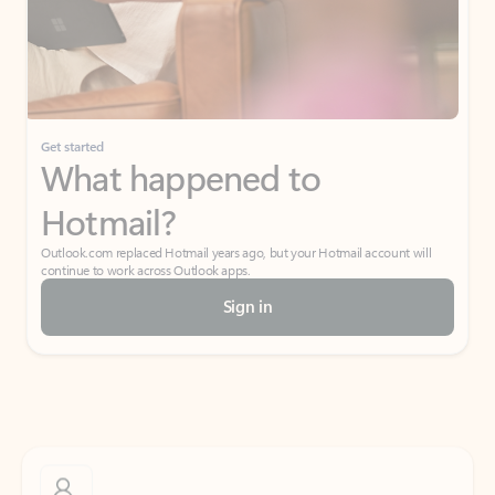
Get started
What happened to
Hotmail?
Outlook.com replaced Hotmail years ago, but your Hotmail account will
continue to work across Outlook apps.
Sign in
Create free account
Don’t have an account? Get started with a free Outlook.com email today.