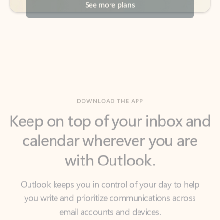
DOWNLOAD THE APP
Keep on top of your inbox and
calendar wherever you are
with Outlook.
Outlook keeps you in control of your day to help
you write and prioritize communications across
email accounts and devices.