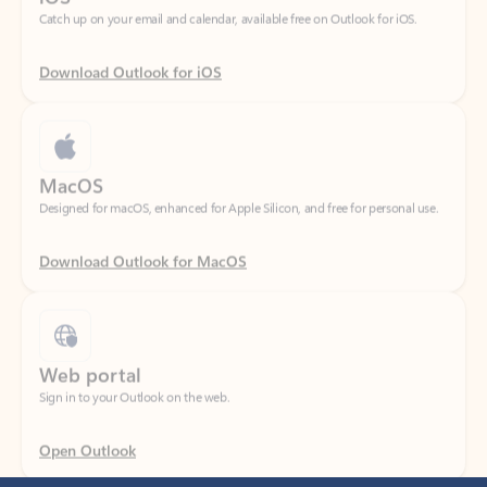
Download Outlook for iOS
MacOS
Designed for macOS, enhanced for Apple Silicon, and free for personal use.
Download Outlook for MacOS
Web portal
Sign in to your Outlook on the web.
Open Outlook