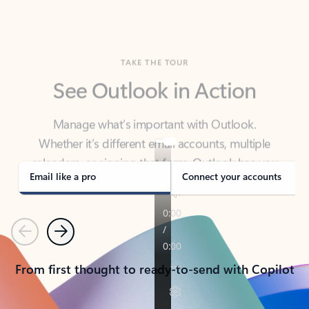
TAKE THE TOUR
See Outlook in Action
Manage what’s important with Outlook.
Whether it’s different email accounts, multiple
calendars, or signing that form, Outlook has you
covered - at home, for work, or on-the-go.
Email like a pro
Connect your accounts
Previous
Next
From first thought to ready-to-send with Copilot