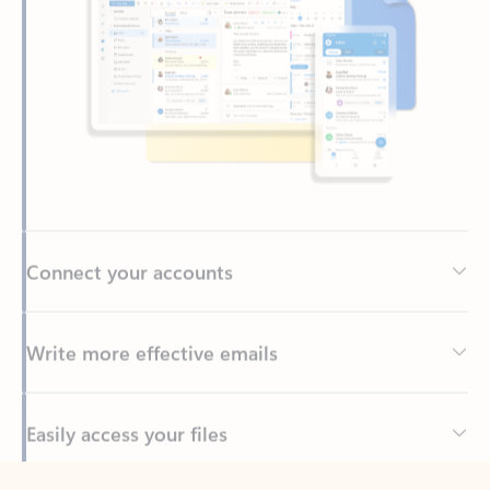
Connect your accounts
Write more effective emails
Easily access your files
Back to tabs