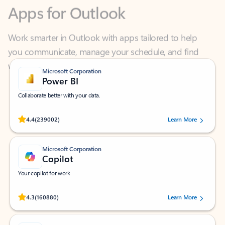
Work smarter in Outlook with apps tailored to help
you communicate, manage your schedule, and find
what you need—simply and fast.
Microsoft Corporation
Power BI
Collaborate better with your data.
Rated (#=ratingAverage#) stars out of 5 stars, by 239002 users.
4.4
(239002)
Learn More
Microsoft Corporation
Copilot
Your copilot for work
Rated (#=ratingAverage#) stars out of 5 stars, by 160880 users.
4.3
(160880)
Learn More