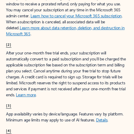
window to receive a prorated refund, only paying for what you use.
You may cancel your subscription at any time in the Microsoft 365
admin center.
Learn how to cancel your Microsoft 365 subscription
.
When a subscription is canceled, all associated data will be
deleted.
Learn more about data retention, deletion, and destruction in
Microsoft 365
.
[2]
After your one-month free trial ends, your subscription will
automatically convert to a paid subscription and you’ll be charged the
applicable subscription fee based on the subscription term and billing
plan you select. Cancel anytime during your free trial to stop future
charges. A credit card is required to sign up. Storage for trials will be
limited. Microsoft reserves the right to suspend access to its products
and services if payment is not received after your one-month free trial
ends.
Learn more
.
[3]
App availability varies by device/language. Features vary by platform.
Minimum age limits may apply to use of AI features.
Details
.
[4]