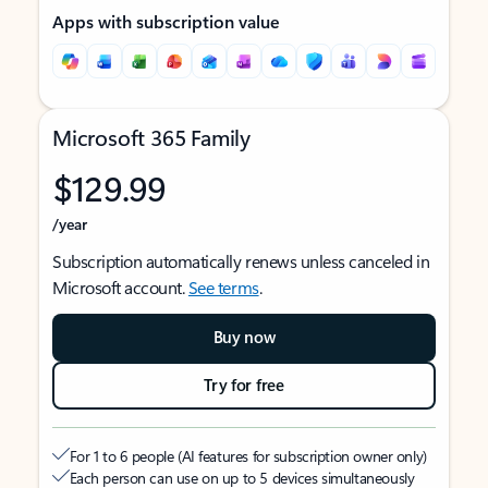
Apps with subscription value
Microsoft 365 Family
$129.99
/year
Subscription automatically renews unless canceled in
Microsoft account.
See terms
.
Buy now
Try for free
For 1 to 6 people (AI features for subscription owner only)
Each person can use on up to 5 devices simultaneously