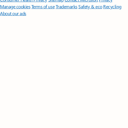
Manage cookies
Terms of use
Trademarks
Safety & eco
Recycling
About our ads