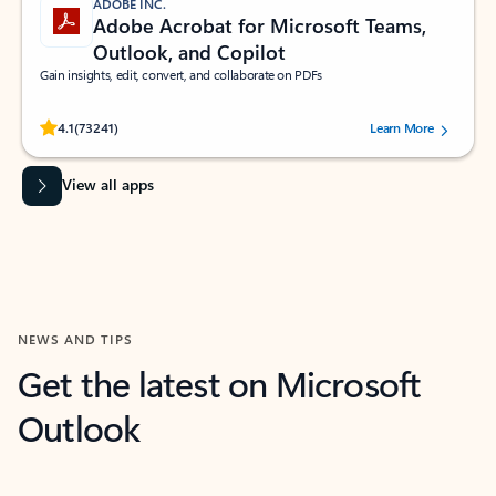
ADOBE INC.
Adobe Acrobat for Microsoft Teams,
Outlook, and Copilot
Gain insights, edit, convert, and collaborate on PDFs
Rated (#=ratingAverage#) stars out of 5 stars, by 73241 users.
4.1
(73241)
Learn More
View all apps
NEWS AND TIPS
Get the latest on Microsoft
Outlook