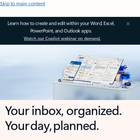
Skip to main content
Learn how to create and edit within your Word, Excel,
PowerPoint, and Outlook apps.
Watch our Copilot webinar on demand.
Your inbox, organized.
Your day, planned.