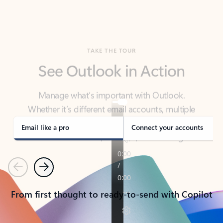
TAKE THE TOUR
See Outlook in Action
Manage what’s important with Outlook.
Whether it’s different email accounts, multiple
calendars, or signing that form, Outlook has you
covered - at home, for work, or on-the-go.
Email like a pro
Connect your accounts
Previous
Next
From first thought to ready-to-send with Copilot