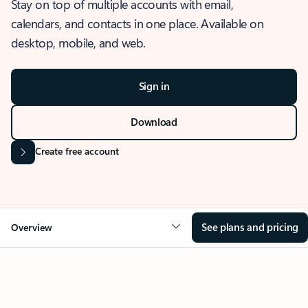
Stay on top of multiple accounts with email,
calendars, and contacts in one place. Available on
desktop, mobile, and web.
Sign in
Download
Create free account
See plans and pricing
Overview
OVERVIEW