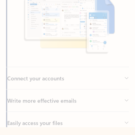
Connect your accounts
Write more effective emails
Easily access your files
Back to tabs