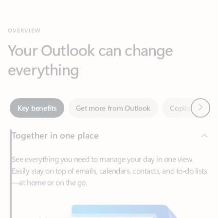
Your Outlook can change
everything
Next
Key benefits
Get more from Outlook
Copilot in Out
Together in one place
See everything you need to manage your day in one view.
Easily stay on top of emails, calendars, contacts, and to-do lists
—at home or on the go.