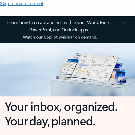
Skip to main content
Learn how to create and edit within your Word, Excel,
PowerPoint, and Outlook apps.
Watch our Copilot webinar on demand.
Your inbox, organized.
Your day, planned.