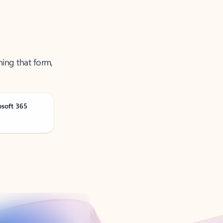
ning that form,
osoft 365