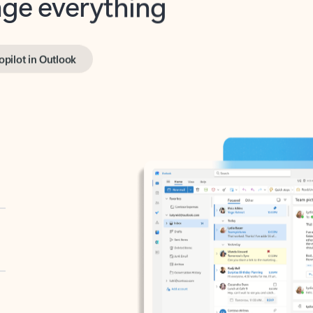
opilot in Outlook