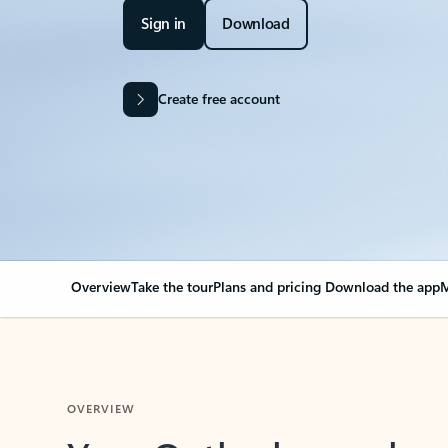
Sign in
Download
Create free account
Overview
Take the tour
Plans and pricing
Download the app
M
OVERVIEW
Your Outlook can cha