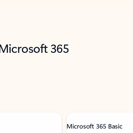
 Microsoft 365
Microsoft 365 Basic