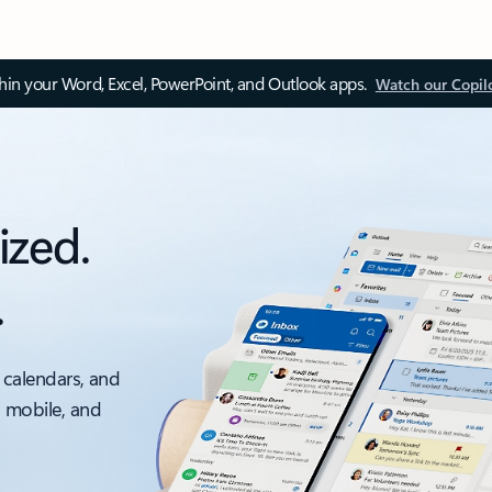
thin your Word, Excel, PowerPoint, and Outlook apps.
Watch our Copil
ized.
.
 calendars, and
, mobile, and