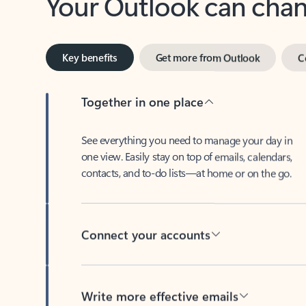
Key benefits
Get more from Outlook
C
Together in one place
See everything you need to manage your day in
one view. Easily stay on top of emails, calendars,
contacts, and to-do lists—at home or on the go.
Connect your accounts
Write more effective emails