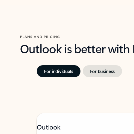
PLANS AND PRICING
Outlook is better with
For individuals
For business
Outlook