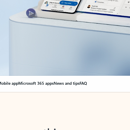
obile app
Microsoft 365 apps
News and tips
FAQ
nge everything