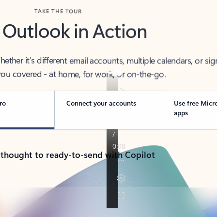
TAKE THE TOUR
 Outlook in Action
her it’s different email accounts, multiple calendars, or sig
ou covered - at home, for work, or on-the-go.
ro
Connect your accounts
Use free Micr
apps
 thought to ready-to-send with Copilot