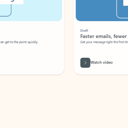
Draft
Faster emails, fewer erro
et to the point quickly.
Get your message right the first time with 
Watch video