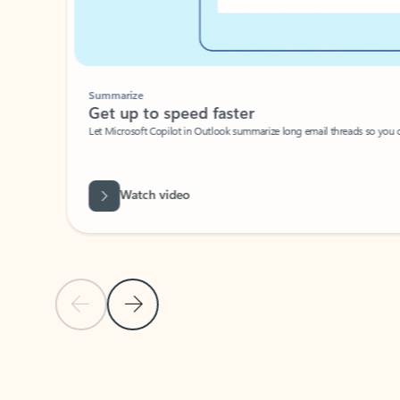
Summarize
Get up to speed faster ​
Let Microsoft Copilot in Outlook summarize long email threads so you can g
Watch video
Previous Slide
Next Slide
Back to carousel navigation controls