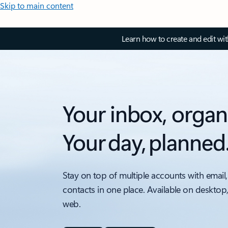
Skip to main content
Learn how to create and edit wi
Your inbox, organ
Your day, planned
Stay on top of multiple accounts with email,
contacts in one place. Available on desktop
web.