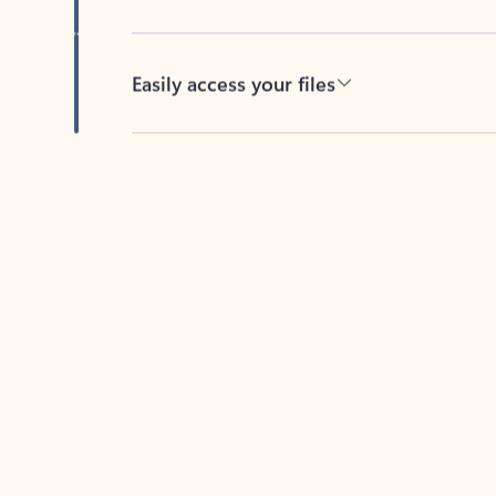
Easily access your files
Back to tabs