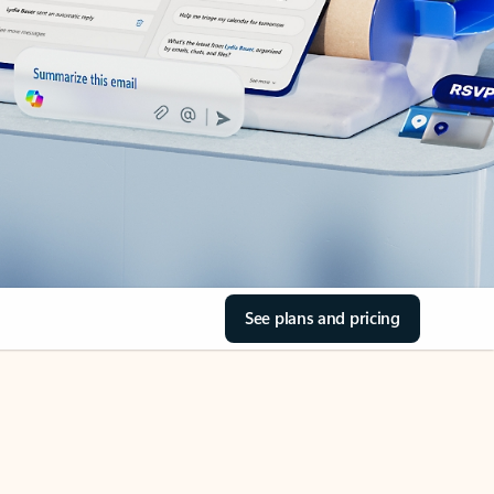
See plans and pricing