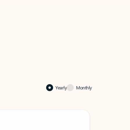
Yearly
Monthly