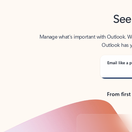
See
Manage what’s important with Outlook. Whet
Outlook has y
Email like a p
From first