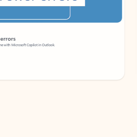
Coach
rs
Write 
Microsoft Copilot in Outlook.
Your person
Wa