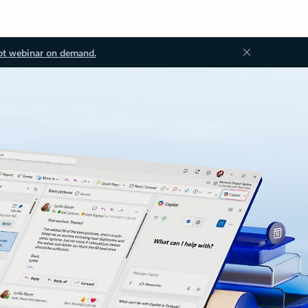
ot webinar on demand.