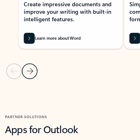
Create impressive documents and
Sim
improve your writing with built-in
com
intelligent features.
form
Learn more about Word
Previous Slide
Next Slide
Back to MICROSOFT 365 APPS carousel section
PARTNER SOLUTIONS
Apps for Outlook