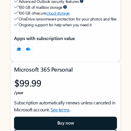
Advanced Outlook security features
100 GB of mailbox storage
100 GB of secure
cloud storage
OneDrive ransomware protection for your photos and files
Ongoing support for help when you need it
Apps with subscription value
Microsoft 365 Personal
$99.99
/year
Subscription automatically renews unless canceled in
Microsoft account.
See terms
.
Buy now