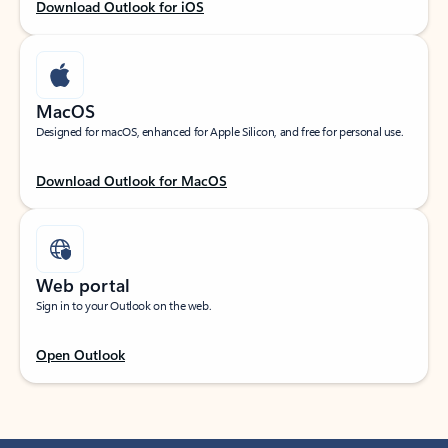
Download Outlook for iOS
MacOS
Designed for macOS, enhanced for Apple Silicon, and free for personal use.
Download Outlook for MacOS
Web portal
Sign in to your Outlook on the web.
Open Outlook