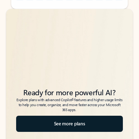
Back to tabs
Back to tabs
Ready for more powerful AI?
6
Explore plans with advanced Copilot
features and higher usage limits
to help you create, organize, and move faster across your Microsoft
365 apps.
See more plans