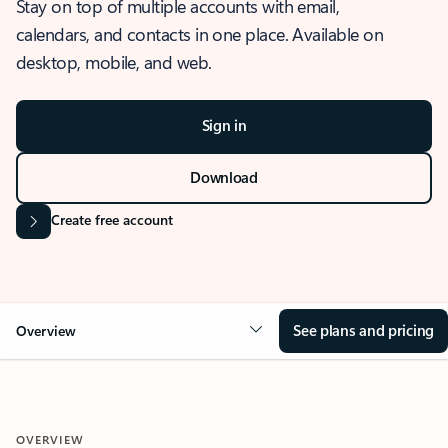
Stay on top of multiple accounts with email,
calendars, and contacts in one place. Available on
desktop, mobile, and web.
Sign in
Download
Create free account
See plans and pricing
Overview
OVERVIEW