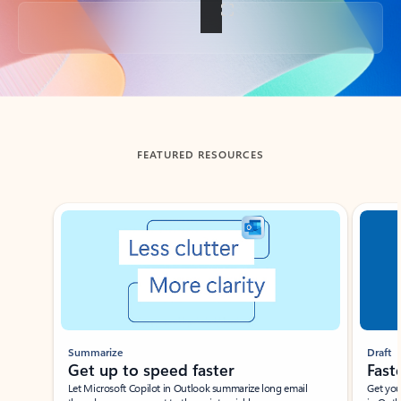
Back to tabs
FEATURED RESOURCES
Showing slide 1 of 3
Summarize
Draft
Get up to speed faster ​
Fast
Let Microsoft Copilot in Outlook summarize long email
Get you