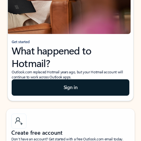
Get started
What happened to
Hotmail?
Outlook.com replaced Hotmail years ago, but your Hotmail account will
continue to work across Outlook apps.
Sign in
Create free account
Don’t have an account? Get started with a free Outlook.com email today.