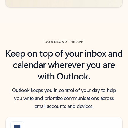
DOWNLOAD THE APP
Keep on top of your inbox and
calendar wherever you are
with Outlook.
Outlook keeps you in control of your day to help
you write and prioritize communications across
email accounts and devices.