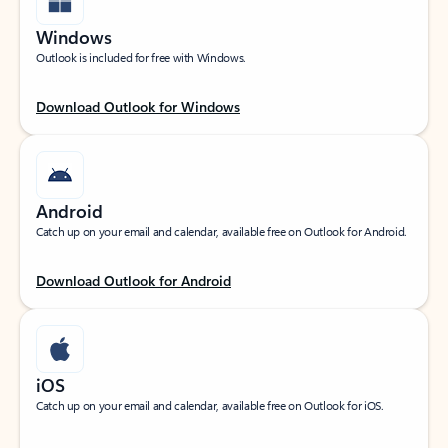
Windows
Outlook is included for free with Windows.
Download Outlook for Windows
Android
Catch up on your email and calendar, available free on Outlook for Android.
Download Outlook for Android
iOS
Catch up on your email and calendar, available free on Outlook for iOS.