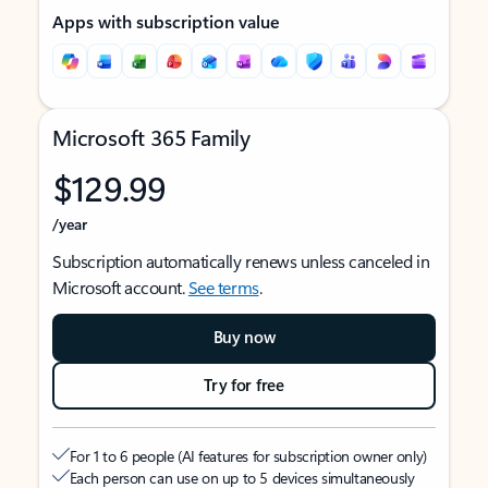
Apps with subscription value
Microsoft 365 Family
$129.99
/year
Subscription automatically renews unless canceled in
Microsoft account.
See terms
.
Buy now
Try for free
For 1 to 6 people (AI features for subscription owner only)
Each person can use on up to 5 devices simultaneously