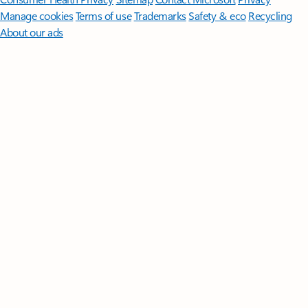
Manage cookies
Terms of use
Trademarks
Safety & eco
Recycling
About our ads