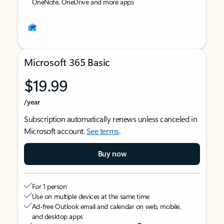
OneNote, OneDrive and more apps
Microsoft 365 Basic
$19.99
/year
Subscription automatically renews unless canceled in
Microsoft account.
See terms
.
Buy now
For 1 person
Use on multiple devices at the same time
Ad-free Outlook email and calendar on web, mobile,
and desktop apps