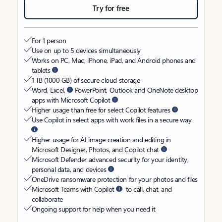
Try for free
For 1 person
Use on up to 5 devices simultaneously
Works on PC, Mac, iPhone, iPad, and Android phones and
tablets
1 TB (1000 GB) of secure cloud storage
Word, Excel,
PowerPoint, Outlook and OneNote desktop
apps with Microsoft Copilot
Higher usage than free for select Copilot features
Use Copilot in select apps with work files in a secure way
Higher usage for AI image creation and editing in
Microsoft Designer, Photos, and Copilot chat
Microsoft Defender advanced security for your identity,
personal data, and devices
OneDrive ransomware protection for your photos and files
Microsoft Teams with Copilot
to call, chat, and
collaborate
Ongoing support for help when you need it