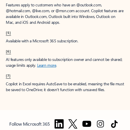
Features apply to customers who have an @outlook.com,
@hotmail.com, @live.com, or @msn.com account. Copilot features are
available in Outlook.com, Outlook built into Windows, Outlook on
Mac, and iOS and Android apps.
[5]
Available with a Microsoft 365 subscription.
[6]
AI features only available to subscription owner and cannot be shared;
usage limits apply.
Learn more
.
[7]
Copilot in Excel requires AutoSave to be enabled, meaning the file must
be saved to OneDrive; it doesn't function with unsaved files.
Follow Microsoft 365