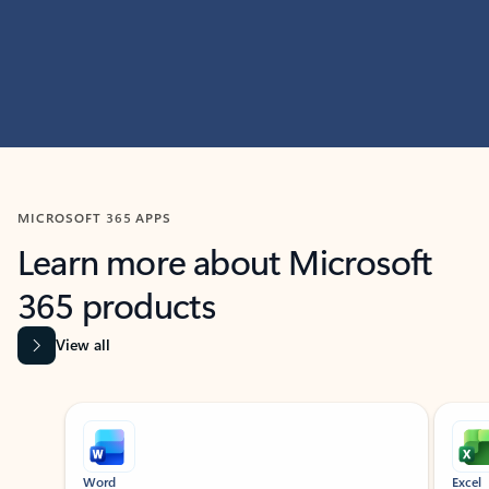
MICROSOFT 365 APPS
Learn more about Microsoft
365 products
View all
Showing slide 1 of 9
Word
Excel