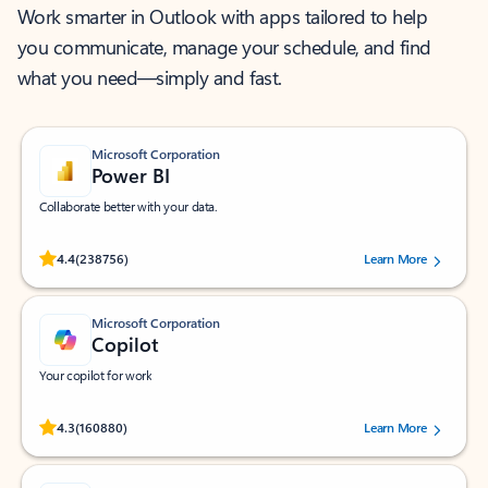
Work smarter in Outlook with apps tailored to help
you communicate, manage your schedule, and find
what you need—simply and fast.
Microsoft Corporation
Power BI
Collaborate better with your data.
Rated (#=ratingAverage#) stars out of 5 stars, by 238756 users.
4.4
(238756)
Learn More
Microsoft Corporation
Copilot
Your copilot for work
Rated (#=ratingAverage#) stars out of 5 stars, by 160880 users.
4.3
(160880)
Learn More