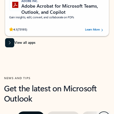
ADOBE INC.
Adobe Acrobat for Microsoft Teams,
Outlook, and Copilot
Gain insights, edit, convert, and collaborate on PDFs
Rated (#=ratingAverage#) stars out of 5 stars, by 73195 users.
4.1
(73195)
Learn More
View all apps
NEWS AND TIPS
Get the latest on Microsoft
Outlook