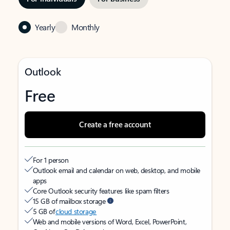
Yearly
Monthly
Outlook
Free
Create a free account
For 1 person
Outlook email and calendar on web, desktop, and mobile
apps
Core Outlook security features like spam filters
15 GB of mailbox storage
5 GB of
cloud storage
Web and mobile versions of Word, Excel, PowerPoint,