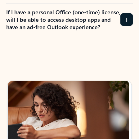
If I have a personal Office (one-time) license,
will I be able to access desktop apps and
have an ad-free Outlook experience?