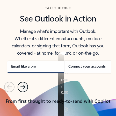
TAKE THE TOUR
See Outlook in Action
Manage what’s important with Outlook.
Whether it’s different email accounts, multiple
calendars, or signing that form, Outlook has you
covered - at home, for work, or on-the-go.
Email like a pro
Connect your accounts
Previous
Next
From first thought to ready-to-send with Copilot