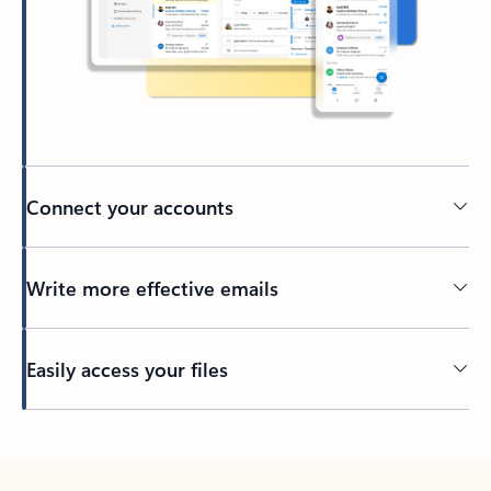
Connect your accounts
Write more effective emails
Easily access your files
Back to tabs