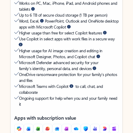
Works on PC, Mac, iPhone, iPad, and Android phones and
tablets
Up to 6 TB of secure cloud storage (1 TB per person)
Word, Excel,
PowerPoint, Outlook and OneNote desktop
apps with Microsoft Copilot
Higher usage than free for select Copilot features
Use Copilot in select apps with work files in a secure way
Higher usage for AI image creation and editing in
Microsoft Designer, Photos, and Copilot chat
Microsoft Defender advanced security for your
family’s identity, personal data, and devices
OneDrive ransomware protection for your family’s photos
and files
Microsoft Teams with Copilot
to call, chat, and
collaborate
Ongoing support for help when you and your family need
it
Apps with subscription value