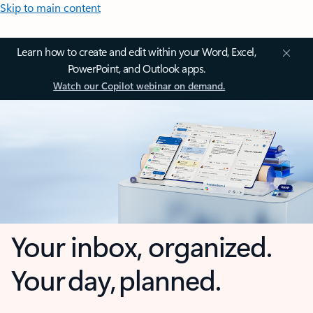
Skip to main content
Learn how to create and edit within your Word, Excel,
PowerPoint, and Outlook apps.
Watch our Copilot webinar on demand.
Your inbox, organized.
Your day, planned.