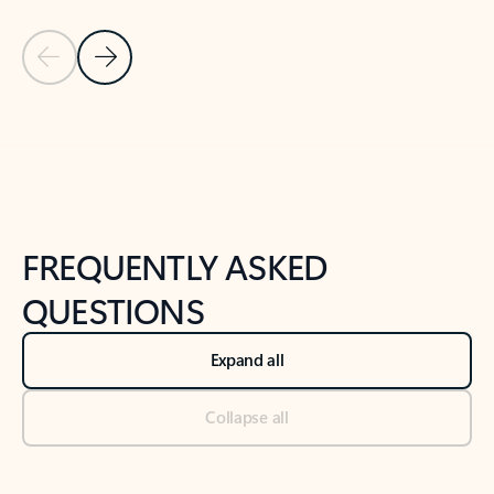
Previous Slide
Next Slide
Back to tabs
Back to NEWS AND TIPS-What's new tab section
FREQUENTLY ASKED
QUESTIONS
Expand all
Collapse all