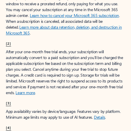
window to receive a prorated refund, only paying for what you use.
You may cancel your subscription at any time in the Microsoft 365
admin center.
Learn how to cancel your Microsoft 365 subscription
.
When a subscription is canceled, all associated data will be
deleted.
Learn more about data retention, deletion, and destruction in
Microsoft 365
.
[2]
After your one-month free trial ends, your subscription will
automatically convert to a paid subscription and you’ll be charged the
applicable subscription fee based on the subscription term and billing
plan you select. Cancel anytime during your free trial to stop future
charges. A credit card is required to sign up. Storage for trials will be
limited. Microsoft reserves the right to suspend access to its products
and services if payment is not received after your one-month free trial
ends.
Learn more
.
[3]
App availability varies by device/language. Features vary by platform.
Minimum age limits may apply to use of AI features.
Details
.
[4]