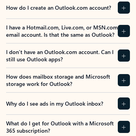
How do I create an Outlook.com account?
I have a Hotmail.com, Live.com, or MSN.com
email account. Is that the same as Outlook?
I don’t have an Outlook.com account. Can I
still use Outlook apps?
How does mailbox storage and Microsoft
storage work for Outlook?
Why do I see ads in my Outlook inbox?
What do I get for Outlook with a Microsoft
365 subscription?