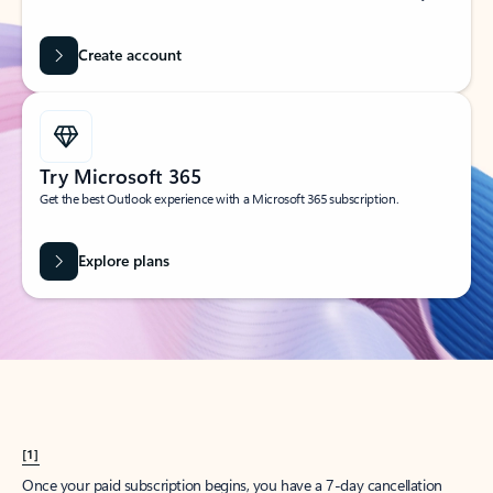
Create account
Try Microsoft 365
Get the best Outlook experience with a Microsoft 365 subscription.
Explore plans
[1]
Once your paid subscription begins, you have a 7-day cancellation