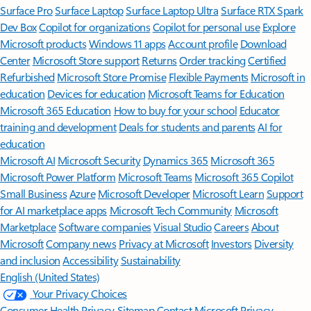
Surface Pro
Surface Laptop
Surface Laptop Ultra
Surface RTX Spark
Dev Box
Copilot for organizations
Copilot for personal use
Explore
Microsoft products
Windows 11 apps
Account profile
Download
Center
Microsoft Store support
Returns
Order tracking
Certified
Refurbished
Microsoft Store Promise
Flexible Payments
Microsoft in
education
Devices for education
Microsoft Teams for Education
Microsoft 365 Education
How to buy for your school
Educator
training and development
Deals for students and parents
AI for
education
Microsoft AI
Microsoft Security
Dynamics 365
Microsoft 365
Microsoft Power Platform
Microsoft Teams
Microsoft 365 Copilot
Small Business
Azure
Microsoft Developer
Microsoft Learn
Support
for AI marketplace apps
Microsoft Tech Community
Microsoft
Marketplace
Software companies
Visual Studio
Careers
About
Microsoft
Company news
Privacy at Microsoft
Investors
Diversity
and inclusion
Accessibility
Sustainability
English (United States)
Your Privacy Choices
Consumer Health Privacy
Sitemap
Contact Microsoft
Privacy