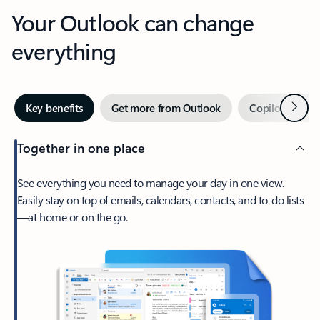
Your Outlook can change
everything
Next
Key benefits
Get more from Outlook
Copilot in Out
Together in one place
See everything you need to manage your day in one view.
Easily stay on top of emails, calendars, contacts, and to-do lists
—at home or on the go.