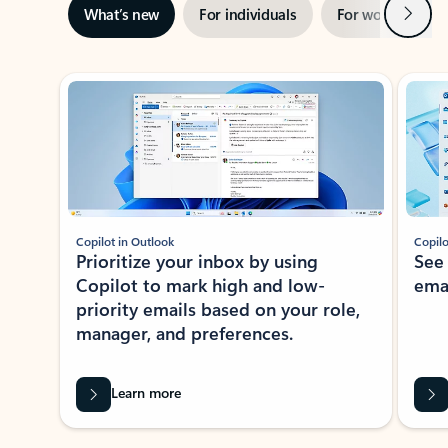
Next
What’s new
For individuals
For work
Ti
Showing slide 1 of 3
Copilot in Outlook
Copilo
Prioritize your inbox by using
See
Copilot to mark high and low-
ema
priority emails based on your role,
manager, and preferences.
Learn more